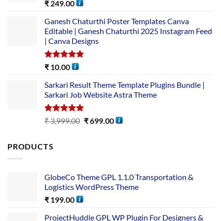
Rated
5.00
₹
249.00
out of 5
Ganesh Chaturthi Poster Templates Canva
Editable | Ganesh Chaturthi 2025 Instagram Feed
| Canva Designs
Rated
5.00
₹
10.00
out of 5
Sarkari Result Theme Template Plugins Bundle |
Sarkari Job Website Astra Theme
Rated
5.00
₹
3,999.00
₹
699.00
out of 5
PRODUCTS
GlobeCo Theme GPL 1.1.0 Transportation &
Logistics WordPress Theme
₹
199.00
ProjectHuddle GPL WP Plugin For Designers &