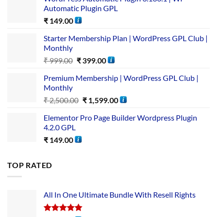
Automatic Plugin GPL
₹
149.00
Starter Membership Plan | WordPress GPL Club |
Monthly
₹
999.00
₹
399.00
Premium Membership | WordPress GPL Club |
Monthly
₹
2,500.00
₹
1,599.00
Elementor Pro Page Builder Wordpress Plugin
4.2.0 GPL
₹
149.00
TOP RATED
All In One Ultimate Bundle​ With Resell Rights