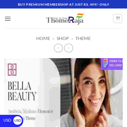
BUY PREMIUM MEMBERSHIP AT JUST RS. 499/- ONLY
HOME
»
SHOP
»
THEME
USD
USD