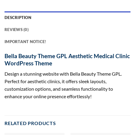
DESCRIPTION
REVIEWS (0)
IMPORTANT NOTICE!
Bella Beauty Theme GPL Aesthetic Medical Clinic
WordPress Theme
Design a stunning website with Bella Beauty Theme GPL.
Perfect for aesthetic clinics, it offers sleek layouts,
customization options, and seamless functionality to
enhance your online presence effortlessly!
RELATED PRODUCTS