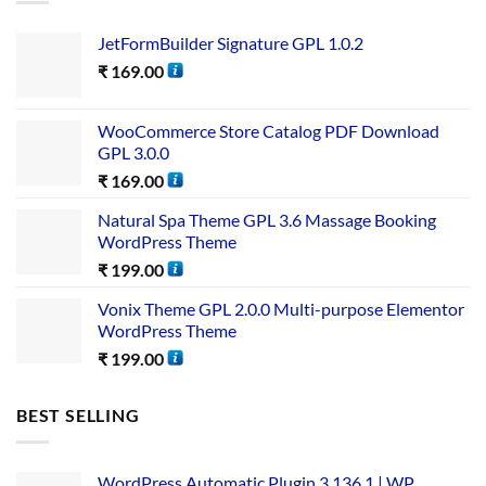
JetFormBuilder Signature GPL 1.0.2
₹
169.00
WooCommerce Store Catalog PDF Download
GPL 3.0.0
₹
169.00
Natural Spa Theme GPL 3.6 Massage Booking
WordPress Theme
₹
199.00
Vonix Theme GPL 2.0.0 Multi-purpose Elementor
WordPress Theme
₹
199.00
BEST SELLING
WordPress Automatic Plugin 3.136.1 | WP