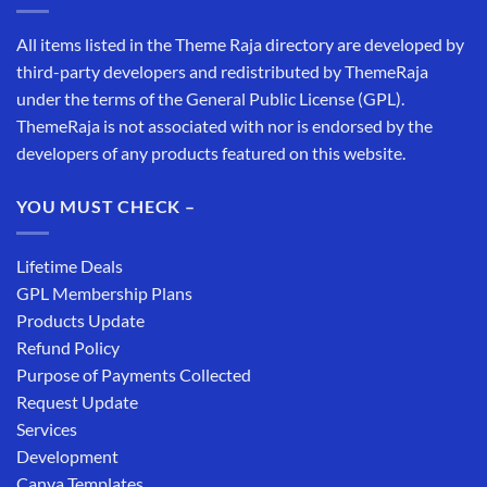
All items listed in the Theme Raja directory are developed by
third-party developers and redistributed by ThemeRaja
under the terms of the General Public License (GPL).
ThemeRaja is not associated with nor is endorsed by the
developers of any products featured on this website.
YOU MUST CHECK –
Lifetime Deals
GPL Membership Plans
Products Update
Refund Policy
Purpose of Payments Collected
Request Update
Services
Development
Canva Templates