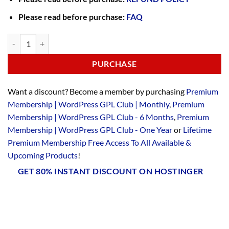
Please read before purchase:
FAQ
PURCHASE
Want a discount? Become a member by purchasing
Premium
Membership | WordPress GPL Club | Monthly
,
Premium
Membership | WordPress GPL Club - 6 Months
,
Premium
Membership | WordPress GPL Club - One Year
or
Lifetime
Premium Membership Free Access To All Available &
Upcoming Products
!
GET 80% INSTANT DISCOUNT ON HOSTINGER