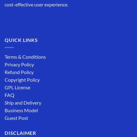
cost-effective user experience.
QUICK LINKS
Terms & Conditions
Privacy Policy
Refund Policy
Copyright Policy
GPL License
FAQ
Ship and Delivery
Business Model
Guest Post
DISCLAIMER