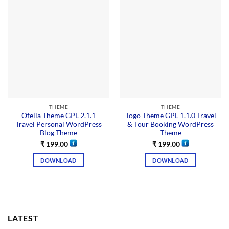
THEME
THEME
Ofelia Theme GPL 2.1.1
Togo Theme GPL 1.1.0 Travel
Travel Personal WordPress
& Tour Booking WordPress
Blog Theme
Theme
₹
199.00
₹
199.00
DOWNLOAD
DOWNLOAD
LATEST