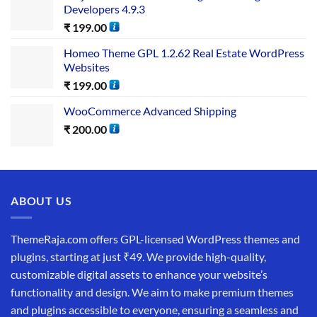
Developers 4.9.3
₹
199.00
Homeo Theme GPL 1.2.62 Real Estate WordPress
Websites
₹
199.00
WooCommerce Advanced Shipping
₹
200.00
ABOUT US
ThemeRaja.com offers GPL-licensed WordPress themes and
plugins, starting at just ₹49. We provide high-quality,
customizable digital assets to enhance your website’s
functionality and design. We aim to make premium themes
and plugins accessible to everyone, ensuring a seamless and