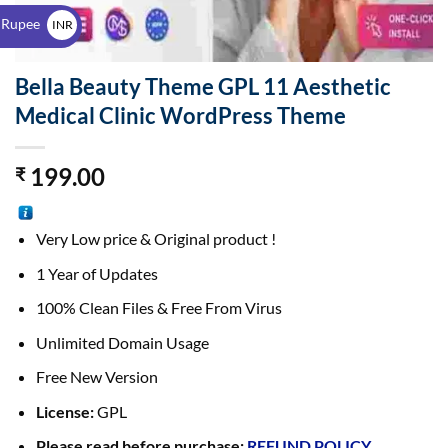
$
 Rupee
INR
₹
Bella Beauty Theme GPL 11 Aesthetic
Medical Clinic WordPress Theme
199.00
₹
Very Low price & Original product !
1 Year of Updates
100% Clean Files & Free From Virus
Unlimited Domain Usage
Free New Version
License:
GPL
Please read before purchase:
REFUND POLICY