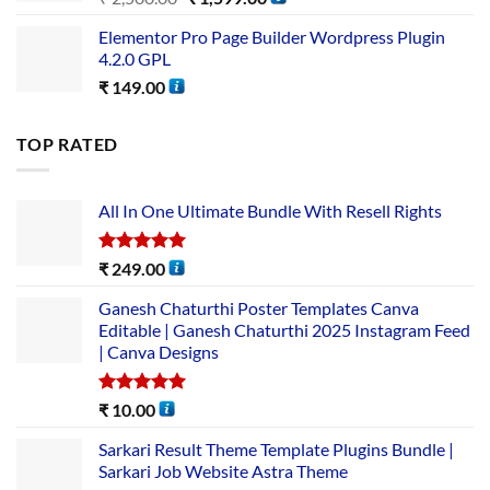
Elementor Pro Page Builder Wordpress Plugin
4.2.0 GPL
₹
149.00
TOP RATED
All In One Ultimate Bundle​ With Resell Rights
Rated
5.00
₹
249.00
out of 5
Ganesh Chaturthi Poster Templates Canva
Editable | Ganesh Chaturthi 2025 Instagram Feed
| Canva Designs
Rated
5.00
₹
10.00
out of 5
Sarkari Result Theme Template Plugins Bundle |
Sarkari Job Website Astra Theme