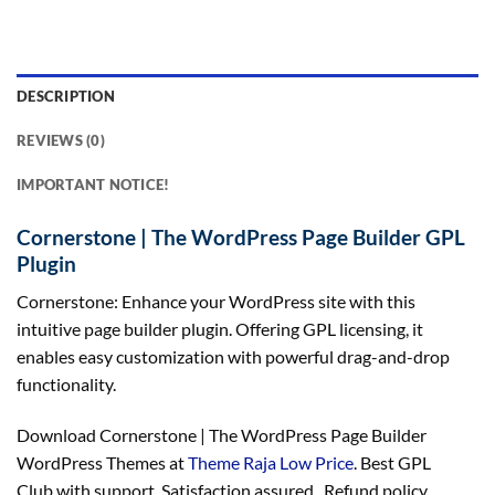
DESCRIPTION
REVIEWS (0)
IMPORTANT NOTICE!
Cornerstone | The WordPress Page Builder GPL
Plugin
Cornerstone: Enhance your WordPress site with this
intuitive page builder plugin. Offering GPL licensing, it
enables easy customization with powerful drag-and-drop
functionality.
Download Cornerstone | The WordPress Page Builder
WordPress Themes at
Theme Raja Low Price
. Best GPL
Club with
support
, Satisfaction
assured
, Refund
policy
,