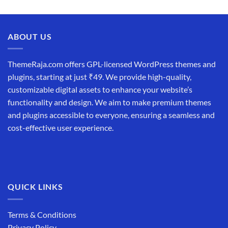
ABOUT US
ThemeRaja.com offers GPL-licensed WordPress themes and
plugins, starting at just ₹49. We provide high-quality,
customizable digital assets to enhance your website’s
functionality and design. We aim to make premium themes
and plugins accessible to everyone, ensuring a seamless and
cost-effective user experience.
QUICK LINKS
Terms & Conditions
Privacy Policy