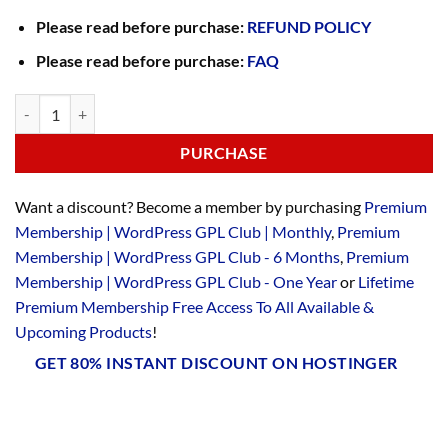
Please read before purchase:
REFUND POLICY
Please read before purchase:
FAQ
PURCHASE
Want a discount? Become a member by purchasing
Premium
Membership | WordPress GPL Club | Monthly
,
Premium
Membership | WordPress GPL Club - 6 Months
,
Premium
Membership | WordPress GPL Club - One Year
or
Lifetime
Premium Membership Free Access To All Available &
Upcoming Products
!
GET 80% INSTANT DISCOUNT ON HOSTINGER