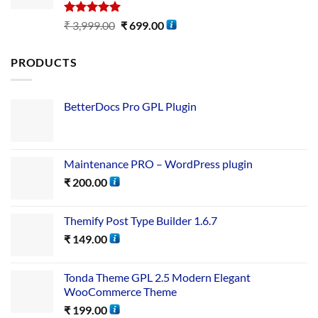
Rated
5.00
₹
3,999.00
₹
699.00
out of 5
PRODUCTS
BetterDocs Pro GPL Plugin
Maintenance PRO – WordPress plugin
₹
200.00
Themify Post Type Builder 1.6.7
₹
149.00
Tonda Theme GPL 2.5 Modern Elegant
WooCommerce Theme
₹
199.00