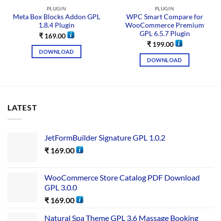
PLUGIN
PLUGIN
Meta Box Blocks Addon GPL
WPC Smart Compare for
1.8.4 Plugin
WooCommerce Premium
GPL 6.5.7 Plugin
₹
169.00
₹
199.00
DOWNLOAD
DOWNLOAD
LATEST
JetFormBuilder Signature GPL 1.0.2
₹
169.00
WooCommerce Store Catalog PDF Download
GPL 3.0.0
₹
169.00
Natural Spa Theme GPL 3.6 Massage Booking