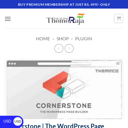
BUY PREMIUM MEMBERSHIP AT JUST RS. 499/- ONLY
HOME
»
SHOP
»
PLUGIN
USD
USD
Cornerstone | The WordPress Page