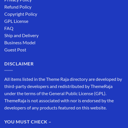
Refund Policy
Copyright Policy
GPL License
FAQ
Ship and Delivery
Business Model
Guest Post
DISCLAIMER
All items listed in the Theme Raja directory are developed by
third-party developers and redistributed by ThemeRaja
under the terms of the General Public License (GPL).
ThemeRaja is not associated with nor is endorsed by the
developers of any products featured on this website.
YOU MUST CHECK –