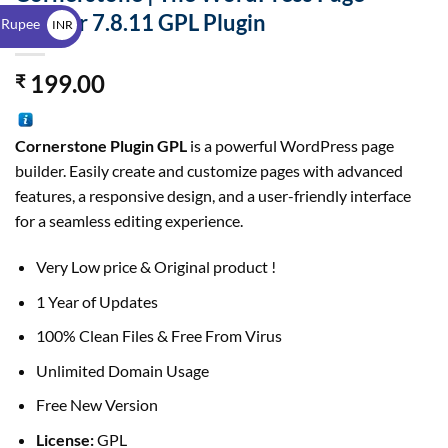
$
Builder 7.8.11 GPL Plugin
 Rupee
INR
₹
199.00
₹
Cornerstone Plugin GPL
is a powerful WordPress page
builder. Easily create and customize pages with advanced
features, a responsive design, and a user-friendly interface
for a seamless editing experience.
Very Low price & Original product !
1 Year of Updates
100% Clean Files & Free From Virus
Unlimited Domain Usage
Free New Version
License:
GPL