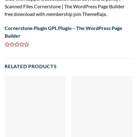
Scanned Files Cornerstone | The WordPress Page Builder
free download with membership join ThemeRaja.
Cornerstone Plugin GPL Plugin – The WordPress Page
Builder
RELATED PRODUCTS