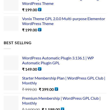
WordPress Theme
₹
199.00
Vonix Theme GPL 2.0.0 Multi-purpose Elementor
WordPress Theme
₹
199.00
BEST SELLING
WordPress Automatic Plugin 3.136.1 | WP
Automatic Plugin GPL
₹
149.00
Starter Membership Plan | WordPress GPL Club |
Monthly
₹
999.00
₹
399.00
Premium Membership | WordPress GPL Club |
Monthly
₹
2,500.00
₹
1,599.00