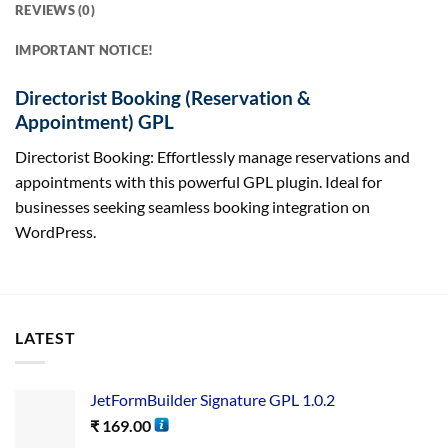
REVIEWS (0)
IMPORTANT NOTICE!
Directorist Booking (Reservation &
Appointment) GPL
Directorist Booking: Effortlessly manage reservations and
appointments with this powerful GPL plugin. Ideal for
businesses seeking seamless booking integration on
WordPress.
LATEST
JetFormBuilder Signature GPL 1.0.2
₹
169.00