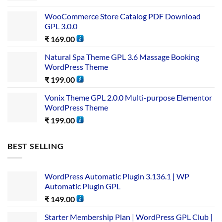
WooCommerce Store Catalog PDF Download
GPL 3.0.0
₹
169.00
Natural Spa Theme GPL 3.6 Massage Booking
WordPress Theme
₹
199.00
Vonix Theme GPL 2.0.0 Multi-purpose Elementor
WordPress Theme
₹
199.00
BEST SELLING
WordPress Automatic Plugin 3.136.1 | WP
Automatic Plugin GPL
₹
149.00
Starter Membership Plan | WordPress GPL Club |