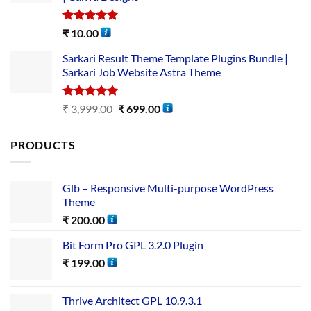
Rated
5.00
₹
10.00
out of 5
Sarkari Result Theme Template Plugins Bundle |
Sarkari Job Website Astra Theme
Rated
5.00
₹
3,999.00
₹
699.00
out of 5
PRODUCTS
Glb – Responsive Multi-purpose WordPress
Theme
₹
200.00
Bit Form Pro GPL 3.2.0 Plugin
₹
199.00
Thrive Architect GPL 10.9.3.1