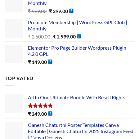
Monthly
₹
999.00
₹
399.00
Premium Membership | WordPress GPL Club |
Monthly
₹
2,500.00
₹
1,599.00
Elementor Pro Page Builder Wordpress Plugin
4.2.0 GPL
₹
149.00
TOP RATED
All In One Ultimate Bundle​ With Resell Rights
Rated
5.00
₹
249.00
out of 5
Ganesh Chaturthi Poster Templates Canva
Editable | Ganesh Chaturthi 2025 Instagram Feed
| Canva Designs