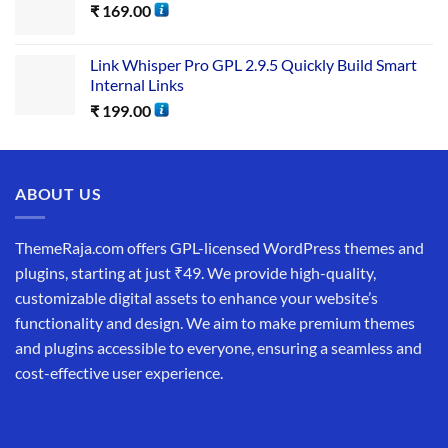
₹
169.00
Link Whisper Pro GPL 2.9.5 Quickly Build Smart
Internal Links
₹
199.00
ABOUT US
ThemeRaja.com offers GPL-licensed WordPress themes and
plugins, starting at just ₹49. We provide high-quality,
customizable digital assets to enhance your website’s
functionality and design. We aim to make premium themes
and plugins accessible to everyone, ensuring a seamless and
cost-effective user experience.