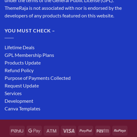
under the terms of the General Public License (GPL).
ThemeRaja is not associated with nor is endorsed by the
developers of any products featured on this website.
YOU MUST CHECK –
Lifetime Deals
GPL Membership Plans
Products Update
Refund Policy
Purpose of Payments Collected
Request Update
Services
Development
Canva Templates