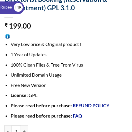
$
Appointment) GPL 3.1.0
 Rupee
INR
₹
199.00
₹
Very Low price & Original product !
1 Year of Updates
100% Clean Files & Free From Virus
Unlimited Domain Usage
Free New Version
License:
GPL
Please read before purchase:
REFUND POLICY
Please read before purchase:
FAQ