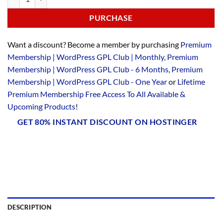
PURCHASE
Want a discount? Become a member by purchasing
Premium
Membership | WordPress GPL Club | Monthly
,
Premium
Membership | WordPress GPL Club - 6 Months
,
Premium
Membership | WordPress GPL Club - One Year
or
Lifetime
Premium Membership Free Access To All Available &
Upcoming Products
!
GET 80% INSTANT DISCOUNT ON HOSTINGER
DESCRIPTION