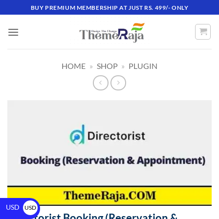
BUY PREMIUM MEMBERSHIP AT JUST RS. 499/- ONLY
HOME
»
SHOP
»
PLUGIN
USD
USD
Directorist Booking (Reservation &