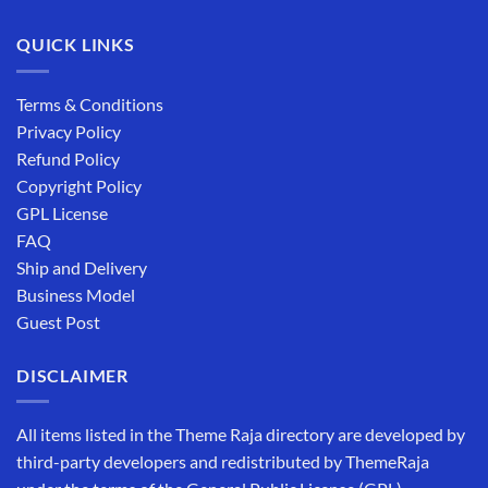
QUICK LINKS
Terms & Conditions
Privacy Policy
Refund Policy
Copyright Policy
GPL License
FAQ
Ship and Delivery
Business Model
Guest Post
DISCLAIMER
All items listed in the Theme Raja directory are developed by
third-party developers and redistributed by ThemeRaja