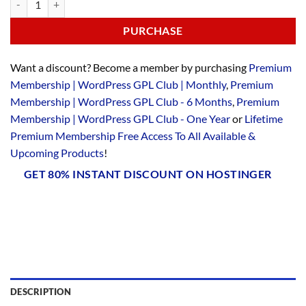
PURCHASE
Want a discount? Become a member by purchasing
Premium
Membership | WordPress GPL Club | Monthly
,
Premium
Membership | WordPress GPL Club - 6 Months
,
Premium
Membership | WordPress GPL Club - One Year
or
Lifetime
Premium Membership Free Access To All Available &
Upcoming Products
!
GET 80% INSTANT DISCOUNT ON HOSTINGER
DESCRIPTION