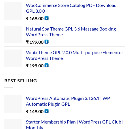
WooCommerce Store Catalog PDF Download
GPL 3.0.0
₹
169.00
Natural Spa Theme GPL 3.6 Massage Booking
WordPress Theme
₹
199.00
Vonix Theme GPL 2.0.0 Multi-purpose Elementor
WordPress Theme
₹
199.00
BEST SELLING
WordPress Automatic Plugin 3.136.1 | WP
Automatic Plugin GPL
₹
149.00
Starter Membership Plan | WordPress GPL Club |
Monthly