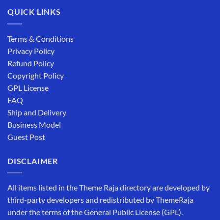
QUICK LINKS
Terms & Conditions
Privacy Policy
Refund Policy
Copyright Policy
GPL License
FAQ
Ship and Delivery
Business Model
Guest Post
DISCLAIMER
All items listed in the Theme Raja directory are developed by
third-party developers and redistributed by ThemeRaja
under the terms of the General Public License (GPL).