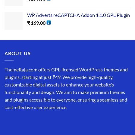
WP Adverts reCAPTCHA Addon 1.1.0 GPL Plugin
₹
169.00
ABOUT US
ThemeRaja.com offers GPL-licensed WordPress themes and
plugins, starting at just ₹49. We provide high-quality,
customizable digital assets to enhance your website’s
functionality and design. We aim to make premium themes
and plugins accessible to everyone, ensuring a seamless and
cost-effective user experience.