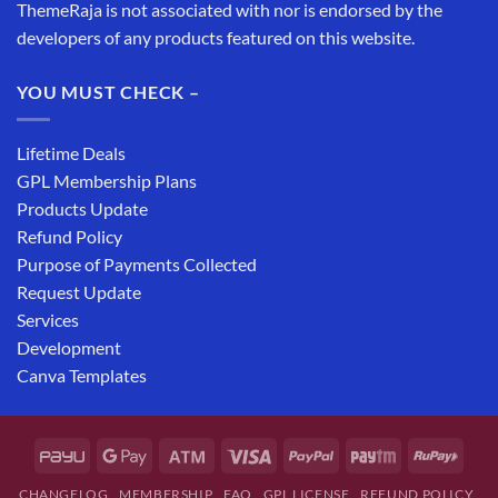
ThemeRaja is not associated with nor is endorsed by the
developers of any products featured on this website.
YOU MUST CHECK –
Lifetime Deals
GPL Membership Plans
Products Update
Refund Policy
Purpose of Payments Collected
Request Update
Services
Development
Canva Templates
CHANGELOG
MEMBERSHIP
FAQ
GPL LICENSE
REFUND POLICY