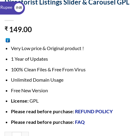
Directorist Listings Slider & Carousel GPL
$
 Rupee
INR
2.2.1
₹
149.00
₹
Very Low price & Original product !
1 Year of Updates
100% Clean Files & Free From Virus
Unlimited Domain Usage
Free New Version
License:
GPL
Please read before purchase:
REFUND POLICY
Please read before purchase:
FAQ