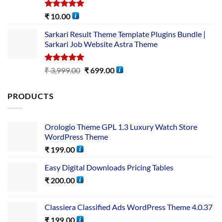
Rated
5.00
₹
10.00
out of 5
Sarkari Result Theme Template Plugins Bundle |
Sarkari Job Website Astra Theme
Rated
5.00
₹
3,999.00
₹
699.00
out of 5
PRODUCTS
Orologio Theme GPL 1.3 Luxury Watch Store
WordPress Theme
₹
199.00
Easy Digital Downloads Pricing Tables
₹
200.00
Classiera Classified Ads WordPress Theme 4.0.37
₹
199.00