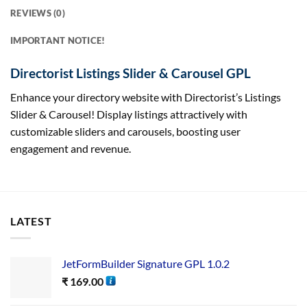
REVIEWS (0)
IMPORTANT NOTICE!
Directorist Listings Slider & Carousel GPL
Enhance your directory website with Directorist’s Listings
Slider & Carousel! Display listings attractively with
customizable sliders and carousels, boosting user
engagement and revenue.
LATEST
JetFormBuilder Signature GPL 1.0.2
₹
169.00