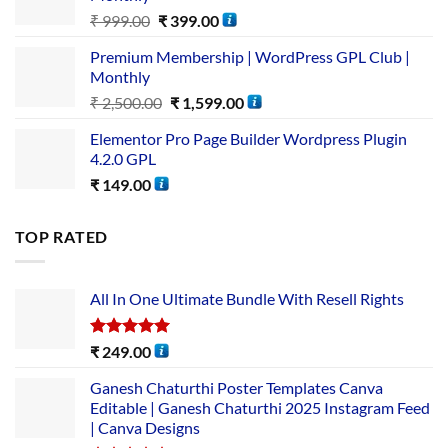
₹
999.00
₹
399.00
Premium Membership | WordPress GPL Club |
Monthly
₹
2,500.00
₹
1,599.00
Elementor Pro Page Builder Wordpress Plugin
4.2.0 GPL
₹
149.00
TOP RATED
All In One Ultimate Bundle​ With Resell Rights
Rated
5.00
₹
249.00
out of 5
Ganesh Chaturthi Poster Templates Canva
Editable | Ganesh Chaturthi 2025 Instagram Feed
| Canva Designs