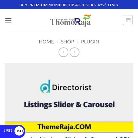
BUY PREMIUM MEMBERSHIP AT JUST RS. 499/- ONLY
HOME
»
SHOP
»
PLUGIN
USD
USD