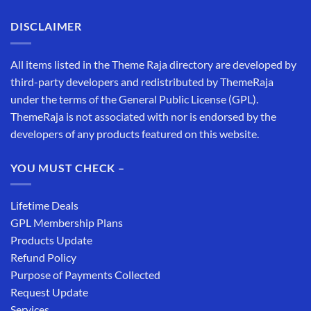
DISCLAIMER
All items listed in the Theme Raja directory are developed by
third-party developers and redistributed by ThemeRaja
under the terms of the General Public License (GPL).
ThemeRaja is not associated with nor is endorsed by the
developers of any products featured on this website.
YOU MUST CHECK –
Lifetime Deals
GPL Membership Plans
Products Update
Refund Policy
Purpose of Payments Collected
Request Update
Services