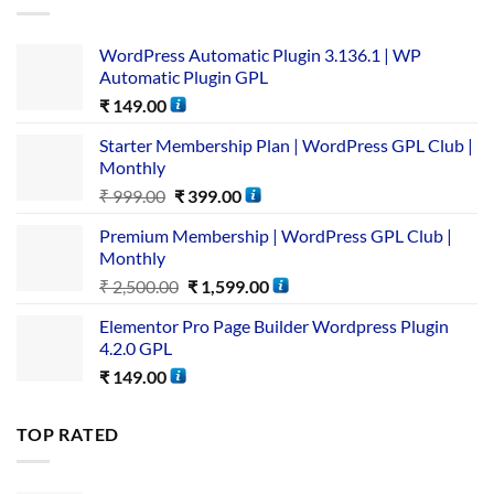
WordPress Automatic Plugin 3.136.1 | WP
Automatic Plugin GPL
₹
149.00
Starter Membership Plan | WordPress GPL Club |
Monthly
₹
999.00
₹
399.00
Premium Membership | WordPress GPL Club |
Monthly
₹
2,500.00
₹
1,599.00
Elementor Pro Page Builder Wordpress Plugin
4.2.0 GPL
₹
149.00
TOP RATED