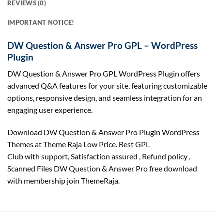
REVIEWS (0)
IMPORTANT NOTICE!
DW Question & Answer Pro GPL – WordPress
Plugin
DW Question & Answer Pro GPL WordPress Plugin offers
advanced Q&A features for your site, featuring customizable
options, responsive design, and seamless integration for an
engaging user experience.
Download DW Question & Answer Pro Plugin WordPress
Themes at Theme Raja Low Price. Best GPL
Club with
support
, Satisfaction
assured
, Refund
policy
,
Scanned Files DW Question & Answer Pro free download
with membership join ThemeRaja.