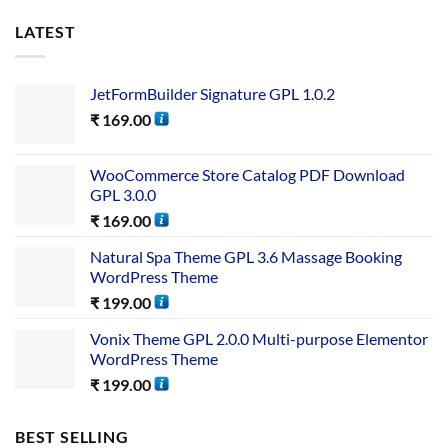
LATEST
JetFormBuilder Signature GPL 1.0.2
₹
169.00
WooCommerce Store Catalog PDF Download
GPL 3.0.0
₹
169.00
Natural Spa Theme GPL 3.6 Massage Booking
WordPress Theme
₹
199.00
Vonix Theme GPL 2.0.0 Multi-purpose Elementor
WordPress Theme
₹
199.00
BEST SELLING