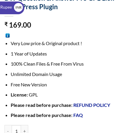
$
WordPress Plugin
 Rupee
INR
₹
169.00
₹
Very Low price & Original product !
1 Year of Updates
100% Clean Files & Free From Virus
Unlimited Domain Usage
Free New Version
License:
GPL
Please read before purchase:
REFUND POLICY
Please read before purchase:
FAQ