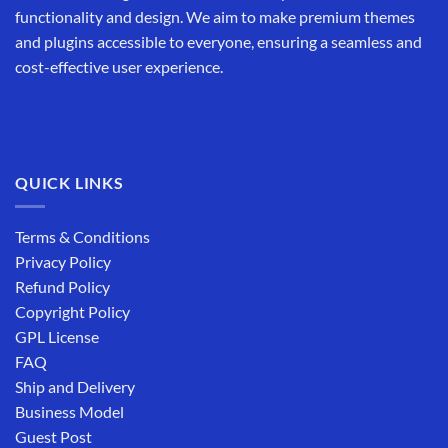
functionality and design. We aim to make premium themes
and plugins accessible to everyone, ensuring a seamless and
cost-effective user experience.
QUICK LINKS
Terms & Conditions
Privacy Policy
Refund Policy
Copyright Policy
GPL License
FAQ
Ship and Delivery
Business Model
Guest Post