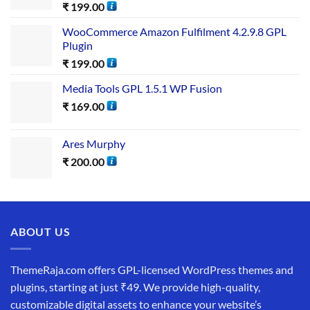
₹
199.00
WooCommerce Amazon Fulfilment 4.2.9.8 GPL
Plugin
₹
199.00
Media Tools GPL 1.5.1 WP Fusion
₹
169.00
Ares Murphy
₹
200.00
ABOUT US
ThemeRaja.com offers GPL-licensed WordPress themes and
plugins, starting at just ₹49. We provide high-quality,
customizable digital assets to enhance your website’s