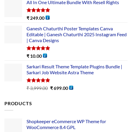
All In One Ultimate Bundle​ With Resell Rights
Rated
5.00
₹
249.00
out of 5
Ganesh Chaturthi Poster Templates Canva
Editable | Ganesh Chaturthi 2025 Instagram Feed
| Canva Designs
Rated
5.00
₹
10.00
out of 5
Sarkari Result Theme Template Plugins Bundle |
Sarkari Job Website Astra Theme
Rated
5.00
₹
3,999.00
₹
699.00
out of 5
PRODUCTS
Shopkeeper eCommerce WP Theme for
WooCommerce 8.4 GPL