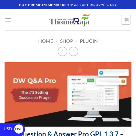
BUY PREMIUM MEMBERSHIP AT JUST RS. 499/- ONLY
HOME
»
SHOP
»
PLUGIN
USD
USD
DW Question & Answer Pro GPL 1.3.7 –