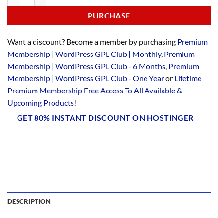
PURCHASE
Want a discount? Become a member by purchasing
Premium
Membership | WordPress GPL Club | Monthly
,
Premium
Membership | WordPress GPL Club - 6 Months
,
Premium
Membership | WordPress GPL Club - One Year
or
Lifetime
Premium Membership Free Access To All Available &
Upcoming Products
!
GET 80% INSTANT DISCOUNT ON HOSTINGER
DESCRIPTION