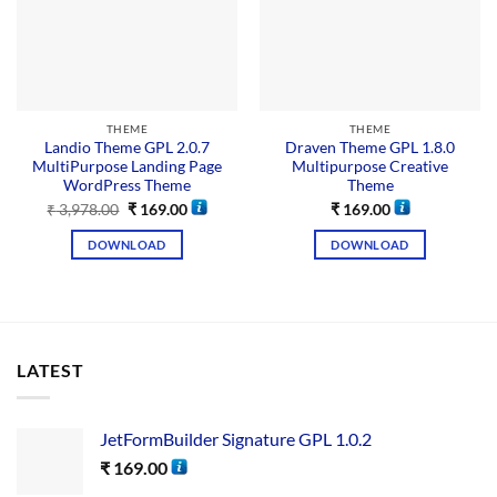
THEME
THEME
Landio Theme GPL 2.0.7
Draven Theme GPL 1.8.0
MultiPurpose Landing Page
Multipurpose Creative
WordPress Theme
Theme
₹
3,978.00
₹
169.00
₹
169.00
DOWNLOAD
DOWNLOAD
LATEST
JetFormBuilder Signature GPL 1.0.2
₹
169.00