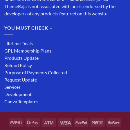
ThemeRaja is not associated with nor is endorsed by the
developers of any products featured on this website.
YOU MUST CHECK –
Lifetime Deals
GPL Membership Plans
Products Update
Refund Policy
Purpose of Payments Collected
Request Update
Services
Development
Canva Templates