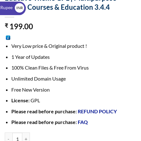
$
Online Courses & Education 3.4.4
 Rupee
INR
₹
199.00
₹
Very Low price & Original product !
1 Year of Updates
100% Clean Files & Free From Virus
Unlimited Domain Usage
Free New Version
License:
GPL
Please read before purchase:
REFUND POLICY
Please read before purchase:
FAQ