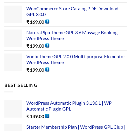
WooCommerce Store Catalog PDF Download
GPL 3.0.0
₹
169.00
Natural Spa Theme GPL 3.6 Massage Booking
WordPress Theme
₹
199.00
Vonix Theme GPL 2.0.0 Multi-purpose Elementor
WordPress Theme
₹
199.00
BEST SELLING
WordPress Automatic Plugin 3.136.1 | WP
Automatic Plugin GPL
₹
149.00
Starter Membership Plan | WordPress GPL Club |