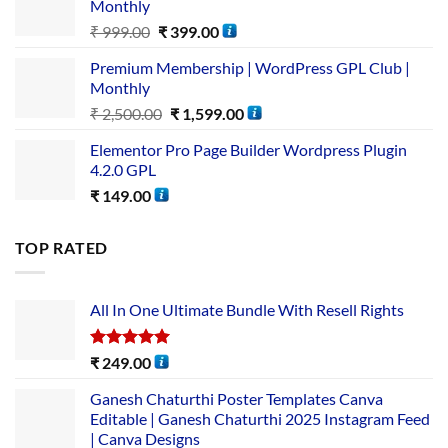
Monthly
₹
999.00
₹
399.00
Premium Membership | WordPress GPL Club |
Monthly
₹
2,500.00
₹
1,599.00
Elementor Pro Page Builder Wordpress Plugin
4.2.0 GPL
₹
149.00
TOP RATED
All In One Ultimate Bundle​ With Resell Rights
Rated
5.00
₹
249.00
out of 5
Ganesh Chaturthi Poster Templates Canva
Editable | Ganesh Chaturthi 2025 Instagram Feed
| Canva Designs