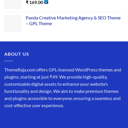
₹
169.00
Panda Creative Marketing Agency & SEO Theme
– GPL Theme
ABOUT US
ThemeRaja.com offers GPL-licensed WordPress themes and
plugins, starting at just ₹49. We provide high-quality,
customizable digital assets to enhance your website’s
functionality and design. We aim to make premium themes
and plugins accessible to everyone, ensuring a seamless and
cost-effective user experience.