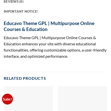
REVIEWS (0)
IMPORTANT NOTICE!
Educavo Theme GPL | Multipurpose Online
Courses & Education
Educavo Theme GPL | Multipurpose Online Courses &
Education enhances your site with diverse educational
functionalities, offering customizable options, a user-friendly
interface, and optimized performance.
RELATED PRODUCTS
Sale!