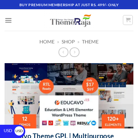
BUY PREMIUM MEMBERSHIP AT JUST RS. 499/- ONLY
HOME
»
SHOP
»
THEME
USD
USD
Educavo Theme GPL | Multipurpose