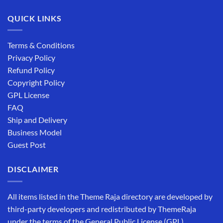
QUICK LINKS
Terms & Conditions
Privacy Policy
Refund Policy
Copyright Policy
GPL License
FAQ
Ship and Delivery
Business Model
Guest Post
DISCLAIMER
All items listed in the Theme Raja directory are developed by
third-party developers and redistributed by ThemeRaja
under the terms of the General Public License (GPL).