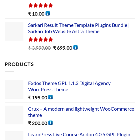
Rated
5.00
₹
10.00
out of 5
Sarkari Result Theme Template Plugins Bundle |
Sarkari Job Website Astra Theme
Rated
5.00
₹
3,999.00
₹
699.00
out of 5
PRODUCTS
Exdos Theme GPL 1.1.3 Digital Agency
WordPress Theme
₹
199.00
Crux – A modern and lightweight WooCommerce
theme
₹
200.00
LearnPress Live Course Addon 4.0.5 GPL Plugin