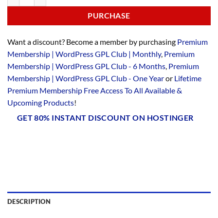
PURCHASE
Want a discount? Become a member by purchasing
Premium
Membership | WordPress GPL Club | Monthly
,
Premium
Membership | WordPress GPL Club - 6 Months
,
Premium
Membership | WordPress GPL Club - One Year
or
Lifetime
Premium Membership Free Access To All Available &
Upcoming Products
!
GET 80% INSTANT DISCOUNT ON HOSTINGER
DESCRIPTION