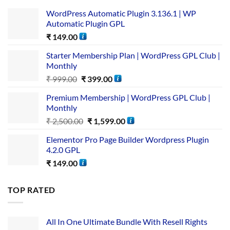
WordPress Automatic Plugin 3.136.1 | WP
Automatic Plugin GPL
₹
149.00
Starter Membership Plan | WordPress GPL Club |
Monthly
₹
999.00
₹
399.00
Premium Membership | WordPress GPL Club |
Monthly
₹
2,500.00
₹
1,599.00
Elementor Pro Page Builder Wordpress Plugin
4.2.0 GPL
₹
149.00
TOP RATED
All In One Ultimate Bundle​ With Resell Rights