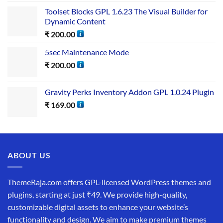
Toolset Blocks GPL 1.6.23 The Visual Builder for
Dynamic Content
₹
200.00
5sec Maintenance Mode
₹
200.00
Gravity Perks Inventory Addon GPL 1.0.24 Plugin
₹
169.00
ABOUT US
ThemeRaja.com offers GPL-licensed WordPress themes and
plugins, starting at just ₹49. We provide high-quality,
customizable digital assets to enhance your website’s
functionality and design. We aim to make premium themes