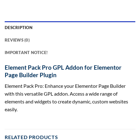
DESCRIPTION
REVIEWS (0)
IMPORTANT NOTICE!
Element Pack Pro GPL Addon for Elementor
Page Builder Plugin
Element Pack Pro: Enhance your Elementor Page Builder
with this versatile GPL addon. Access a wide range of
elements and widgets to create dynamic, custom websites
easily.
RELATED PRODUCTS