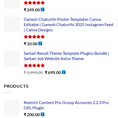
Rated
5.00
₹
249.00
out of 5
Ganesh Chaturthi Poster Templates Canva
Editable | Ganesh Chaturthi 2025 Instagram Feed
| Canva Designs
Rated
5.00
₹
10.00
out of 5
Sarkari Result Theme Template Plugins Bundle |
Sarkari Job Website Astra Theme
Rated
5.00
₹
3,999.00
₹
699.00
out of 5
PRODUCTS
Restrict Content Pro Group Accounts 2.2.3 Pro
GPL Plugin
₹
200.00