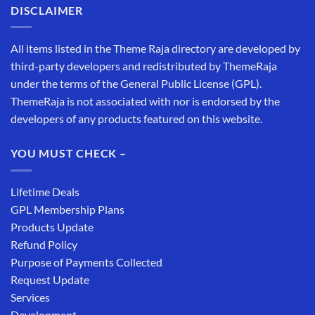
DISCLAIMER
All items listed in the Theme Raja directory are developed by
third-party developers and redistributed by ThemeRaja
under the terms of the General Public License (GPL).
ThemeRaja is not associated with nor is endorsed by the
developers of any products featured on this website.
YOU MUST CHECK –
Lifetime Deals
GPL Membership Plans
Products Update
Refund Policy
Purpose of Payments Collected
Request Update
Services
Development