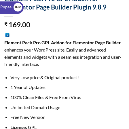
$
Elementor Page Builder Plugin 9.8.9
 Rupee
INR
₹
169.00
₹
Element Pack Pro GPL
Addon for Elementor Page Builder
enhances your WordPress site. Easily add advanced
elements and widgets with a seamless integration and user-
friendly interface.
Very Low price & Original product !
1 Year of Updates
100% Clean Files & Free From Virus
Unlimited Domain Usage
Free New Version
License:
GPL