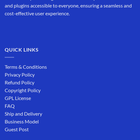
and plugins accessible to everyone, ensuring a seamless and
cost-effective user experience.
QUICK LINKS
Terms & Conditions
Privacy Policy
Refund Policy
Copyright Policy
GPL License
FAQ
Ship and Delivery
Business Model
Guest Post