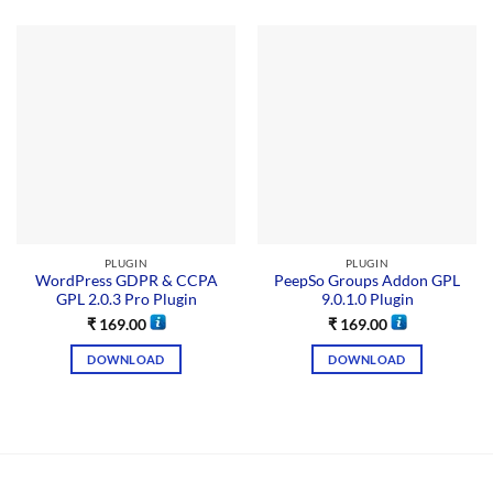
PLUGIN
PLUGIN
WordPress GDPR & CCPA
PeepSo Groups Addon GPL
GPL 2.0.3 Pro Plugin
9.0.1.0 Plugin
₹
169.00
₹
169.00
DOWNLOAD
DOWNLOAD