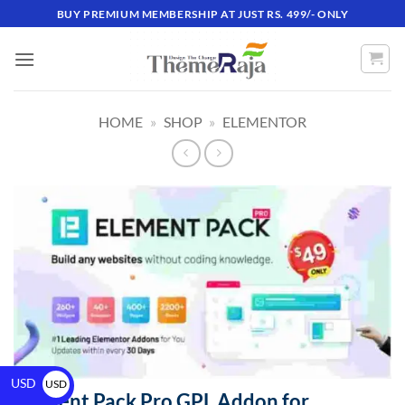
BUY PREMIUM MEMBERSHIP AT JUST RS. 499/- ONLY
HOME
»
SHOP
»
ELEMENTOR
USD
USD
Element Pack Pro GPL Addon for