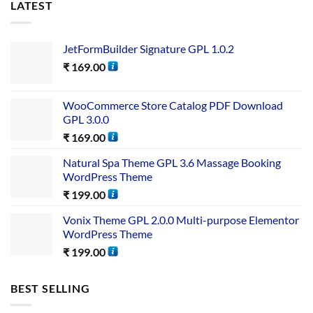
LATEST
JetFormBuilder Signature GPL 1.0.2
₹
169.00
WooCommerce Store Catalog PDF Download
GPL 3.0.0
₹
169.00
Natural Spa Theme GPL 3.6 Massage Booking
WordPress Theme
₹
199.00
Vonix Theme GPL 2.0.0 Multi-purpose Elementor
WordPress Theme
₹
199.00
BEST SELLING