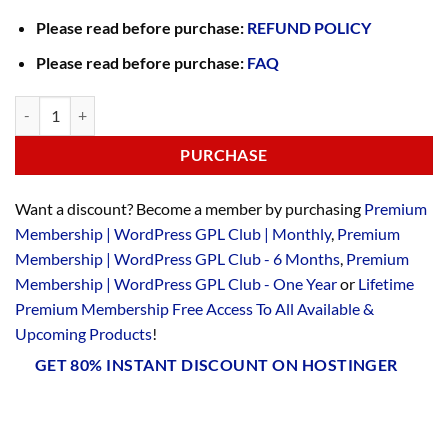
Please read before purchase:
REFUND POLICY
Please read before purchase:
FAQ
PURCHASE
Want a discount? Become a member by purchasing
Premium
Membership | WordPress GPL Club | Monthly
,
Premium
Membership | WordPress GPL Club - 6 Months
,
Premium
Membership | WordPress GPL Club - One Year
or
Lifetime
Premium Membership Free Access To All Available &
Upcoming Products
!
GET 80% INSTANT DISCOUNT ON HOSTINGER