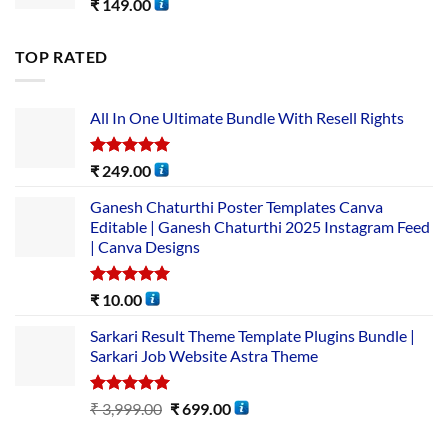
₹
149.00
TOP RATED
All In One Ultimate Bundle​ With Resell Rights
Rated
5.00
₹
249.00
out of 5
Ganesh Chaturthi Poster Templates Canva
Editable | Ganesh Chaturthi 2025 Instagram Feed
| Canva Designs
Rated
5.00
₹
10.00
out of 5
Sarkari Result Theme Template Plugins Bundle |
Sarkari Job Website Astra Theme
Rated
5.00
₹
3,999.00
₹
699.00
out of 5