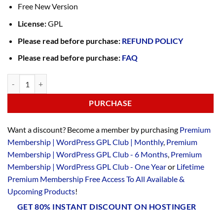
Free New Version
License:
GPL
Please read before purchase:
REFUND POLICY
Please read before purchase:
FAQ
PURCHASE
Want a discount? Become a member by purchasing
Premium
Membership | WordPress GPL Club | Monthly
,
Premium
Membership | WordPress GPL Club - 6 Months
,
Premium
Membership | WordPress GPL Club - One Year
or
Lifetime
Premium Membership Free Access To All Available &
Upcoming Products
!
GET 80% INSTANT DISCOUNT ON HOSTINGER