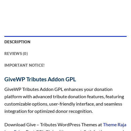
DESCRIPTION
REVIEWS (0)
IMPORTANT NOTICE!
GiveWP Tributes Addon GPL
GiveWP Tributes Addon GPL enhances your donation
platform with advanced tribute donation features, featuring
customizable options, user-friendly interface, and seamless
integration for optimized donor recognition.
Download Give – Tributes WordPress Themes at
Theme Raja