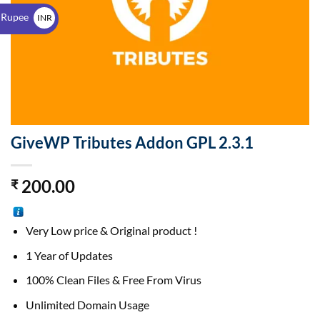
$
 Rupee
INR
₹
GiveWP Tributes Addon GPL 2.3.1
200.00
₹
Very Low price & Original product !
1 Year of Updates
100% Clean Files & Free From Virus
Unlimited Domain Usage