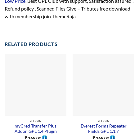
Low Price
. Best GPL Club with
support
, Satisfaction
assured
,
Refund
policy
, Scanned Files Give – Tributes free download
with membership join ThemeRaja.
RELATED PRODUCTS
PLUGIN
PLUGIN
myCred Transfer Plus
Everest Forms Repeater
Addon GPL 1.4 Plugin
Fields GPL 1.1.7
₹
169.00
₹
169.00