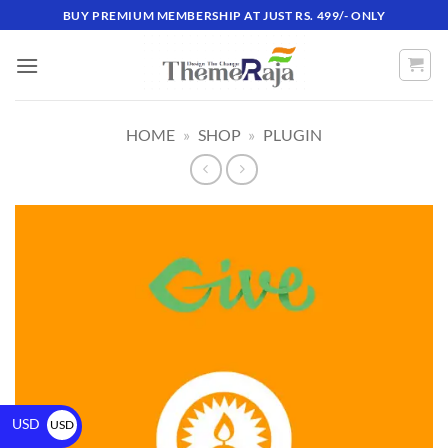
BUY PREMIUM MEMBERSHIP AT JUST RS. 499/- ONLY
HOME
»
SHOP
»
PLUGIN
USD
USD