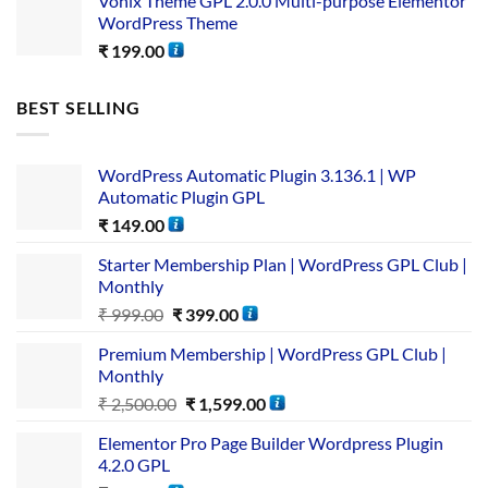
Vonix Theme GPL 2.0.0 Multi-purpose Elementor
WordPress Theme
₹
199.00
BEST SELLING
WordPress Automatic Plugin 3.136.1 | WP
Automatic Plugin GPL
₹
149.00
Starter Membership Plan | WordPress GPL Club |
Monthly
₹
999.00
₹
399.00
Premium Membership | WordPress GPL Club |
Monthly
₹
2,500.00
₹
1,599.00
Elementor Pro Page Builder Wordpress Plugin
4.2.0 GPL