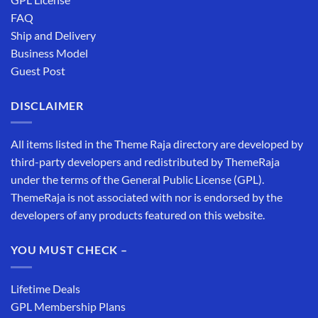
FAQ
Ship and Delivery
Business Model
Guest Post
DISCLAIMER
All items listed in the Theme Raja directory are developed by
third-party developers and redistributed by ThemeRaja
under the terms of the General Public License (GPL).
ThemeRaja is not associated with nor is endorsed by the
developers of any products featured on this website.
YOU MUST CHECK –
Lifetime Deals
GPL Membership Plans