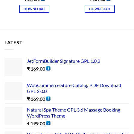
DOWNLOAD
DOWNLOAD
LATEST
JetFormBuilder Signature GPL 1.0.2
₹
169.00
WooCommerce Store Catalog PDF Download
GPL 3.0.0
₹
169.00
Natural Spa Theme GPL 3.6 Massage Booking
WordPress Theme
₹
199.00