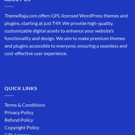
ThemeRaja.com offers GPL-licensed WordPress themes and
plugins, starting at just ₹49. We provide high-quality,
customizable digital assets to enhance your website’s
functionality and design. We aim to make premium themes
and plugins accessible to everyone, ensuring a seamless and
cost-effective user experience.
QUICK LINKS
Terms & Conditions
Privacy Policy
Refund Policy
Copyright Policy
GPL License