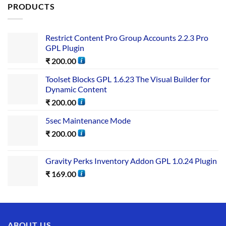
PRODUCTS
Restrict Content Pro Group Accounts 2.2.3 Pro
GPL Plugin
₹
200.00
Toolset Blocks GPL 1.6.23 The Visual Builder for
Dynamic Content
₹
200.00
5sec Maintenance Mode
₹
200.00
Gravity Perks Inventory Addon GPL 1.0.24 Plugin
₹
169.00
ABOUT US