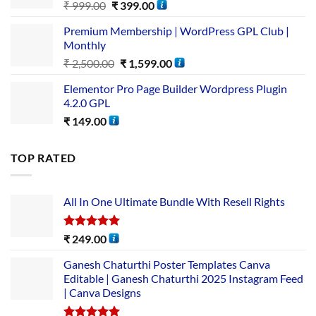
₹
999.00
₹
399.00
Premium Membership | WordPress GPL Club |
Monthly
₹
2,500.00
₹
1,599.00
Elementor Pro Page Builder Wordpress Plugin
4.2.0 GPL
₹
149.00
TOP RATED
All In One Ultimate Bundle​ With Resell Rights
Rated
5.00
₹
249.00
out of 5
Ganesh Chaturthi Poster Templates Canva
Editable | Ganesh Chaturthi 2025 Instagram Feed
| Canva Designs