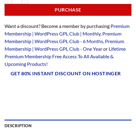
PURCHASE
Want a discount? Become a member by purchasing
Premium
Membership | WordPress GPL Club | Monthly
,
Premium
Membership | WordPress GPL Club - 6 Months
,
Premium
Membership | WordPress GPL Club - One Year
or
Lifetime
Premium Membership Free Access To All Available &
Upcoming Products
!
GET 80% INSTANT DISCOUNT ON HOSTINGER
DESCRIPTION