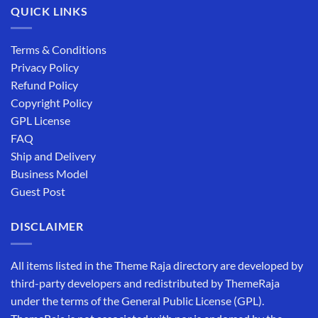
QUICK LINKS
Terms & Conditions
Privacy Policy
Refund Policy
Copyright Policy
GPL License
FAQ
Ship and Delivery
Business Model
Guest Post
DISCLAIMER
All items listed in the Theme Raja directory are developed by
third-party developers and redistributed by ThemeRaja
under the terms of the General Public License (GPL).