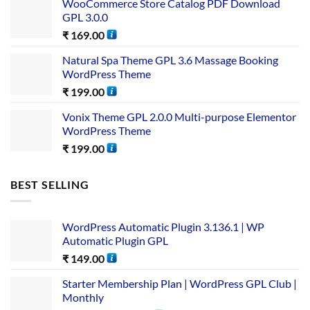
WooCommerce Store Catalog PDF Download
GPL 3.0.0
₹
169.00
Natural Spa Theme GPL 3.6 Massage Booking
WordPress Theme
₹
199.00
Vonix Theme GPL 2.0.0 Multi-purpose Elementor
WordPress Theme
₹
199.00
BEST SELLING
WordPress Automatic Plugin 3.136.1 | WP
Automatic Plugin GPL
₹
149.00
Starter Membership Plan | WordPress GPL Club |
Monthly