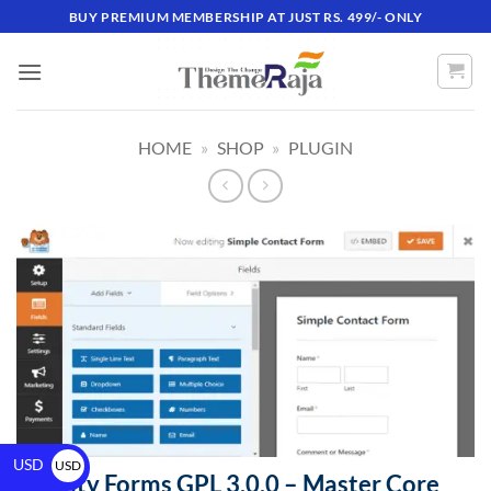
BUY PREMIUM MEMBERSHIP AT JUST RS. 499/- ONLY
HOME
»
SHOP
»
PLUGIN
USD
USD
Gravity Forms GPL 3.0.0 – Master Core