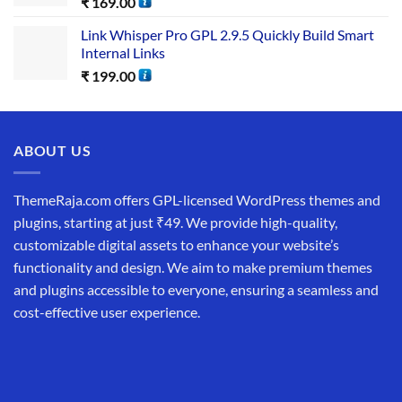
₹
169.00
Link Whisper Pro GPL 2.9.5 Quickly Build Smart
Internal Links
₹
199.00
ABOUT US
ThemeRaja.com offers GPL-licensed WordPress themes and
plugins, starting at just ₹49. We provide high-quality,
customizable digital assets to enhance your website’s
functionality and design. We aim to make premium themes
and plugins accessible to everyone, ensuring a seamless and
cost-effective user experience.