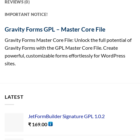
REVIEWS (0)
IMPORTANT NOTICE!
Gravity Forms GPL – Master Core File
Gravity Forms Master Core File: Unlock the full potential of
Gravity Forms with the GPL Master Core File. Create
powerful, customizable forms effortlessly for WordPress
sites.
LATEST
JetFormBuilder Signature GPL 1.0.2
₹
169.00