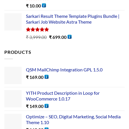
Rated
5.00
₹
10.00
out of 5
Sarkari Result Theme Template Plugins Bundle |
Sarkari Job Website Astra Theme
Rated
5.00
₹
3,999.00
₹
699.00
out of 5
PRODUCTS
QSM MailChimp Integration GPL 1.5.0
₹
169.00
YITH Product Description in Loop for
WooCommerce 1.0.17
₹
149.00
Optimize – SEO, Digital Marketing, Social Media
Theme 1.10