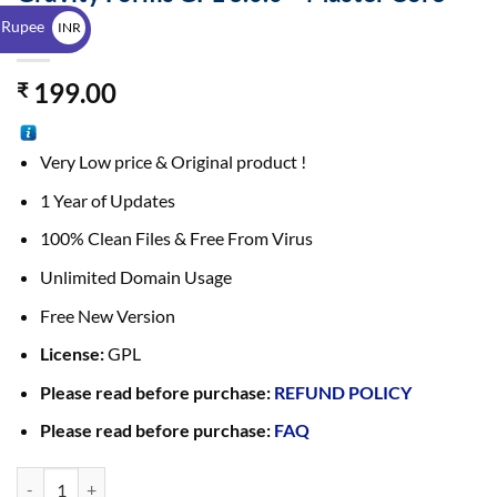
$
File
 Rupee
INR
₹
199.00
₹
Very Low price & Original product !
1 Year of Updates
100% Clean Files & Free From Virus
Unlimited Domain Usage
Free New Version
License:
GPL
Please read before purchase:
REFUND POLICY
Please read before purchase:
FAQ