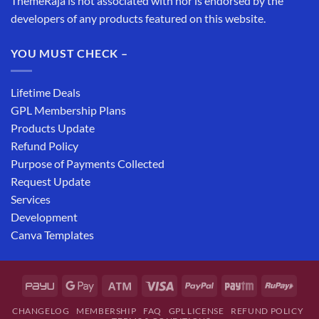
ThemeRaja is not associated with nor is endorsed by the
developers of any products featured on this website.
YOU MUST CHECK –
Lifetime Deals
GPL Membership Plans
Products Update
Refund Policy
Purpose of Payments Collected
Request Update
Services
Development
Canva Templates
CHANGELOG
MEMBERSHIP
FAQ
GPL LICENSE
REFUND POLICY