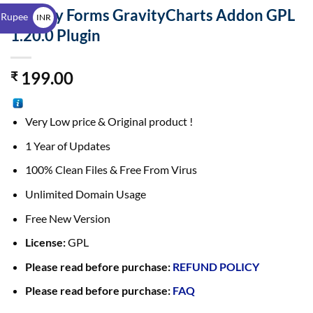
$
Gravity Forms GravityCharts Addon GPL
 Rupee
INR
1.20.0 Plugin
₹
199.00
₹
Very Low price & Original product !
1 Year of Updates
100% Clean Files & Free From Virus
Unlimited Domain Usage
Free New Version
License:
GPL
Please read before purchase:
REFUND POLICY
Please read before purchase:
FAQ