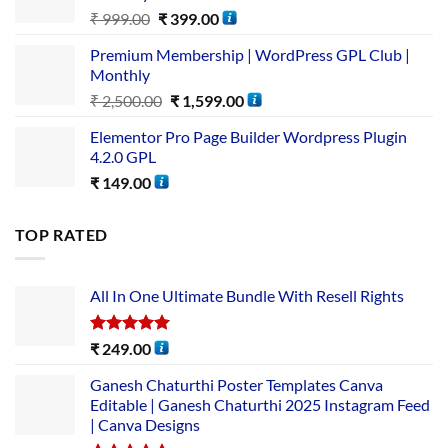
₹
999.00
₹
399.00
Premium Membership | WordPress GPL Club |
Monthly
₹
2,500.00
₹
1,599.00
Elementor Pro Page Builder Wordpress Plugin
4.2.0 GPL
₹
149.00
TOP RATED
All In One Ultimate Bundle​ With Resell Rights
Rated
5.00
₹
249.00
out of 5
Ganesh Chaturthi Poster Templates Canva
Editable | Ganesh Chaturthi 2025 Instagram Feed
| Canva Designs