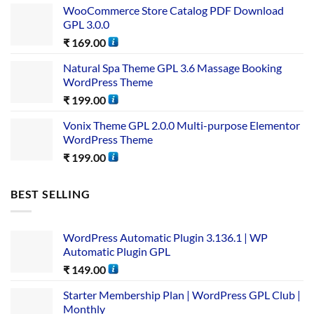
WooCommerce Store Catalog PDF Download
GPL 3.0.0
₹
169.00
Natural Spa Theme GPL 3.6 Massage Booking
WordPress Theme
₹
199.00
Vonix Theme GPL 2.0.0 Multi-purpose Elementor
WordPress Theme
₹
199.00
BEST SELLING
WordPress Automatic Plugin 3.136.1 | WP
Automatic Plugin GPL
₹
149.00
Starter Membership Plan | WordPress GPL Club |
Monthly