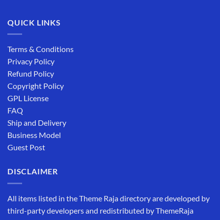
QUICK LINKS
Terms & Conditions
Privacy Policy
Refund Policy
Copyright Policy
GPL License
FAQ
Ship and Delivery
Business Model
Guest Post
DISCLAIMER
All items listed in the Theme Raja directory are developed by
third-party developers and redistributed by ThemeRaja