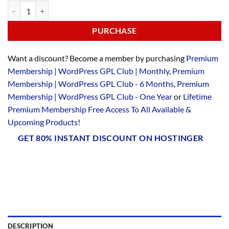
PURCHASE
Want a discount? Become a member by purchasing
Premium
Membership | WordPress GPL Club | Monthly
,
Premium
Membership | WordPress GPL Club - 6 Months
,
Premium
Membership | WordPress GPL Club - One Year
or
Lifetime
Premium Membership Free Access To All Available &
Upcoming Products
!
GET 80% INSTANT DISCOUNT ON HOSTINGER
DESCRIPTION