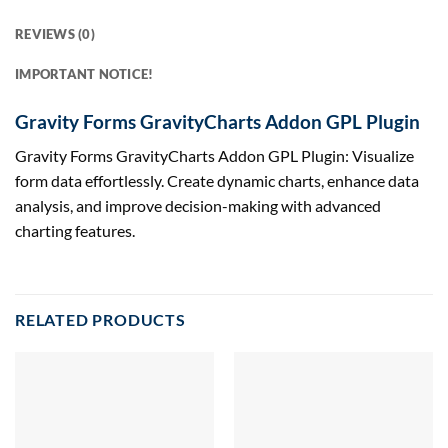
REVIEWS (0)
IMPORTANT NOTICE!
Gravity Forms GravityCharts Addon GPL Plugin
Gravity Forms GravityCharts Addon GPL Plugin: Visualize
form data effortlessly. Create dynamic charts, enhance data
analysis, and improve decision-making with advanced
charting features.
RELATED PRODUCTS