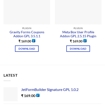
PLUGIN
PLUGIN
Gravity Forms Coupons
Meta Box User Profile
Addon GPL 3.5.1.1
Addon GPL 2.5.15 Plugin
₹
169.00
₹
169.00
DOWNLOAD
DOWNLOAD
LATEST
JetFormBuilder Signature GPL 1.0.2
₹
169.00