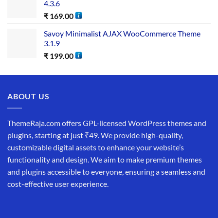
4.3.6
₹
169.00
Savoy Minimalist AJAX WooCommerce Theme
3.1.9
₹
199.00
ABOUT US
ThemeRaja.com offers GPL-licensed WordPress themes and
plugins, starting at just ₹49. We provide high-quality,
customizable digital assets to enhance your website’s
functionality and design. We aim to make premium themes
and plugins accessible to everyone, ensuring a seamless and
cost-effective user experience.