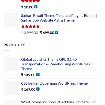
Rated
5.00
₹
10.00
out of 5
Sarkari Result Theme Template Plugins Bundle |
Sarkari Job Website Astra Theme
Rated
5.00
₹
3,999.00
₹
699.00
out of 5
PRODUCTS
Global Logistics Theme GPL 3.14.0
Transportation & Warehousing WordPress
Theme
₹
149.00
CSS Igniter Doberman WordPress Theme
₹
169.00
WooCommerce Product Addons Ultimate GPL