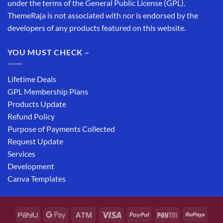
under the terms of the General Public License (GPL).
ThemeRaja is not associated with nor is endorsed by the
developers of any products featured on this website.
YOU MUST CHECK –
Lifetime Deals
GPL Membership Plans
Products Update
Refund Policy
Purpose of Payments Collected
Request Update
Services
Development
Canva Templates