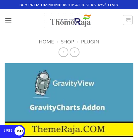
BUY PREMIUM MEMBERSHIP AT JUST RS. 499/- ONLY
HOME
»
SHOP
»
PLUGIN
USD
USD