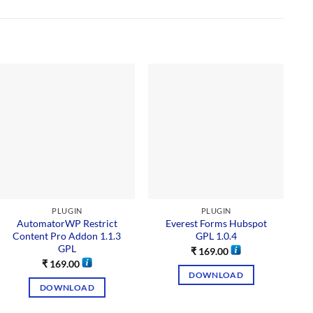
PLUGIN
PLUGIN
AutomatorWP Restrict
Everest Forms Hubspot
G
Content Pro Addon 1.1.3
GPL 1.0.4
GPL
₹
169.00
₹
169.00
DOWNLOAD
DOWNLOAD