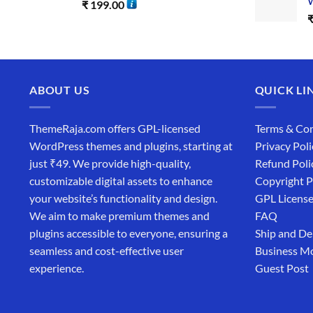
W
₹
199.00
ABOUT US
QUICK LI
ThemeRaja.com offers GPL-licensed
Terms & Con
WordPress themes and plugins, starting at
Privacy Poli
just ₹49. We provide high-quality,
Refund Poli
customizable digital assets to enhance
Copyright P
your website’s functionality and design.
GPL Licens
We aim to make premium themes and
FAQ
plugins accessible to everyone, ensuring a
Ship and De
seamless and cost-effective user
Business M
experience.
Guest Post