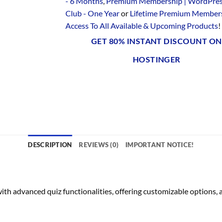
- 6 Months
,
Premium Membership | WordPre
Club - One Year
or
Lifetime Premium Members
Access To All Available & Upcoming Products
!
GET 80% INSTANT DISCOUNT ON
HOSTINGER
DESCRIPTION
REVIEWS (0)
IMPORTANT NOTICE!
h advanced quiz functionalities, offering customizable options, a