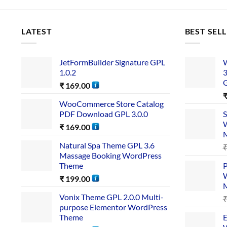
LATEST
BEST SEL
JetFormBuilder Signature GPL
W
1.0.2
3
₹
169.00
WooCommerce Store Catalog
PDF Download GPL 3.0.0
S
W
₹
169.00
Natural Spa Theme GPL 3.6
Massage Booking WordPress
Theme
P
W
₹
199.00
Vonix Theme GPL 2.0.0 Multi-
purpose Elementor WordPress
Theme
E