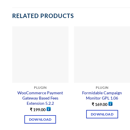
RELATED PRODUCTS
PLUGIN
PLUGIN
WooCommerce Payment
Formidable Campaign
Gateway Based Fees
Monitor GPL 1.06
Extension 5.2.2
₹
169.00
₹
199.00
DOWNLOAD
DOWNLOAD