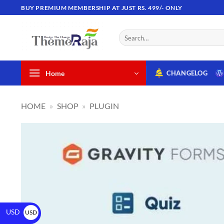
BUY PREMIUM MEMBERSHIP AT JUST RS. 499/- ONLY
Home
CHANGELOG
HOME
»
SHOP
»
PLUGIN
USD
USD