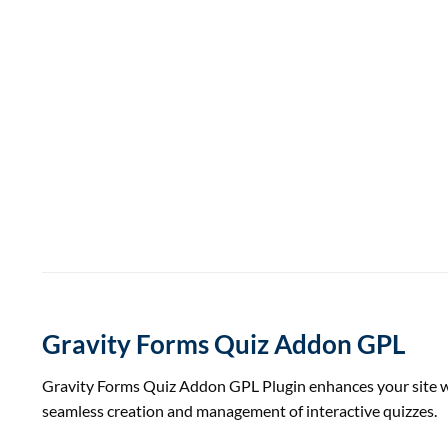
Gravity Forms Quiz Addon GPL
Gravity Forms Quiz Addon GPL Plugin enhances your site wit
seamless creation and management of interactive quizzes.