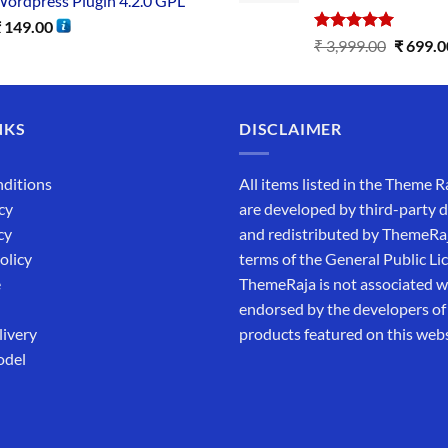
ordpress Plugin 4.2.0 GPL
₹
149.00
Rated
5.00
₹
3,999.00
₹
699.0
out of 5
NKS
DISCLAIMER
ditions
All items listed in the Theme R
cy
are developed by third-party 
cy
and redistributed by ThemeRa
olicy
terms of the General Public Li
e
ThemeRaja is not associated wi
endorsed by the developers of
livery
products featured on this webs
odel