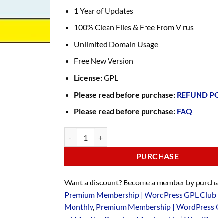
1 Year of Updates
100% Clean Files & Free From Virus
Unlimited Domain Usage
Free New Version
License:
GPL
Please read before purchase:
REFUND P
Please read before purchase:
FAQ
PURCHASE
Want a discount? Become a member by purcha
Premium Membership | WordPress GPL Club 
Monthly
,
Premium Membership | WordPress 