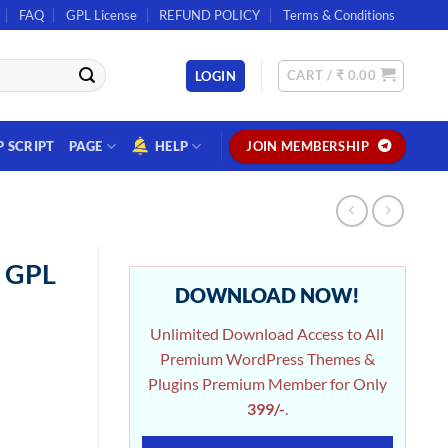
FAQ
GPL License
REFUND POLICY
Terms & Conditions
CART /
₹
0.00
LOGIN
P SCRIPT
PAGE
HELP
JOIN MEMBERSHIP
n GPL
DOWNLOAD NOW!
Unlimited Download Access to All
Premium WordPress Themes &
Plugins Premium Member for Only
399/-
.