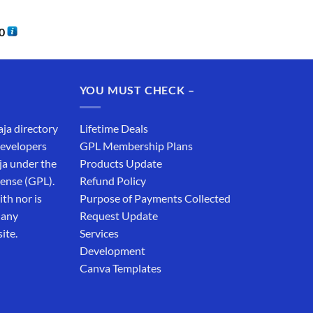
0
YOU MUST CHECK –
aja directory
Lifetime Deals
developers
GPL Membership Plans
ja under the
Products Update
cense (GPL).
Refund Policy
th nor is
Purpose of Payments Collected
 any
Request Update
ite.
Services
Development
Canva Templates