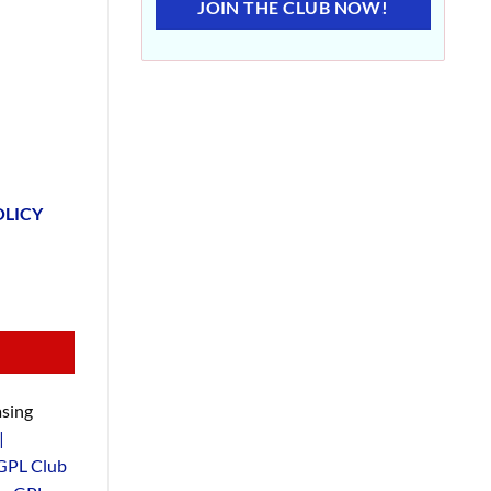
JOIN THE CLUB NOW!
OLICY
sing
|
GPL Club