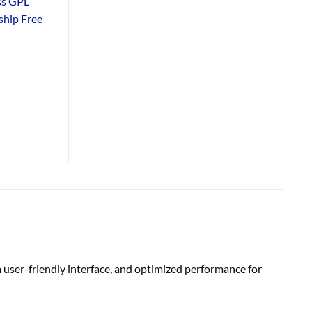
ss GPL
hip Free
 user-friendly interface, and optimized performance for