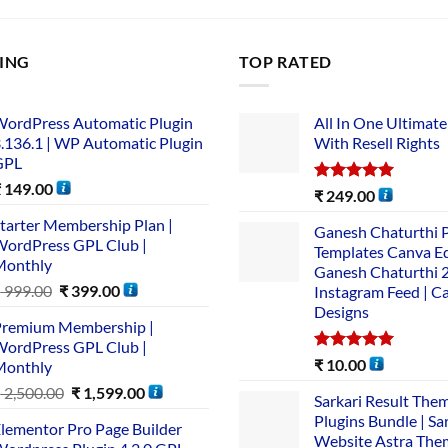
LING
TOP RATED
ordPress Automatic Plugin
All In One Ultimate
.136.1 | WP Automatic Plugin
With Resell Rights
GPL
₹
149.00
Rated
5.00
₹
249.00
out of 5
tarter Membership Plan |
Ganesh Chaturthi 
ordPress GPL Club |
Templates Canva Ed
Monthly
Ganesh Chaturthi 
₹
999.00
₹
399.00
Instagram Feed | C
Designs
remium Membership |
ordPress GPL Club |
Rated
5.00
₹
10.00
Monthly
out of 5
₹
2,500.00
₹
1,599.00
Sarkari Result The
Plugins Bundle | Sa
lementor Pro Page Builder
Website Astra The