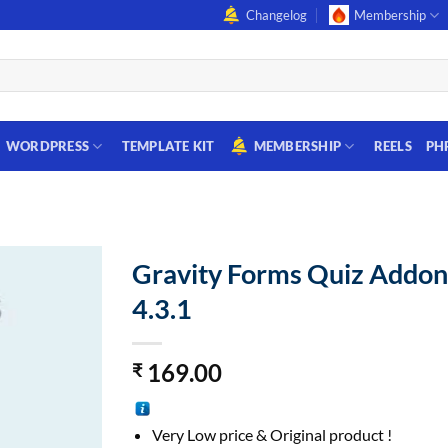
Changelog
Membership
WORDPRESS
TEMPLATE KIT
MEMBERSHIP
REELS
PH
Gravity Forms Quiz Addo
4.3.1
169.00
₹
Very Low price & Original product !