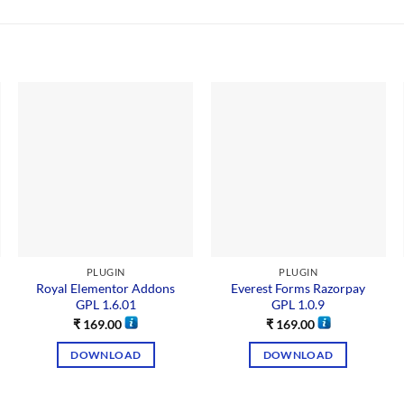
PLUGIN
PLUGIN
Royal Elementor Addons
Everest Forms Razorpay
GPL 1.6.01
GPL 1.0.9
₹
169.00
₹
169.00
DOWNLOAD
DOWNLOAD