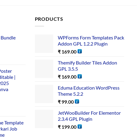
PRODUCTS
 Bundle​
WPForms Form Templates Pack
Addon GPL 1.2.2 Plugin
₹
169.00
Themify Builder Tiles Addon
GPL 3.5.5
Poster
₹
169.00
itable |
2025
Eduma Education WordPress
anva
Theme 5.2.2
₹
99.00
JetWooBuilder For Elementor
2.3.4 GPL Plugin
me Template
₹
199.00
rkari Job
me