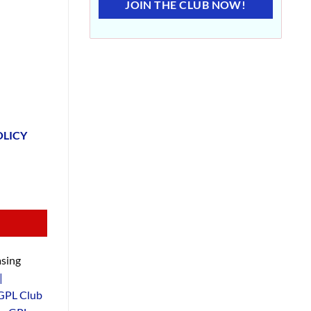
JOIN THE CLUB NOW!
OLICY
sing
|
GPL Club