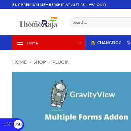
BUY PREMIUM MEMBERSHIP AT JUST RS. 499/- ONLY
Home
CHANGELOG
HOME
»
SHOP
»
PLUGIN
USD
USD