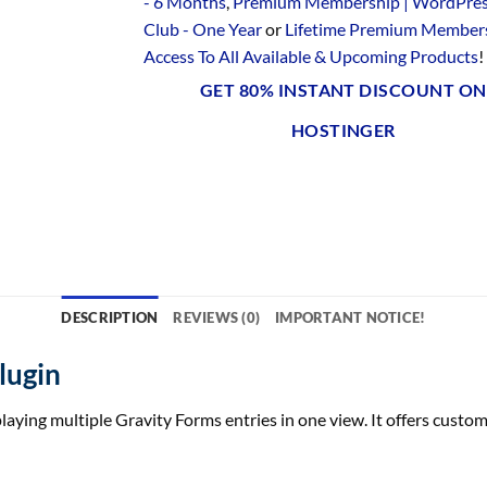
- 6 Months
,
Premium Membership | WordPre
Club - One Year
or
Lifetime Premium Members
Access To All Available & Upcoming Products
!
GET 80% INSTANT DISCOUNT ON
HOSTINGER
DESCRIPTION
REVIEWS (0)
IMPORTANT NOTICE!
lugin
aying multiple Gravity Forms entries in one view. It offers customi