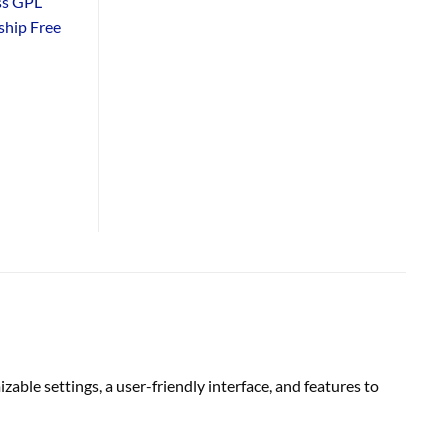
ss GPL
hip Free
zable settings, a user-friendly interface, and features to