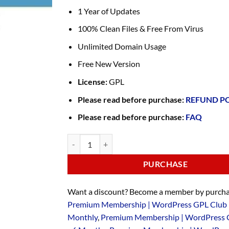
1 Year of Updates
100% Clean Files & Free From Virus
Unlimited Domain Usage
Free New Version
License:
GPL
Please read before purchase:
REFUND P
Please read before purchase:
FAQ
PURCHASE
Want a discount? Become a member by purcha
Premium Membership | WordPress GPL Club 
Monthly
,
Premium Membership | WordPress 