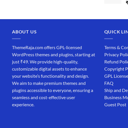
ABOUT US
QUICK LI
ThemeRaja.com offers GPL-licensed
Terms & Con
WordPress themes and plugins, starting at
Privacy Poli
just ₹49. We provide high-quality,
Refund Poli
customizable digital assets to enhance
Copyright P
your website’s functionality and design.
GPL Licens
We aim to make premium themes and
FAQ
plugins accessible to everyone, ensuring a
Ship and De
seamless and cost-effective user
Business M
experience.
Guest Post