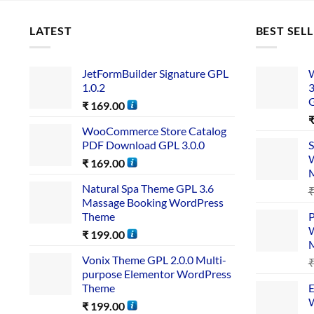
LATEST
BEST SEL
JetFormBuilder Signature GPL
W
1.0.2
3
₹
169.00
WooCommerce Store Catalog
PDF Download GPL 3.0.0
S
W
₹
169.00
Natural Spa Theme GPL 3.6
Massage Booking WordPress
Theme
P
W
₹
199.00
Vonix Theme GPL 2.0.0 Multi-
purpose Elementor WordPress
Theme
E
W
₹
199.00