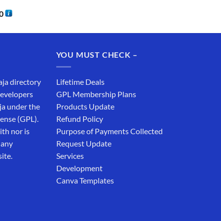
0
YOU MUST CHECK –
aja directory
Lifetime Deals
developers
GPL Membership Plans
ja under the
Products Update
cense (GPL).
Refund Policy
th nor is
Purpose of Payments Collected
 any
Request Update
ite.
Services
Development
Canva Templates