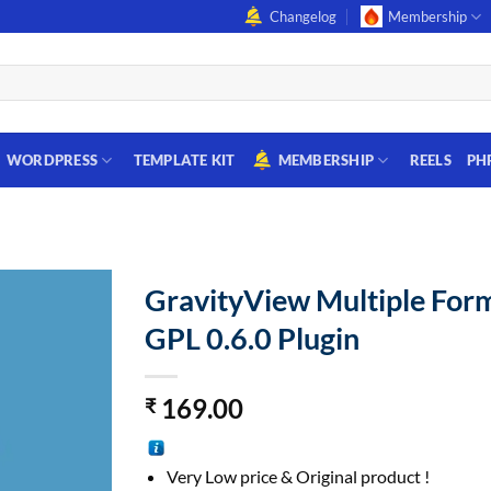
Changelog
Membership
WORDPRESS
TEMPLATE KIT
MEMBERSHIP
REELS
PH
GravityView Multiple For
GPL 0.6.0 Plugin
169.00
₹
Very Low price & Original product !