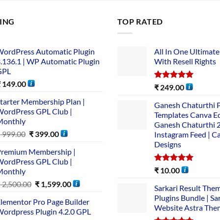
LING
TOP RATED
ordPress Automatic Plugin
All In One Ultimate
.136.1 | WP Automatic Plugin
With Resell Rights
GPL
₹
149.00
Rated
5.00
₹
249.00
out of 5
tarter Membership Plan |
Ganesh Chaturthi 
ordPress GPL Club |
Templates Canva Ed
Monthly
Ganesh Chaturthi 
₹
999.00
₹
399.00
Instagram Feed | C
Designs
remium Membership |
ordPress GPL Club |
Rated
5.00
₹
10.00
Monthly
out of 5
₹
2,500.00
₹
1,599.00
Sarkari Result The
Plugins Bundle | Sa
lementor Pro Page Builder
Website Astra The
ordpress Plugin 4.2.0 GPL