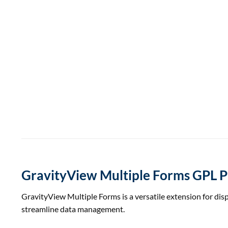
GravityView Multiple Forms GPL P
GravityView Multiple Forms is a versatile extension for displ
streamline data management.