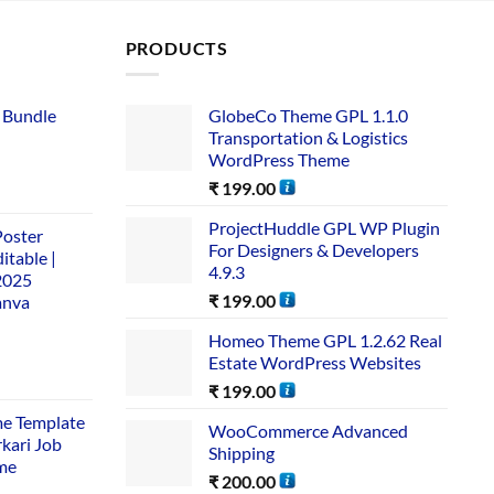
PRODUCTS
 Bundle​
GlobeCo Theme GPL 1.1.0
Transportation & Logistics
WordPress Theme
₹
199.00
ProjectHuddle GPL WP Plugin
Poster
For Designers & Developers
itable |
4.9.3
2025
₹
199.00
anva
Homeo Theme GPL 1.2.62 Real
Estate WordPress Websites
₹
199.00
me Template
WooCommerce Advanced
rkari Job
Shipping
me
₹
200.00