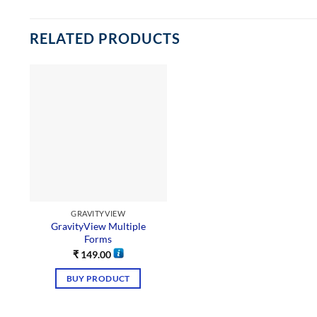
RELATED PRODUCTS
GRAVITYVIEW
GravityView Multiple
Forms
₹
149.00
BUY PRODUCT