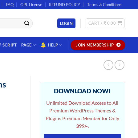
FAQ
GPL License
REFUND POLICY
Terms & Conditions
CART /
₹
0.00
LOGIN
P SCRIPT
PAGE
HELP
JOIN MEMBERSHIP
ms
DOWNLOAD NOW!
Unlimited Download Access to All
Premium WordPress Themes &
Plugins Premium Member for Only
399/-
.