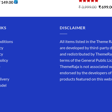
₹
149.00
Rated
5.00
₹
3,999.00
₹
699.0
out of 5
NKS
DISCLAIMER
ditions
All items listed in the Theme R
cy
are developed by third-party 
cy
and redistributed by ThemeRa
olicy
terms of the General Public Li
e
ThemeRaja is not associated wi
endorsed by the developers of
livery
products featured on this webs
odel