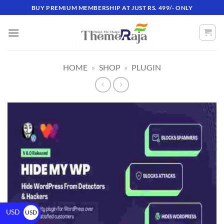
BUY PREMIUM MEMBERSHIP AT JUST RS. 499/- ONLY
HOME
»
SHOP
»
PLUGIN
USD
USD