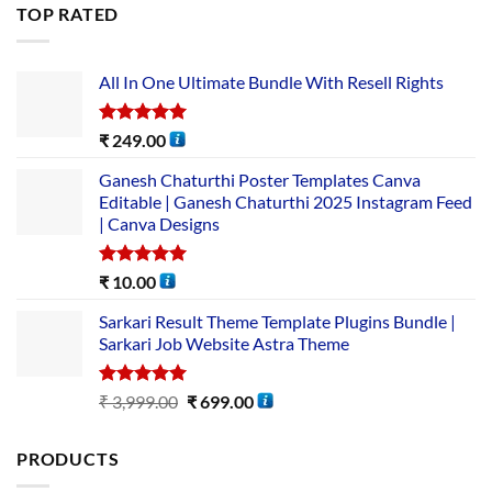
TOP RATED
All In One Ultimate Bundle​ With Resell Rights
Rated
5.00
₹
249.00
out of 5
Ganesh Chaturthi Poster Templates Canva
Editable | Ganesh Chaturthi 2025 Instagram Feed
| Canva Designs
Rated
5.00
₹
10.00
out of 5
Sarkari Result Theme Template Plugins Bundle |
Sarkari Job Website Astra Theme
Rated
5.00
₹
3,999.00
₹
699.00
out of 5
PRODUCTS