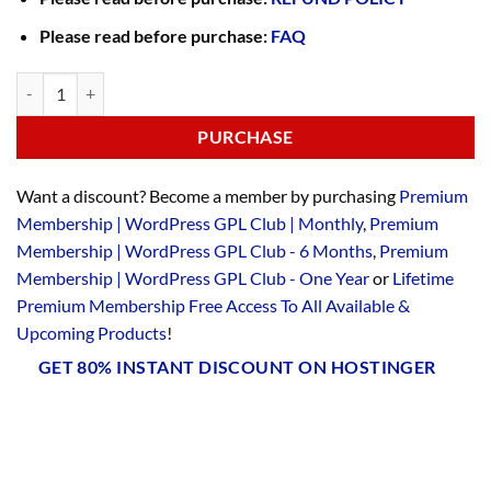
Please read before purchase:
FAQ
PURCHASE
Want a discount? Become a member by purchasing
Premium
Membership | WordPress GPL Club | Monthly
,
Premium
Membership | WordPress GPL Club - 6 Months
,
Premium
Membership | WordPress GPL Club - One Year
or
Lifetime
Premium Membership Free Access To All Available &
Upcoming Products
!
GET 80% INSTANT DISCOUNT ON HOSTINGER