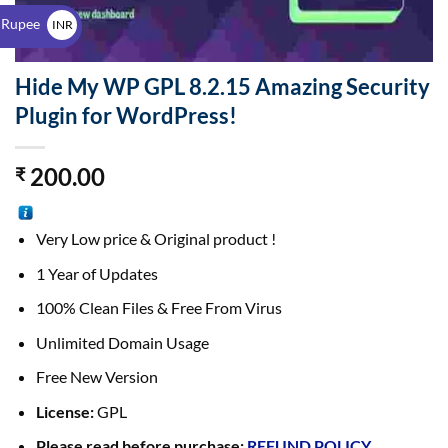
$
 Rupee
INR
₹
Hide My WP GPL 8.2.15 Amazing Security
Plugin for WordPress!
200.00
₹
Very Low price & Original product !
1 Year of Updates
100% Clean Files & Free From Virus
Unlimited Domain Usage
Free New Version
License:
GPL
Please read before purchase:
REFUND POLICY