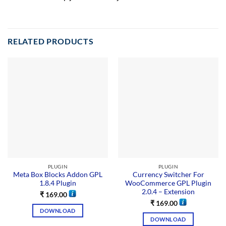
RELATED PRODUCTS
PLUGIN
PLUGIN
Meta Box Blocks Addon GPL
Currency Switcher For
1.8.4 Plugin
WooCommerce GPL Plugin
2.0.4 – Extension
₹
169.00
₹
169.00
DOWNLOAD
DOWNLOAD