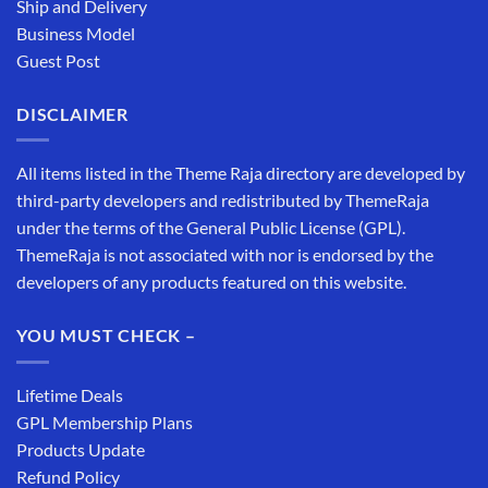
Ship and Delivery
Business Model
Guest Post
DISCLAIMER
All items listed in the Theme Raja directory are developed by
third-party developers and redistributed by ThemeRaja
under the terms of the General Public License (GPL).
ThemeRaja is not associated with nor is endorsed by the
developers of any products featured on this website.
YOU MUST CHECK –
Lifetime Deals
GPL Membership Plans
Products Update
Refund Policy