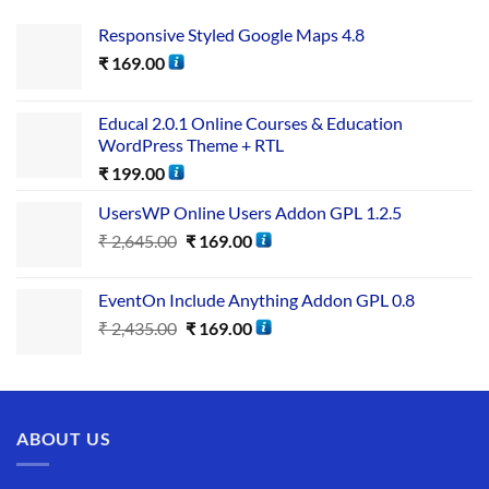
Responsive Styled Google Maps 4.8
₹
169.00
Educal 2.0.1 Online Courses & Education
WordPress Theme + RTL
₹
199.00
UsersWP Online Users Addon GPL 1.2.5
₹
2,645.00
₹
169.00
EventOn Include Anything Addon GPL 0.8
₹
2,435.00
₹
169.00
ABOUT US