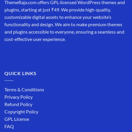
ThemeRaja.com offers GPL-licensed WordPress themes and
plugins, starting at just ₹49. We provide high-quality,
customizable digital assets to enhance your website’s
functionality and design. We aim to make premium themes
and plugins accessible to everyone, ensuring a seamless and
cost-effective user experience.
QUICK LINKS
Terms & Conditions
Privacy Policy
Refund Policy
Copyright Policy
GPL License
FAQ