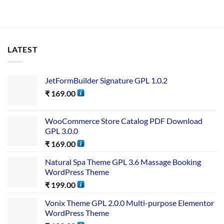
LATEST
JetFormBuilder Signature GPL 1.0.2
₹
169.00
WooCommerce Store Catalog PDF Download
GPL 3.0.0
₹
169.00
Natural Spa Theme GPL 3.6 Massage Booking
WordPress Theme
₹
199.00
Vonix Theme GPL 2.0.0 Multi-purpose Elementor
WordPress Theme