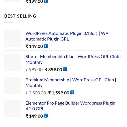
₹
199.00
BEST SELLING
WordPress Automatic Plugin 3.136.1 | WP
Automatic Plugin GPL
₹
149.00
Starter Membership Plan | WordPress GPL Club |
Monthly
₹
999.00
₹
399.00
Premium Membership | WordPress GPL Club |
Monthly
₹
2,500.00
₹
1,599.00
Elementor Pro Page Builder Wordpress Plugin
4.2.0 GPL
₹
149.00