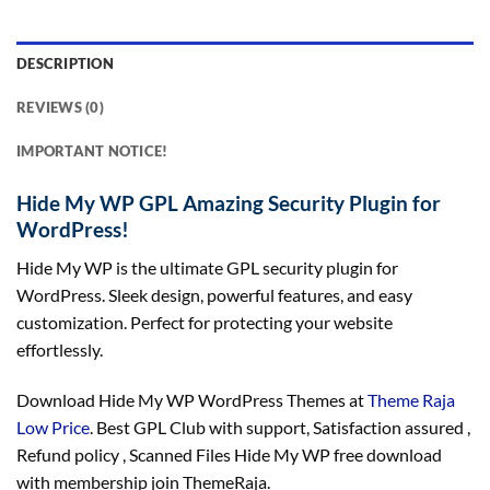
DESCRIPTION
REVIEWS (0)
IMPORTANT NOTICE!
Hide My WP GPL Amazing Security Plugin for
WordPress!
Hide My WP is the ultimate GPL security plugin for
WordPress. Sleek design, powerful features, and easy
customization. Perfect for protecting your website
effortlessly.
Download Hide My WP WordPress Themes at
Theme Raja
Low Price
. Best GPL Club with
support
, Satisfaction
assured
,
Refund
policy
, Scanned Files Hide My WP free download
with membership join ThemeRaja.