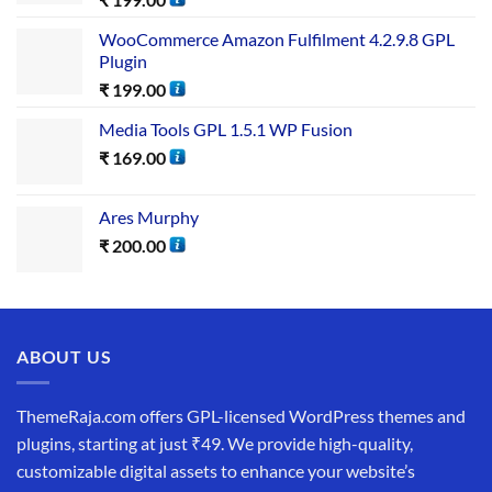
WooCommerce Amazon Fulfilment 4.2.9.8 GPL
Plugin
₹
199.00
Media Tools GPL 1.5.1 WP Fusion
₹
169.00
Ares Murphy
₹
200.00
ABOUT US
ThemeRaja.com offers GPL-licensed WordPress themes and
plugins, starting at just ₹49. We provide high-quality,
customizable digital assets to enhance your website’s