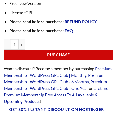
Free New Version
License:
GPL
Please read before purchase:
REFUND POLICY
Please read before purchase:
FAQ
PURCHASE
Want a discount? Become a member by purchasing
Premium
Membership | WordPress GPL Club | Monthly
,
Premium
Membership | WordPress GPL Club - 6 Months
,
Premium
Membership | WordPress GPL Club - One Year
or
Lifetime
Premium Membership Free Access To All Available &
Upcoming Products
!
GET 80% INSTANT DISCOUNT ON HOSTINGER