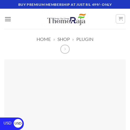
BUY PREMIUM MEMBERSHIP AT JUST RS. 499/- ONLY
HOME
»
SHOP
»
PLUGIN
USD
USD