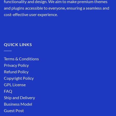
functionality and design. We aim to make premium themes
and plugins accessible to everyone, ensuring a seamless and
cost-effective user experience.
QUICK LINKS
Terms & Conditions
Privacy Policy
Refund Policy
Copyright Policy
GPL License
FAQ
Ship and Delivery
Business Model
Guest Post