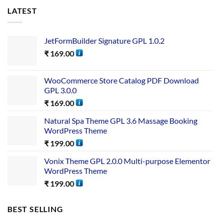
LATEST
JetFormBuilder Signature GPL 1.0.2
₹
169.00
WooCommerce Store Catalog PDF Download
GPL 3.0.0
₹
169.00
Natural Spa Theme GPL 3.6 Massage Booking
WordPress Theme
₹
199.00
Vonix Theme GPL 2.0.0 Multi-purpose Elementor
WordPress Theme
₹
199.00
BEST SELLING