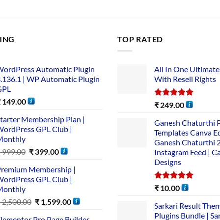
LING
TOP RATED
ordPress Automatic Plugin
All In One Ultimate
.136.1 | WP Automatic Plugin
With Resell Rights
GPL
₹
149.00
Rated
5.00
₹
249.00
out of 5
tarter Membership Plan |
Ganesh Chaturthi 
ordPress GPL Club |
Templates Canva Ed
Monthly
Ganesh Chaturthi 
₹
999.00
₹
399.00
Instagram Feed | C
Designs
remium Membership |
ordPress GPL Club |
Rated
5.00
₹
10.00
Monthly
out of 5
₹
2,500.00
₹
1,599.00
Sarkari Result The
Plugins Bundle | Sa
lementor Pro Page Builder