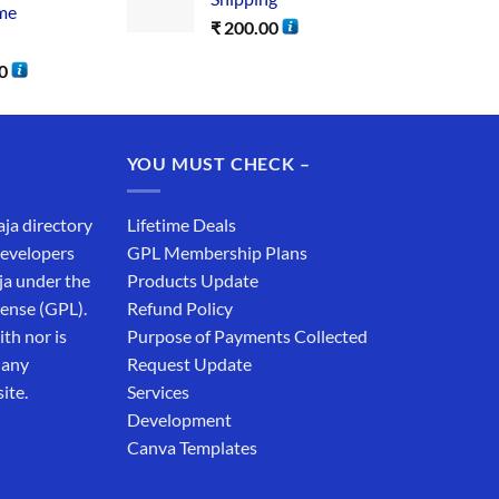
me
₹
200.00
0
YOU MUST CHECK –
aja directory
Lifetime Deals
developers
GPL Membership Plans
ja under the
Products Update
cense (GPL).
Refund Policy
th nor is
Purpose of Payments Collected
 any
Request Update
ite.
Services
Development
Canva Templates