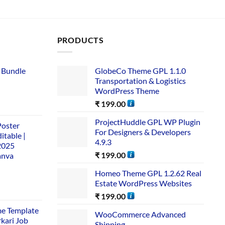
PRODUCTS
 Bundle​
GlobeCo Theme GPL 1.1.0
Transportation & Logistics
WordPress Theme
₹
199.00
ProjectHuddle GPL WP Plugin
Poster
For Designers & Developers
itable |
4.9.3
2025
₹
199.00
anva
Homeo Theme GPL 1.2.62 Real
Estate WordPress Websites
₹
199.00
me Template
WooCommerce Advanced
rkari Job
Shipping