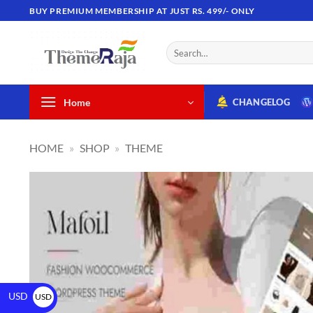
BUY PREMIUM MEMBERSHIP AT JUST RS. 499/- ONLY
Home
CHANGELOG
HOME
»
SHOP
»
THEME
USD
USD