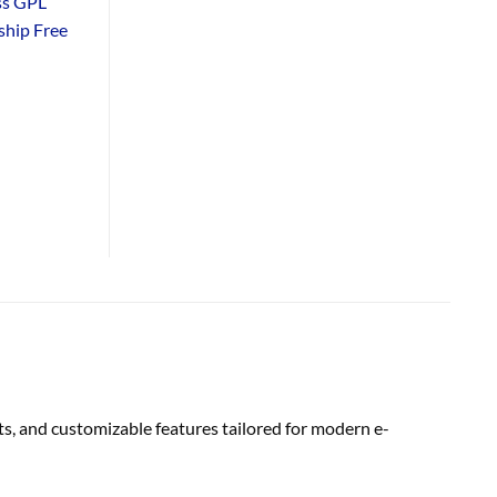
ss GPL
hip Free
s, and customizable features tailored for modern e-