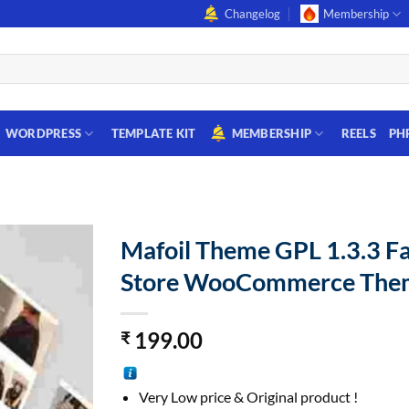
Changelog
Membership
WORDPRESS
TEMPLATE KIT
MEMBERSHIP
REELS
PH
Mafoil Theme GPL 1.3.3 F
Store WooCommerce The
199.00
₹
Very Low price & Original product !