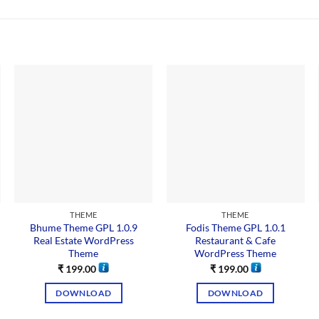
THEME
THEME
Bhume Theme GPL 1.0.9
Fodis Theme GPL 1.0.1
Real Estate WordPress
Restaurant & Cafe
Theme
WordPress Theme
₹
199.00
₹
199.00
DOWNLOAD
DOWNLOAD