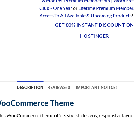
- 6 Months
,
Premium Membership | WordPre
Club - One Year
or
Lifetime Premium Members
Access To All Available & Upcoming Products
!
GET 80% INSTANT DISCOUNT ON
HOSTINGER
DESCRIPTION
REVIEWS (0)
IMPORTANT NOTICE!
e WooCommerce Theme
This WooCommerce theme offers stylish designs, responsive layout