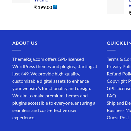
W
₹
199.00
ABOUT US
QUICK LI
ThemeRaja.com offers GPL-licensed
Terms & Con
WordPress themes and plugins, starting at
Privacy Poli
just ₹49. We provide high-quality,
Refund Poli
customizable digital assets to enhance
Copyright P
your website’s functionality and design.
GPL Licens
We aim to make premium themes and
FAQ
plugins accessible to everyone, ensuring a
Ship and De
seamless and cost-effective user
Business M
experience.
Guest Post