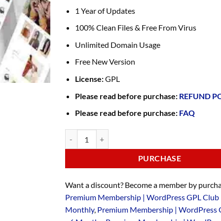
1 Year of Updates
100% Clean Files & Free From Virus
Unlimited Domain Usage
Free New Version
License:
GPL
Please read before purchase:
REFUND P
Please read before purchase:
FAQ
PURCHASE
Want a discount? Become a member by purcha
Premium Membership | WordPress GPL Club 
Monthly
,
Premium Membership | WordPress 