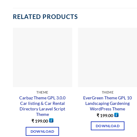
RELATED PRODUCTS
THEME
THEME
Carbaz Theme GPL 3.0.0
EverGreen Theme GPL 10
Car listing & Car Rental
Landscaping Gardening
Directory Laravel Script
WordPress Theme
Theme
₹
199.00
₹
199.00
DOWNLOAD
DOWNLOAD