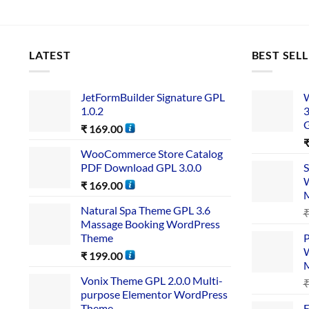
LATEST
BEST SEL
JetFormBuilder Signature GPL
W
1.0.2
3
₹
169.00
WooCommerce Store Catalog
PDF Download GPL 3.0.0
S
W
₹
169.00
Natural Spa Theme GPL 3.6
Massage Booking WordPress
Theme
P
W
₹
199.00
Vonix Theme GPL 2.0.0 Multi-
purpose Elementor WordPress
Theme
E