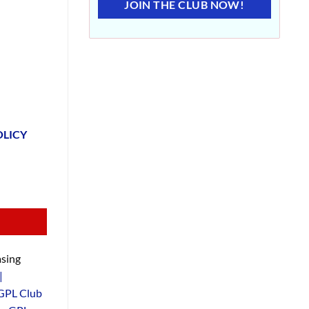
JOIN THE CLUB NOW!
OLICY
sing
|
GPL Club