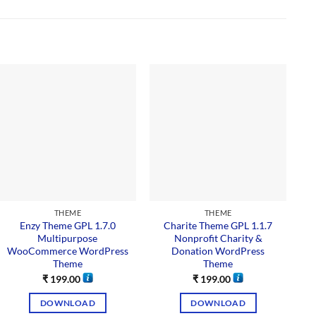
THEME
THEME
Enzy Theme GPL 1.7.0
Charite Theme GPL 1.1.7
Multipurpose
Nonprofit Charity &
WooCommerce WordPress
Donation WordPress
Theme
Theme
₹
199.00
₹
199.00
DOWNLOAD
DOWNLOAD