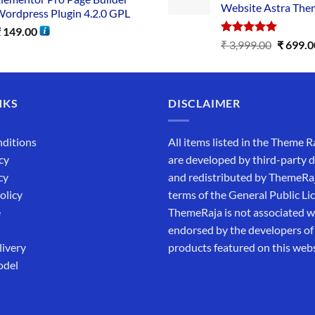
Website Astra The
ordpress Plugin 4.2.0 GPL
₹
149.00
Rated
5.00
₹
3,999.00
₹
699.0
out of 5
NKS
DISCLAIMER
ditions
All items listed in the Theme R
cy
are developed by third-party 
cy
and redistributed by ThemeRa
olicy
terms of the General Public Li
e
ThemeRaja is not associated wi
endorsed by the developers of
livery
products featured on this webs
odel