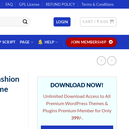
FAQ
GPL License
REFUND POLICY
Terms & Conditions
CART /
₹
0.00
LOGIN
P SCRIPT
PAGE
HELP
JOIN MEMBERSHIP
ashion
DOWNLOAD NOW!
me
Unlimited Download Access to All
Premium WordPress Themes &
Plugins Premium Member for Only
399/-
.