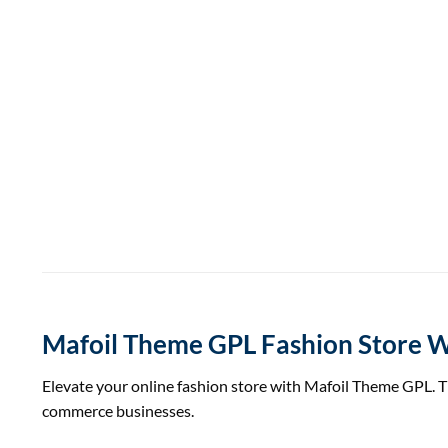
Mafoil Theme GPL Fashion Stor
Elevate your online fashion store with Mafoil Theme GPL. 
commerce businesses.