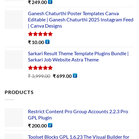
Rated
5.00
₹
249.00
out of 5
Ganesh Chaturthi Poster Templates Canva
Editable | Ganesh Chaturthi 2025 Instagram Feed
| Canva Designs
Rated
5.00
₹
10.00
out of 5
Sarkari Result Theme Template Plugins Bundle |
Sarkari Job Website Astra Theme
Rated
5.00
₹
3,999.00
₹
699.00
out of 5
PRODUCTS
Restrict Content Pro Group Accounts 2.2.3 Pro
GPL Plugin
₹
200.00
Toolset Blocks GPL 1.6.23 The Visual Builder for