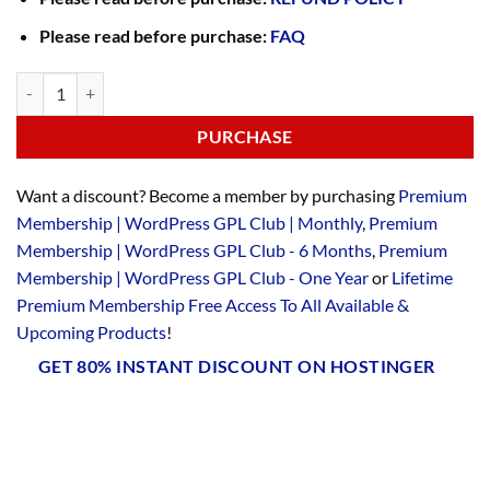
Please read before purchase:
FAQ
PURCHASE
Want a discount? Become a member by purchasing
Premium
Membership | WordPress GPL Club | Monthly
,
Premium
Membership | WordPress GPL Club - 6 Months
,
Premium
Membership | WordPress GPL Club - One Year
or
Lifetime
Premium Membership Free Access To All Available &
Upcoming Products
!
GET 80% INSTANT DISCOUNT ON HOSTINGER