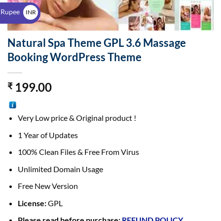
$
 Rupee
INR
₹
Natural Spa Theme GPL 3.6 Massage
Booking WordPress Theme
199.00
₹
Very Low price & Original product !
1 Year of Updates
100% Clean Files & Free From Virus
Unlimited Domain Usage
Free New Version
License:
GPL
Please read before purchase:
REFUND POLICY