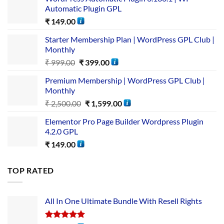
Automatic Plugin GPL
₹
149.00
Starter Membership Plan | WordPress GPL Club |
Monthly
₹
999.00
₹
399.00
Premium Membership | WordPress GPL Club |
Monthly
₹
2,500.00
₹
1,599.00
Elementor Pro Page Builder Wordpress Plugin
4.2.0 GPL
₹
149.00
TOP RATED
All In One Ultimate Bundle​ With Resell Rights