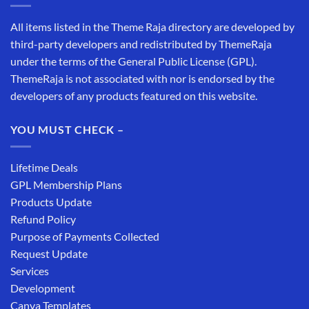
All items listed in the Theme Raja directory are developed by
third-party developers and redistributed by ThemeRaja
under the terms of the General Public License (GPL).
ThemeRaja is not associated with nor is endorsed by the
developers of any products featured on this website.
YOU MUST CHECK –
Lifetime Deals
GPL Membership Plans
Products Update
Refund Policy
Purpose of Payments Collected
Request Update
Services
Development
Canva Templates