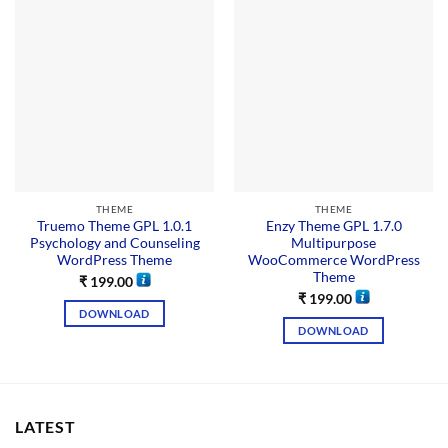
THEME
THEME
Truemo Theme GPL 1.0.1
Enzy Theme GPL 1.7.0
Psychology and Counseling
Multipurpose
WordPress Theme
WooCommerce WordPress
Theme
₹
199.00
₹
199.00
DOWNLOAD
DOWNLOAD
LATEST