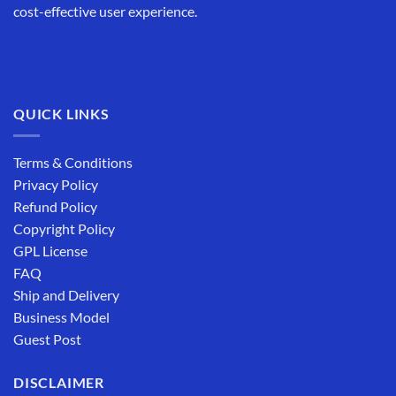
cost-effective user experience.
QUICK LINKS
Terms & Conditions
Privacy Policy
Refund Policy
Copyright Policy
GPL License
FAQ
Ship and Delivery
Business Model
Guest Post
DISCLAIMER