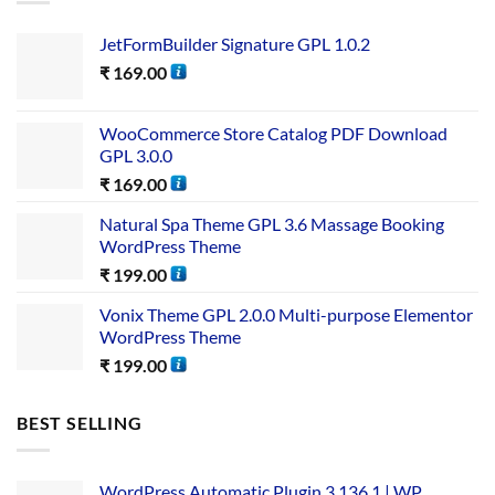
JetFormBuilder Signature GPL 1.0.2
₹
169.00
WooCommerce Store Catalog PDF Download
GPL 3.0.0
₹
169.00
Natural Spa Theme GPL 3.6 Massage Booking
WordPress Theme
₹
199.00
Vonix Theme GPL 2.0.0 Multi-purpose Elementor
WordPress Theme
₹
199.00
BEST SELLING
WordPress Automatic Plugin 3.136.1 | WP