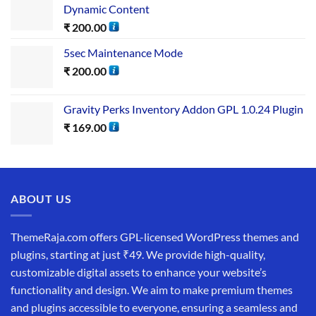
Dynamic Content
₹
200.00
5sec Maintenance Mode
₹
200.00
Gravity Perks Inventory Addon GPL 1.0.24 Plugin
₹
169.00
ABOUT US
ThemeRaja.com offers GPL-licensed WordPress themes and
plugins, starting at just ₹49. We provide high-quality,
customizable digital assets to enhance your website’s
functionality and design. We aim to make premium themes
and plugins accessible to everyone, ensuring a seamless and