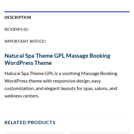
DESCRIPTION
REVIEWS (0)
IMPORTANT NOTICE!
Natural Spa Theme GPL Massage Booking
WordPress Theme
Natural Spa Theme GPL is a soothing Massage Booking
WordPress theme with responsive design, easy
customization, and elegant layouts for spas, salons, and
wellness centers.
RELATED PRODUCTS