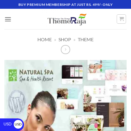
BUY PREMIUM MEMBERSHIP AT JUST RS. 499/- ONLY
HOME
»
SHOP
»
THEME
USD
USD