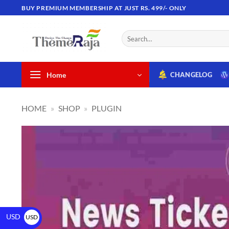
BUY PREMIUM MEMBERSHIP AT JUST RS. 499/- ONLY
Home
CHANGELOG
HOME
»
SHOP
»
PLUGIN
USD
USD