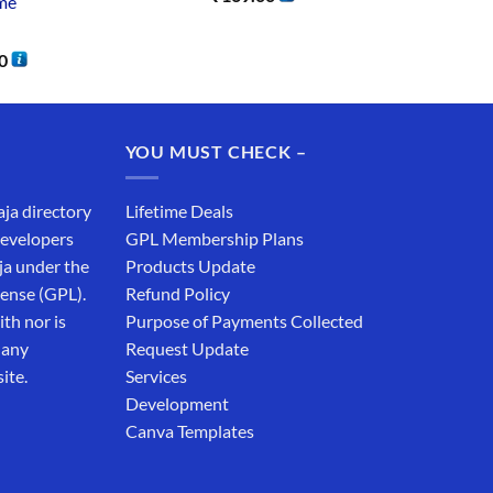
me
0
YOU MUST CHECK –
aja directory
Lifetime Deals
developers
GPL Membership Plans
ja under the
Products Update
cense (GPL).
Refund Policy
th nor is
Purpose of Payments Collected
 any
Request Update
ite.
Services
Development
Canva Templates