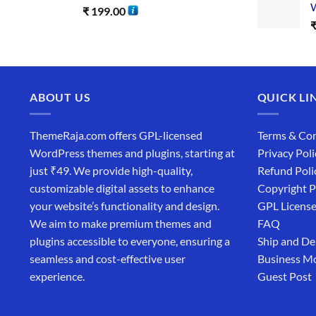
W
₹
199.00
ABOUT US
QUICK LI
ThemeRaja.com offers GPL-licensed
Terms & Con
WordPress themes and plugins, starting at
Privacy Poli
just ₹49. We provide high-quality,
Refund Poli
customizable digital assets to enhance
Copyright P
your website’s functionality and design.
GPL Licens
We aim to make premium themes and
FAQ
plugins accessible to everyone, ensuring a
Ship and De
seamless and cost-effective user
Business M
experience.
Guest Post