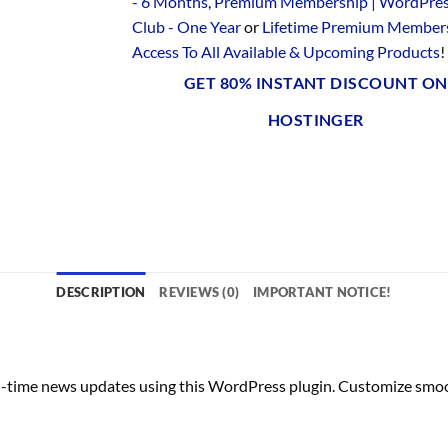
- 6 Months
,
Premium Membership | WordPre
Club - One Year
or
Lifetime Premium Members
Access To All Available & Upcoming Products
!
GET 80% INSTANT DISCOUNT ON
HOSTINGER
DESCRIPTION
REVIEWS (0)
IMPORTANT NOTICE!
-time news updates using this WordPress plugin. Customize smooth