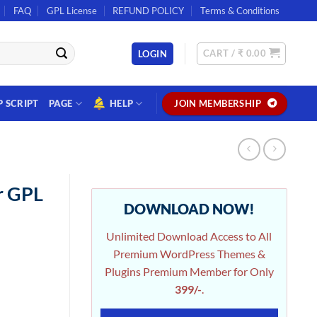
FAQ
GPL License
REFUND POLICY
Terms & Conditions
CART /
₹
0.00
LOGIN
P SCRIPT
PAGE
HELP
JOIN MEMBERSHIP
r GPL
DOWNLOAD NOW!
Unlimited Download Access to All
Premium WordPress Themes &
Plugins Premium Member for Only
399/-
.