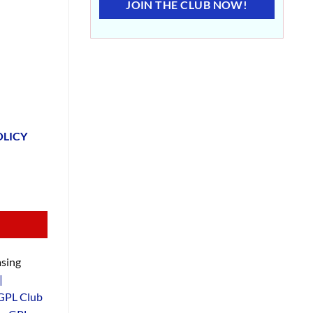
JOIN THE CLUB NOW!
OLICY
sing
|
GPL Club