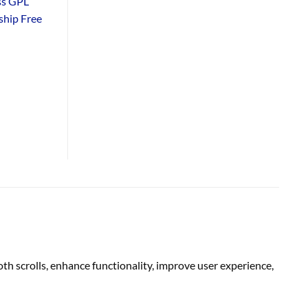
ss GPL
hip Free
 scrolls, enhance functionality, improve user experience,