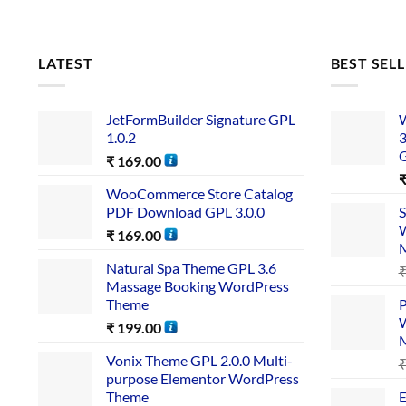
LATEST
BEST SEL
JetFormBuilder Signature GPL
W
1.0.2
3
₹
169.00
WooCommerce Store Catalog
PDF Download GPL 3.0.0
S
W
₹
169.00
Natural Spa Theme GPL 3.6
Massage Booking WordPress
Theme
P
W
₹
199.00
Vonix Theme GPL 2.0.0 Multi-
purpose Elementor WordPress
Theme
E