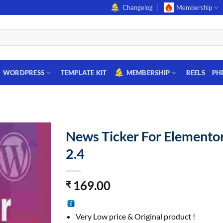
Changelog
Membership
WORDPRESS
TEMPLATE KIT
MEMBERSHIP
REELS
PH
News Ticker For Elemento
2.4
169.00
₹
Very Low price & Original product !