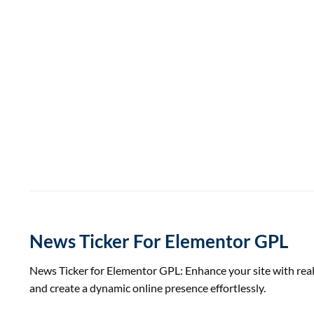
News Ticker For Elementor GPL
News Ticker for Elementor GPL: Enhance your site with real
and create a dynamic online presence effortlessly.