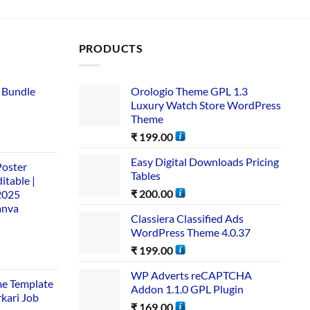
PRODUCTS
 Bundle​
Orologio Theme GPL 1.3
Luxury Watch Store WordPress
Theme
₹
199.00
Easy Digital Downloads Pricing
Poster
Tables
itable |
₹
200.00
2025
anva
Classiera Classified Ads
WordPress Theme 4.0.37
₹
199.00
WP Adverts reCAPTCHA
me Template
Addon 1.1.0 GPL Plugin
rkari Job
₹
169.00