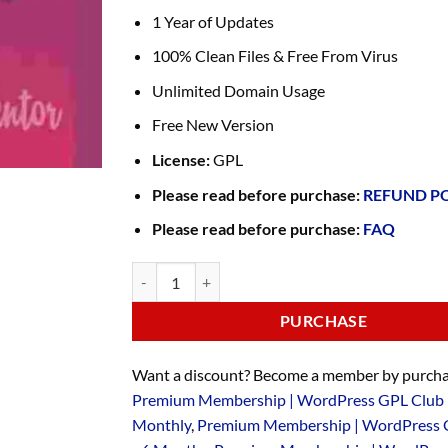
1 Year of Updates
100% Clean Files & Free From Virus
Unlimited Domain Usage
Free New Version
License:
GPL
Please read before purchase:
REFUND P
Please read before purchase:
FAQ
PURCHASE
Want a discount? Become a member by purcha
Premium Membership | WordPress GPL Club 
Monthly
,
Premium Membership | WordPress 