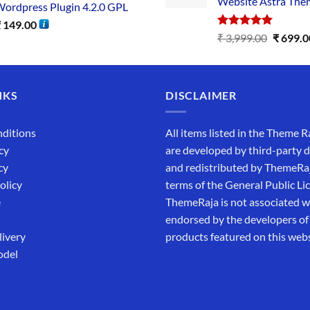
Website Astra The
ordpress Plugin 4.2.0 GPL
₹
149.00
Rated
5.00
₹
3,999.00
₹
699.0
out of 5
NKS
DISCLAIMER
ditions
All items listed in the Theme R
cy
are developed by third-party 
cy
and redistributed by ThemeRa
olicy
terms of the General Public Li
e
ThemeRaja is not associated wi
endorsed by the developers of
livery
products featured on this webs
odel