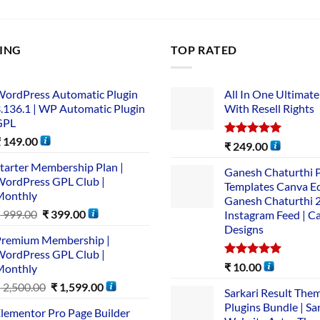
LING
TOP RATED
ordPress Automatic Plugin
All In One Ultimate
.136.1 | WP Automatic Plugin
With Resell Rights
GPL
₹
149.00
Rated
5.00
₹
249.00
out of 5
tarter Membership Plan |
Ganesh Chaturthi 
ordPress GPL Club |
Templates Canva Ed
Monthly
Ganesh Chaturthi 
₹
999.00
₹
399.00
Instagram Feed | C
Designs
remium Membership |
ordPress GPL Club |
Rated
5.00
₹
10.00
Monthly
out of 5
₹
2,500.00
₹
1,599.00
Sarkari Result The
Plugins Bundle | Sa
lementor Pro Page Builder