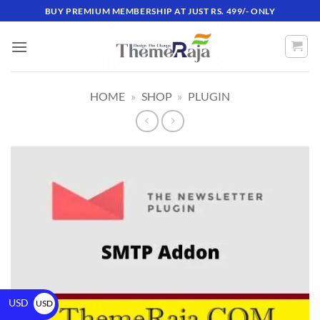
BUY PREMIUM MEMBERSHIP AT JUST RS. 499/- ONLY
HOME
»
SHOP
»
PLUGIN
USD
USD