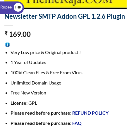
$
 Rupee
INR
Newsletter SMTP Addon GPL 1.2.6 Plugin
₹
169.00
₹
Very Low price & Original product !
1 Year of Updates
100% Clean Files & Free From Virus
Unlimited Domain Usage
Free New Version
License:
GPL
Please read before purchase:
REFUND POLICY
Please read before purchase:
FAQ