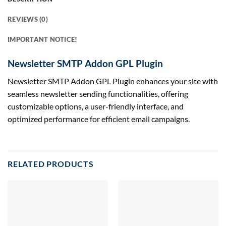
REVIEWS (0)
IMPORTANT NOTICE!
Newsletter SMTP Addon GPL Plugin
Newsletter SMTP Addon GPL Plugin enhances your site with
seamless newsletter sending functionalities, offering
customizable options, a user-friendly interface, and
optimized performance for efficient email campaigns.
RELATED PRODUCTS