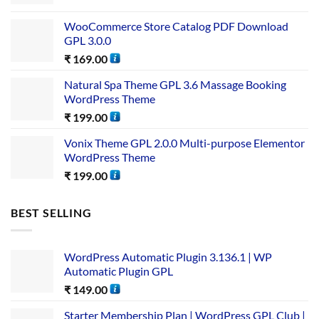
WooCommerce Store Catalog PDF Download
GPL 3.0.0
₹
169.00
Natural Spa Theme GPL 3.6 Massage Booking
WordPress Theme
₹
199.00
Vonix Theme GPL 2.0.0 Multi-purpose Elementor
WordPress Theme
₹
199.00
BEST SELLING
WordPress Automatic Plugin 3.136.1 | WP
Automatic Plugin GPL
₹
149.00
Starter Membership Plan | WordPress GPL Club |