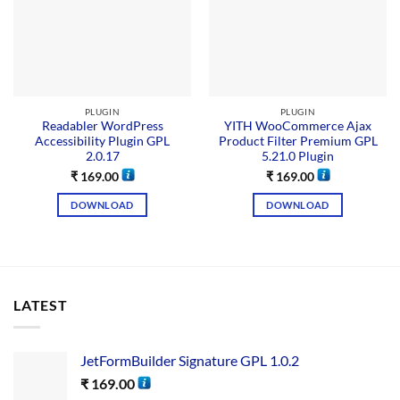
PLUGIN
PLUGIN
Readabler WordPress
YITH WooCommerce Ajax
Accessibility Plugin GPL
Product Filter Premium GPL
2.0.17
5.21.0 Plugin
₹
169.00
₹
169.00
DOWNLOAD
DOWNLOAD
LATEST
JetFormBuilder Signature GPL 1.0.2
₹
169.00