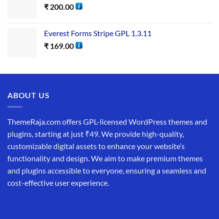
₹
200.00
Everest Forms Stripe GPL 1.3.11
₹
169.00
ABOUT US
ThemeRaja.com offers GPL-licensed WordPress themes and
plugins, starting at just ₹49. We provide high-quality,
customizable digital assets to enhance your website’s
functionality and design. We aim to make premium themes
and plugins accessible to everyone, ensuring a seamless and
cost-effective user experience.