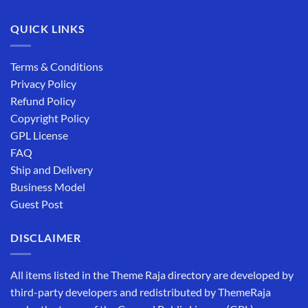
QUICK LINKS
Terms & Conditions
Privacy Policy
Refund Policy
Copyright Policy
GPL License
FAQ
Ship and Delivery
Business Model
Guest Post
DISCLAIMER
All items listed in the Theme Raja directory are developed by
third-party developers and redistributed by ThemeRaja