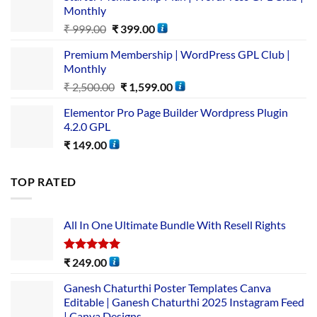
Monthly
₹
999.00
₹
399.00
Premium Membership | WordPress GPL Club |
Monthly
₹
2,500.00
₹
1,599.00
Elementor Pro Page Builder Wordpress Plugin
4.2.0 GPL
₹
149.00
TOP RATED
All In One Ultimate Bundle​ With Resell Rights
Rated
5.00
₹
249.00
out of 5
Ganesh Chaturthi Poster Templates Canva
Editable | Ganesh Chaturthi 2025 Instagram Feed
| Canva Designs