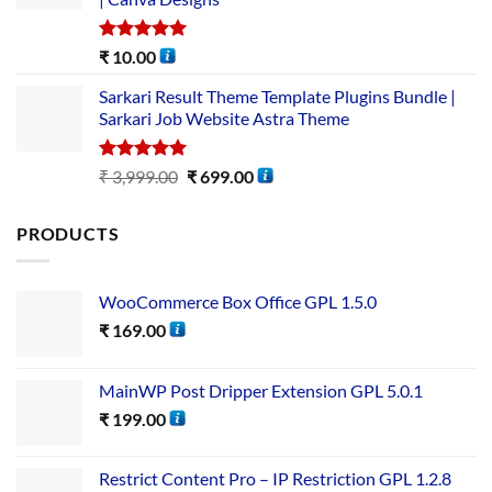
Rated
5.00
₹
10.00
out of 5
Sarkari Result Theme Template Plugins Bundle |
Sarkari Job Website Astra Theme
Rated
5.00
₹
3,999.00
₹
699.00
out of 5
PRODUCTS
WooCommerce Box Office GPL 1.5.0
₹
169.00
MainWP Post Dripper Extension GPL 5.0.1
₹
199.00
Restrict Content Pro – IP Restriction GPL 1.2.8