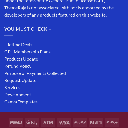
under the terms of the General Public License (GPL).
ThemeRaja is not associated with nor is endorsed by the
developers of any products featured on this website.
YOU MUST CHECK –
Lifetime Deals
GPL Membership Plans
Products Update
Refund Policy
Purpose of Payments Collected
Request Update
Services
Development
Canva Templates