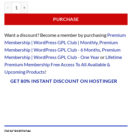
PURCHASE
Want a discount? Become a member by purchasing
Premium
Membership | WordPress GPL Club | Monthly
,
Premium
Membership | WordPress GPL Club - 6 Months
,
Premium
Membership | WordPress GPL Club - One Year
or
Lifetime
Premium Membership Free Access To All Available &
Upcoming Products
!
GET 80% INSTANT DISCOUNT ON HOSTINGER
DESCRIPTION