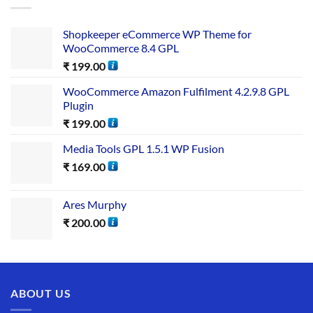
Shopkeeper eCommerce WP Theme for
WooCommerce 8.4 GPL
₹
199.00
WooCommerce Amazon Fulfilment 4.2.9.8 GPL
Plugin
₹
199.00
Media Tools GPL 1.5.1 WP Fusion
₹
169.00
Ares Murphy
₹
200.00
ABOUT US