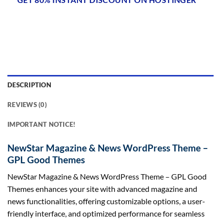
DESCRIPTION
REVIEWS (0)
IMPORTANT NOTICE!
NewStar Magazine & News WordPress Theme –
GPL Good Themes
NewStar Magazine & News WordPress Theme – GPL Good
Themes enhances your site with advanced magazine and
news functionalities, offering customizable options, a user-
friendly interface, and optimized performance for seamless