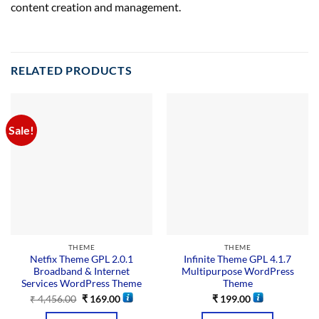
content creation and management.
RELATED PRODUCTS
Sale!
THEME
THEME
Netfix Theme GPL 2.0.1
Infinite Theme GPL 4.1.7
Broadband & Internet
Multipurpose WordPress
Services WordPress Theme
Theme
₹
4,456.00
₹
169.00
₹
199.00