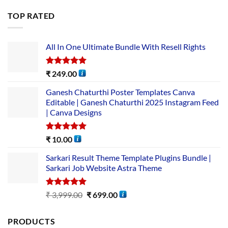
TOP RATED
All In One Ultimate Bundle​ With Resell Rights
Rated
5.00
₹
249.00
out of 5
Ganesh Chaturthi Poster Templates Canva
Editable | Ganesh Chaturthi 2025 Instagram Feed
| Canva Designs
Rated
5.00
₹
10.00
out of 5
Sarkari Result Theme Template Plugins Bundle |
Sarkari Job Website Astra Theme
Rated
5.00
₹
3,999.00
₹
699.00
out of 5
PRODUCTS