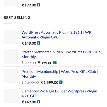
₹
199.00
BEST SELLING
WordPress Automatic Plugin 3.136.1 | WP
Automatic Plugin GPL
₹
149.00
Starter Membership Plan | WordPress GPL Club |
Monthly
₹
999.00
₹
399.00
Premium Membership | WordPress GPL Club |
Monthly
₹
2,500.00
₹
1,599.00
Elementor Pro Page Builder Wordpress Plugin
4.2.0 GPL
₹
149.00