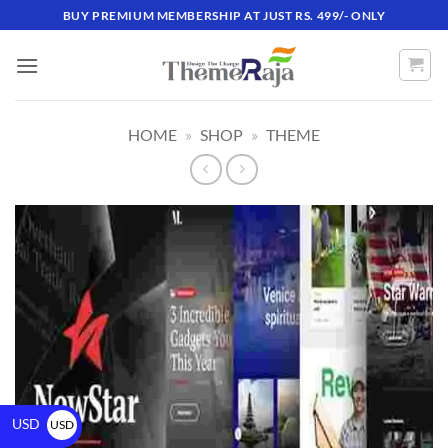
BUY PREMIUM MEMBERSHIP AT JUST RS. 499/- ONLY
HOME
»
SHOP
»
THEME
USD
USD