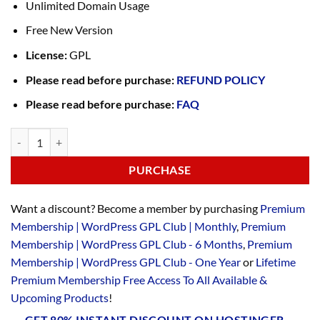
Unlimited Domain Usage
Free New Version
License:
GPL
Please read before purchase:
REFUND POLICY
Please read before purchase:
FAQ
PURCHASE
Want a discount? Become a member by purchasing
Premium
Membership | WordPress GPL Club | Monthly
,
Premium
Membership | WordPress GPL Club - 6 Months
,
Premium
Membership | WordPress GPL Club - One Year
or
Lifetime
Premium Membership Free Access To All Available &
Upcoming Products
!
GET 80% INSTANT DISCOUNT ON HOSTINGER