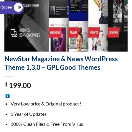
$
 Rupee
INR
₹
NewStar Magazine & News WordPress
Theme 1.3.0 – GPL Good Themes
199.00
₹
Very Low price & Original product !
1 Year of Updates
100% Clean Files & Free From Virus