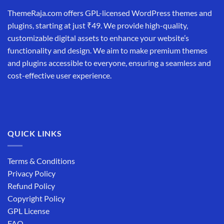
ThemeRaja.com offers GPL-licensed WordPress themes and
plugins, starting at just ₹49. We provide high-quality,
customizable digital assets to enhance your website’s
functionality and design. We aim to make premium themes
and plugins accessible to everyone, ensuring a seamless and
cost-effective user experience.
QUICK LINKS
Terms & Conditions
Privacy Policy
Refund Policy
Copyright Policy
GPL License
FAQ