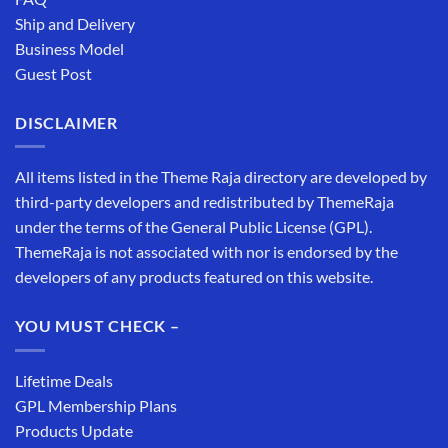
Ship and Delivery
Business Model
Guest Post
DISCLAIMER
All items listed in the Theme Raja directory are developed by
third-party developers and redistributed by ThemeRaja
under the terms of the General Public License (GPL).
ThemeRaja is not associated with nor is endorsed by the
developers of any products featured on this website.
YOU MUST CHECK –
Lifetime Deals
GPL Membership Plans
Products Update