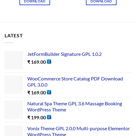
DOWNLOAD
DOWNLOAD
LATEST
JetFormBuilder Signature GPL 1.0.2
₹
169.00
WooCommerce Store Catalog PDF Download
GPL 3.0.0
₹
169.00
Natural Spa Theme GPL 3.6 Massage Booking
WordPress Theme
₹
199.00
Vonix Theme GPL 2.0.0 Multi-purpose Elementor
WordPress Theme