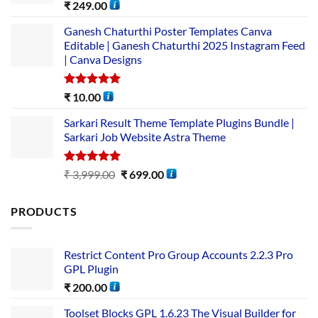
Rated
5.00
₹
249.00
out of 5
Ganesh Chaturthi Poster Templates Canva
Editable | Ganesh Chaturthi 2025 Instagram Feed
| Canva Designs
Rated
5.00
₹
10.00
out of 5
Sarkari Result Theme Template Plugins Bundle |
Sarkari Job Website Astra Theme
Rated
5.00
₹
3,999.00
₹
699.00
out of 5
PRODUCTS
Restrict Content Pro Group Accounts 2.2.3 Pro
GPL Plugin
₹
200.00
Toolset Blocks GPL 1.6.23 The Visual Builder for