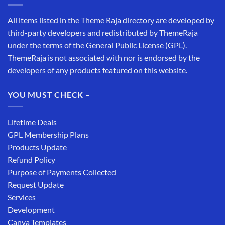
All items listed in the Theme Raja directory are developed by
third-party developers and redistributed by ThemeRaja
under the terms of the General Public License (GPL).
ThemeRaja is not associated with nor is endorsed by the
developers of any products featured on this website.
YOU MUST CHECK –
Lifetime Deals
GPL Membership Plans
Products Update
Refund Policy
Purpose of Payments Collected
Request Update
Services
Development
Canva Templates