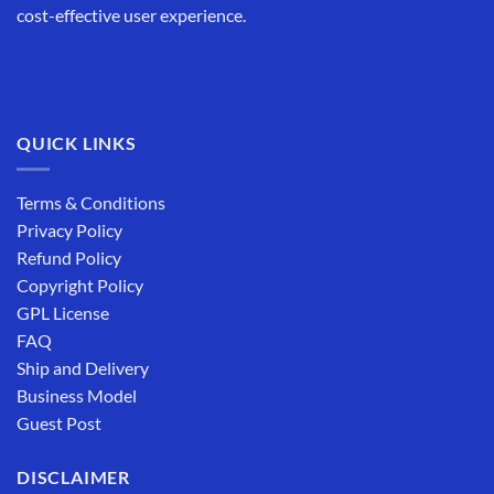
cost-effective user experience.
QUICK LINKS
Terms & Conditions
Privacy Policy
Refund Policy
Copyright Policy
GPL License
FAQ
Ship and Delivery
Business Model
Guest Post
DISCLAIMER