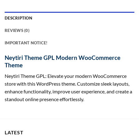
DESCRIPTION
REVIEWS (0)
IMPORTANT NOTICE!
Neytiri Theme GPL Modern WooCommerce
Theme
Neytiri Theme GPL: Elevate your modern WooCommerce
store with this WordPress theme. Customize sleek layouts,
enhance functionality, improve user experience, and create a
standout online presence effortlessly.
LATEST