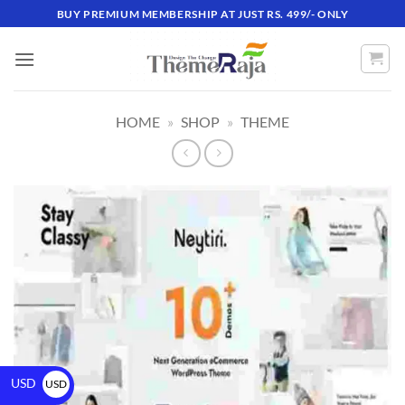
BUY PREMIUM MEMBERSHIP AT JUST RS. 499/- ONLY
HOME
»
SHOP
»
THEME
USD
USD