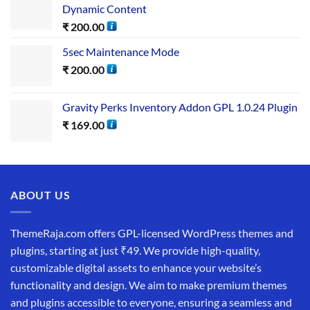
Dynamic Content
₹
200.00
5sec Maintenance Mode
₹
200.00
Gravity Perks Inventory Addon GPL 1.0.24 Plugin
₹
169.00
ABOUT US
ThemeRaja.com offers GPL-licensed WordPress themes and
plugins, starting at just ₹49. We provide high-quality,
customizable digital assets to enhance your website’s
functionality and design. We aim to make premium themes
and plugins accessible to everyone, ensuring a seamless and