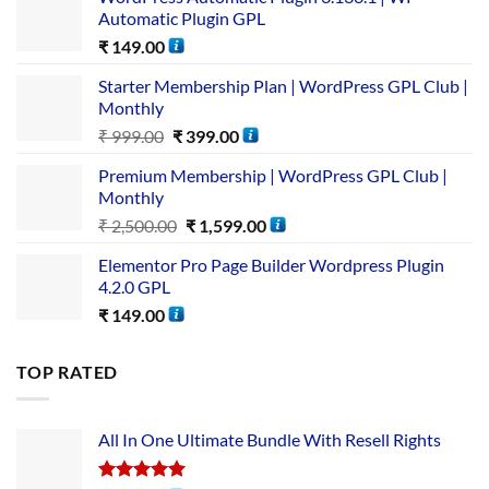
Automatic Plugin GPL
₹
149.00
Starter Membership Plan | WordPress GPL Club |
Monthly
₹
999.00
₹
399.00
Premium Membership | WordPress GPL Club |
Monthly
₹
2,500.00
₹
1,599.00
Elementor Pro Page Builder Wordpress Plugin
4.2.0 GPL
₹
149.00
TOP RATED
All In One Ultimate Bundle​ With Resell Rights