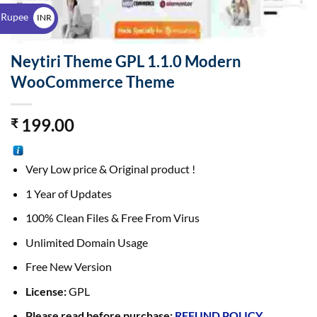
$
 Rupee
INR
₹
Neytiri Theme GPL 1.1.0 Modern
WooCommerce Theme
199.00
₹
Very Low price & Original product !
1 Year of Updates
100% Clean Files & Free From Virus
Unlimited Domain Usage
Free New Version
License:
GPL
Please read before purchase:
REFUND POLICY