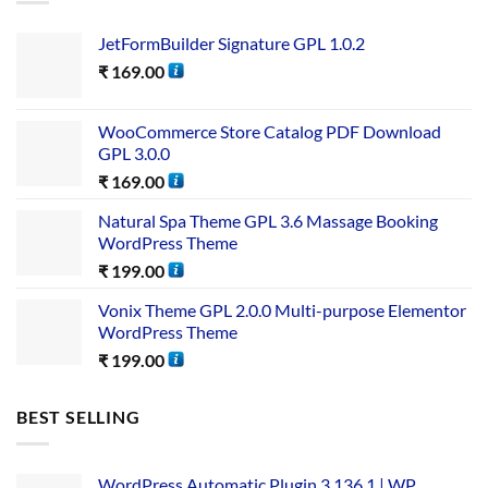
JetFormBuilder Signature GPL 1.0.2
₹
169.00
WooCommerce Store Catalog PDF Download
GPL 3.0.0
₹
169.00
Natural Spa Theme GPL 3.6 Massage Booking
WordPress Theme
₹
199.00
Vonix Theme GPL 2.0.0 Multi-purpose Elementor
WordPress Theme
₹
199.00
BEST SELLING
WordPress Automatic Plugin 3.136.1 | WP