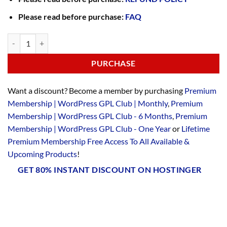
Please read before purchase:
FAQ
PURCHASE
Want a discount? Become a member by purchasing
Premium
Membership | WordPress GPL Club | Monthly
,
Premium
Membership | WordPress GPL Club - 6 Months
,
Premium
Membership | WordPress GPL Club - One Year
or
Lifetime
Premium Membership Free Access To All Available &
Upcoming Products
!
GET 80% INSTANT DISCOUNT ON HOSTINGER