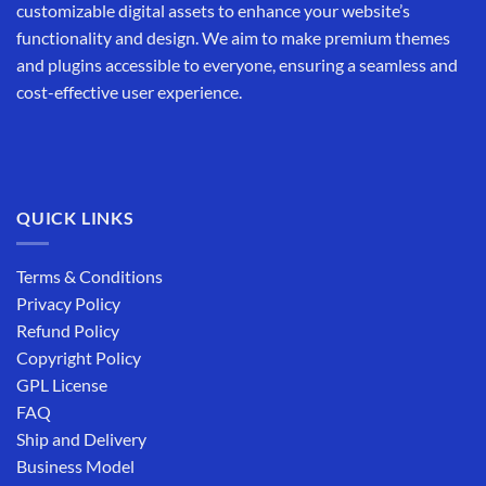
customizable digital assets to enhance your website’s
functionality and design. We aim to make premium themes
and plugins accessible to everyone, ensuring a seamless and
cost-effective user experience.
QUICK LINKS
Terms & Conditions
Privacy Policy
Refund Policy
Copyright Policy
GPL License
FAQ
Ship and Delivery
Business Model