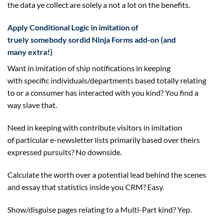
the
data
ye
collect
are
solely
a not
a lot
on
the benefits
.
Apply Conditional Logic in imitation of
truely
somebody
sordid Ninja Forms add-on (
and
many
extra
!)
Want in imitation of
ship
notifications
in keeping
with
specific
individuals
/departments
based totally
relating
to
or a
consumer
has interacted with you
kind
? You
find a
way
slave that.
Need
in keeping with
contribute
visitors
in imitation
of
particular
e-newsletter lists
primarily based
over theirs
expressed
pursuits
? No
downside
.
Calculate
the worth
over a
potential
lead behind the scenes
and essay that statistics
inside
you CRM? Easy.
Show/
disguise
pages
relating to
a Multi-Part
kind
? Yep.