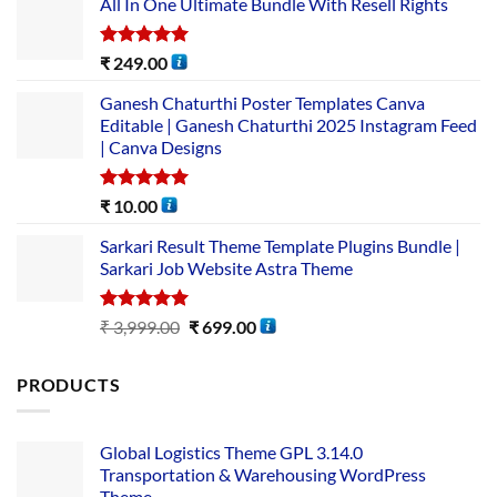
All In One Ultimate Bundle​ With Resell Rights
Rated
5.00
₹
249.00
out of 5
Ganesh Chaturthi Poster Templates Canva
Editable | Ganesh Chaturthi 2025 Instagram Feed
| Canva Designs
Rated
5.00
₹
10.00
out of 5
Sarkari Result Theme Template Plugins Bundle |
Sarkari Job Website Astra Theme
Rated
5.00
₹
3,999.00
₹
699.00
out of 5
PRODUCTS
Global Logistics Theme GPL 3.14.0
Transportation & Warehousing WordPress
Theme