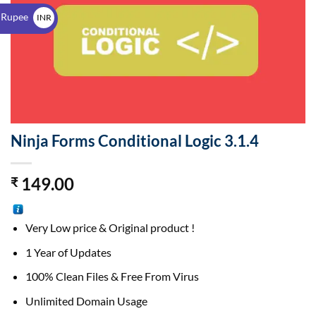
$
 Rupee
INR
₹
Ninja Forms Conditional Logic 3.1.4
149.00
₹
Very Low price & Original product !
1 Year of Updates
100% Clean Files & Free From Virus
Unlimited Domain Usage