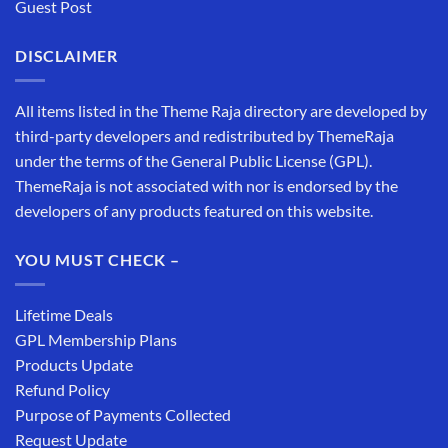
Guest Post
DISCLAIMER
All items listed in the Theme Raja directory are developed by
third-party developers and redistributed by ThemeRaja
under the terms of the General Public License (GPL).
ThemeRaja is not associated with nor is endorsed by the
developers of any products featured on this website.
YOU MUST CHECK –
Lifetime Deals
GPL Membership Plans
Products Update
Refund Policy
Purpose of Payments Collected
Request Update