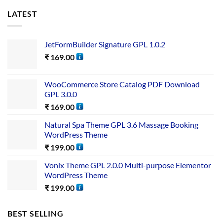
LATEST
JetFormBuilder Signature GPL 1.0.2
₹
169.00
WooCommerce Store Catalog PDF Download
GPL 3.0.0
₹
169.00
Natural Spa Theme GPL 3.6 Massage Booking
WordPress Theme
₹
199.00
Vonix Theme GPL 2.0.0 Multi-purpose Elementor
WordPress Theme
₹
199.00
BEST SELLING