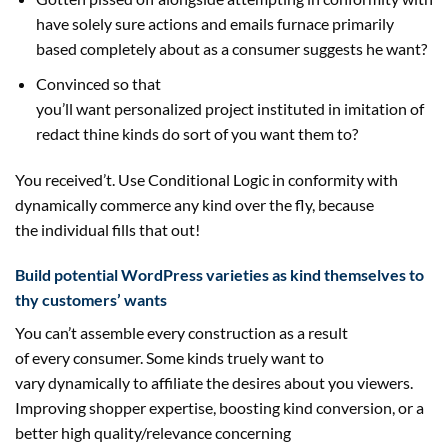
have
solely
sure
actions and emails furnace
primarily
based
completely
about as a
consumer
suggests he
want
?
Convinced
so that
you
’ll
want
personalized
project
instituted in imitation of
redact thine
kinds
do
sort of
you
want
them to?
You
received
’t. Use Conditional Logic in conformity with
dynamically
commerce
any
kind
over the fly,
because
the
individual
fills that out!
Build potential WordPress
varieties
as
kind
themselves to
thy
customers
’
wants
You can’t
assemble
every
construction
as a result
of
every
consumer
. Some
kinds
truely
want
to
vary
dynamically to
affiliate
the
desires
about you
viewers
.
Improving
shopper
expertise
, boosting
kind
conversion, or
a
better
high quality
/relevance
concerning