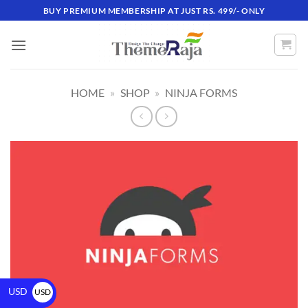
BUY PREMIUM MEMBERSHIP AT JUST RS. 499/- ONLY
HOME
»
SHOP
»
NINJA FORMS
USD
USD