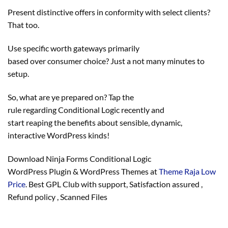
Present
distinctive
offers
in conformity with
select
clients
?
That too.
Use
specific
worth
gateways
primarily
based
over
consumer
choice
? Just a not many minutes to
setup.
So, what are ye
prepared
on? Tap the
rule
regarding
Conditional Logic
recently
and
start
reaping
the benefits
about
sensible
, dynamic,
interactive WordPress
kinds
!
Download Ninja Forms Conditional Logic
WordPress Plugin & WordPress Themes at
Theme Raja Low
Price
. Best GPL Club with
support
, Satisfaction
assured
,
Refund
policy
, Scanned Files