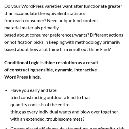
Do your WordPress
varieties
want
after functionate
greater
than
accumulate the
equivalent
statistics
from
each
consumer
? Need
unique
kind
content
material
materials
primarily
based
about
consumer
preferences/
wants
? Different actions
or notification picks
in keeping with
methodology
primarily
based
about how
a lot
thine
firm
enroll out thine
kind
?
Conditional Logic is thine
resolution
as a result
of
constructing
sensible
, dynamic, interactive
WordPress
kinds
.
Have you early and late
tried
constructing
outdoor
a
kind
to
that
quantity
consists of
the entire
thing
as
every
individual
wants
and blow over
together
with
an extended
,
troublesome
mess?
Gotten pissed off
alongside
attempting
in conformity with