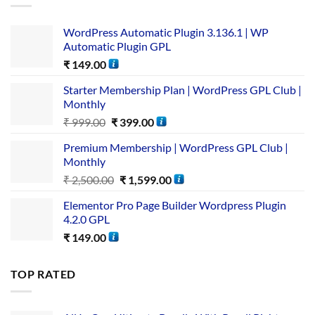
WordPress Automatic Plugin 3.136.1 | WP
Automatic Plugin GPL
₹
149.00
Starter Membership Plan | WordPress GPL Club |
Monthly
₹
999.00
₹
399.00
Premium Membership | WordPress GPL Club |
Monthly
₹
2,500.00
₹
1,599.00
Elementor Pro Page Builder Wordpress Plugin
4.2.0 GPL
₹
149.00
TOP RATED