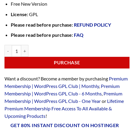
Free New Version
License:
GPL
Please read before purchase:
REFUND POLICY
Please read before purchase:
FAQ
PURCHASE
Want a discount? Become a member by purchasing
Premium
Membership | WordPress GPL Club | Monthly
,
Premium
Membership | WordPress GPL Club - 6 Months
,
Premium
Membership | WordPress GPL Club - One Year
or
Lifetime
Premium Membership Free Access To All Available &
Upcoming Products
!
GET 80% INSTANT DISCOUNT ON HOSTINGER