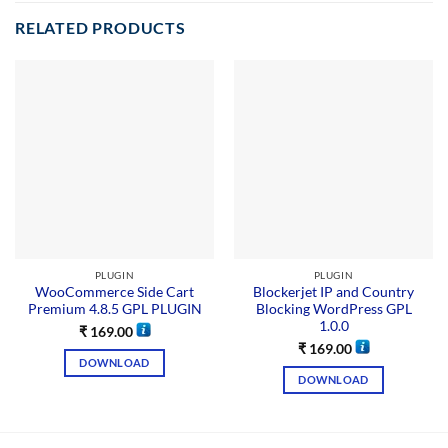
RELATED PRODUCTS
PLUGIN
PLUGIN
WooCommerce Side Cart
Blockerjet IP and Country
Premium 4.8.5 GPL PLUGIN
Blocking WordPress GPL
1.0.0
₹
169.00
₹
169.00
DOWNLOAD
DOWNLOAD