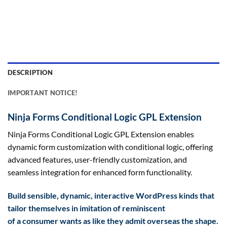
DESCRIPTION
IMPORTANT NOTICE!
Ninja Forms Conditional Logic GPL Extension
Ninja Forms Conditional Logic GPL Extension enables
dynamic form customization with conditional logic, offering
advanced features, user-friendly customization, and
seamless integration for enhanced form functionality.
Build
sensible
, dynamic, interactive WordPress
kinds
that
tailor themselves in imitation of
reminiscent
of
a
consumer
wants
as like they admit
overseas
the shape
.