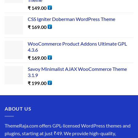
₹
149.00
CSS Igniter Doberman WordPress Theme
₹
169.00
WooCommerce Product Addons Ultimate GPL
4.3.6
₹
169.00
Savoy Minimalist AJAX WooCommerce Theme
3.1.9
₹
199.00
ABOUT US
ThemeRaja.com offers GPL-licensed WordPress themes and
plugins, starting at just ₹49. We provide high-quality,