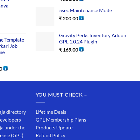
anva
5sec Maintenance Mode
₹
200.00
Gravity Perks Inventory Addon
me Template
GPL 1.0.24 Plugin
rkari Job
₹
169.00
me
0
YOU MUST CHECK –
aja directory
Lifetime Deals
developers
GPL Membership Plans
ja under the
Products Update
cense (GPL).
Refund Policy