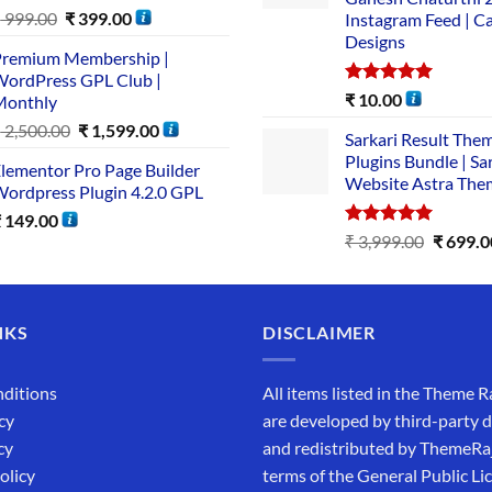
₹
999.00
₹
399.00
Instagram Feed | C
Designs
remium Membership |
ordPress GPL Club |
Rated
5.00
₹
10.00
Monthly
out of 5
₹
2,500.00
₹
1,599.00
Sarkari Result The
Plugins Bundle | Sa
lementor Pro Page Builder
Website Astra The
ordpress Plugin 4.2.0 GPL
₹
149.00
Rated
5.00
₹
3,999.00
₹
699.0
out of 5
NKS
DISCLAIMER
ditions
All items listed in the Theme R
cy
are developed by third-party 
cy
and redistributed by ThemeRa
olicy
terms of the General Public Li