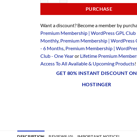
PURCHASE
Want a discount? Become a member by purcha
Premium Membership | WordPress GPL Club 
Monthly
,
Premium Membership | WordPress 
- 6 Months
,
Premium Membership | WordPre
Club - One Year
or
Lifetime Premium Members
Access To All Available & Upcoming Products
!
GET 80% INSTANT DISCOUNT ON
HOSTINGER
DESCRIPTION
REVIEWS (0)
IMPORTANT NOTICE!