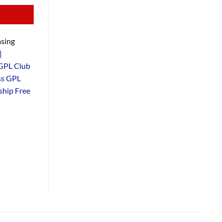
sing
|
GPL Club
ss GPL
hip Free