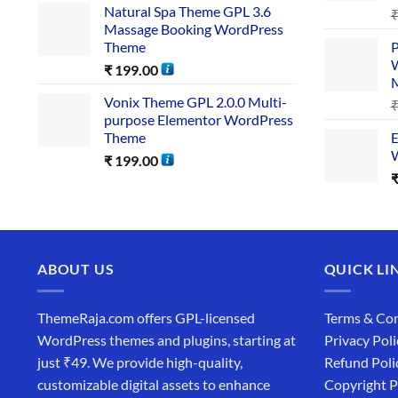
Natural Spa Theme GPL 3.6
Massage Booking WordPress
Theme
P
W
₹
199.00
Vonix Theme GPL 2.0.0 Multi-
purpose Elementor WordPress
Theme
E
W
₹
199.00
ABOUT US
QUICK LI
ThemeRaja.com offers GPL-licensed
Terms & Con
WordPress themes and plugins, starting at
Privacy Poli
just ₹49. We provide high-quality,
Refund Poli
customizable digital assets to enhance
Copyright P