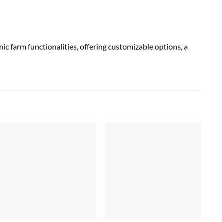
farm functionalities, offering customizable options, a