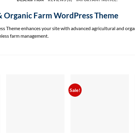
 & Organic Farm WordPress Theme
heme enhances your site with advanced agricultural and organic 
amless farm management.
Sale!