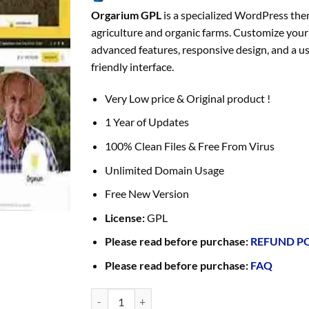
Orgarium GPL
is a specialized WordPress the
agriculture and organic farms. Customize your 
advanced features, responsive design, and a us
friendly interface.
Very Low price & Original product !
1 Year of Updates
100% Clean Files & Free From Virus
Unlimited Domain Usage
Free New Version
License:
GPL
Please read before purchase:
REFUND P
Please read before purchase:
FAQ