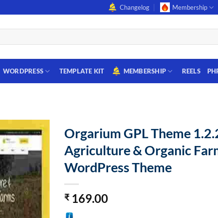
Changelog
Membership
WORDPRESS
TEMPLATE KIT
MEMBERSHIP
REELS
PH
Orgarium GPL Theme 1.2.
Agriculture & Organic Far
WordPress Theme
169.00
₹