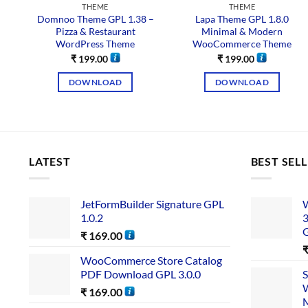
THEME
THEME
Domnoo Theme GPL 1.38 –
Lapa Theme GPL 1.8.0
Pizza & Restaurant
Minimal & Modern
WordPress Theme
WooCommerce Theme
₹
199.00
₹
199.00
DOWNLOAD
DOWNLOAD
LATEST
BEST SEL
JetFormBuilder Signature GPL
W
1.0.2
3
₹
169.00
WooCommerce Store Catalog
PDF Download GPL 3.0.0
S
W
₹
169.00