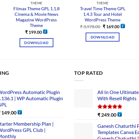
THEME
THEME
Filmax Theme GPL 1.1.8
Travel Time Theme GPL
Cinema & Movie News
1.4.3 Tour and Hotel
Magazine WordPress
WordPress Theme
Theme
₹
3,978.00
₹
169.00
₹
199.00
DOWNLOAD
DOWNLOAD
LING
TOP RATED
ordPress Automatic Plugin
All In One Ultimate
.136.1 | WP Automatic Plugin
With Resell Rights
GPL
₹
149.00
Rated
5.00
₹
249.00
out of 5
tarter Membership Plan |
Ganesh Chaturthi 
ordPress GPL Club |
Templates Canva Ed
Monthly
Ganesh Chaturthi 