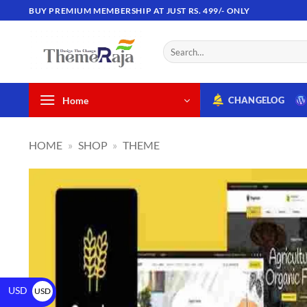
BUY PREMIUM MEMBERSHIP AT JUST RS. 499/- ONLY
Home
CHANGELOG
HOME
»
SHOP
»
THEME
USD
USD