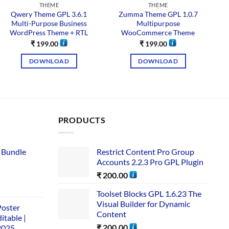
THEME
THEME
Qwery Theme GPL 3.6.1
Zumma Theme GPL 1.0.7
Multi-Purpose Business
Multipurpose
WordPress Theme + RTL
WooCommerce Theme
W
₹
199.00
₹
199.00
DOWNLOAD
DOWNLOAD
PRODUCTS
 Bundle​
Restrict Content Pro Group
Accounts 2.2.3 Pro GPL Plugin
₹
200.00
Toolset Blocks GPL 1.6.23 The
Visual Builder for Dynamic
Poster
Content
itable |
₹
200.00
2025