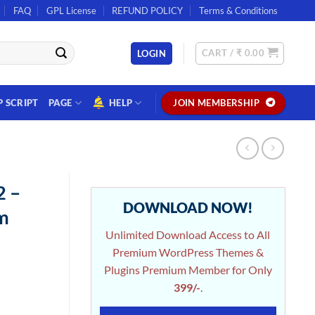
FAQ
GPL License
REFUND POLICY
Terms & Conditions
CART /
₹
0.00
LOGIN
P SCRIPT
PAGE
HELP
JOIN MEMBERSHIP
2 –
DOWNLOAD NOW!
m
Unlimited Download Access to All
Premium WordPress Themes &
Plugins Premium Member for Only
399/-
.