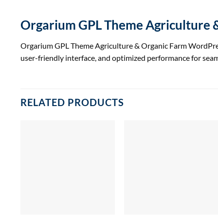
Orgarium GPL Theme Agriculture
Orgarium GPL Theme Agriculture & Organic Farm WordPress T
user-friendly interface, and optimized performance for se
RELATED PRODUCTS