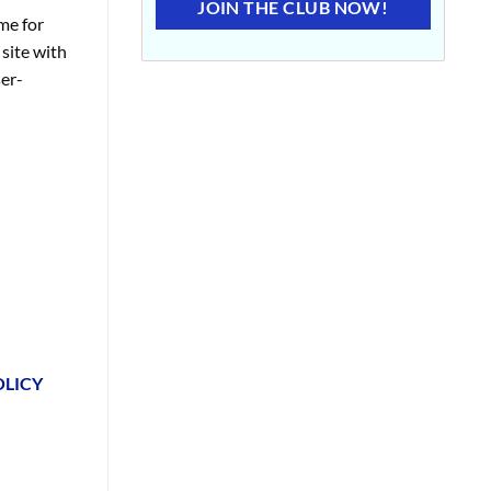
JOIN THE CLUB NOW!
me for
site with
er-
OLICY