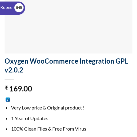
$
 Rupee
INR
₹
Oxygen WooCommerce Integration GPL
v2.0.2
169.00
₹
Very Low price & Original product !
1 Year of Updates
100% Clean Files & Free From Virus