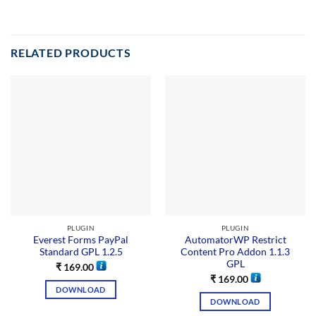
RELATED PRODUCTS
PLUGIN
PLUGIN
Everest Forms PayPal
AutomatorWP Restrict
Standard GPL 1.2.5
Content Pro Addon 1.1.3
GPL
₹
169.00
₹
169.00
DOWNLOAD
DOWNLOAD