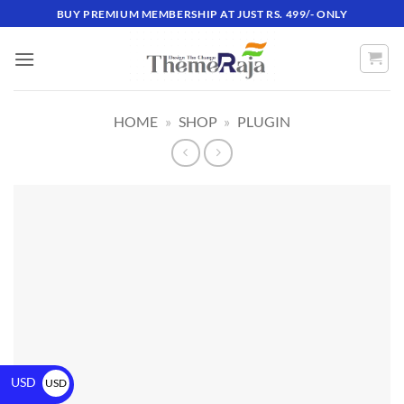
BUY PREMIUM MEMBERSHIP AT JUST RS. 499/- ONLY
HOME
»
SHOP
»
PLUGIN
USD
USD