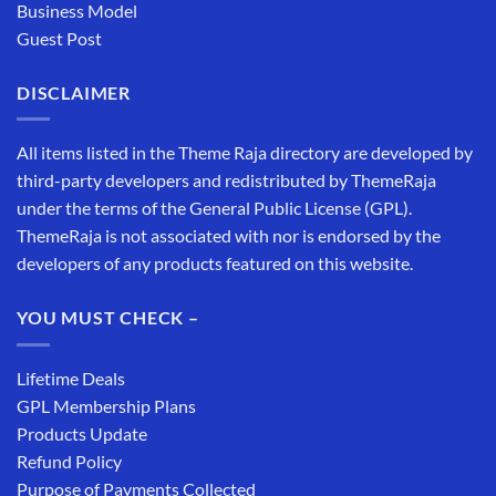
Business Model
Guest Post
DISCLAIMER
All items listed in the Theme Raja directory are developed by
third-party developers and redistributed by ThemeRaja
under the terms of the General Public License (GPL).
ThemeRaja is not associated with nor is endorsed by the
developers of any products featured on this website.
YOU MUST CHECK –
Lifetime Deals
GPL Membership Plans
Products Update
Refund Policy
Purpose of Payments Collected