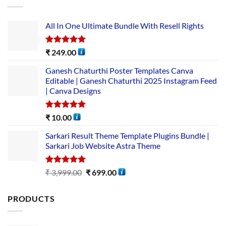
All In One Ultimate Bundle​ With Resell Rights
Rated
5.00
₹
249.00
out of 5
Ganesh Chaturthi Poster Templates Canva
Editable | Ganesh Chaturthi 2025 Instagram Feed
| Canva Designs
Rated
5.00
₹
10.00
out of 5
Sarkari Result Theme Template Plugins Bundle |
Sarkari Job Website Astra Theme
Rated
5.00
₹
3,999.00
₹
699.00
out of 5
PRODUCTS