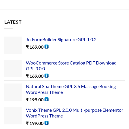
LATEST
JetFormBuilder Signature GPL 1.0.2
₹
169.00
WooCommerce Store Catalog PDF Download
GPL 3.0.0
₹
169.00
Natural Spa Theme GPL 3.6 Massage Booking
WordPress Theme
₹
199.00
Vonix Theme GPL 2.0.0 Multi-purpose Elementor
WordPress Theme
₹
199.00