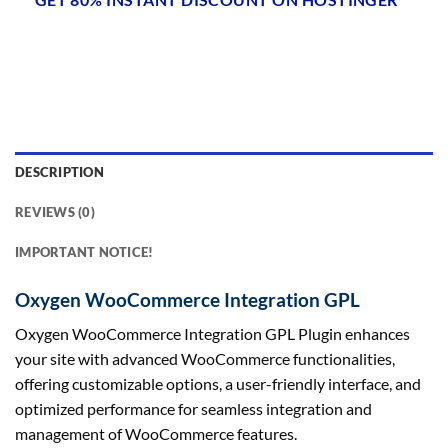
DESCRIPTION
REVIEWS (0)
IMPORTANT NOTICE!
Oxygen WooCommerce Integration GPL
Oxygen WooCommerce Integration GPL Plugin enhances
your site with advanced WooCommerce functionalities,
offering customizable options, a user-friendly interface, and
optimized performance for seamless integration and
management of WooCommerce features.