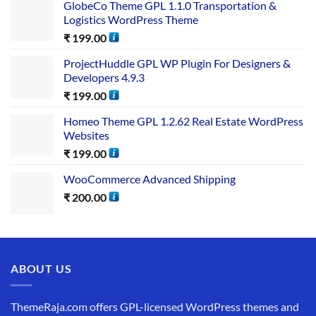
GlobeCo Theme GPL 1.1.0 Transportation &
Logistics WordPress Theme
₹
199.00
ProjectHuddle GPL WP Plugin For Designers &
Developers 4.9.3
₹
199.00
Homeo Theme GPL 1.2.62 Real Estate WordPress
Websites
₹
199.00
WooCommerce Advanced Shipping
₹
200.00
ABOUT US
ThemeRaja.com offers GPL-licensed WordPress themes and