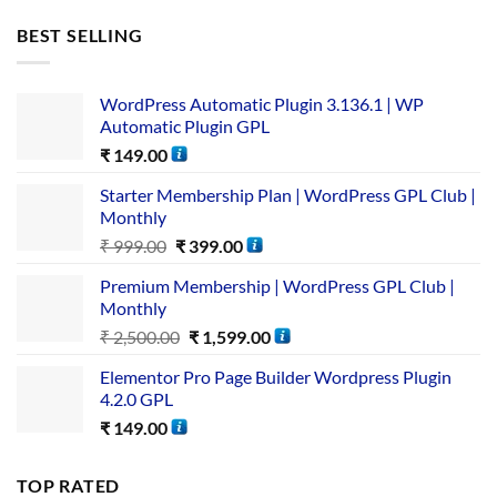
BEST SELLING
WordPress Automatic Plugin 3.136.1 | WP
Automatic Plugin GPL
₹
149.00
Starter Membership Plan | WordPress GPL Club |
Monthly
₹
999.00
₹
399.00
Premium Membership | WordPress GPL Club |
Monthly
₹
2,500.00
₹
1,599.00
Elementor Pro Page Builder Wordpress Plugin
4.2.0 GPL
₹
149.00
TOP RATED