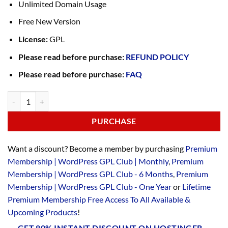
Unlimited Domain Usage
Free New Version
License:
GPL
Please read before purchase:
REFUND POLICY
Please read before purchase:
FAQ
PURCHASE
Want a discount? Become a member by purchasing
Premium
Membership | WordPress GPL Club | Monthly
,
Premium
Membership | WordPress GPL Club - 6 Months
,
Premium
Membership | WordPress GPL Club - One Year
or
Lifetime
Premium Membership Free Access To All Available &
Upcoming Products
!
GET 80% INSTANT DISCOUNT ON HOSTINGER