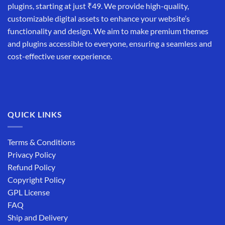
plugins, starting at just ₹49. We provide high-quality,
customizable digital assets to enhance your website’s
functionality and design. We aim to make premium themes
and plugins accessible to everyone, ensuring a seamless and
cost-effective user experience.
QUICK LINKS
Terms & Conditions
Privacy Policy
Refund Policy
Copyright Policy
GPL License
FAQ
Ship and Delivery