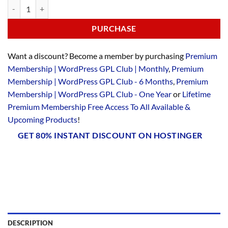
PURCHASE
Want a discount? Become a member by purchasing
Premium
Membership | WordPress GPL Club | Monthly
,
Premium
Membership | WordPress GPL Club - 6 Months
,
Premium
Membership | WordPress GPL Club - One Year
or
Lifetime
Premium Membership Free Access To All Available &
Upcoming Products
!
GET 80% INSTANT DISCOUNT ON HOSTINGER
DESCRIPTION