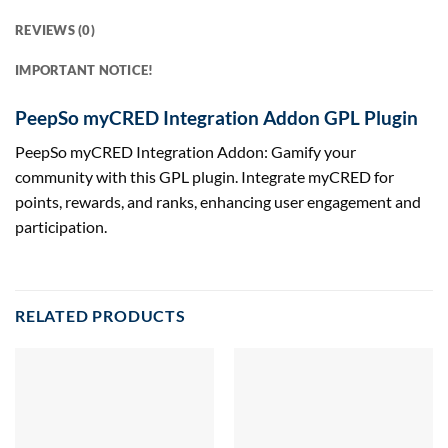
REVIEWS (0)
IMPORTANT NOTICE!
PeepSo myCRED Integration Addon GPL Plugin
PeepSo myCRED Integration Addon: Gamify your
community with this GPL plugin. Integrate myCRED for
points, rewards, and ranks, enhancing user engagement and
participation.
RELATED PRODUCTS