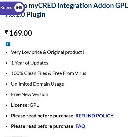
$
PeepSo myCRED Integration Addon GPL
 Rupee
INR
9.0.1.0 Plugin
₹
169.00
₹
Very Low price & Original product !
1 Year of Updates
100% Clean Files & Free From Virus
Unlimited Domain Usage
Free New Version
License:
GPL
Please read before purchase:
REFUND POLICY
Please read before purchase:
FAQ