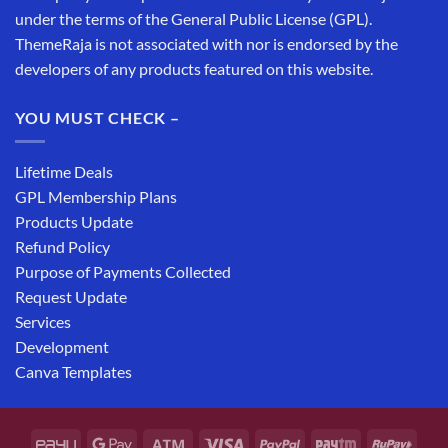
under the terms of the General Public License (GPL).
ThemeRaja is not associated with nor is endorsed by the
developers of any products featured on this website.
YOU MUST CHECK –
Lifetime Deals
GPL Membership Plans
Products Update
Refund Policy
Purpose of Payments Collected
Request Update
Services
Development
Canva Templates