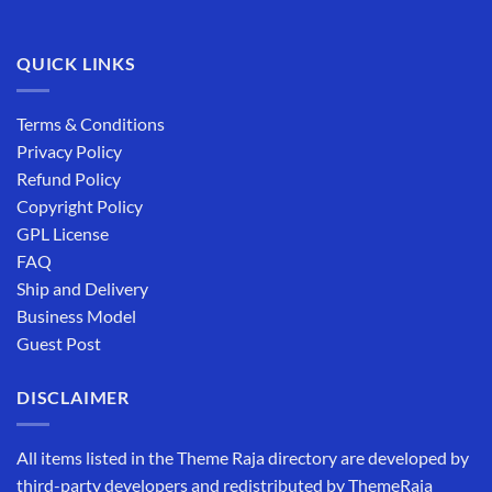
QUICK LINKS
Terms & Conditions
Privacy Policy
Refund Policy
Copyright Policy
GPL License
FAQ
Ship and Delivery
Business Model
Guest Post
DISCLAIMER
All items listed in the Theme Raja directory are developed by
third-party developers and redistributed by ThemeRaja