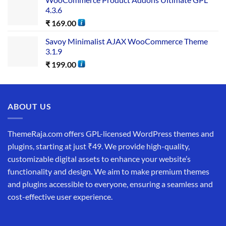
4.3.6
₹
169.00
Savoy Minimalist AJAX WooCommerce Theme
3.1.9
₹
199.00
ABOUT US
ThemeRaja.com offers GPL-licensed WordPress themes and
plugins, starting at just ₹49. We provide high-quality,
customizable digital assets to enhance your website’s
functionality and design. We aim to make premium themes
and plugins accessible to everyone, ensuring a seamless and
cost-effective user experience.