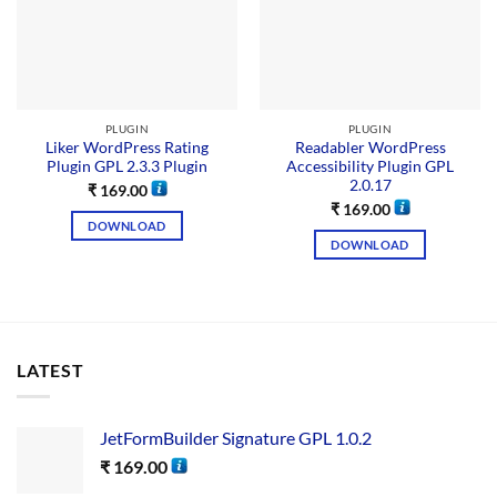
PLUGIN
PLUGIN
Liker WordPress Rating
Readabler WordPress
Plugin GPL 2.3.3 Plugin
Accessibility Plugin GPL
2.0.17
₹
169.00
₹
169.00
DOWNLOAD
DOWNLOAD
LATEST
JetFormBuilder Signature GPL 1.0.2
₹
169.00