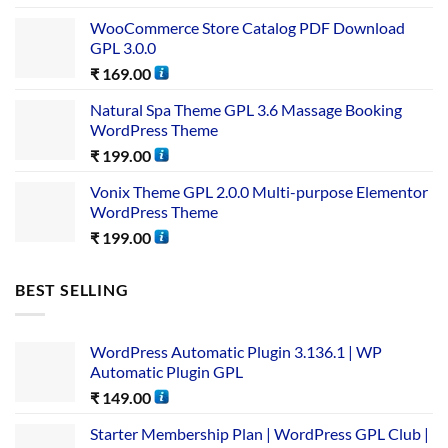
WooCommerce Store Catalog PDF Download
GPL 3.0.0
₹
169.00
Natural Spa Theme GPL 3.6 Massage Booking
WordPress Theme
₹
199.00
Vonix Theme GPL 2.0.0 Multi-purpose Elementor
WordPress Theme
₹
199.00
BEST SELLING
WordPress Automatic Plugin 3.136.1 | WP
Automatic Plugin GPL
₹
149.00
Starter Membership Plan | WordPress GPL Club |