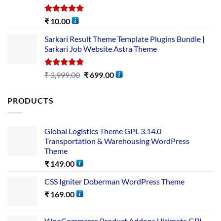
Rated
5.00
₹
10.00
out of 5
Sarkari Result Theme Template Plugins Bundle |
Sarkari Job Website Astra Theme
Rated
5.00
₹
3,999.00
₹
699.00
out of 5
PRODUCTS
Global Logistics Theme GPL 3.14.0
Transportation & Warehousing WordPress
Theme
₹
149.00
CSS Igniter Doberman WordPress Theme
₹
169.00
WooCommerce Product Addons Ultimate GPL