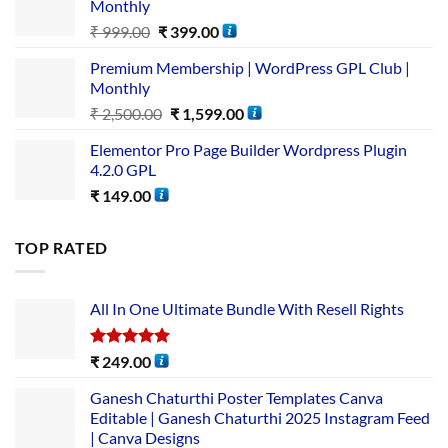
Monthly
₹
999.00
₹
399.00
Premium Membership | WordPress GPL Club |
Monthly
₹
2,500.00
₹
1,599.00
Elementor Pro Page Builder Wordpress Plugin
4.2.0 GPL
₹
149.00
TOP RATED
All In One Ultimate Bundle​ With Resell Rights
Rated
5.00
₹
249.00
out of 5
Ganesh Chaturthi Poster Templates Canva
Editable | Ganesh Chaturthi 2025 Instagram Feed
| Canva Designs