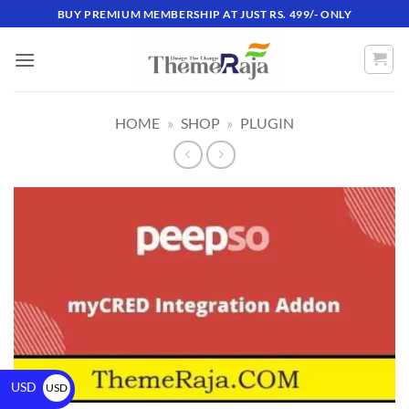
BUY PREMIUM MEMBERSHIP AT JUST RS. 499/- ONLY
HOME
»
SHOP
»
PLUGIN
USD
USD