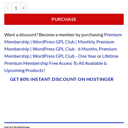
PURCHASE
Want a discount? Become a member by purchasing
Premium
Membership | WordPress GPL Club | Monthly
,
Premium
Membership | WordPress GPL Club - 6 Months
,
Premium
Membership | WordPress GPL Club - One Year
or
Lifetime
Premium Membership Free Access To All Available &
Upcoming Products
!
GET 80% INSTANT DISCOUNT ON HOSTINGER