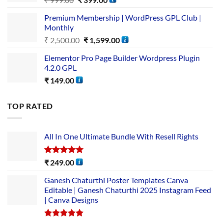
Premium Membership | WordPress GPL Club |
Monthly
₹
2,500.00
₹
1,599.00
Elementor Pro Page Builder Wordpress Plugin
4.2.0 GPL
₹
149.00
TOP RATED
All In One Ultimate Bundle​ With Resell Rights
Rated
5.00
₹
249.00
out of 5
Ganesh Chaturthi Poster Templates Canva
Editable | Ganesh Chaturthi 2025 Instagram Feed
| Canva Designs