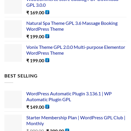
GPL 3.0.0
₹
169.00
Natural Spa Theme GPL 3.6 Massage Booking
WordPress Theme
₹
199.00
Vonix Theme GPL 2.0.0 Multi-purpose Elementor
WordPress Theme
₹
199.00
BEST SELLING
WordPress Automatic Plugin 3.136.1 | WP
Automatic Plugin GPL
₹
149.00
Starter Membership Plan | WordPress GPL Club |
Monthly
₹
999.00
₹
399.00