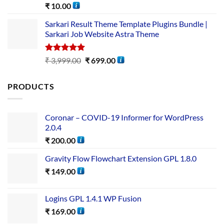
Rated
5.00
₹
10.00
out of 5
Sarkari Result Theme Template Plugins Bundle |
Sarkari Job Website Astra Theme
Rated
5.00
₹
3,999.00
₹
699.00
out of 5
PRODUCTS
Coronar – COVID-19 Informer for WordPress
2.0.4
₹
200.00
Gravity Flow Flowchart Extension GPL 1.8.0
₹
149.00
Logins GPL 1.4.1 WP Fusion
₹
169.00