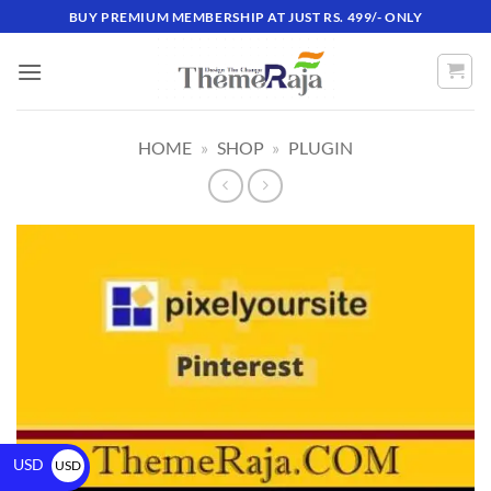
BUY PREMIUM MEMBERSHIP AT JUST RS. 499/- ONLY
HOME
»
SHOP
»
PLUGIN
USD
USD