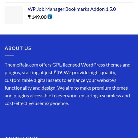
WP Job Manager Bookmarks Addon 1.5.0
₹
149.00
ABOUT US
ThemeRaja.com offers GPL-licensed WordPress themes and
plugins, starting at just ₹49. We provide high-quality,
customizable digital assets to enhance your website’s
functionality and design. We aim to make premium themes
and plugins accessible to everyone, ensuring a seamless and
cost-effective user experience.