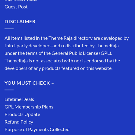
Guest Post
DISCLAIMER
All items listed in the Theme Raja directory are developed by
third-party developers and redistributed by ThemeRaja
under the terms of the General Public License (GPL).
ThemeRaja is not associated with nor is endorsed by the
developers of any products featured on this website.
YOU MUST CHECK –
Lifetime Deals
GPL Membership Plans
Products Update
Refund Policy
Purpose of Payments Collected