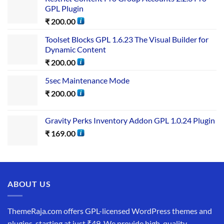
GPL Plugin
₹
200.00
Toolset Blocks GPL 1.6.23 The Visual Builder for
Dynamic Content
₹
200.00
5sec Maintenance Mode
₹
200.00
Gravity Perks Inventory Addon GPL 1.0.24 Plugin
₹
169.00
ABOUT US
ThemeRaja.com offers GPL-licensed WordPress themes and
plugins, starting at just ₹49. We provide high-quality,