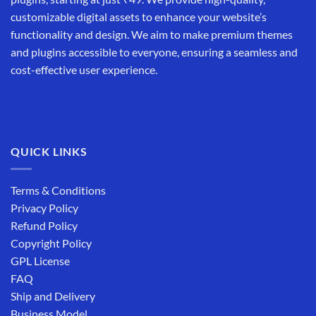
customizable digital assets to enhance your website’s
functionality and design. We aim to make premium themes
and plugins accessible to everyone, ensuring a seamless and
cost-effective user experience.
QUICK LINKS
Terms & Conditions
Privacy Policy
Refund Policy
Copyright Policy
GPL License
FAQ
Ship and Delivery
Business Model