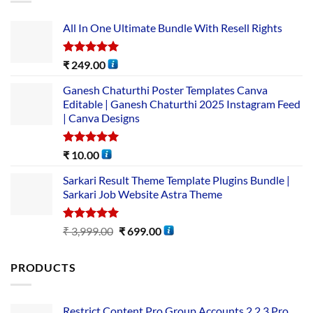
All In One Ultimate Bundle​ With Resell Rights
Rated
5.00
₹
249.00
out of 5
Ganesh Chaturthi Poster Templates Canva
Editable | Ganesh Chaturthi 2025 Instagram Feed
| Canva Designs
Rated
5.00
₹
10.00
out of 5
Sarkari Result Theme Template Plugins Bundle |
Sarkari Job Website Astra Theme
Rated
5.00
₹
3,999.00
₹
699.00
out of 5
PRODUCTS
Restrict Content Pro Group Accounts 2.2.3 Pro