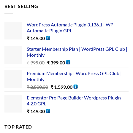
BEST SELLING
WordPress Automatic Plugin 3.136.1 | WP
Automatic Plugin GPL
₹
149.00
Starter Membership Plan | WordPress GPL Club |
Monthly
₹
999.00
₹
399.00
Premium Membership | WordPress GPL Club |
Monthly
₹
2,500.00
₹
1,599.00
Elementor Pro Page Builder Wordpress Plugin
4.2.0 GPL
₹
149.00
TOP RATED