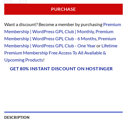
PURCHASE
Want a discount? Become a member by purchasing
Premium
Membership | WordPress GPL Club | Monthly
,
Premium
Membership | WordPress GPL Club - 6 Months
,
Premium
Membership | WordPress GPL Club - One Year
or
Lifetime
Premium Membership Free Access To All Available &
Upcoming Products
!
GET 80% INSTANT DISCOUNT ON HOSTINGER
DESCRIPTION