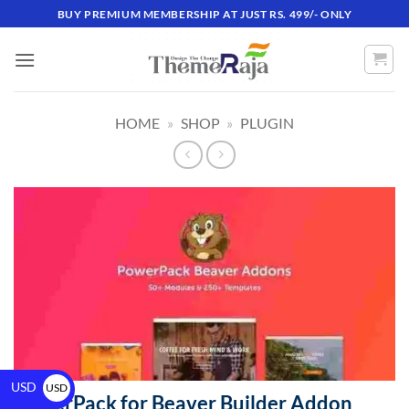
BUY PREMIUM MEMBERSHIP AT JUST RS. 499/- ONLY
HOME
»
SHOP
»
PLUGIN
USD
USD
PowerPack for Beaver Builder Addon