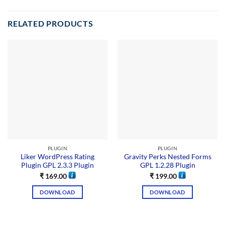
RELATED PRODUCTS
PLUGIN
PLUGIN
Liker WordPress Rating
Gravity Perks Nested Forms
Plugin GPL 2.3.3 Plugin
GPL 1.2.28 Plugin
₹
169.00
₹
199.00
DOWNLOAD
DOWNLOAD