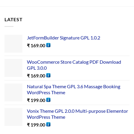
LATEST
JetFormBuilder Signature GPL 1.0.2
₹
169.00
WooCommerce Store Catalog PDF Download
GPL 3.0.0
₹
169.00
Natural Spa Theme GPL 3.6 Massage Booking
WordPress Theme
₹
199.00
Vonix Theme GPL 2.0.0 Multi-purpose Elementor
WordPress Theme
₹
199.00