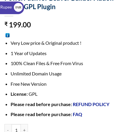
$
2.43.0 GPL Plugin
 Rupee
INR
₹
199.00
₹
Very Low price & Original product !
1 Year of Updates
100% Clean Files & Free From Virus
Unlimited Domain Usage
Free New Version
License:
GPL
Please read before purchase:
REFUND POLICY
Please read before purchase:
FAQ