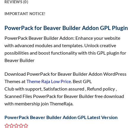
REVIEWS (0)
IMPORTANT NOTICE!
PowerPack for Beaver Builder Addon GPL Plugin
PowerPack Beaver Builder Addon: Enhance your website
with advanced modules and templates. Unlock creative
possibilities and boost functionality with this GPL plugin for
Beaver Builder
Download PowerPack for Beaver Builder Addon WordPress
Themes at
Theme Raja Low Price
. Best GPL
Club with
support
, Satisfaction
assured
, Refund
policy
,
Scanned Files PowerPack for Beaver Builder free download
with membership join ThemeRaja.
PowerPack Beaver Builder Addon GPL Latest Version