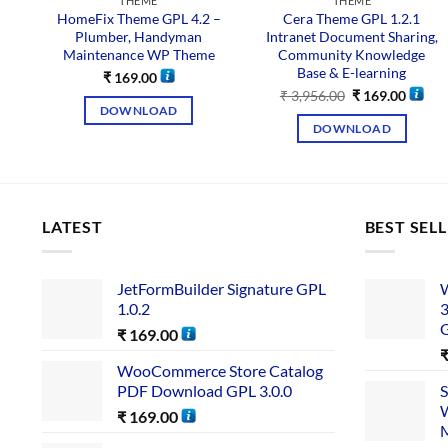
THEME
THEME
HomeFix Theme GPL 4.2 –
Cera Theme GPL 1.2.1
Plumber, Handyman
Intranet Document Sharing,
Maintenance WP Theme
Community Knowledge
Base & E-learning
₹
169.00
₹
3,956.00
₹
169.00
DOWNLOAD
DOWNLOAD
LATEST
BEST SEL
JetFormBuilder Signature GPL
W
1.0.2
3
₹
169.00
WooCommerce Store Catalog
PDF Download GPL 3.0.0
S
W
₹
169.00