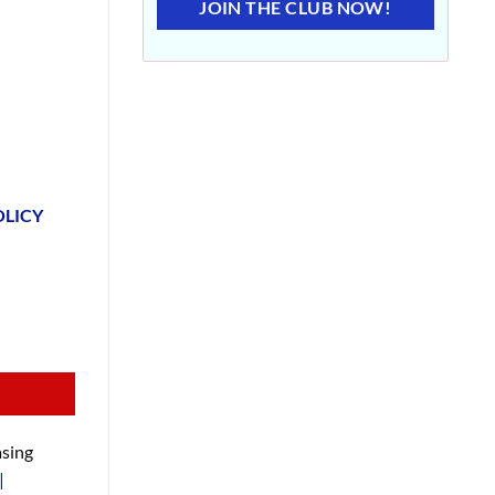
JOIN THE CLUB NOW!
OLICY
sing
|