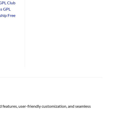
GPL Club
ss GPL
hip Free
 features, user-friendly customization, and seamless