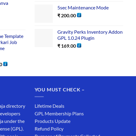
anva
5sec Maintenance Mode
₹
200.00
Gravity Perks Inventory Addon
me Template
GPL 1.0.24 Plugin
rkari Job
₹
169.00
me
0
YOU MUST CHECK –
aja directory
Lifetime Deals
developers
GPL Membership Plans
ja under the
Products Update
cense (GPL).
Refund Policy