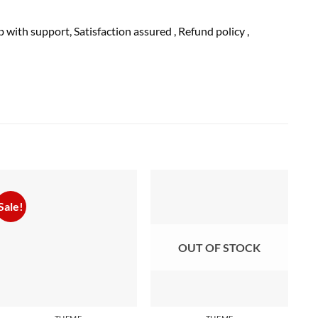
ub with
support
, Satisfaction
assured
, Refund
policy
,
Sale!
OUT OF STOCK