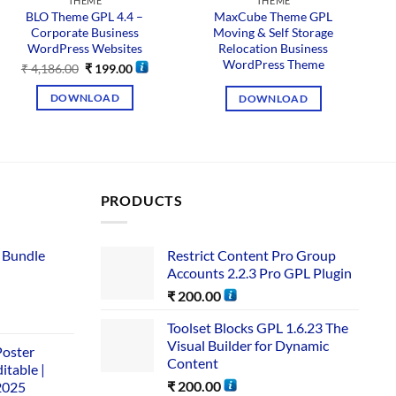
THEME
THEME
BLO Theme GPL 4.4 –
MaxCube Theme GPL
Corporate Business
Moving & Self Storage
C
WordPress Websites
Relocation Business
WordPress Theme
₹
4,186.00
₹
199.00
DOWNLOAD
DOWNLOAD
PRODUCTS
 Bundle​
Restrict Content Pro Group
Accounts 2.2.3 Pro GPL Plugin
₹
200.00
Toolset Blocks GPL 1.6.23 The
Visual Builder for Dynamic
Poster
Content
itable |
₹
200.00
2025