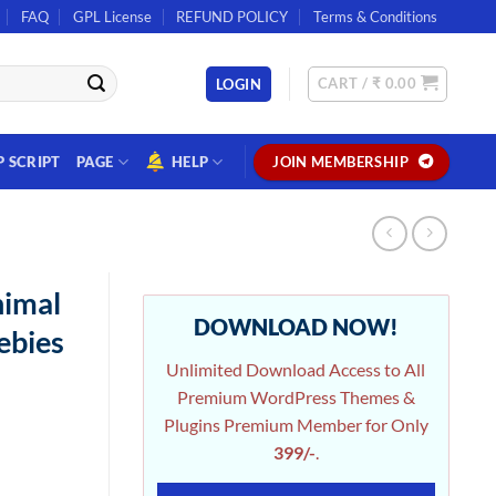
FAQ
GPL License
REFUND POLICY
Terms & Conditions
CART /
₹
0.00
LOGIN
P SCRIPT
PAGE
HELP
JOIN MEMBERSHIP
nimal
DOWNLOAD NOW!
ebies
Unlimited Download Access to All
Premium WordPress Themes &
Plugins Premium Member for Only
399/-
.