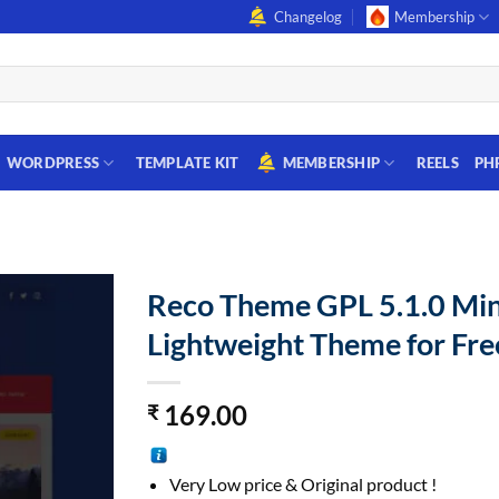
Changelog
Membership
WORDPRESS
TEMPLATE KIT
MEMBERSHIP
REELS
PH
Reco Theme GPL 5.1.0 Mi
Lightweight Theme for Fre
169.00
₹
Very Low price & Original product !