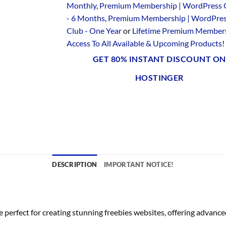
Monthly
,
Premium Membership | WordPress 
- 6 Months
,
Premium Membership | WordPre
Club - One Year
or
Lifetime Premium Members
Access To All Available & Upcoming Products
!
GET 80% INSTANT DISCOUNT ON
HOSTINGER
DESCRIPTION
IMPORTANT NOTICE!
erfect for creating stunning freebies websites, offering advanced