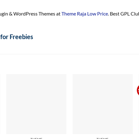
ugin & WordPress Themes at
Theme Raja Low Price
. Best GPL Cl
for Freebies