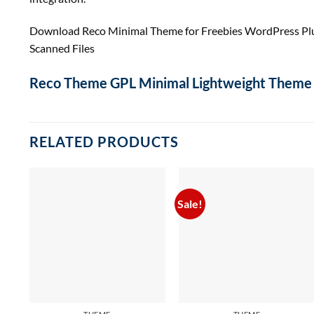
Download Reco Minimal Theme for Freebies WordPress Pl
Scanned Files
Reco Theme GPL Minimal Lightweight Theme 
RELATED PRODUCTS
Sale!