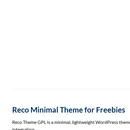
Reco Minimal Theme for Freebies
Reco Theme GPL is a minimal, lightweight WordPress theme p
integration.