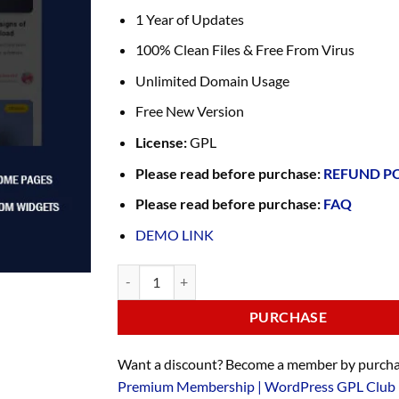
1 Year of Updates
100% Clean Files & Free From Virus
Unlimited Domain Usage
Free New Version
License:
GPL
Please read before purchase:
REFUND P
Please read before purchase:
FAQ
DEMO LINK
PURCHASE
Want a discount? Become a member by purcha
Premium Membership | WordPress GPL Club 