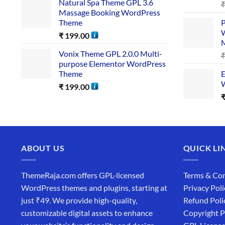
Natural Spa Theme GPL 3.6
Massage Booking WordPress
Theme
P
W
₹
199.00
Vonix Theme GPL 2.0.0 Multi-
purpose Elementor WordPress
Theme
E
W
₹
199.00
ABOUT US
QUICK LI
ThemeRaja.com offers GPL-licensed
Terms & Con
WordPress themes and plugins, starting at
Privacy Poli
just ₹49. We provide high-quality,
Refund Poli
customizable digital assets to enhance
Copyright P