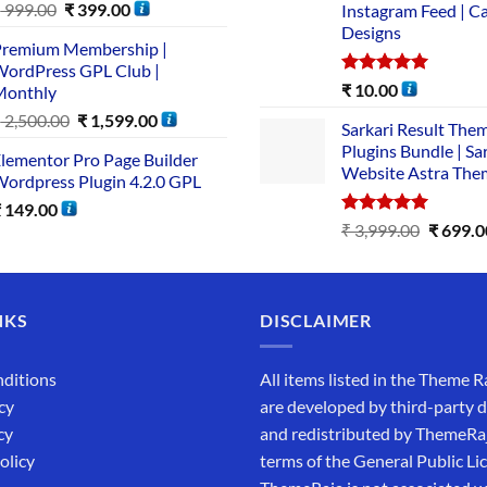
₹
999.00
₹
399.00
Instagram Feed | C
Designs
remium Membership |
ordPress GPL Club |
Rated
5.00
₹
10.00
Monthly
out of 5
₹
2,500.00
₹
1,599.00
Sarkari Result The
Plugins Bundle | Sa
lementor Pro Page Builder
Website Astra The
ordpress Plugin 4.2.0 GPL
₹
149.00
Rated
5.00
₹
3,999.00
₹
699.0
out of 5
NKS
DISCLAIMER
ditions
All items listed in the Theme R
cy
are developed by third-party 
cy
and redistributed by ThemeRa
olicy
terms of the General Public Li