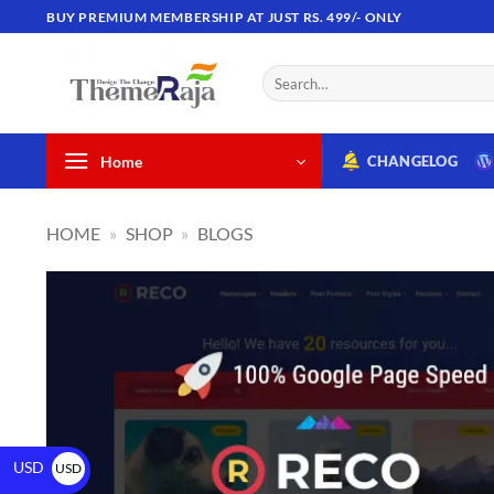
BUY PREMIUM MEMBERSHIP AT JUST RS. 499/- ONLY
Home
CHANGELOG
HOME
»
SHOP
»
BLOGS
USD
USD