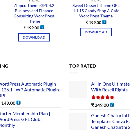
THEME
THEME
Zippco Theme GPL 4.2
Sweet Dessert Theme GPL
Business and Finance
1.1.15 Candy Shop & Cafe
Consulting WordPress
WordPress Theme
Theme
₹
199.00
₹
199.00
DOWNLOAD
DOWNLOAD
LING
TOP RATED
ordPress Automatic Plugin
All In One Ultimate
.136.1 | WP Automatic Plugin
With Resell Rights
GPL
₹
149.00
Rated
5.00
₹
249.00
out of 5
tarter Membership Plan |
Ganesh Chaturthi 
ordPress GPL Club |
Templates Canva Ed
Monthly
Ganesh Chaturthi 