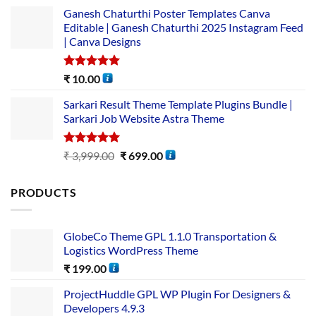
Ganesh Chaturthi Poster Templates Canva
Editable | Ganesh Chaturthi 2025 Instagram Feed
| Canva Designs
Rated
5.00
₹
10.00
out of 5
Sarkari Result Theme Template Plugins Bundle |
Sarkari Job Website Astra Theme
Rated
5.00
₹
3,999.00
₹
699.00
out of 5
PRODUCTS
GlobeCo Theme GPL 1.1.0 Transportation &
Logistics WordPress Theme
₹
199.00
ProjectHuddle GPL WP Plugin For Designers &
Developers 4.9.3