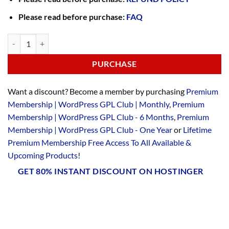
Please read before purchase:
FAQ
PURCHASE
Want a discount? Become a member by purchasing
Premium
Membership | WordPress GPL Club | Monthly
,
Premium
Membership | WordPress GPL Club - 6 Months
,
Premium
Membership | WordPress GPL Club - One Year
or
Lifetime
Premium Membership Free Access To All Available &
Upcoming Products
!
GET 80% INSTANT DISCOUNT ON HOSTINGER