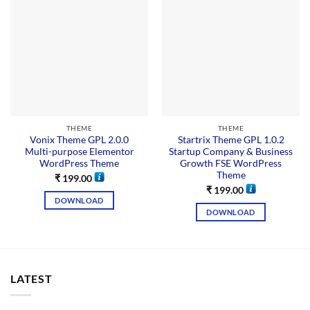
THEME
THEME
Vonix Theme GPL 2.0.0
Startrix Theme GPL 1.0.2
Multi-purpose Elementor
Startup Company & Business
WordPress Theme
Growth FSE WordPress
Theme
₹
199.00
₹
199.00
DOWNLOAD
DOWNLOAD
LATEST