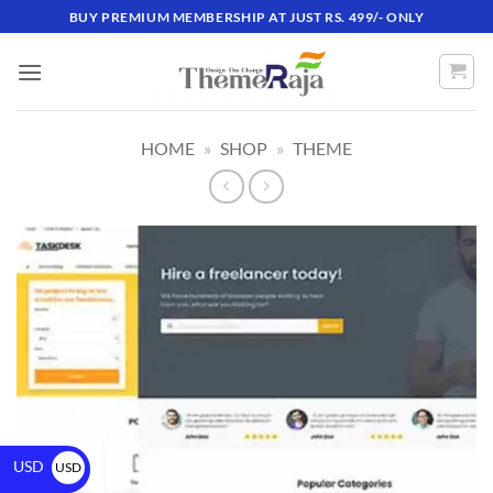
BUY PREMIUM MEMBERSHIP AT JUST RS. 499/- ONLY
HOME
»
SHOP
»
THEME
USD
USD