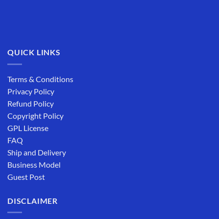
QUICK LINKS
Terms & Conditions
Privacy Policy
Refund Policy
Copyright Policy
GPL License
FAQ
Ship and Delivery
Business Model
Guest Post
DISCLAIMER