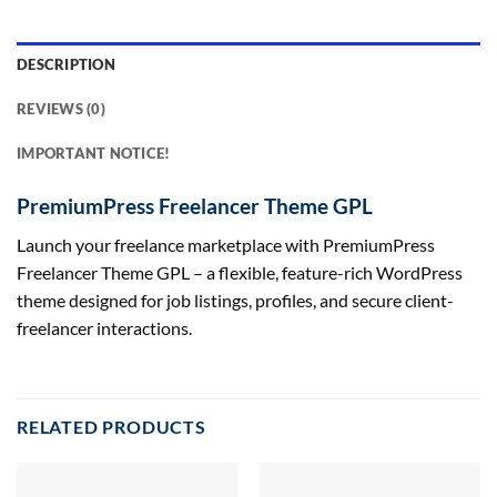
DESCRIPTION
REVIEWS (0)
IMPORTANT NOTICE!
PremiumPress Freelancer Theme GPL
Launch your freelance marketplace with PremiumPress
Freelancer Theme GPL – a flexible, feature-rich WordPress
theme designed for job listings, profiles, and secure client-
freelancer interactions.
RELATED PRODUCTS