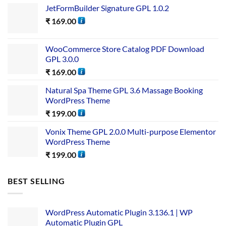
JetFormBuilder Signature GPL 1.0.2
₹
169.00
WooCommerce Store Catalog PDF Download
GPL 3.0.0
₹
169.00
Natural Spa Theme GPL 3.6 Massage Booking
WordPress Theme
₹
199.00
Vonix Theme GPL 2.0.0 Multi-purpose Elementor
WordPress Theme
₹
199.00
BEST SELLING
WordPress Automatic Plugin 3.136.1 | WP
Automatic Plugin GPL