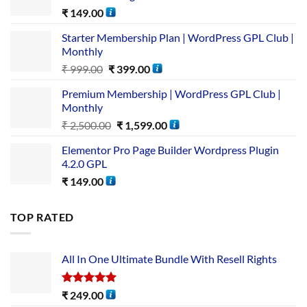
₹
149.00
Starter Membership Plan | WordPress GPL Club |
Monthly
₹
999.00
₹
399.00
Premium Membership | WordPress GPL Club |
Monthly
₹
2,500.00
₹
1,599.00
Elementor Pro Page Builder Wordpress Plugin
4.2.0 GPL
₹
149.00
TOP RATED
All In One Ultimate Bundle​ With Resell Rights
Rated
5.00
₹
249.00
out of 5