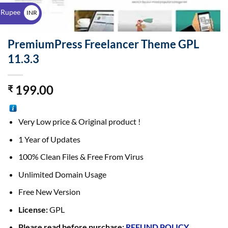
$
 Rupee
INR
₹
PremiumPress Freelancer Theme GPL
11.3.3
199.00
₹
Very Low price & Original product !
1 Year of Updates
100% Clean Files & Free From Virus
Unlimited Domain Usage
Free New Version
License:
GPL
Please read before purchase:
REFUND POLICY