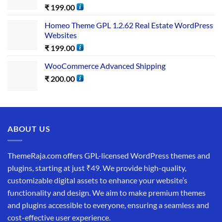
₹
199.00
Homeo Theme GPL 1.2.62 Real Estate WordPress
Websites
₹
199.00
WooCommerce Advanced Shipping
₹
200.00
ABOUT US
ThemeRaja.com offers GPL-licensed WordPress themes and
plugins, starting at just ₹49. We provide high-quality,
customizable digital assets to enhance your website’s
functionality and design. We aim to make premium themes
and plugins accessible to everyone, ensuring a seamless and
cost-effective user experience.