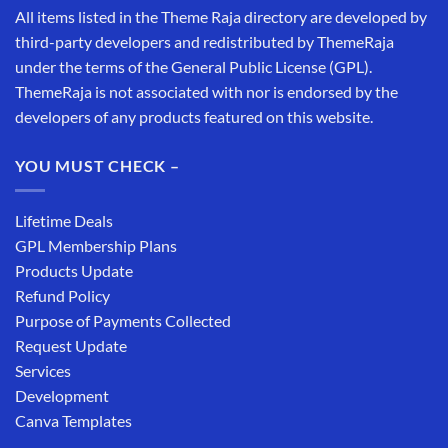
All items listed in the Theme Raja directory are developed by
third-party developers and redistributed by ThemeRaja
under the terms of the General Public License (GPL).
ThemeRaja is not associated with nor is endorsed by the
developers of any products featured on this website.
YOU MUST CHECK –
Lifetime Deals
GPL Membership Plans
Products Update
Refund Policy
Purpose of Payments Collected
Request Update
Services
Development
Canva Templates