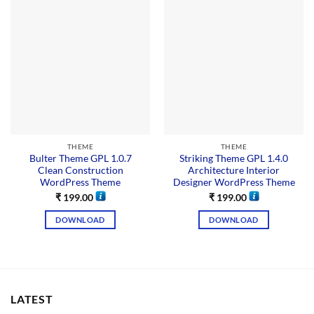
THEME
THEME
Bulter Theme GPL 1.0.7
Striking Theme GPL 1.4.0
Clean Construction
Architecture Interior
WordPress Theme
Designer WordPress Theme
₹
199.00
₹
199.00
DOWNLOAD
DOWNLOAD
LATEST