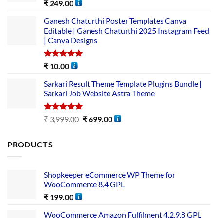
Rated
5.00
₹
249.00
out of 5
Ganesh Chaturthi Poster Templates Canva
Editable | Ganesh Chaturthi 2025 Instagram Feed
| Canva Designs
Rated
5.00
₹
10.00
out of 5
Sarkari Result Theme Template Plugins Bundle |
Sarkari Job Website Astra Theme
Rated
5.00
₹
3,999.00
₹
699.00
out of 5
PRODUCTS
Shopkeeper eCommerce WP Theme for
WooCommerce 8.4 GPL
₹
199.00
WooCommerce Amazon Fulfilment 4.2.9.8 GPL