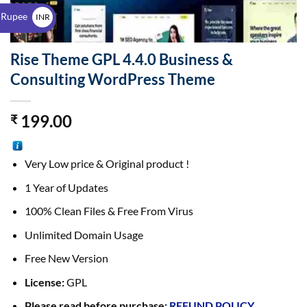
$
 Rupee
INR
₹
Rise Theme GPL 4.4.0 Business &
Consulting WordPress Theme
199.00
₹
Very Low price & Original product !
1 Year of Updates
100% Clean Files & Free From Virus
Unlimited Domain Usage
Free New Version
License:
GPL
Please read before purchase:
REFUND POLICY