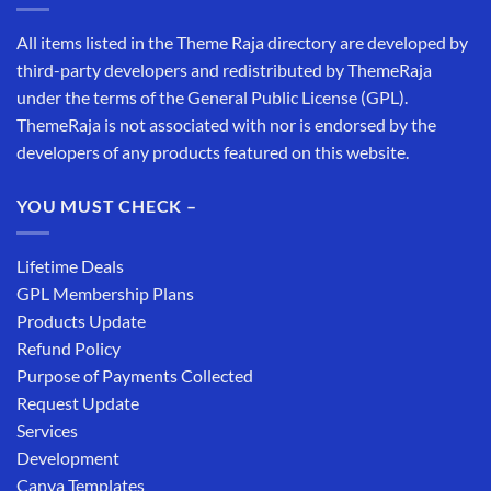
All items listed in the Theme Raja directory are developed by
third-party developers and redistributed by ThemeRaja
under the terms of the General Public License (GPL).
ThemeRaja is not associated with nor is endorsed by the
developers of any products featured on this website.
YOU MUST CHECK –
Lifetime Deals
GPL Membership Plans
Products Update
Refund Policy
Purpose of Payments Collected
Request Update
Services
Development
Canva Templates