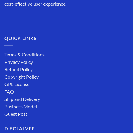
cost-effective user experience.
QUICK LINKS
Terms & Conditions
Privacy Policy
Refund Policy
Copyright Policy
GPL License
FAQ
Ship and Delivery
Business Model
Guest Post
DISCLAIMER