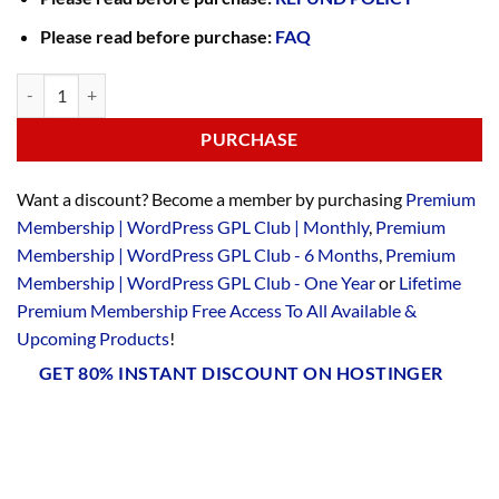
Please read before purchase:
FAQ
PURCHASE
Want a discount? Become a member by purchasing
Premium
Membership | WordPress GPL Club | Monthly
,
Premium
Membership | WordPress GPL Club - 6 Months
,
Premium
Membership | WordPress GPL Club - One Year
or
Lifetime
Premium Membership Free Access To All Available &
Upcoming Products
!
GET 80% INSTANT DISCOUNT ON HOSTINGER