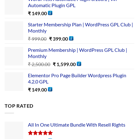
Automatic Plugin GPL
₹
149.00
Starter Membership Plan | WordPress GPL Club |
Monthly
₹
999.00
₹
399.00
Premium Membership | WordPress GPL Club |
Monthly
₹
2,500.00
₹
1,599.00
Elementor Pro Page Builder Wordpress Plugin
4.2.0 GPL
₹
149.00
TOP RATED
All In One Ultimate Bundle​ With Resell Rights