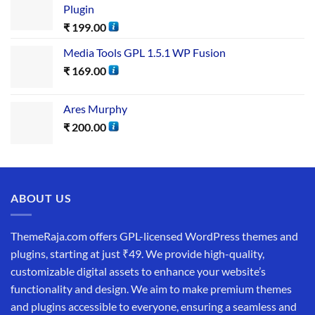
Plugin
₹
199.00
Media Tools GPL 1.5.1 WP Fusion
₹
169.00
Ares Murphy
₹
200.00
ABOUT US
ThemeRaja.com offers GPL-licensed WordPress themes and
plugins, starting at just ₹49. We provide high-quality,
customizable digital assets to enhance your website’s
functionality and design. We aim to make premium themes
and plugins accessible to everyone, ensuring a seamless and