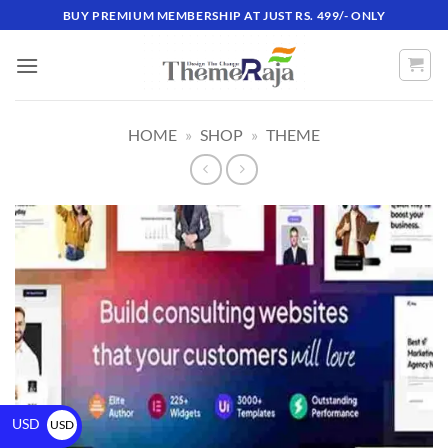
BUY PREMIUM MEMBERSHIP AT JUST RS. 499/- ONLY
HOME
»
SHOP
»
THEME
USD
USD