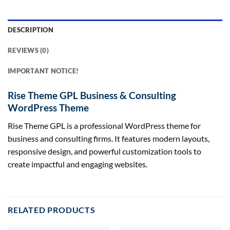
DESCRIPTION
REVIEWS (0)
IMPORTANT NOTICE!
Rise Theme GPL Business & Consulting
WordPress Theme
Rise Theme GPL is a professional WordPress theme for
business and consulting firms. It features modern layouts,
responsive design, and powerful customization tools to
create impactful and engaging websites.
RELATED PRODUCTS