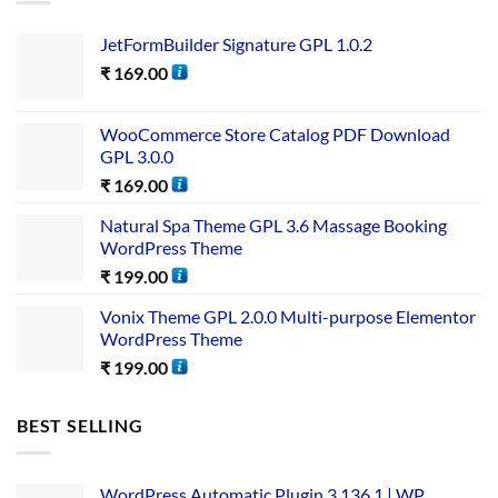
JetFormBuilder Signature GPL 1.0.2
₹
169.00
WooCommerce Store Catalog PDF Download
GPL 3.0.0
₹
169.00
Natural Spa Theme GPL 3.6 Massage Booking
WordPress Theme
₹
199.00
Vonix Theme GPL 2.0.0 Multi-purpose Elementor
WordPress Theme
₹
199.00
BEST SELLING
WordPress Automatic Plugin 3.136.1 | WP