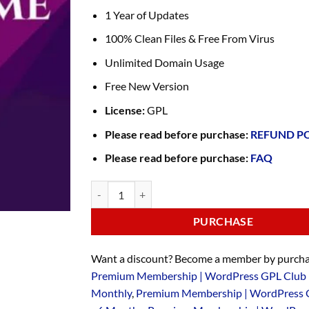
1 Year of Updates
100% Clean Files & Free From Virus
Unlimited Domain Usage
Free New Version
License:
GPL
Please read before purchase:
REFUND P
Please read before purchase:
FAQ
PURCHASE
Want a discount? Become a member by purcha
Premium Membership | WordPress GPL Club 
Monthly
,
Premium Membership | WordPress 