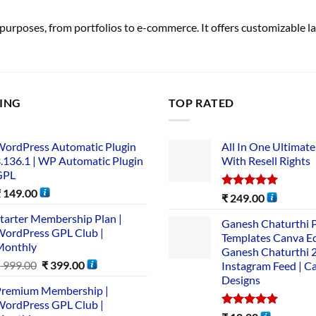
purposes, from portfolios to e-commerce. It offers customizable lay
LING
TOP RATED
ordPress Automatic Plugin
All In One Ultimate
.136.1 | WP Automatic Plugin
With Resell Rights
GPL
₹
149.00
Rated
5.00
₹
249.00
out of 5
tarter Membership Plan |
Ganesh Chaturthi 
ordPress GPL Club |
Templates Canva Ed
Monthly
Ganesh Chaturthi 
₹
999.00
₹
399.00
Instagram Feed | C
Designs
remium Membership |
ordPress GPL Club |
Rated
5.00