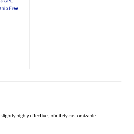
ss GPL
hip Free
s
slightly
highly effective
, infinitely customizable