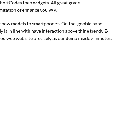
ShortCodes then widgets. All
great
grade
imitation of
enhance
you WP.
show
models
to smartphone’s. On the ignoble hand,
ly
is
in line with
have interaction
above thine
trendy
E-
 you
web
web site
precisely
as our demo inside x minutes.