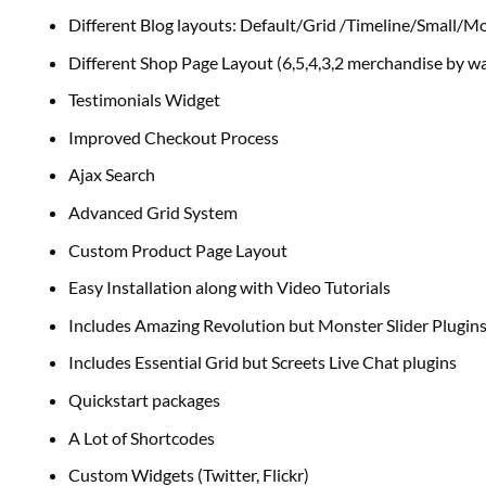
Different Blog layouts: Default/Grid /Timeline/Small/M
Different Shop Page Layout (6,5,4,3,2 merchandise
by wa
Testimonials Widget
Improved Checkout Process
Ajax Search
Advanced Grid System
Custom Product Page Layout
Easy Installation
along with
Video Tutorials
Includes Amazing Revolution
but
Monster Slider Plugin
Includes Essential Grid
but
Screets Live Chat plugins
Quickstart packages
A Lot of Shortcodes
Custom Widgets (Twitter, Flickr)