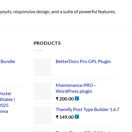
outs, responsive design, and a suite of powerful features.
PRODUCTS
 Bundle​
BetterDocs Pro GPL Plugin
Maintenance PRO –
WordPress plugin
Poster
₹
200.00
itable |
2025
Themify Post Type Builder 1.6.7
anva
₹
149.00