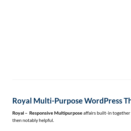
Royal Multi-Purpose WordPress 
Royal – Responsive Multipurpose
affairs built-in
together
then
notably
helpful
.