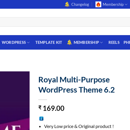
Changelog
Membership
WORDPRESS
TEMPLATE KIT
MEMBERSHIP
REELS
PH
Royal Multi-Purpose
WordPress Theme 6.2
169.00
₹
Very Low price & Original product !