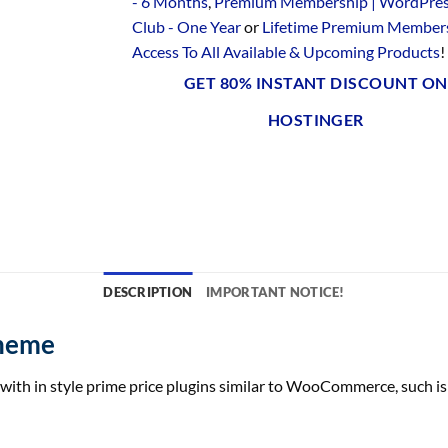
- 6 Months
,
Premium Membership | WordPre
Club - One Year
or
Lifetime Premium Members
Access To All Available & Upcoming Products
!
GET 80% INSTANT DISCOUNT ON
HOSTINGER
DESCRIPTION
IMPORTANT NOTICE!
Theme
 with
in style
prime
price
plugins
similar to
WooCommerce, such i