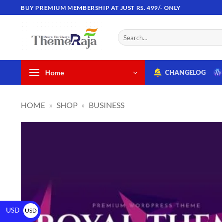
BUY PREMIUM MEMBERSHIP AT JUST RS. 499/- ONLY
Home
CHANGELOG
HOME
»
SHOP
»
BUSINESS
USD
USD