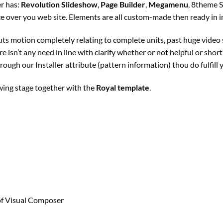
er
has:
Revolution Slideshow
,
Page Builder
,
Megamenu
, 8theme 
ce
over you
web site
. Elements are all custom-made then
ready
in 
uts
motion
completely
relating to
complete
units
,
past
huge
video
ere
isn’t any
need
in line with
clarify
whether or not
helpful
or
short
rough our Installer
attribute
(
pattern
information
) thou do fulfill
wing
stage
together with
the
Royal template
.
of
Visual Composer