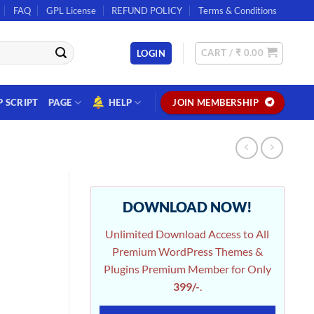
FAQ
GPL License
REFUND POLICY
Terms & Conditions
CART /
₹
0.00
LOGIN
P SCRIPT
PAGE
HELP
JOIN MEMBERSHIP
DOWNLOAD NOW!
Unlimited Download Access to All
Premium WordPress Themes &
Plugins Premium Member for Only
399/-
.