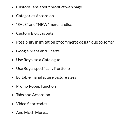
Custom Tabs about product
web page
Categories Accordion
“SALE” and “NEW”
merchandise
Custom Blog Layouts
Possibility in imitation of
commerce
design
due to
some
Google Maps and Charts
Use Royal so a Catalogue
Use Royal
specifically
Portfolio
Editable manufacture
picture
sizes
Promo Popup
function
Tabs and Accordion
Video Shortcodes
And Much More…