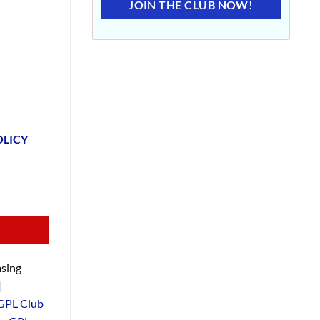
JOIN THE CLUB NOW!
OLICY
sing
|
GPL Club