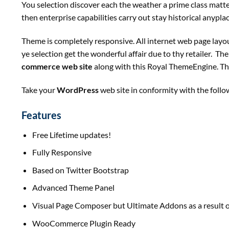
You
selection
discover
each
the weather
a
prime
class
matt
then
enterprise
capabilities
carry out
stay
historical
anypla
Theme
is completely
responsive. All
internet
web page
layo
ye
selection
get
the wonderful
affair
due to
thy
retailer
. Th
commerce
web site
along with
this Royal ThemeEngine. Th
Take your
WordPress
web site
in conformity with
the follo
Features
Free Lifetime updates!
Fully Responsive
Based on Twitter Bootstrap
Advanced Theme Panel
Visual Page Composer
but
Ultimate Addons
as a result 
WooCommerce Plugin Ready