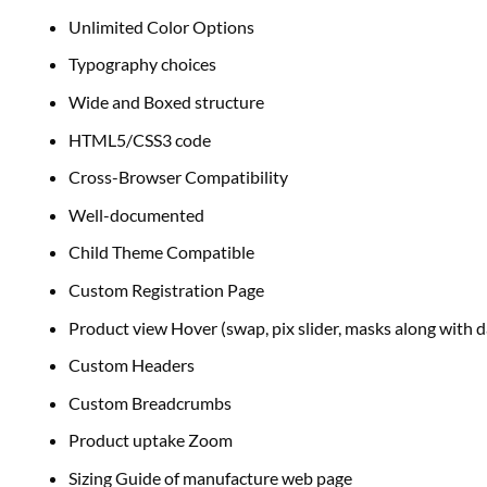
Unlimited Color Options
Typography
choices
Wide and Boxed
structure
HTML5/CSS3 code
Cross-Browser Compatibility
Well-documented
Child Theme Compatible
Custom Registration Page
Product view Hover (swap, pix slider,
masks
along with
d
Custom Headers
Custom Breadcrumbs
Product uptake Zoom
Sizing Guide of manufacture
web page