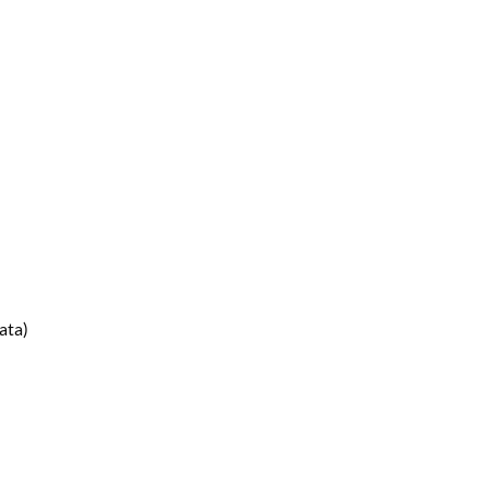
ata
)