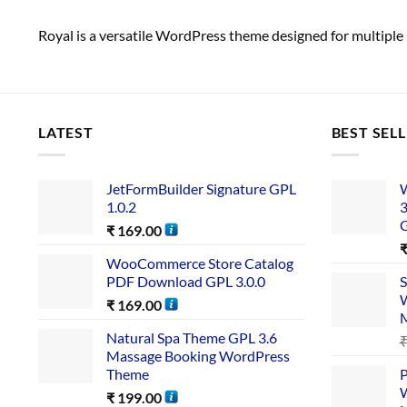
Royal is a versatile WordPress theme designed for multiple 
LATEST
BEST SEL
JetFormBuilder Signature GPL
W
1.0.2
3
₹
169.00
WooCommerce Store Catalog
PDF Download GPL 3.0.0
S
W
₹
169.00
Natural Spa Theme GPL 3.6
Massage Booking WordPress
Theme
P
W
₹
199.00