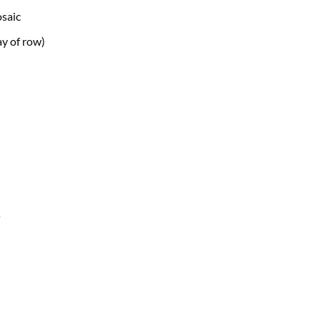
osaic
y of
row)
s