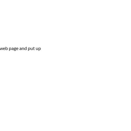
web page
and
put up