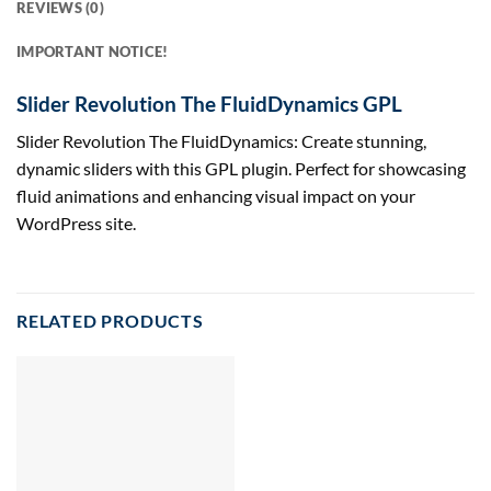
REVIEWS (0)
IMPORTANT NOTICE!
Slider Revolution The FluidDynamics GPL
Slider Revolution The FluidDynamics: Create stunning,
dynamic sliders with this GPL plugin. Perfect for showcasing
fluid animations and enhancing visual impact on your
WordPress site.
RELATED PRODUCTS