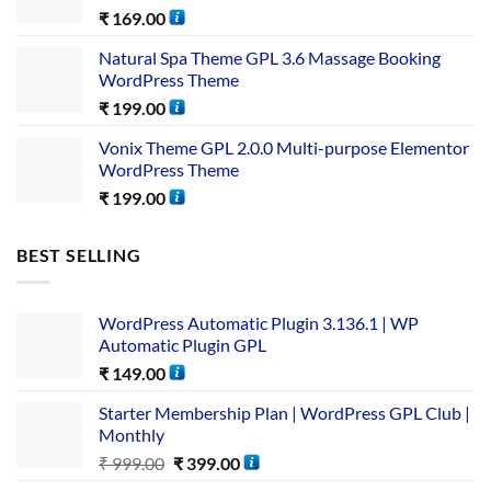
₹
169.00
Natural Spa Theme GPL 3.6 Massage Booking
WordPress Theme
₹
199.00
Vonix Theme GPL 2.0.0 Multi-purpose Elementor
WordPress Theme
₹
199.00
BEST SELLING
WordPress Automatic Plugin 3.136.1 | WP
Automatic Plugin GPL
₹
149.00
Starter Membership Plan | WordPress GPL Club |
Monthly
₹
999.00
₹
399.00