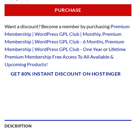
PURCHASE
Want a discount? Become a member by purchasing
Premium
Membership | WordPress GPL Club | Monthly
,
Premium
Membership | WordPress GPL Club - 6 Months
,
Premium
Membership | WordPress GPL Club - One Year
or
Lifetime
Premium Membership Free Access To All Available &
Upcoming Products
!
GET 80% INSTANT DISCOUNT ON HOSTINGER
DESCRIPTION