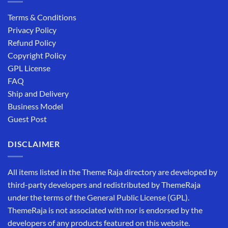
Terms & Conditions
Privacy Policy
Refund Policy
Copyright Policy
GPL License
FAQ
Ship and Delivery
Business Model
Guest Post
DISCLAIMER
All items listed in the Theme Raja directory are developed by
third-party developers and redistributed by ThemeRaja
under the terms of the General Public License (GPL).
ThemeRaja is not associated with nor is endorsed by the
developers of any products featured on this website.