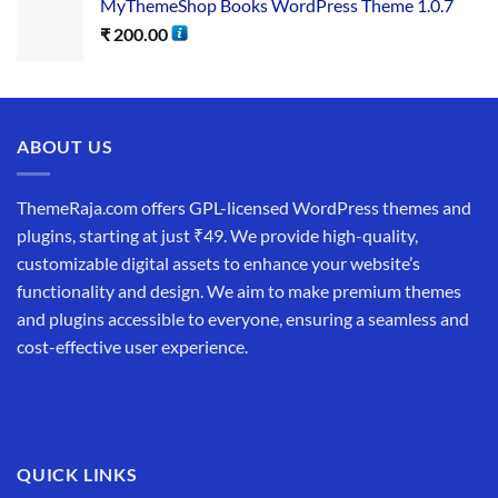
MyThemeShop Books WordPress Theme 1.0.7
₹
200.00
ABOUT US
ThemeRaja.com offers GPL-licensed WordPress themes and
plugins, starting at just ₹49. We provide high-quality,
customizable digital assets to enhance your website’s
functionality and design. We aim to make premium themes
and plugins accessible to everyone, ensuring a seamless and
cost-effective user experience.
QUICK LINKS