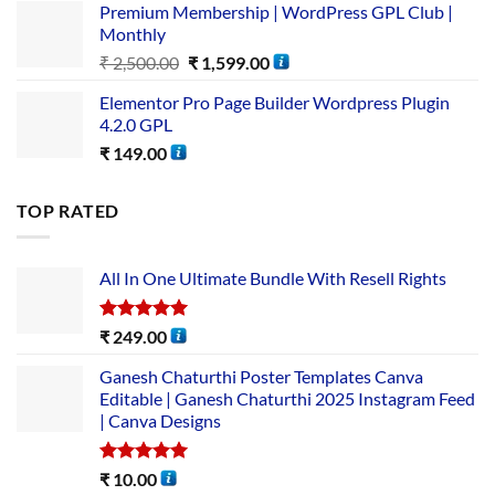
Premium Membership | WordPress GPL Club |
Monthly
₹
2,500.00
₹
1,599.00
Elementor Pro Page Builder Wordpress Plugin
4.2.0 GPL
₹
149.00
TOP RATED
All In One Ultimate Bundle​ With Resell Rights
Rated
5.00
₹
249.00
out of 5
Ganesh Chaturthi Poster Templates Canva
Editable | Ganesh Chaturthi 2025 Instagram Feed
| Canva Designs
Rated
5.00
₹
10.00
out of 5