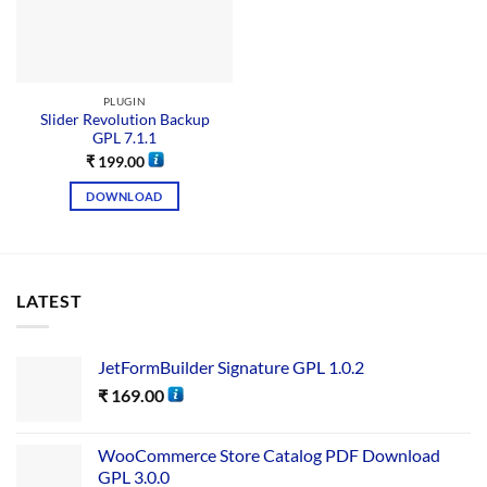
PLUGIN
Slider Revolution Backup
GPL 7.1.1
₹
199.00
DOWNLOAD
LATEST
JetFormBuilder Signature GPL 1.0.2
₹
169.00
WooCommerce Store Catalog PDF Download
GPL 3.0.0