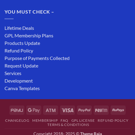
YOU MUST CHECK –
Lifetime Deals
GPL Membership Plans
Products Update
Refund Policy
Purpose of Payments Collected
Request Update
Services
Development
Canva Templates
CHANGELOG
MEMBERSHIP
FAQ
GPL LICENSE
REFUND POLICY
TERMS & CONDITIONS
Copyright 2018- 2025 ©
Theme Raja