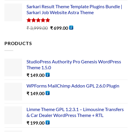
Sarkari Result Theme Template Plugins Bundle |
Sarkari Job Website Astra Theme
Rated
5.00
₹
3,999.00
₹
699.00
out of 5
PRODUCTS
StudioPress Authority Pro Genesis WordPress
Theme 1.5.0
₹
149.00
WPForms MailChimp Addon GPL 2.6.0 Plugin
₹
149.00
Limme Theme GPL 1.2.3.1 – Limousine Transfers
& Car Dealer WordPress Theme + RTL
₹
199.00