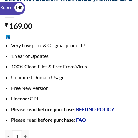
$
7.1.1
 Rupee
INR
₹
169.00
₹
Very Low price & Original product !
1 Year of Updates
100% Clean Files & Free From Virus
Unlimited Domain Usage
Free New Version
License:
GPL
Please read before purchase:
REFUND POLICY
Please read before purchase:
FAQ