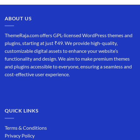
ABOUT US
ThemeRaja.com offers GPL-licensed WordPress themes and
plugins, starting at just ₹49. We provide high-quality,
customizable digital assets to enhance your website’s
functionality and design. We aim to make premium themes
and plugins accessible to everyone, ensuring a seamless and
cost-effective user experience.
QUICK LINKS
Terms & Conditions
Privacy Policy