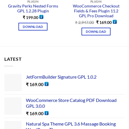
PLUGIN
PLUGIN
Gravity Perks Nested Forms
WooCommerce Checkout
GPL 1.2.28 Plugin
Fields & Fees Plugin 11.2
GPL Pro Download
₹
199.00
₹
2,947.00
₹
169.00
DOWNLOAD
DOWNLOAD
LATEST
JetFormBuilder Signature GPL 1.0.2
₹
169.00
WooCommerce Store Catalog PDF Download
GPL 3.0.0
₹
169.00
Natural Spa Theme GPL 3.6 Massage Booking