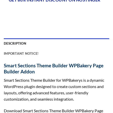
DESCRIPTION
IMPORTANT NOTICE!
Smart Sections Theme Builder WPBakery Page
Builder Addon
Smart Sections Theme Builder for WPBakerys is a dynamic
WordPress plugin designed to create custom sections and
layouts, offering advanced features, user-friendly
customization, and seamless integration.
Download Smart Sections Theme Builder WPBakery Page