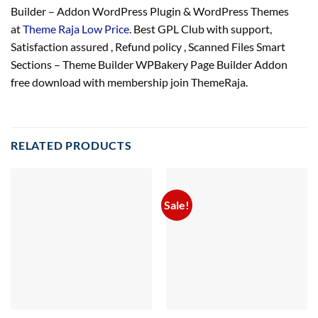
Builder – Addon WordPress Plugin & WordPress Themes
at
Theme Raja Low Price
. Best GPL Club with
support
,
Satisfaction
assured
, Refund
policy
, Scanned Files Smart
Sections – Theme Builder WPBakery Page Builder Addon
free download with membership join ThemeRaja.
RELATED PRODUCTS
Sale!