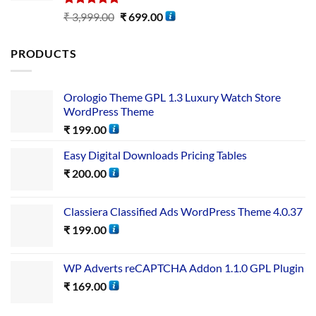
Rated
5.00
₹
3,999.00
₹
699.00
out of 5
PRODUCTS
Orologio Theme GPL 1.3 Luxury Watch Store
WordPress Theme
₹
199.00
Easy Digital Downloads Pricing Tables
₹
200.00
Classiera Classified Ads WordPress Theme 4.0.37
₹
199.00
WP Adverts reCAPTCHA Addon 1.1.0 GPL Plugin
₹
169.00