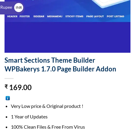
$
 Rupee
INR
₹
Smart Sections Theme Builder
WPBakerys 1.7.0 Page Builder Addon
169.00
₹
Very Low price & Original product !
1 Year of Updates
100% Clean Files & Free From Virus