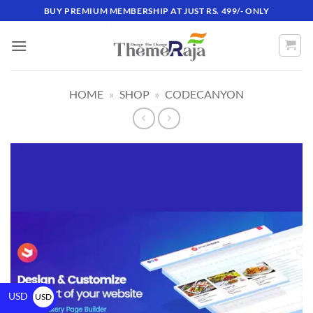
BUY PREMIUM MEMBERSHIP AT JUST RS. 499/- ONLY
HOME
»
SHOP
»
CODECANYON
USD
USD