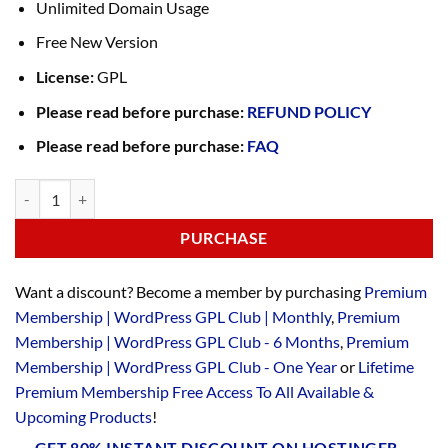
Unlimited Domain Usage
Free New Version
License:
GPL
Please read before purchase:
REFUND POLICY
Please read before purchase:
FAQ
PURCHASE
Want a discount? Become a member by purchasing
Premium
Membership | WordPress GPL Club | Monthly
,
Premium
Membership | WordPress GPL Club - 6 Months
,
Premium
Membership | WordPress GPL Club - One Year
or
Lifetime
Premium Membership Free Access To All Available &
Upcoming Products
!
GET 80% INSTANT DISCOUNT ON HOSTINGER