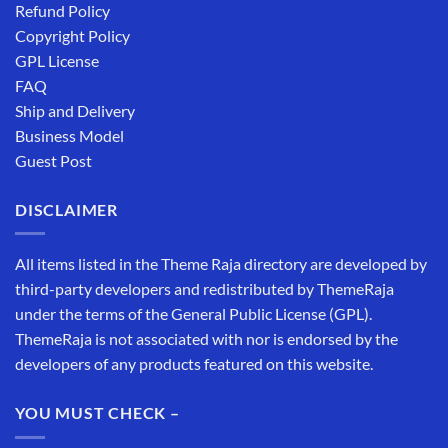
Refund Policy
Copyright Policy
GPL License
FAQ
Ship and Delivery
Business Model
Guest Post
DISCLAIMER
All items listed in the Theme Raja directory are developed by
third-party developers and redistributed by ThemeRaja
under the terms of the General Public License (GPL).
ThemeRaja is not associated with nor is endorsed by the
developers of any products featured on this website.
YOU MUST CHECK –