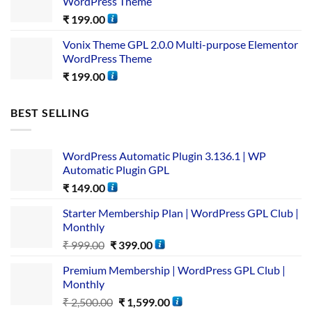
WordPress Theme
₹
199.00
Vonix Theme GPL 2.0.0 Multi-purpose Elementor
WordPress Theme
₹
199.00
BEST SELLING
WordPress Automatic Plugin 3.136.1 | WP
Automatic Plugin GPL
₹
149.00
Starter Membership Plan | WordPress GPL Club |
Monthly
₹
999.00
₹
399.00
Premium Membership | WordPress GPL Club |
Monthly
₹
2,500.00
₹
1,599.00