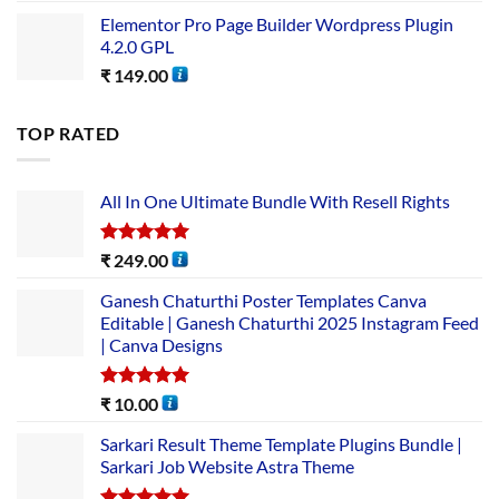
Elementor Pro Page Builder Wordpress Plugin
4.2.0 GPL
₹
149.00
TOP RATED
All In One Ultimate Bundle​ With Resell Rights
Rated
5.00
₹
249.00
out of 5
Ganesh Chaturthi Poster Templates Canva
Editable | Ganesh Chaturthi 2025 Instagram Feed
| Canva Designs
Rated
5.00
₹
10.00
out of 5
Sarkari Result Theme Template Plugins Bundle |
Sarkari Job Website Astra Theme