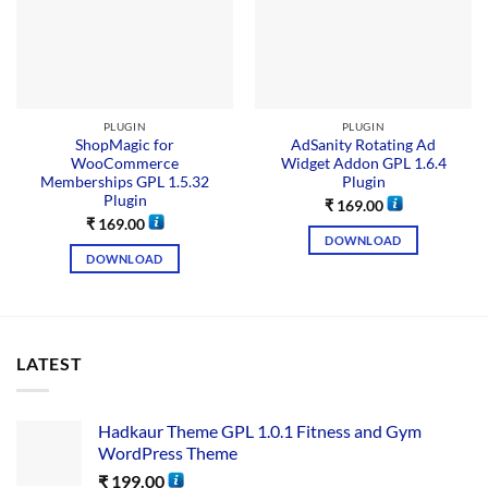
PLUGIN
PLUGIN
ShopMagic for
AdSanity Rotating Ad
WooCommerce
Widget Addon GPL 1.6.4
Memberships GPL 1.5.32
Plugin
Plugin
₹
169.00
₹
169.00
DOWNLOAD
DOWNLOAD
LATEST
Hadkaur Theme GPL 1.0.1 Fitness and Gym
WordPress Theme
₹
199.00