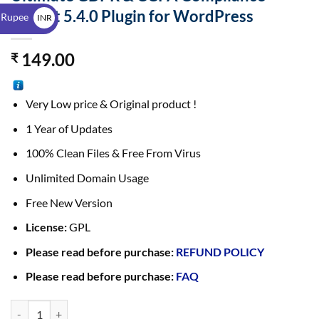
$
Toolkit 5.4.0 Plugin for WordPress
 Rupee
INR
₹
149.00
₹
Very Low price & Original product !
1 Year of Updates
100% Clean Files & Free From Virus
Unlimited Domain Usage
Free New Version
License:
GPL
Please read before purchase:
REFUND POLICY
Please read before purchase:
FAQ