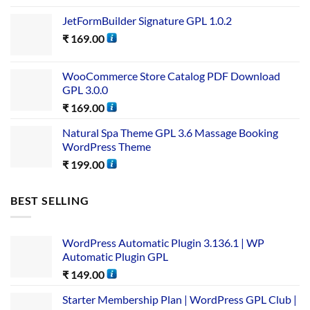
JetFormBuilder Signature GPL 1.0.2
₹
169.00
WooCommerce Store Catalog PDF Download
GPL 3.0.0
₹
169.00
Natural Spa Theme GPL 3.6 Massage Booking
WordPress Theme
₹
199.00
BEST SELLING
WordPress Automatic Plugin 3.136.1 | WP
Automatic Plugin GPL
₹
149.00
Starter Membership Plan | WordPress GPL Club |