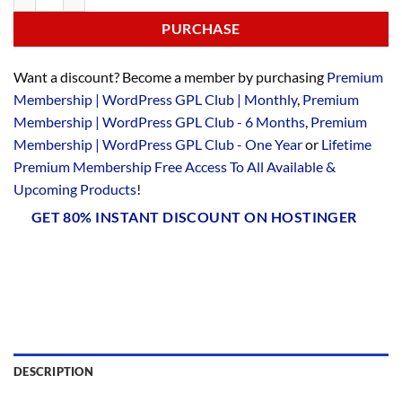
PURCHASE
Want a discount? Become a member by purchasing
Premium
Membership | WordPress GPL Club | Monthly
,
Premium
Membership | WordPress GPL Club - 6 Months
,
Premium
Membership | WordPress GPL Club - One Year
or
Lifetime
Premium Membership Free Access To All Available &
Upcoming Products
!
GET 80% INSTANT DISCOUNT ON HOSTINGER
DESCRIPTION