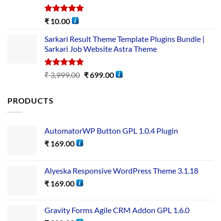
Rated
5.00
₹
10.00
out of 5
Sarkari Result Theme Template Plugins Bundle |
Sarkari Job Website Astra Theme
Rated
5.00
₹
3,999.00
₹
699.00
out of 5
PRODUCTS
AutomatorWP Button GPL 1.0.4 Plugin
₹
169.00
Alyeska Responsive WordPress Theme 3.1.18
₹
169.00
Gravity Forms Agile CRM Addon GPL 1.6.0