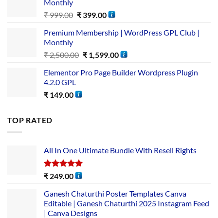
Monthly
₹
999.00
₹
399.00
Premium Membership | WordPress GPL Club |
Monthly
₹
2,500.00
₹
1,599.00
Elementor Pro Page Builder Wordpress Plugin
4.2.0 GPL
₹
149.00
TOP RATED
All In One Ultimate Bundle​ With Resell Rights
Rated
5.00
₹
249.00
out of 5
Ganesh Chaturthi Poster Templates Canva
Editable | Ganesh Chaturthi 2025 Instagram Feed
| Canva Designs