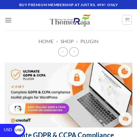
BUY PREMIUM MEMBERSHIP AT JUST RS. 499/- ONLY
HOME
»
SHOP
»
PLUGIN
USD
USD
Ultimate GDPR & CCPA Compliance