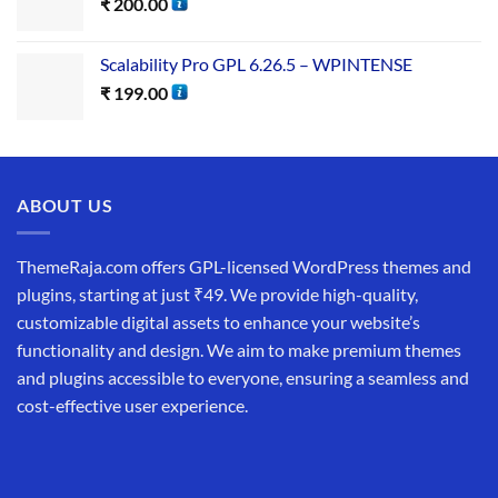
₹
200.00
Scalability Pro GPL 6.26.5 – WPINTENSE
₹
199.00
ABOUT US
ThemeRaja.com offers GPL-licensed WordPress themes and
plugins, starting at just ₹49. We provide high-quality,
customizable digital assets to enhance your website’s
functionality and design. We aim to make premium themes
and plugins accessible to everyone, ensuring a seamless and
cost-effective user experience.