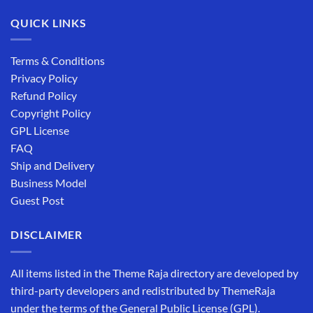
QUICK LINKS
Terms & Conditions
Privacy Policy
Refund Policy
Copyright Policy
GPL License
FAQ
Ship and Delivery
Business Model
Guest Post
DISCLAIMER
All items listed in the Theme Raja directory are developed by
third-party developers and redistributed by ThemeRaja
under the terms of the General Public License (GPL).