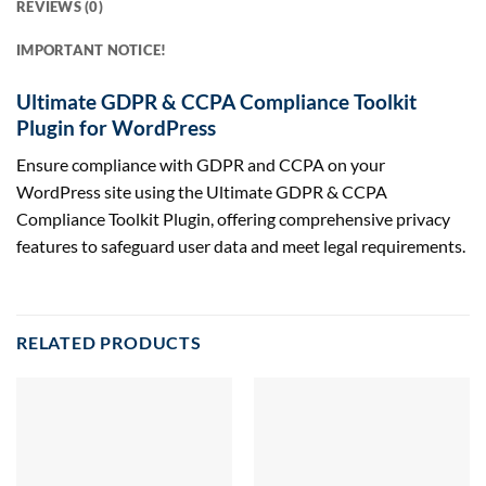
REVIEWS (0)
IMPORTANT NOTICE!
Ultimate GDPR & CCPA Compliance Toolkit
Plugin for WordPress
Ensure compliance with GDPR and CCPA on your
WordPress site using the Ultimate GDPR & CCPA
Compliance Toolkit Plugin, offering comprehensive privacy
features to safeguard user data and meet legal requirements.
RELATED PRODUCTS