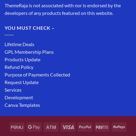
ThemeRaja is not associated with nor is endorsed by the
developers of any products featured on this website.
YOU MUST CHECK –
Lifetime Deals
GPL Membership Plans
Products Update
Refund Policy
Purpose of Payments Collected
Request Update
Services
Development
Canva Templates