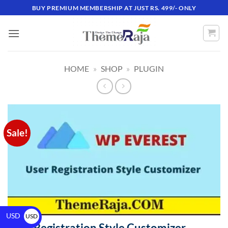
BUY PREMIUM MEMBERSHIP AT JUST RS. 499/- ONLY
HOME
»
SHOP
»
PLUGIN
Sale!
USD
USD
User Registration Style Customizer