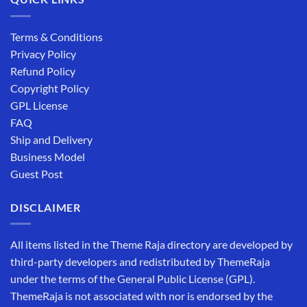
Terms & Conditions
Privacy Policy
Refund Policy
Copyright Policy
GPL License
FAQ
Ship and Delivery
Business Model
Guest Post
DISCLAIMER
All items listed in the Theme Raja directory are developed by
third-party developers and redistributed by ThemeRaja
under the terms of the General Public License (GPL).
ThemeRaja is not associated with nor is endorsed by the