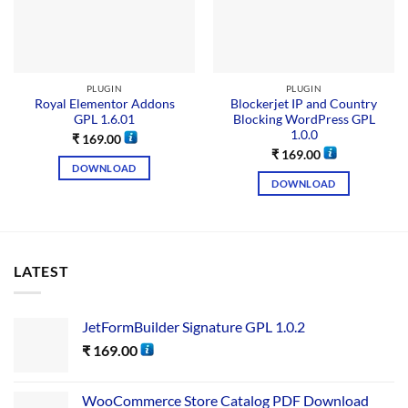
PLUGIN
PLUGIN
Royal Elementor Addons
Blockerjet IP and Country
GPL 1.6.01
Blocking WordPress GPL
1.0.0
₹
169.00
₹
169.00
DOWNLOAD
DOWNLOAD
LATEST
JetFormBuilder Signature GPL 1.0.2
₹
169.00
WooCommerce Store Catalog PDF Download