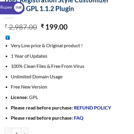
$
 Rupee
Addon GPL 1.1.2 Plugin
INR
₹
2,987.00
199.00
₹
₹
Very Low price & Original product !
1 Year of Updates
100% Clean Files & Free From Virus
Unlimited Domain Usage
Free New Version
License:
GPL
Please read before purchase:
REFUND POLICY
Please read before purchase:
FAQ