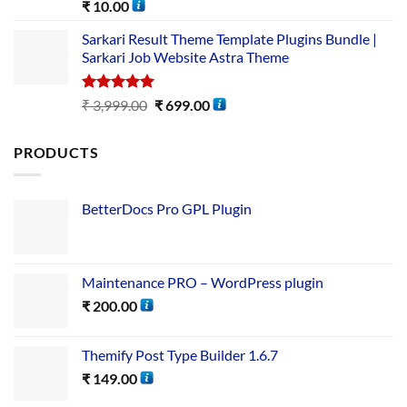
Rated
5.00
₹
10.00
out of 5
Sarkari Result Theme Template Plugins Bundle |
Sarkari Job Website Astra Theme
Rated
5.00
₹
3,999.00
₹
699.00
out of 5
PRODUCTS
BetterDocs Pro GPL Plugin
Maintenance PRO – WordPress plugin
₹
200.00
Themify Post Type Builder 1.6.7
₹
149.00