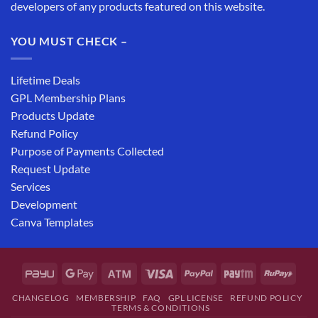
developers of any products featured on this website.
YOU MUST CHECK –
Lifetime Deals
GPL Membership Plans
Products Update
Refund Policy
Purpose of Payments Collected
Request Update
Services
Development
Canva Templates
CHANGELOG
MEMBERSHIP
FAQ
GPL LICENSE
REFUND POLICY
TERMS & CONDITIONS