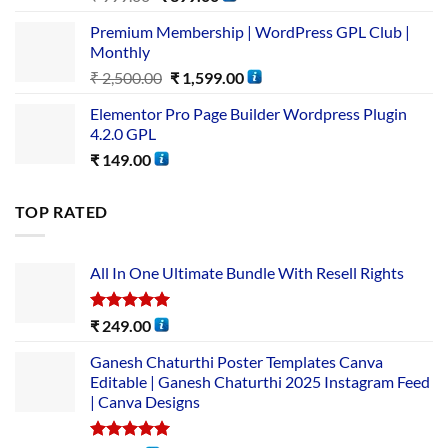
Premium Membership | WordPress GPL Club |
Monthly
₹
2,500.00
₹
1,599.00
Elementor Pro Page Builder Wordpress Plugin
4.2.0 GPL
₹
149.00
TOP RATED
All In One Ultimate Bundle​ With Resell Rights
Rated
5.00
₹
249.00
out of 5
Ganesh Chaturthi Poster Templates Canva
Editable | Ganesh Chaturthi 2025 Instagram Feed
| Canva Designs