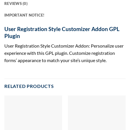
REVIEWS (0)
IMPORTANT NOTICE!
User Registration Style Customizer Addon GPL
Plugin
User Registration Style Customizer Addon: Personalize user
experience with this GPL plugin. Customize registration
forms’ appearance to match your site’s unique style.
RELATED PRODUCTS