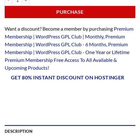
PURCHASE
Want a discount? Become a member by purchasing
Premium
Membership | WordPress GPL Club | Monthly
,
Premium
Membership | WordPress GPL Club - 6 Months
,
Premium
Membership | WordPress GPL Club - One Year
or
Lifetime
Premium Membership Free Access To All Available &
Upcoming Products
!
GET 80% INSTANT DISCOUNT ON HOSTINGER
DESCRIPTION