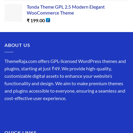
Tonda Theme GPL 2.5 Modern Elegant
WooCommerce Theme
₹
199.00
ABOUT US
ThemeRaja.com offers GPL-licensed WordPress themes and
plugins, starting at just ₹49. We provide high-quality,
customizable digital assets to enhance your website’s
functionality and design. We aim to make premium themes
and plugins accessible to everyone, ensuring a seamless and
cost-effective user experience.
QUICK LINKS