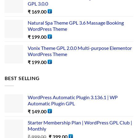
GPL 3.0.0
₹
169.00
Natural Spa Theme GPL 3.6 Massage Booking
WordPress Theme
₹
199.00
Vonix Theme GPL 2.0.0 Multi-purpose Elementor
WordPress Theme
₹
199.00
BEST SELLING
WordPress Automatic Plugin 3.136.1 | WP
Automatic Plugin GPL
₹
149.00
Starter Membership Plan | WordPress GPL Club |
Monthly
₹
999.00
₹
399.00