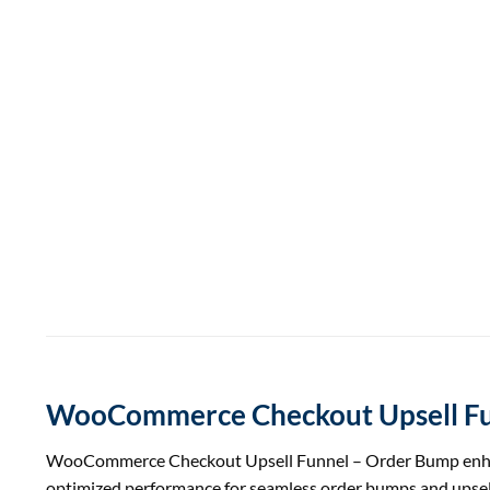
WooCommerce Checkout Upsell Fu
WooCommerce Checkout Upsell Funnel – Order Bump enhances 
optimized performance for seamless order bumps and up