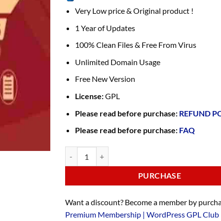
Very Low price & Original product !
1 Year of Updates
100% Clean Files & Free From Virus
Unlimited Domain Usage
Free New Version
License:
GPL
Please read before purchase:
REFUND P
Please read before purchase:
FAQ
PURCHASE
Want a discount? Become a member by purcha
Premium Membership | WordPress GPL Club 