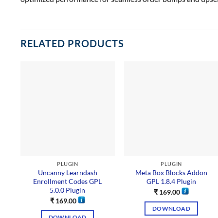
RELATED PRODUCTS
PLUGIN
PLUGIN
Uncanny Learndash
Meta Box Blocks Addon
Enrollment Codes GPL
GPL 1.8.4 Plugin
5.0.0 Plugin
₹
169.00
₹
169.00
DOWNLOAD
DOWNLOAD