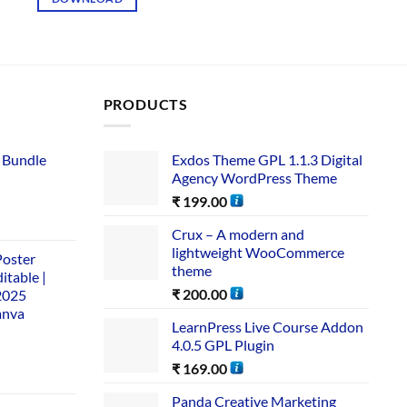
PRODUCTS
 Bundle​
Exdos Theme GPL 1.1.3 Digital
Agency WordPress Theme
₹
199.00
Crux – A modern and
lightweight WooCommerce
Poster
theme
itable |
₹
200.00
2025
anva
LearnPress Live Course Addon
4.0.5 GPL Plugin
₹
169.00
Panda Creative Marketing