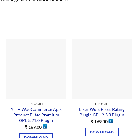
PLUGIN
PLUGIN
YITH WooCommerce Ajax
Liker WordPress Rating
Product Filter Premium
Plugin GPL 2.3.3 Plugin
GPL 5.21.0 Plugin
₹
169.00
₹
169.00
DOWNLOAD
DOWNLOAD