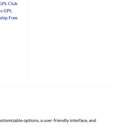
GPL Club
ss GPL
hip Free
omizable options, a user-friendly interface, and