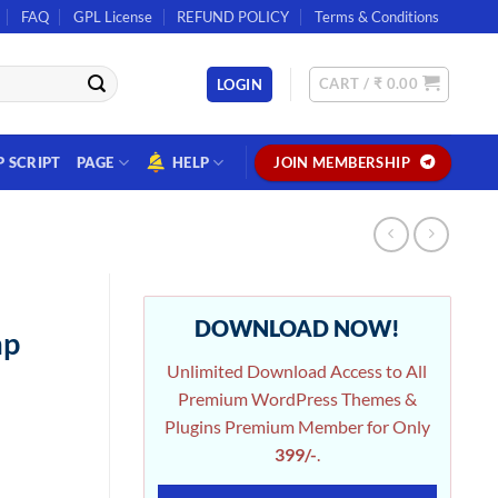
FAQ
GPL License
REFUND POLICY
Terms & Conditions
CART /
₹
0.00
LOGIN
P SCRIPT
PAGE
HELP
JOIN MEMBERSHIP
DOWNLOAD NOW!
mp
Unlimited Download Access to All
Premium WordPress Themes &
Plugins Premium Member for Only
399/-
.