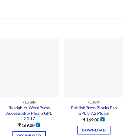
Sal
PLUGIN
PLUGIN
Readabler WordPress
PublishPress Blocks Pro
Accessibility Plugin GPL
GPL 3.7.2 Plugin
2.0.17
₹
169.00
₹
169.00
DOWNLOAD
DOWNLOAD