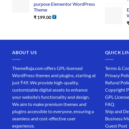
purpose Elementor WordPress
Theme
E
W
₹
199.00
ABOUT US
QUICK LI
ThemeRaja.com offers GPL-licensed
Terms & Con
WordPress themes and plugins, starting at
Privacy Poli
just ₹49. We provide high-quality,
Refund Poli
customizable digital assets to enhance
Copyright P
your website’s functionality and design.
GPL Licens
We aim to make premium themes and
FAQ
plugins accessible to everyone, ensuring a
Ship and De
seamless and cost-effective user
Business M
experience.
Guest Post