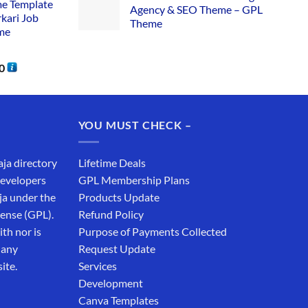
me Template
Agency & SEO Theme – GPL
rkari Job
Theme
me
0
YOU MUST CHECK –
aja directory
Lifetime Deals
developers
GPL Membership Plans
ja under the
Products Update
cense (GPL).
Refund Policy
th nor is
Purpose of Payments Collected
 any
Request Update
ite.
Services
Development
Canva Templates