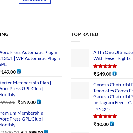
LING
TOP RATED
ordPress Automatic Plugin
All In One Ultimate
.136.1 | WP Automatic Plugin
With Resell Rights
GPL
₹
149.00
Rated
5.00
₹
249.00
out of 5
tarter Membership Plan |
Ganesh Chaturthi 
ordPress GPL Club |
Templates Canva Ed
Monthly
Ganesh Chaturthi 
₹
999.00
₹
399.00
Instagram Feed | C
Designs
remium Membership |
ordPress GPL Club |
Rated
5.00
₹
10.00
Monthly
out of 5
₹
2,500.00
₹
1,599.00