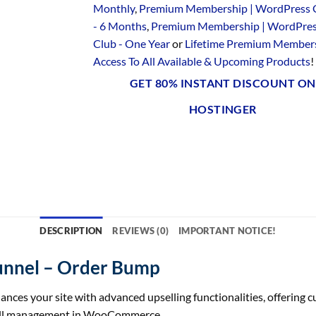
Monthly
,
Premium Membership | WordPress 
- 6 Months
,
Premium Membership | WordPre
Club - One Year
or
Lifetime Premium Members
Access To All Available & Upcoming Products
!
GET 80% INSTANT DISCOUNT ON
HOSTINGER
DESCRIPTION
REVIEWS (0)
IMPORTANT NOTICE!
nnel – Order Bump
your site with advanced upselling functionalities, offering cust
sell management in WooCommerce.