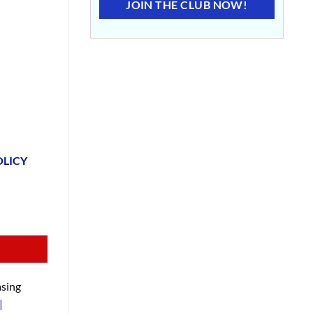
JOIN THE CLUB NOW!
OLICY
sing
|