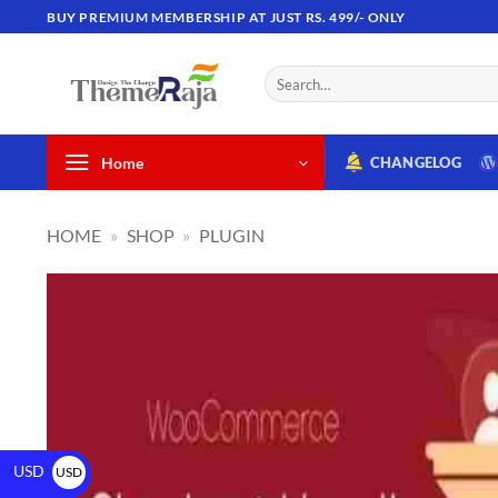
BUY PREMIUM MEMBERSHIP AT JUST RS. 499/- ONLY
Home
CHANGELOG
HOME
»
SHOP
»
PLUGIN
USD
USD