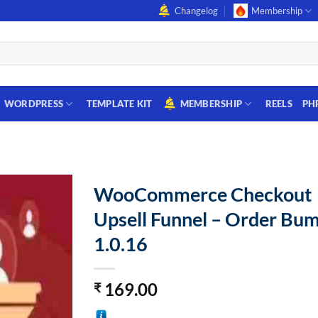
Changelog
Membership
WORDPRESS
TEMPLATE KIT
MEMBERSHIP
REELS
PH
WooCommerce Checkout
Upsell Funnel – Order Bu
1.0.16
169.00
₹