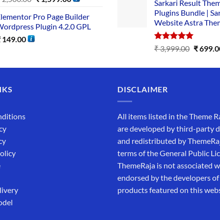
Sarkari Result The
Plugins Bundle | Sa
lementor Pro Page Builder
Website Astra The
ordpress Plugin 4.2.0 GPL
₹
149.00
Rated
5.00
₹
3,999.00
₹
699.0
out of 5
NKS
DISCLAIMER
ditions
All items listed in the Theme R
cy
are developed by third-party 
cy
and redistributed by ThemeRa
olicy
terms of the General Public Li
e
ThemeRaja is not associated wi
endorsed by the developers of
livery
products featured on this webs
odel