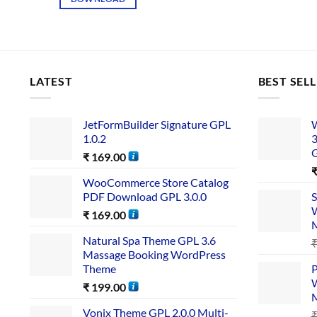
LATEST
BEST SEL
JetFormBuilder Signature GPL
W
1.0.2
3
₹
169.00
WooCommerce Store Catalog
PDF Download GPL 3.0.0
S
W
₹
169.00
Natural Spa Theme GPL 3.6
Massage Booking WordPress
Theme
P
W
₹
199.00
Vonix Theme GPL 2.0.0 Multi-