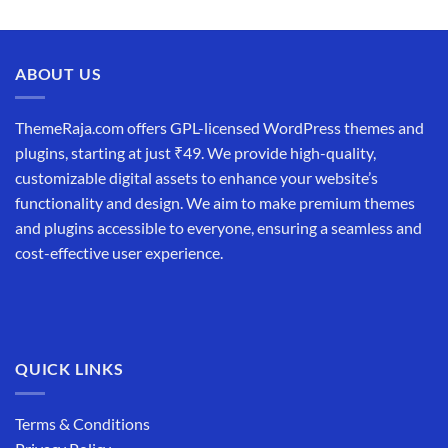
ABOUT US
ThemeRaja.com offers GPL-licensed WordPress themes and
plugins, starting at just ₹49. We provide high-quality,
customizable digital assets to enhance your website’s
functionality and design. We aim to make premium themes
and plugins accessible to everyone, ensuring a seamless and
cost-effective user experience.
QUICK LINKS
Terms & Conditions