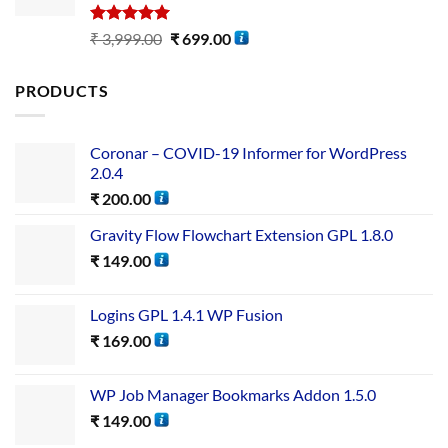
Rated
5.00
₹
3,999.00
₹
699.00
out of 5
PRODUCTS
Coronar – COVID-19 Informer for WordPress
2.0.4
₹
200.00
Gravity Flow Flowchart Extension GPL 1.8.0
₹
149.00
Logins GPL 1.4.1 WP Fusion
₹
169.00
WP Job Manager Bookmarks Addon 1.5.0
₹
149.00