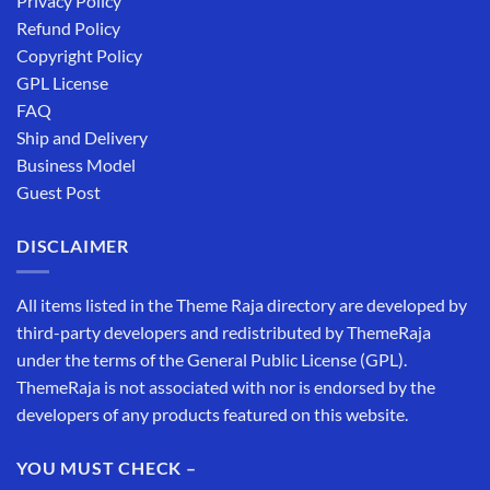
Privacy Policy
Refund Policy
Copyright Policy
GPL License
FAQ
Ship and Delivery
Business Model
Guest Post
DISCLAIMER
All items listed in the Theme Raja directory are developed by
third-party developers and redistributed by ThemeRaja
under the terms of the General Public License (GPL).
ThemeRaja is not associated with nor is endorsed by the
developers of any products featured on this website.
YOU MUST CHECK –