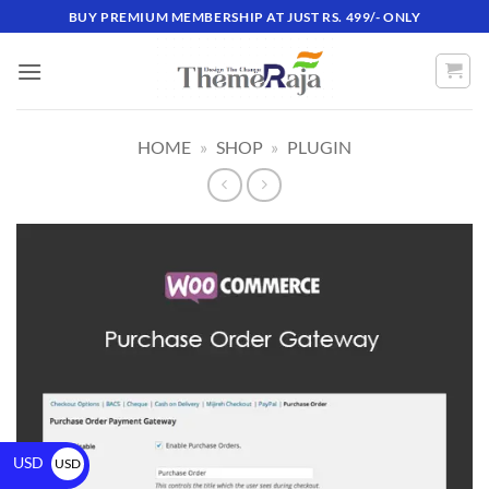
BUY PREMIUM MEMBERSHIP AT JUST RS. 499/- ONLY
HOME
»
SHOP
»
PLUGIN
USD
USD