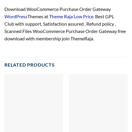
Download WooCommerce Purchase Order Gateway
WordPress
Themes at
Theme Raja Low Price
. Best GPL
Club with
support
, Satisfaction
assured
, Refund
policy
,
Scanned Files WooCommerce Purchase Order Gateway free
download with membership join ThemeRaja.
RELATED PRODUCTS