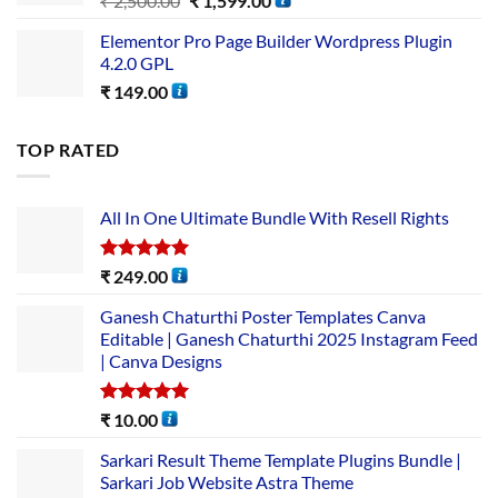
₹
2,500.00
₹
1,599.00
Elementor Pro Page Builder Wordpress Plugin
4.2.0 GPL
₹
149.00
TOP RATED
All In One Ultimate Bundle​ With Resell Rights
Rated
5.00
₹
249.00
out of 5
Ganesh Chaturthi Poster Templates Canva
Editable | Ganesh Chaturthi 2025 Instagram Feed
| Canva Designs
Rated
5.00
₹
10.00
out of 5
Sarkari Result Theme Template Plugins Bundle |
Sarkari Job Website Astra Theme