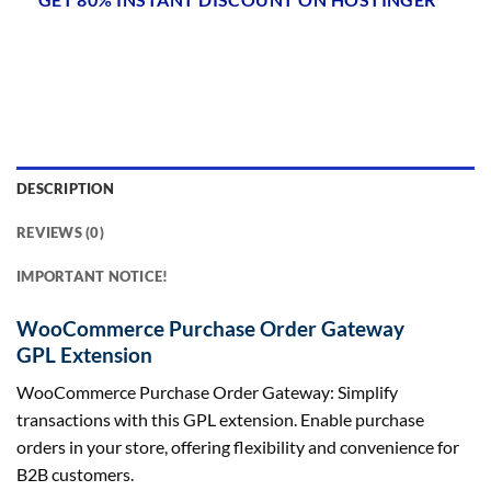
DESCRIPTION
REVIEWS (0)
IMPORTANT NOTICE!
WooCommerce Purchase Order Gateway
GPL Extension
WooCommerce Purchase Order Gateway: Simplify
transactions with this GPL extension. Enable purchase
orders in your store, offering flexibility and convenience for
B2B customers.