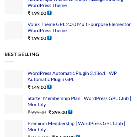
WordPress Theme
₹
199.00
Vonix Theme GPL 2.0.0 Multi-purpose Elementor
WordPress Theme
₹
199.00
BEST SELLING
WordPress Automatic Plugin 3.136.1 | WP
Automatic Plugin GPL
₹
149.00
Starter Membership Plan | WordPress GPL Club |
Monthly
₹
999.00
₹
399.00
Premium Membership | WordPress GPL Club |
Monthly