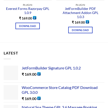
PLUGIN
PLUGIN
Everest Forms Razorpay GPL
JetFormBuilder PDF
1.0.9
Attachment Addon GPL
1.0.3
₹
169.00
₹
169.00
DOWNLOAD
DOWNLOAD
LATEST
JetFormBuilder Signature GPL 1.0.2
₹
169.00
WooCommerce Store Catalog PDF Download
GPL 3.0.0
₹
169.00
Natural Spa Theme GPL 3.6 Massage Booking