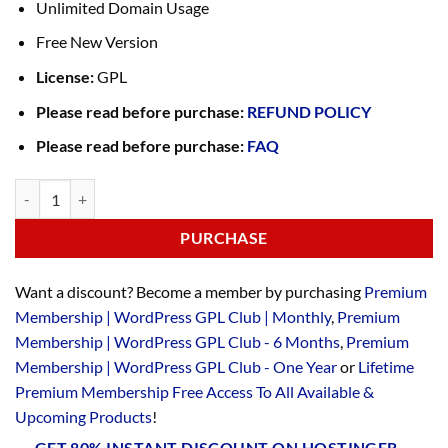
Unlimited Domain Usage
Free New Version
License:
GPL
Please read before purchase:
REFUND POLICY
Please read before purchase:
FAQ
PURCHASE
Want a discount? Become a member by purchasing
Premium
Membership | WordPress GPL Club | Monthly
,
Premium
Membership | WordPress GPL Club - 6 Months
,
Premium
Membership | WordPress GPL Club - One Year
or
Lifetime
Premium Membership Free Access To All Available &
Upcoming Products
!
GET 80% INSTANT DISCOUNT ON HOSTINGER