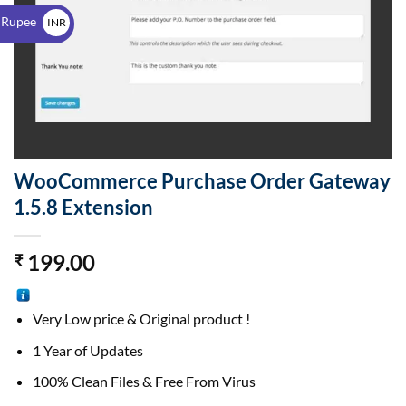
$
 Rupee
INR
₹
WooCommerce Purchase Order Gateway
1.5.8 Extension
199.00
₹
Very Low price & Original product !
1 Year of Updates
100% Clean Files & Free From Virus