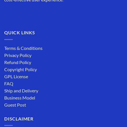
QUICK LINKS
Terms & Conditions
Privacy Policy
Refund Policy
Copyright Policy
GPL License
FAQ
Ship and Delivery
Business Model
Guest Post
DISCLAIMER