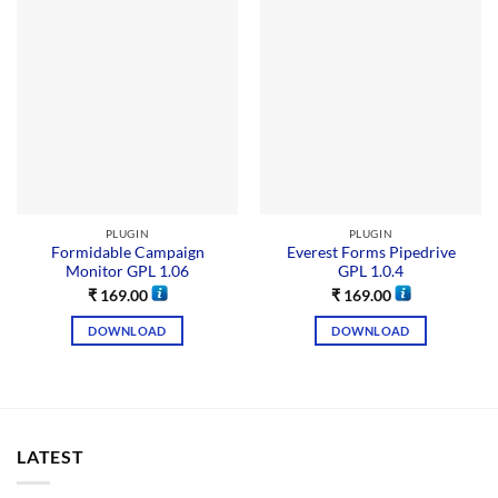
PLUGIN
PLUGIN
Formidable Campaign
Everest Forms Pipedrive
Monitor GPL 1.06
GPL 1.0.4
₹
169.00
₹
169.00
DOWNLOAD
DOWNLOAD
LATEST