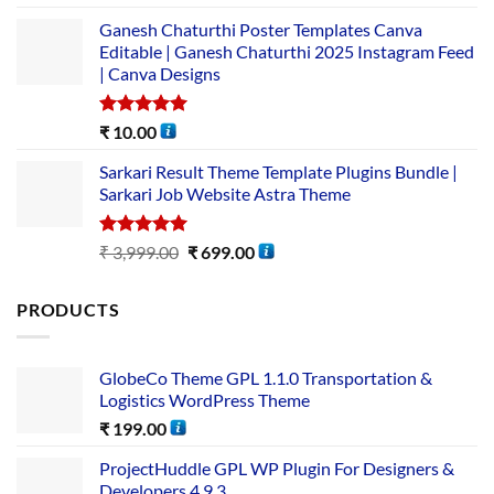
out of 5
Ganesh Chaturthi Poster Templates Canva
Editable | Ganesh Chaturthi 2025 Instagram Feed
| Canva Designs
Rated
5.00
₹
10.00
out of 5
Sarkari Result Theme Template Plugins Bundle |
Sarkari Job Website Astra Theme
Rated
5.00
₹
3,999.00
₹
699.00
out of 5
PRODUCTS
GlobeCo Theme GPL 1.1.0 Transportation &
Logistics WordPress Theme
₹
199.00
ProjectHuddle GPL WP Plugin For Designers &
Developers 4.9.3