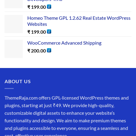
₹
199.00
Homeo Theme GPL 1.2.62 Real Estate WordPress
Websites
₹
199.00
WooCommerce Advanced Shipping
₹
200.00
ABOUT US
ThemeRaja.com offers GPL-licensed WordPress themes and
plugins, starting at just ₹49. We provide high-quality,
customizable digital assets to enhance your website’s
functionality and design. We aim to make premium themes
and plugins accessible to everyone, ensuring a seamless and
cost-effective user experience.