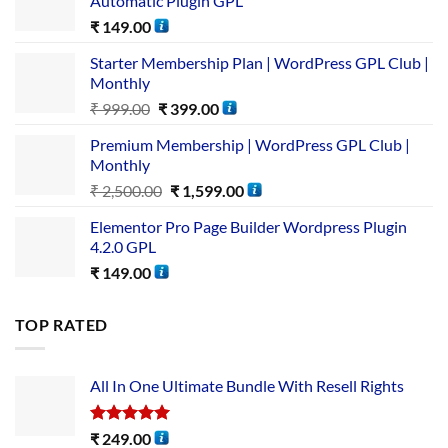
Automatic Plugin GPL
₹
149.00
Starter Membership Plan | WordPress GPL Club |
Monthly
₹
999.00
₹
399.00
Premium Membership | WordPress GPL Club |
Monthly
₹
2,500.00
₹
1,599.00
Elementor Pro Page Builder Wordpress Plugin
4.2.0 GPL
₹
149.00
TOP RATED
All In One Ultimate Bundle​ With Resell Rights
Rated
5.00
₹
249.00