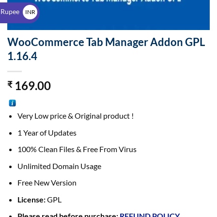
$
 Rupee
INR
₹
WooCommerce Tab Manager Addon GPL
1.16.4
169.00
₹
Very Low price & Original product !
1 Year of Updates
100% Clean Files & Free From Virus
Unlimited Domain Usage
Free New Version
License:
GPL
Please read before purchase:
REFUND POLICY