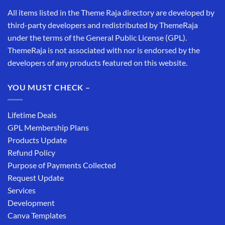
All items listed in the Theme Raja directory are developed by
third-party developers and redistributed by ThemeRaja
under the terms of the General Public License (GPL).
ThemeRaja is not associated with nor is endorsed by the
developers of any products featured on this website.
YOU MUST CHECK –
Lifetime Deals
GPL Membership Plans
Products Update
Refund Policy
Purpose of Payments Collected
Request Update
Services
Development
Canva Templates