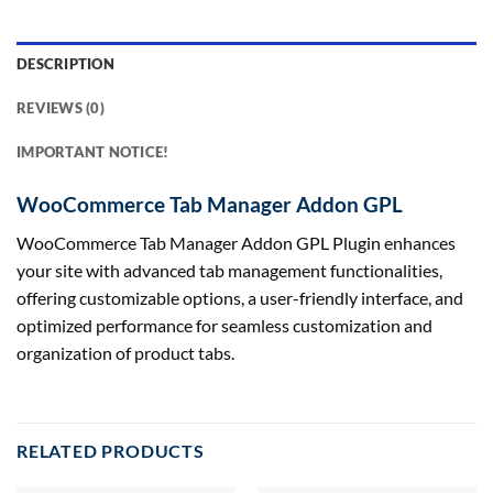
DESCRIPTION
REVIEWS (0)
IMPORTANT NOTICE!
WooCommerce Tab Manager Addon GPL
WooCommerce Tab Manager Addon GPL Plugin enhances
your site with advanced tab management functionalities,
offering customizable options, a user-friendly interface, and
optimized performance for seamless customization and
organization of product tabs.
RELATED PRODUCTS