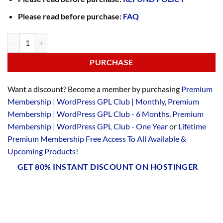
Please read before purchase:
FAQ
PURCHASE
Want a discount? Become a member by purchasing
Premium
Membership | WordPress GPL Club | Monthly
,
Premium
Membership | WordPress GPL Club - 6 Months
,
Premium
Membership | WordPress GPL Club - One Year
or
Lifetime
Premium Membership Free Access To All Available &
Upcoming Products
!
GET 80% INSTANT DISCOUNT ON HOSTINGER