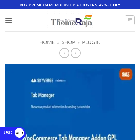
BUY PREMIUM MEMBERSHIP AT JUST RS. 499/- ONLY
HOME
»
SHOP
»
PLUGIN
USD
USD