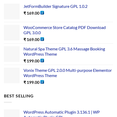
JetFormBuilder Signature GPL 1.0.2
₹
169.00
WooCommerce Store Catalog PDF Download
GPL 3.0.0
₹
169.00
Natural Spa Theme GPL 3.6 Massage Booking
WordPress Theme
₹
199.00
Vonix Theme GPL 2.0.0 Multi-purpose Elementor
WordPress Theme
₹
199.00
BEST SELLING
WordPress Automatic Plugin 3.136.1 | WP