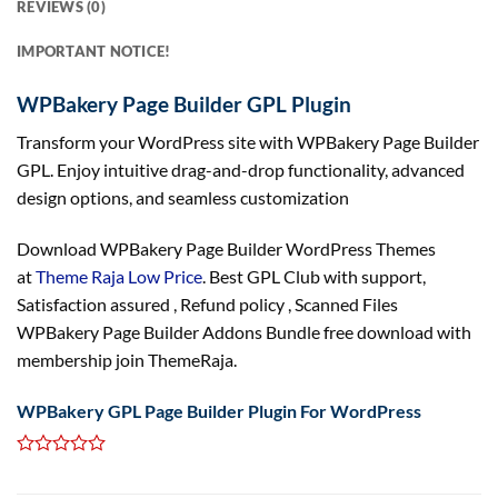
REVIEWS (0)
IMPORTANT NOTICE!
WPBakery Page Builder GPL Plugin
Transform your WordPress site with WPBakery Page Builder
GPL. Enjoy intuitive drag-and-drop functionality, advanced
design options, and seamless customization
Download WPBakery Page Builder WordPress Themes
at
Theme Raja Low Price
. Best GPL Club with
support
,
Satisfaction
assured
, Refund
policy
, Scanned Files
WPBakery Page Builder Addons Bundle free download with
membership join ThemeRaja.
WPBakery GPL Page Builder Plugin For WordPress