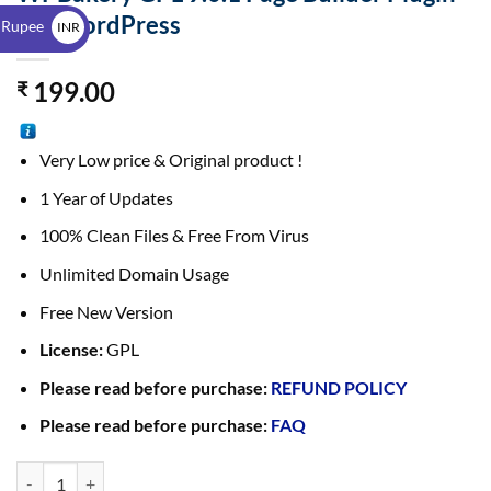
$
For WordPress
 Rupee
INR
₹
199.00
₹
Very Low price & Original product !
1 Year of Updates
100% Clean Files & Free From Virus
Unlimited Domain Usage
Free New Version
License:
GPL
Please read before purchase:
REFUND POLICY
Please read before purchase:
FAQ