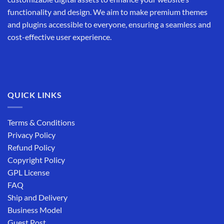
functionality and design. We aim to make premium themes
and plugins accessible to everyone, ensuring a seamless and
cost-effective user experience.
QUICK LINKS
Terms & Conditions
Privacy Policy
Refund Policy
Copyright Policy
GPL License
FAQ
Ship and Delivery
Business Model
Guest Post