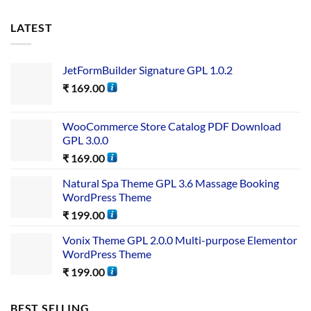
LATEST
JetFormBuilder Signature GPL 1.0.2
₹
169.00
WooCommerce Store Catalog PDF Download
GPL 3.0.0
₹
169.00
Natural Spa Theme GPL 3.6 Massage Booking
WordPress Theme
₹
199.00
Vonix Theme GPL 2.0.0 Multi-purpose Elementor
WordPress Theme
₹
199.00
BEST SELLING