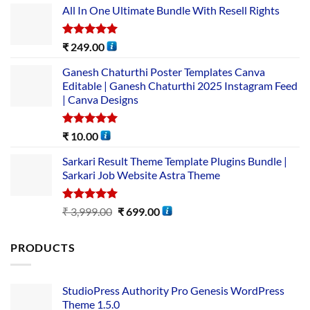
All In One Ultimate Bundle​ With Resell Rights
Rated
5.00
₹
249.00
out of 5
Ganesh Chaturthi Poster Templates Canva
Editable | Ganesh Chaturthi 2025 Instagram Feed
| Canva Designs
Rated
5.00
₹
10.00
out of 5
Sarkari Result Theme Template Plugins Bundle |
Sarkari Job Website Astra Theme
Rated
5.00
₹
3,999.00
₹
699.00
out of 5
PRODUCTS
StudioPress Authority Pro Genesis WordPress
Theme 1.5.0