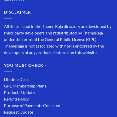
DISCLAIMER
All items listed in the Theme Raja directory are developed by
third-party developers and redistributed by ThemeRaja
under the terms of the General Public License (GPL).
ThemeRaja is not associated with nor is endorsed by the
developers of any products featured on this website.
YOU MUST CHECK –
Lifetime Deals
GPL Membership Plans
Products Update
Refund Policy
Purpose of Payments Collected
Request Update