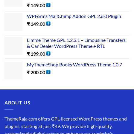
₹
149.00
WPForms MailChimp Addon GPL 2.6.0 Plugin
₹
149.00
Limme Theme GPL 1.2.3.1 – Limousine Transfers
& Car Dealer WordPress Theme + RTL
₹
199.00
MyThemeShop Books WordPress Theme 1.0.7
₹
200.00
ABOUT US
ThemeRaja.com offers GPL-licensed WordPress themes and
plugins, starting at just ₹49. We provide high-quality,
customizable digital assets to enhance your website’s