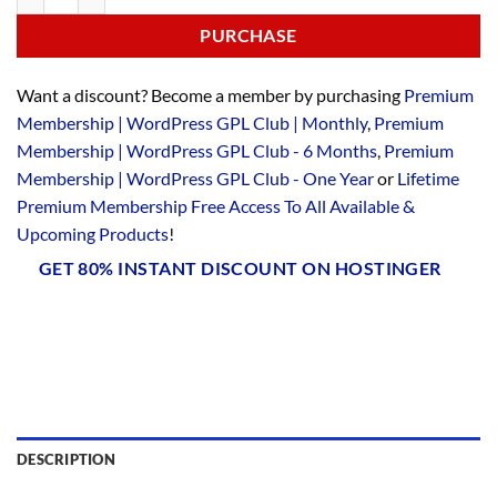
PURCHASE
Want a discount? Become a member by purchasing
Premium
Membership | WordPress GPL Club | Monthly
,
Premium
Membership | WordPress GPL Club - 6 Months
,
Premium
Membership | WordPress GPL Club - One Year
or
Lifetime
Premium Membership Free Access To All Available &
Upcoming Products
!
GET 80% INSTANT DISCOUNT ON HOSTINGER
DESCRIPTION