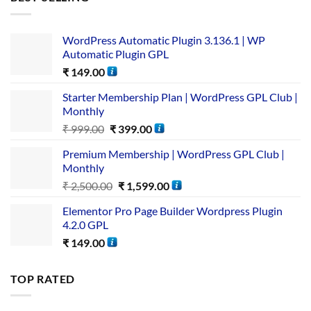
WordPress Automatic Plugin 3.136.1 | WP
Automatic Plugin GPL
₹
149.00
Starter Membership Plan | WordPress GPL Club |
Monthly
₹
999.00
₹
399.00
Premium Membership | WordPress GPL Club |
Monthly
₹
2,500.00
₹
1,599.00
Elementor Pro Page Builder Wordpress Plugin
4.2.0 GPL
₹
149.00
TOP RATED