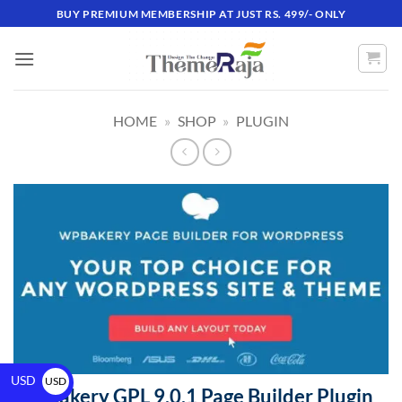
BUY PREMIUM MEMBERSHIP AT JUST RS. 499/- ONLY
HOME
»
SHOP
»
PLUGIN
USD
USD
WPBakery GPL 9.0.1 Page Builder Plugin