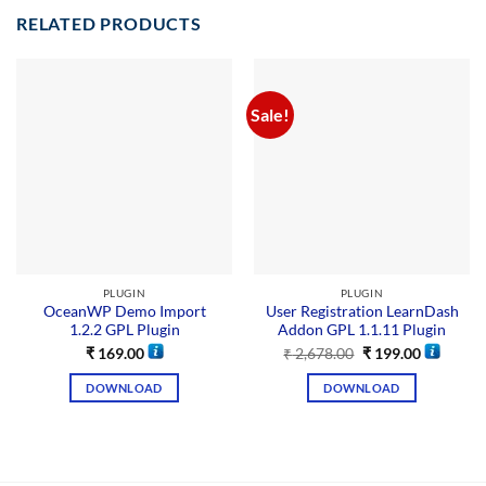
RELATED PRODUCTS
Sale!
PLUGIN
PLUGIN
OceanWP Demo Import
User Registration LearnDash
1.2.2 GPL Plugin
Addon GPL 1.1.11 Plugin
₹
169.00
₹
2,678.00
₹
199.00
DOWNLOAD
DOWNLOAD