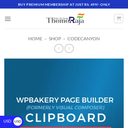
BUY PREMIUM MEMBERSHIP AT JUST RS. 499/- ONLY
HOME
»
SHOP
»
CODECANYON
USD
USD