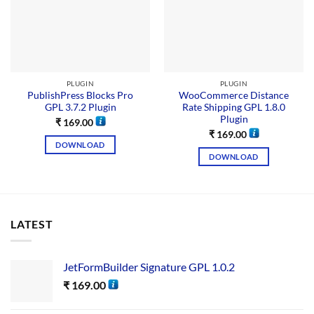
PLUGIN
PLUGIN
PublishPress Blocks Pro
WooCommerce Distance
GPL 3.7.2 Plugin
Rate Shipping GPL 1.8.0
Plugin
₹
169.00
₹
169.00
DOWNLOAD
DOWNLOAD
LATEST
JetFormBuilder Signature GPL 1.0.2
₹
169.00