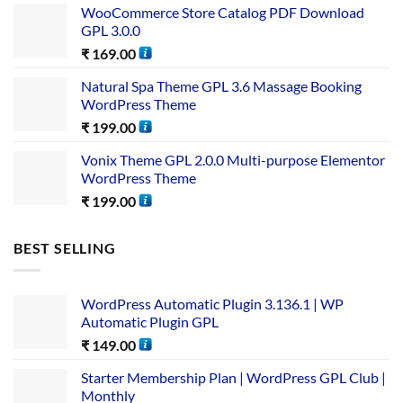
WooCommerce Store Catalog PDF Download
GPL 3.0.0
₹
169.00
Natural Spa Theme GPL 3.6 Massage Booking
WordPress Theme
₹
199.00
Vonix Theme GPL 2.0.0 Multi-purpose Elementor
WordPress Theme
₹
199.00
BEST SELLING
WordPress Automatic Plugin 3.136.1 | WP
Automatic Plugin GPL
₹
149.00
Starter Membership Plan | WordPress GPL Club |
Monthly