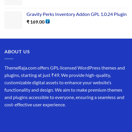
Gravity Perks Inventory Addon GPL 1.0.24 Plugin
₹
169.00
ABOUT US
ThemeRaja.com offers GPL-licensed WordPress themes and
plugins, starting at just ₹49. We provide high-quality,
customizable digital assets to enhance your website’s
functionality and design. We aim to make premium themes
and plugins accessible to everyone, ensuring a seamless and
cost-effective user experience.