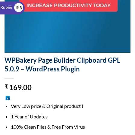
$
 Rupee
INR
₹
WPBakery Page Builder Clipboard GPL
5.0.9 – WordPress Plugin
169.00
₹
Very Low price & Original product !
1 Year of Updates
100% Clean Files & Free From Virus