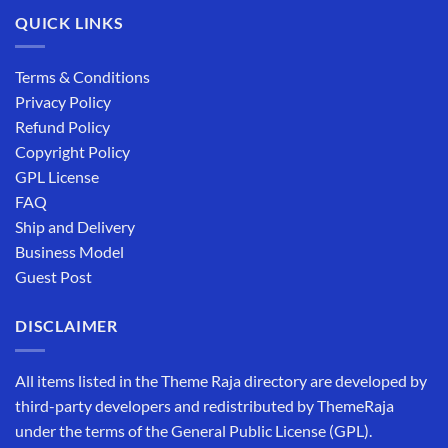
QUICK LINKS
Terms & Conditions
Privacy Policy
Refund Policy
Copyright Policy
GPL License
FAQ
Ship and Delivery
Business Model
Guest Post
DISCLAIMER
All items listed in the Theme Raja directory are developed by
third-party developers and redistributed by ThemeRaja
under the terms of the General Public License (GPL).