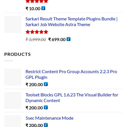
Rated
5.00
₹
10.00
out of 5
Sarkari Result Theme Template Plugins Bundle |
Sarkari Job Website Astra Theme
Rated
5.00
₹
3,999.00
₹
699.00
out of 5
PRODUCTS
Restrict Content Pro Group Accounts 2.2.3 Pro
GPL Plugin
₹
200.00
Toolset Blocks GPL 1.6.23 The Visual Builder for
Dynamic Content
₹
200.00
5sec Maintenance Mode
₹
200.00