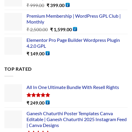
₹
999.00
₹
399.00
Premium Membership | WordPress GPL Club |
Monthly
₹
2,500.00
₹
1,599.00
Elementor Pro Page Builder Wordpress Plugin
4.2.0 GPL
₹
149.00
TOP RATED
All In One Ultimate Bundle​ With Resell Rights
Rated
5.00
₹
249.00
out of 5
Ganesh Chaturthi Poster Templates Canva
Editable | Ganesh Chaturthi 2025 Instagram Feed
| Canva Designs