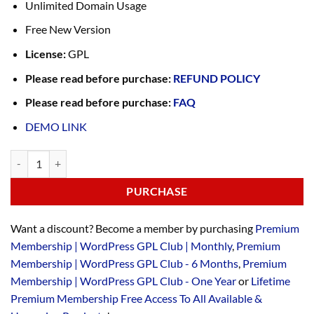
Unlimited Domain Usage
Free New Version
License:
GPL
Please read before purchase:
REFUND POLICY
Please read before purchase:
FAQ
DEMO LINK
PURCHASE
Want a discount? Become a member by purchasing
Premium
Membership | WordPress GPL Club | Monthly
,
Premium
Membership | WordPress GPL Club - 6 Months
,
Premium
Membership | WordPress GPL Club - One Year
or
Lifetime
Premium Membership Free Access To All Available &