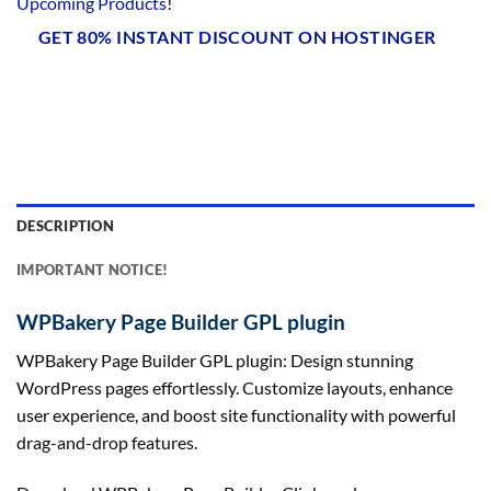
Upcoming Products
!
GET 80% INSTANT DISCOUNT ON HOSTINGER
DESCRIPTION
IMPORTANT NOTICE!
WPBakery Page Builder GPL plugin
WPBakery Page Builder GPL plugin: Design stunning
WordPress pages effortlessly. Customize layouts, enhance
user experience, and boost site functionality with powerful
drag-and-drop features.