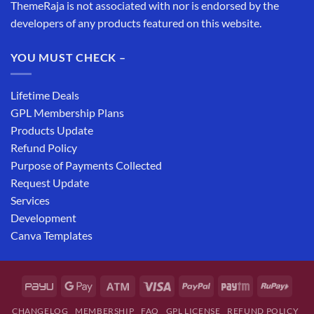
ThemeRaja is not associated with nor is endorsed by the
developers of any products featured on this website.
YOU MUST CHECK –
Lifetime Deals
GPL Membership Plans
Products Update
Refund Policy
Purpose of Payments Collected
Request Update
Services
Development
Canva Templates
CHANGELOG
MEMBERSHIP
FAQ
GPL LICENSE
REFUND POLICY