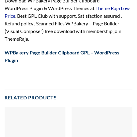
Download WPBakery Page Builder Clipboard
WordPress Plugin & WordPress Themes at
Theme Raja Low
Price
. Best GPL Club with
support
, Satisfaction
assured
,
Refund
policy
, Scanned Files WPBakery – Page Builder
(Visual Composer) free download with membership join
ThemeRaja.
WPBakery Page Builder Clipboard GPL – WordPress
Plugin
RELATED PRODUCTS