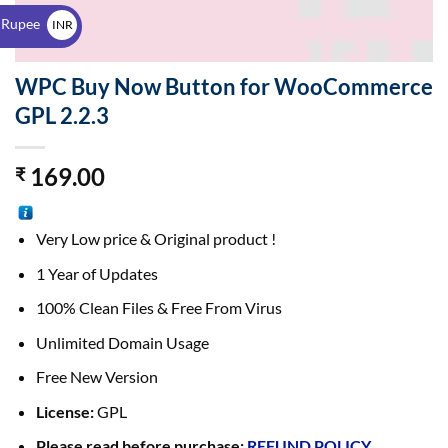
$
 Rupee
INR
₹
WPC Buy Now Button for WooCommerce
GPL 2.2.3
169.00
₹
Very Low price & Original product !
1 Year of Updates
100% Clean Files & Free From Virus
Unlimited Domain Usage
Free New Version
License:
GPL
Please read before purchase:
REFUND POLICY