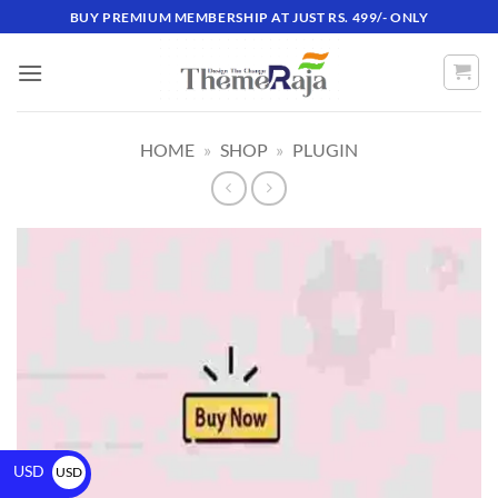
BUY PREMIUM MEMBERSHIP AT JUST RS. 499/- ONLY
HOME
»
SHOP
»
PLUGIN
USD
USD