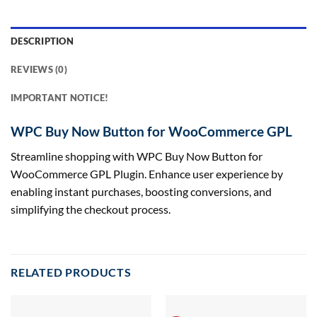
DESCRIPTION
REVIEWS (0)
IMPORTANT NOTICE!
WPC Buy Now Button for WooCommerce GPL
Streamline shopping with WPC Buy Now Button for
WooCommerce GPL Plugin. Enhance user experience by
enabling instant purchases, boosting conversions, and
simplifying the checkout process.
RELATED PRODUCTS