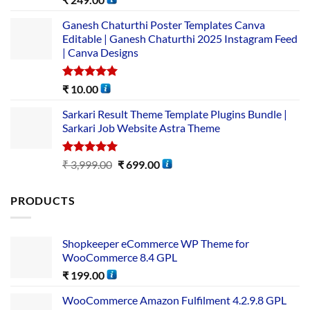
out of 5
Ganesh Chaturthi Poster Templates Canva
Editable | Ganesh Chaturthi 2025 Instagram Feed
| Canva Designs
Rated
5.00
₹
10.00
out of 5
Sarkari Result Theme Template Plugins Bundle |
Sarkari Job Website Astra Theme
Rated
5.00
₹
3,999.00
₹
699.00
out of 5
PRODUCTS
Shopkeeper eCommerce WP Theme for
WooCommerce 8.4 GPL
₹
199.00
WooCommerce Amazon Fulfilment 4.2.9.8 GPL