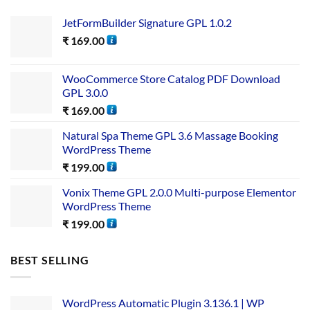
JetFormBuilder Signature GPL 1.0.2
₹
169.00
WooCommerce Store Catalog PDF Download
GPL 3.0.0
₹
169.00
Natural Spa Theme GPL 3.6 Massage Booking
WordPress Theme
₹
199.00
Vonix Theme GPL 2.0.0 Multi-purpose Elementor
WordPress Theme
₹
199.00
BEST SELLING
WordPress Automatic Plugin 3.136.1 | WP