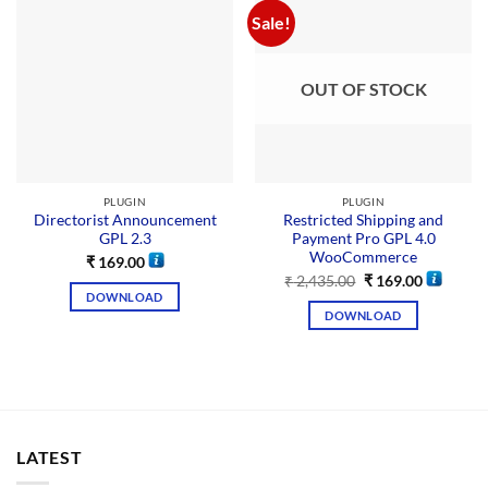
Sale!
OUT OF STOCK
PLUGIN
PLUGIN
Directorist Announcement
Restricted Shipping and
GPL 2.3
Payment Pro GPL 4.0
WooCommerce
₹
169.00
₹
2,435.00
₹
169.00
DOWNLOAD
DOWNLOAD
LATEST