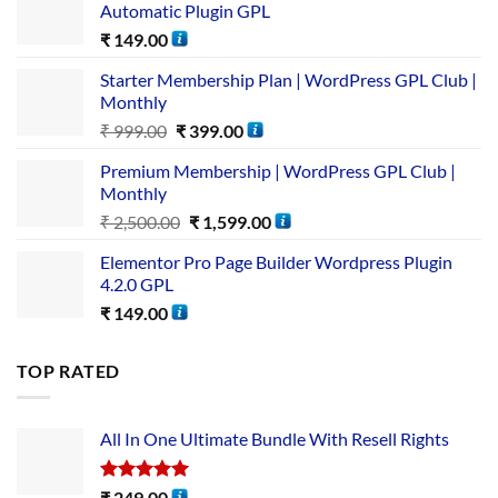
Automatic Plugin GPL
₹
149.00
Starter Membership Plan | WordPress GPL Club |
Monthly
₹
999.00
₹
399.00
Premium Membership | WordPress GPL Club |
Monthly
₹
2,500.00
₹
1,599.00
Elementor Pro Page Builder Wordpress Plugin
4.2.0 GPL
₹
149.00
TOP RATED
All In One Ultimate Bundle​ With Resell Rights
Rated
5.00
₹
249.00