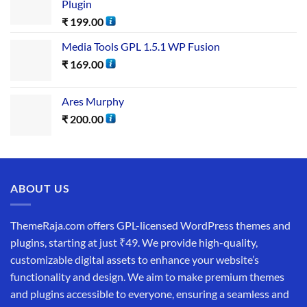
Plugin
₹
199.00
Media Tools GPL 1.5.1 WP Fusion
₹
169.00
Ares Murphy
₹
200.00
ABOUT US
ThemeRaja.com offers GPL-licensed WordPress themes and
plugins, starting at just ₹49. We provide high-quality,
customizable digital assets to enhance your website’s
functionality and design. We aim to make premium themes
and plugins accessible to everyone, ensuring a seamless and