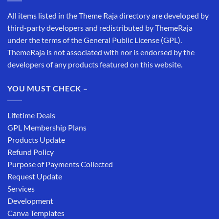
All items listed in the Theme Raja directory are developed by
third-party developers and redistributed by ThemeRaja
under the terms of the General Public License (GPL).
ThemeRaja is not associated with nor is endorsed by the
developers of any products featured on this website.
YOU MUST CHECK –
Lifetime Deals
GPL Membership Plans
Products Update
Refund Policy
Purpose of Payments Collected
Request Update
Services
Development
Canva Templates