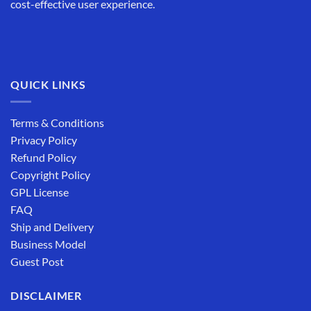
cost-effective user experience.
QUICK LINKS
Terms & Conditions
Privacy Policy
Refund Policy
Copyright Policy
GPL License
FAQ
Ship and Delivery
Business Model
Guest Post
DISCLAIMER