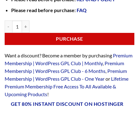
Please read before purchase:
FAQ
PURCHASE
Want a discount? Become a member by purchasing
Premium
Membership | WordPress GPL Club | Monthly
,
Premium
Membership | WordPress GPL Club - 6 Months
,
Premium
Membership | WordPress GPL Club - One Year
or
Lifetime
Premium Membership Free Access To All Available &
Upcoming Products
!
GET 80% INSTANT DISCOUNT ON HOSTINGER