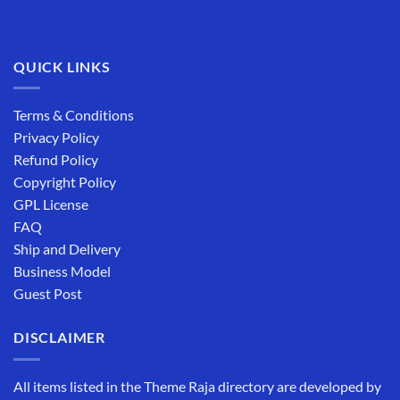
QUICK LINKS
Terms & Conditions
Privacy Policy
Refund Policy
Copyright Policy
GPL License
FAQ
Ship and Delivery
Business Model
Guest Post
DISCLAIMER
All items listed in the Theme Raja directory are developed by