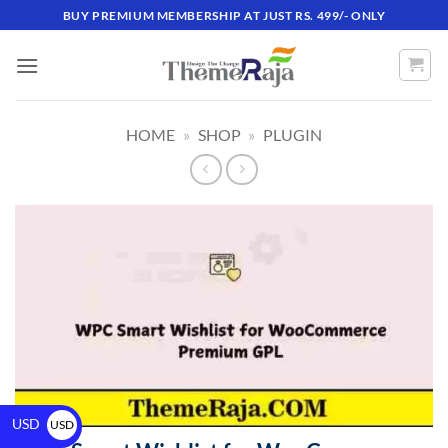
BUY PREMIUM MEMBERSHIP AT JUST RS. 499/- ONLY
HOME
»
SHOP
»
PLUGIN
USD
USD