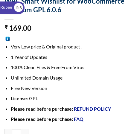
WPC Smart Wishlist for WooCommerce
$
 Rupee
INR
Premium GPL 6.0.6
₹
169.00
₹
Very Low price & Original product !
1 Year of Updates
100% Clean Files & Free From Virus
Unlimited Domain Usage
Free New Version
License:
GPL
Please read before purchase:
REFUND POLICY
Please read before purchase:
FAQ