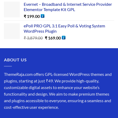
Evernet – Broadband & Internet Service Provider
Elementor Template Kit GPL
₹
199.00
ePoll PRO GPL 3.1 Easy Poll & Voting System
WordPress Plugin
₹
3,879.00
₹
169.00
ABOUT US
ThemeRaja.com offers GPL-licensed WordPress themes and
plugins, starting at just ₹49. We provide high-quality,
customizable digital assets to enhance your website’s
functionality and design. We aim to make premium themes
and plugins accessible to everyone, ensuring a seamless and
cost-effective user experience.