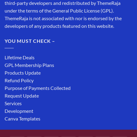
third-party developers and redistributed by ThemeRaja
under the terms of the General Public License (GPL).
ThemeRaja is not associated with nor is endorsed by the
developers of any products featured on this website.
YOU MUST CHECK –
Lifetime Deals
GPL Membership Plans
Products Update
Refund Policy
Purpose of Payments Collected
Request Update
Services
Development
Canva Templates