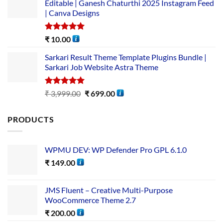
Editable | Ganesh Chaturthi 2025 Instagram Feed
| Canva Designs
Rated
5.00
₹
10.00
out of 5
Sarkari Result Theme Template Plugins Bundle |
Sarkari Job Website Astra Theme
Rated
5.00
₹
3,999.00
₹
699.00
out of 5
PRODUCTS
WPMU DEV: WP Defender Pro GPL 6.1.0
₹
149.00
JMS Fluent – Creative Multi-Purpose
WooCommerce Theme 2.7
₹
200.00