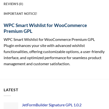
REVIEWS (0)
IMPORTANT NOTICE!
WPC Smart Wishlist for WooCommerce
Premium GPL
WPC Smart Wishlist for WooCommerce Premium GPL
Plugin enhances your site with advanced wishlist
functionalities, offering customizable options, a user-friendly
interface, and optimized performance for seamless product
management and customer satisfaction.
LATEST
JetFormBuilder Signature GPL 1.0.2