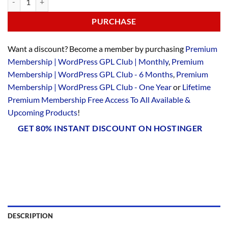
PURCHASE
Want a discount? Become a member by purchasing
Premium
Membership | WordPress GPL Club | Monthly
,
Premium
Membership | WordPress GPL Club - 6 Months
,
Premium
Membership | WordPress GPL Club - One Year
or
Lifetime
Premium Membership Free Access To All Available &
Upcoming Products
!
GET 80% INSTANT DISCOUNT ON HOSTINGER
DESCRIPTION