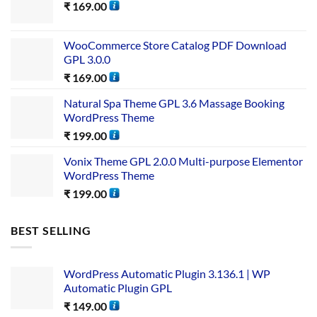
₹
169.00
WooCommerce Store Catalog PDF Download
GPL 3.0.0
₹
169.00
Natural Spa Theme GPL 3.6 Massage Booking
WordPress Theme
₹
199.00
Vonix Theme GPL 2.0.0 Multi-purpose Elementor
WordPress Theme
₹
199.00
BEST SELLING
WordPress Automatic Plugin 3.136.1 | WP
Automatic Plugin GPL
₹
149.00