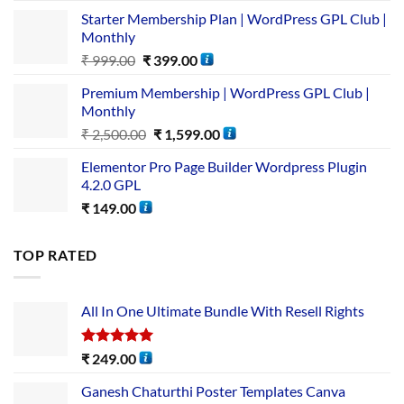
Starter Membership Plan | WordPress GPL Club |
Monthly
₹
999.00
₹
399.00
Premium Membership | WordPress GPL Club |
Monthly
₹
2,500.00
₹
1,599.00
Elementor Pro Page Builder Wordpress Plugin
4.2.0 GPL
₹
149.00
TOP RATED
All In One Ultimate Bundle​ With Resell Rights
Rated
5.00
₹
249.00
out of 5
Ganesh Chaturthi Poster Templates Canva