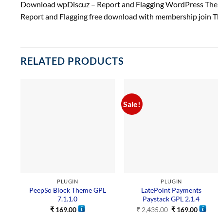
Download wpDiscuz – Report and Flagging WordPress Them
Report and Flagging free download with membership join 
RELATED PRODUCTS
Sale!
PLUGIN
PLUGIN
PeepSo Block Theme GPL
LatePoint Payments
7.1.1.0
Paystack GPL 2.1.4
₹
169.00
₹
2,435.00
₹
169.00