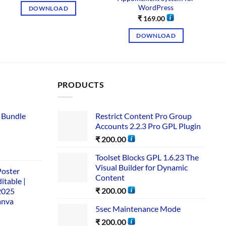
WordPress
DOWNLOAD
₹
169.00
DOWNLOAD
PRODUCTS
 Bundle​
Restrict Content Pro Group
Accounts 2.2.3 Pro GPL Plugin
₹
200.00
Toolset Blocks GPL 1.6.23 The
Visual Builder for Dynamic
Poster
Content
itable |
₹
200.00
2025
anva
5sec Maintenance Mode
₹
200.00