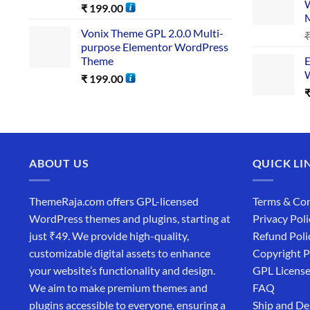
W
₹
199.00
Vonix Theme GPL 2.0.0 Multi-
purpose Elementor WordPress
Theme
E
W
₹
199.00
ABOUT US
QUICK LI
ThemeRaja.com offers GPL-licensed
Terms & Con
WordPress themes and plugins, starting at
Privacy Poli
just ₹49. We provide high-quality,
Refund Poli
customizable digital assets to enhance
Copyright P
your website’s functionality and design.
GPL Licens
We aim to make premium themes and
FAQ
plugins accessible to everyone, ensuring a
Ship and De