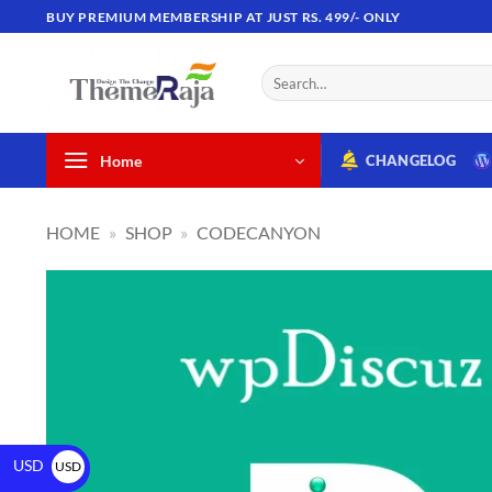
BUY PREMIUM MEMBERSHIP AT JUST RS. 499/- ONLY
Home
CHANGELOG
HOME
»
SHOP
»
CODECANYON
USD
USD