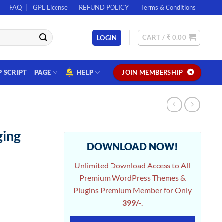
FAQ
GPL License
REFUND POLICY
Terms & Conditions
CART /
₹
0.00
LOGIN
P SCRIPT
PAGE
HELP
JOIN MEMBERSHIP
ging
DOWNLOAD NOW!
Unlimited Download Access to All
Premium WordPress Themes &
Plugins Premium Member for Only
399/-
.