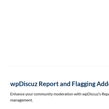
wpDiscuz Report and Flagging Ad
Enhance your community moderation with wpDiscuz’s Report 
management.