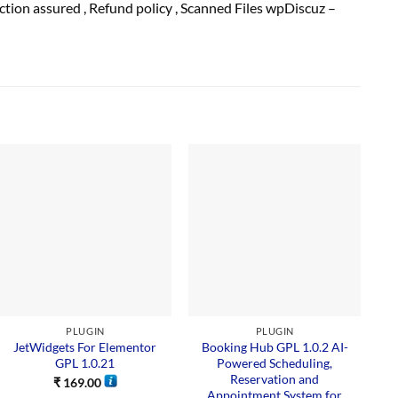
action
assured
, Refund
policy
, Scanned Files wpDiscuz –
Sal
PLUGIN
PLUGIN
JetWidgets For Elementor
Booking Hub GPL 1.0.2 AI-
GPL 1.0.21
Powered Scheduling,
Reservation and
₹
169.00
Appointment System for