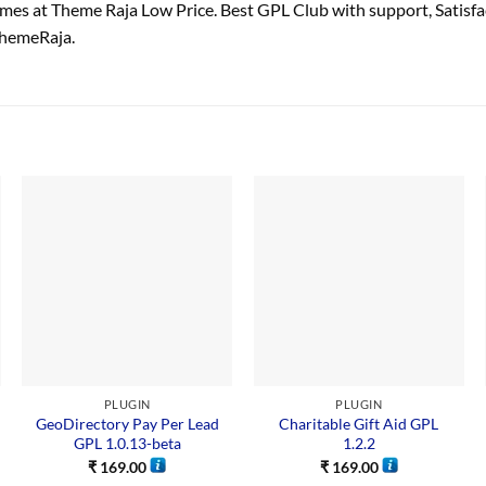
es at Theme Raja Low Price. Best GPL Club with
support
, Satisf
ThemeRaja.
PLUGIN
PLUGIN
GeoDirectory Pay Per Lead
Charitable Gift Aid GPL
GPL 1.0.13-beta
1.2.2
₹
169.00
₹
169.00