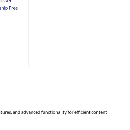
ss GPL
hip Free
res, and advanced functionality for efficient content