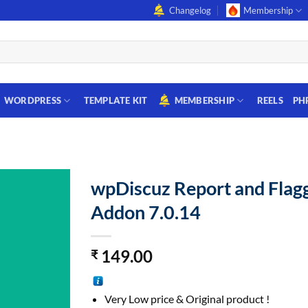
Changelog
Membership
WORDPRESS
TEMPLATE KIT
MEMBERSHIP
REELS
PH
wpDiscuz Report and Flag
Addon 7.0.14
149.00
₹
Very Low price & Original product !