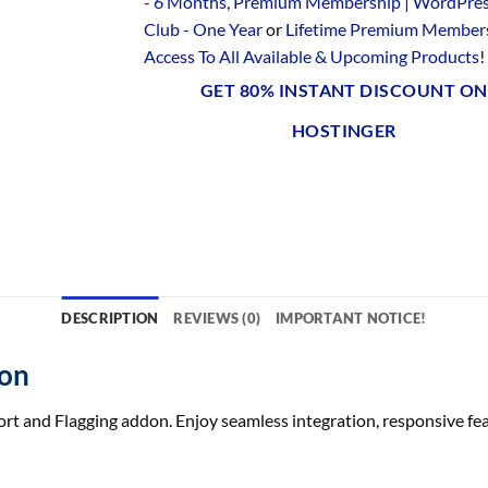
- 6 Months
,
Premium Membership | WordPre
Club - One Year
or
Lifetime Premium Members
Access To All Available & Upcoming Products
!
GET 80% INSTANT DISCOUNT ON
HOSTINGER
DESCRIPTION
REVIEWS (0)
IMPORTANT NOTICE!
don
and Flagging addon. Enjoy seamless integration, responsive featu