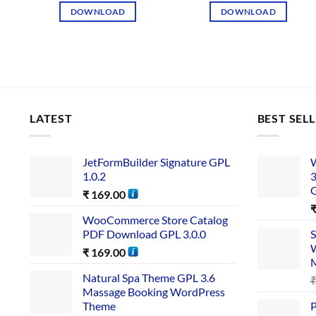
DOWNLOAD
DOWNLOAD
LATEST
BEST SEL
JetFormBuilder Signature GPL
W
1.0.2
3
₹
169.00
WooCommerce Store Catalog
PDF Download GPL 3.0.0
S
W
₹
169.00
Natural Spa Theme GPL 3.6
Massage Booking WordPress
Theme
P