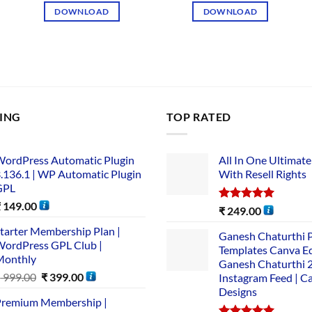
DOWNLOAD
DOWNLOAD
LING
TOP RATED
ordPress Automatic Plugin
All In One Ultimate
.136.1 | WP Automatic Plugin
With Resell Rights
GPL
₹
149.00
Rated
5.00
₹
249.00
out of 5
tarter Membership Plan |
Ganesh Chaturthi 
ordPress GPL Club |
Templates Canva Ed
Monthly
Ganesh Chaturthi 
₹
999.00
₹
399.00
Instagram Feed | C
Designs
remium Membership |