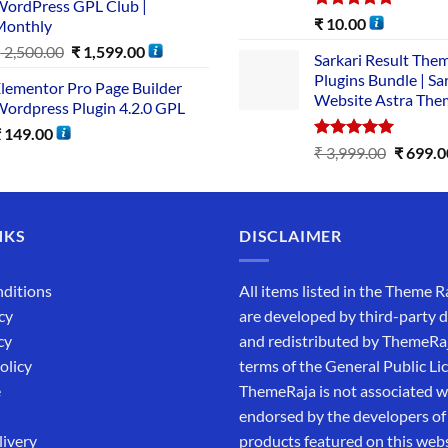
ordPress GPL Club |
Rated
5.00
₹
10.00
Monthly
out of 5
₹
2,500.00
₹
1,599.00
Sarkari Result The
Plugins Bundle | Sa
lementor Pro Page Builder
Website Astra The
ordpress Plugin 4.2.0 GPL
₹
149.00
Rated
5.00
₹
3,999.00
₹
699.0
out of 5
NKS
DISCLAIMER
ditions
All items listed in the Theme R
cy
are developed by third-party 
cy
and redistributed by ThemeRa
olicy
terms of the General Public Li
e
ThemeRaja is not associated wi
endorsed by the developers of
livery
products featured on this webs