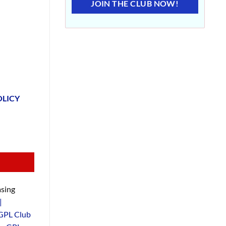
JOIN THE CLUB NOW!
OLICY
sing
|
GPL Club