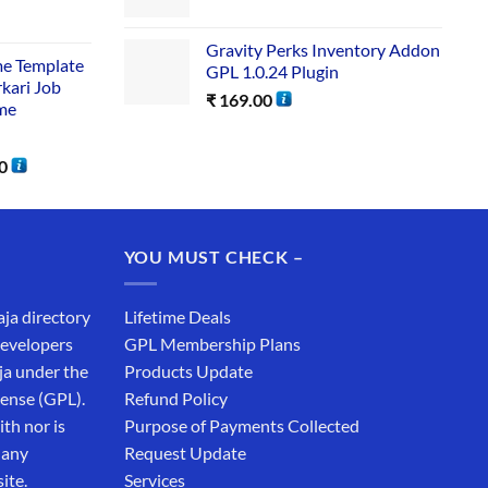
Gravity Perks Inventory Addon
me Template
GPL 1.0.24 Plugin
rkari Job
₹
169.00
me
0
YOU MUST CHECK –
aja directory
Lifetime Deals
developers
GPL Membership Plans
ja under the
Products Update
cense (GPL).
Refund Policy
th nor is
Purpose of Payments Collected
 any
Request Update
ite.
Services