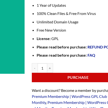
1 Year of Updates
100% Clean Files & Free From Virus
Unlimited Domain Usage
Free New Version
License:
GPL
Please read before purchase:
REFUND P
Please read before purchase:
FAQ
PURCHASE
Want a discount? Become a member by purcha
Premium Membership | WordPress GPL Club 
Monthly
,
Premium Membership | WordPress 