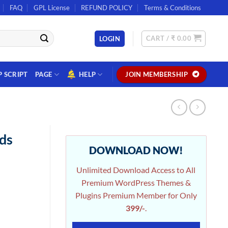
FAQ
GPL License
REFUND POLICY
Terms & Conditions
CART /
₹
0.00
LOGIN
P SCRIPT
PAGE
HELP
JOIN MEMBERSHIP
ds
DOWNLOAD NOW!
Unlimited Download Access to All
Premium WordPress Themes &
Plugins Premium Member for Only
399/-
.