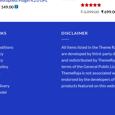
ordpress Plugin 4.2.0 GPL
₹
149.00
Rated
5.00
₹
3,999.00
₹
699.0
out of 5
NKS
DISCLAIMER
ditions
All items listed in the Theme R
cy
are developed by third-party 
cy
and redistributed by ThemeRa
olicy
terms of the General Public Li
e
ThemeRaja is not associated wi
endorsed by the developers of
livery
products featured on this webs
odel