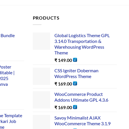
PRODUCTS
 Bundle​
Global Logistics Theme GPL
3.14.0 Transportation &
Warehousing WordPress
Theme
₹
149.00
Poster
CSS Igniter Doberman
itable |
WordPress Theme
2025
₹
169.00
anva
WooCommerce Product
Addons Ultimate GPL 4.3.6
₹
169.00
me Template
Savoy Minimalist AJAX
rkari Job
WooCommerce Theme 3.1.9
me