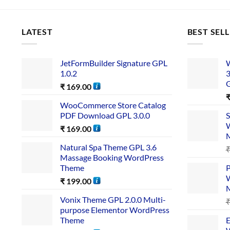
LATEST
BEST SEL
JetFormBuilder Signature GPL
W
1.0.2
3
₹
169.00
WooCommerce Store Catalog
PDF Download GPL 3.0.0
S
W
₹
169.00
Natural Spa Theme GPL 3.6
Massage Booking WordPress
Theme
P
W
₹
199.00
Vonix Theme GPL 2.0.0 Multi-
purpose Elementor WordPress
Theme
E