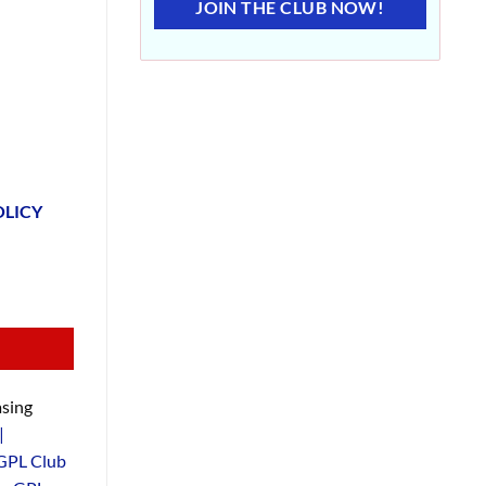
JOIN THE CLUB NOW!
OLICY
sing
|
GPL Club