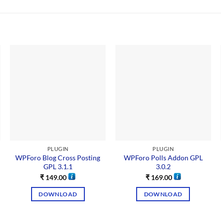
PLUGIN
PLUGIN
WPForo Blog Cross Posting
WPForo Polls Addon GPL
GPL 3.1.1
3.0.2
₹
149.00
₹
169.00
DOWNLOAD
DOWNLOAD