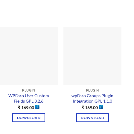
PLUGIN
PLUGIN
WPForo User Custom
wpForo Groups Plugin
Fields GPL 3.2.6
Integration GPL 1.1.0
₹
169.00
₹
169.00
DOWNLOAD
DOWNLOAD