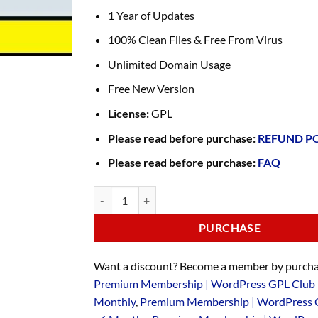
1 Year of Updates
100% Clean Files & Free From Virus
Unlimited Domain Usage
Free New Version
License:
GPL
Please read before purchase:
REFUND P
Please read before purchase:
FAQ
PURCHASE
Want a discount? Become a member by purcha
Premium Membership | WordPress GPL Club 
Monthly
,
Premium Membership | WordPress 