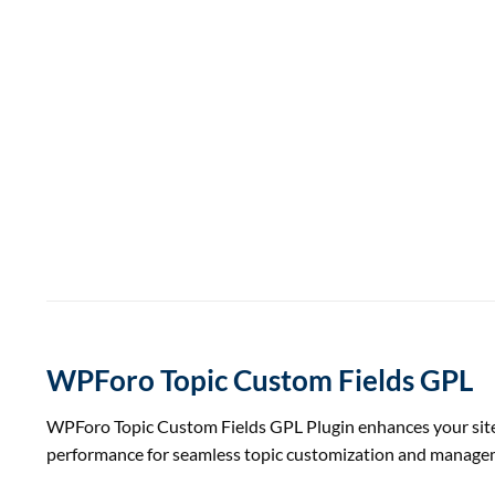
WPForo Topic Custom Fields GPL
WPForo Topic Custom Fields GPL Plugin enhances your site wi
performance for seamless topic customization and manage