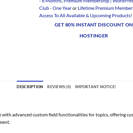
- 6 Months
,
Premium Membership | WordPre
Club - One Year
or
Lifetime Premium Members
Access To All Available & Upcoming Products
!
GET 80% INSTANT DISCOUNT ON
HOSTINGER
DESCRIPTION
REVIEWS (0)
IMPORTANT NOTICE!
th advanced custom field functionalities for topics, offering cus
ment.