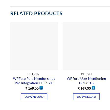
RELATED PRODUCTS
PLUGIN
PLUGIN
WPForo Paid Memberships
WPForo User Mentioning
Pro Integration GPL 1.2.0
GPL 3.3.3
₹
169.00
₹
169.00
DOWNLOAD
DOWNLOAD