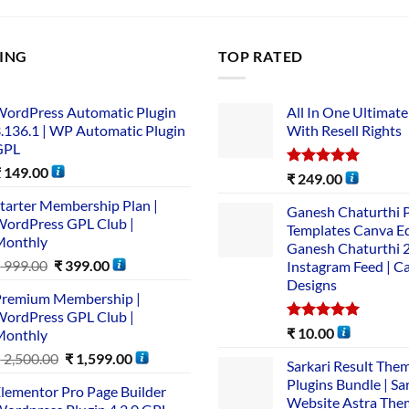
LING
TOP RATED
ordPress Automatic Plugin
All In One Ultimate
.136.1 | WP Automatic Plugin
With Resell Rights
GPL
₹
149.00
Rated
5.00
₹
249.00
out of 5
tarter Membership Plan |
Ganesh Chaturthi 
ordPress GPL Club |
Templates Canva Ed
Monthly
Ganesh Chaturthi 
₹
999.00
₹
399.00
Instagram Feed | C
Designs
remium Membership |
ordPress GPL Club |
Rated
5.00
₹
10.00
Monthly
out of 5
₹
2,500.00
₹
1,599.00
Sarkari Result The
Plugins Bundle | Sa
lementor Pro Page Builder
Website Astra The