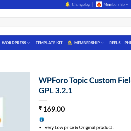
Changelog
Membership
WORDPRESS
TEMPLATE KIT
MEMBERSHIP
REELS
PH
WPForo Topic Custom Fiel
GPL 3.2.1
169.00
₹
Very Low price & Original product !