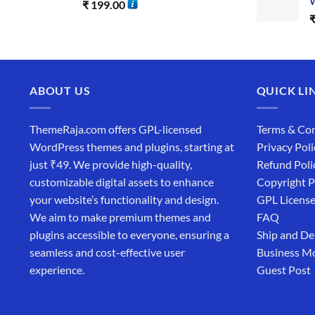
W
₹
199.00
ABOUT US
QUICK LI
ThemeRaja.com offers GPL-licensed
Terms & Con
WordPress themes and plugins, starting at
Privacy Poli
just ₹49. We provide high-quality,
Refund Poli
customizable digital assets to enhance
Copyright P
your website’s functionality and design.
GPL Licens
We aim to make premium themes and
FAQ
plugins accessible to everyone, ensuring a
Ship and De
seamless and cost-effective user
Business M
experience.
Guest Post