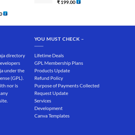
₹
199.00
0
YOU MUST CHECK –
aja directory
Lifetime Deals
developers
GPL Membership Plans
ja under the
Products Update
cense (GPL).
Refund Policy
th nor is
Purpose of Payments Collected
 any
Request Update
ite.
Services
Development
Canva Templates