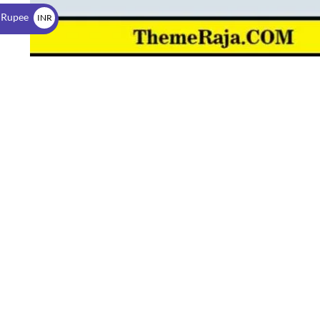
$
 Rupee
INR
₹