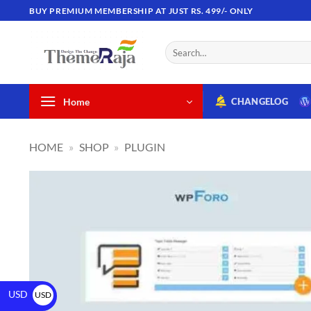
BUY PREMIUM MEMBERSHIP AT JUST RS. 499/- ONLY
Home
CHANGELOG
HOME
»
SHOP
»
PLUGIN
USD
USD