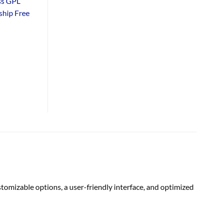
ss GPL
hip Free
tomizable options, a user-friendly interface, and optimized