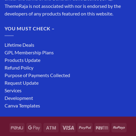
ThemeRaja is not associated with nor is endorsed by the
developers of any products featured on this website.
YOU MUST CHECK –
Lifetime Deals
GPL Membership Plans
Products Update
Refund Policy
Purpose of Payments Collected
Request Update
Services
Development
Canva Templates