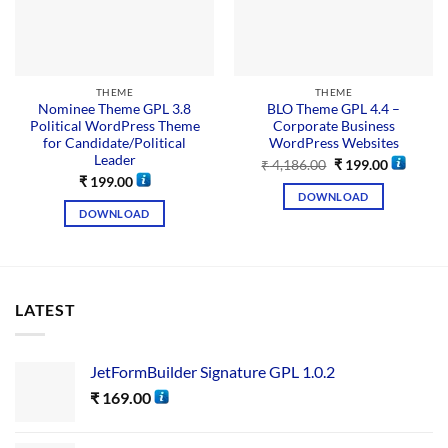
THEME
THEME
Nominee Theme GPL 3.8
BLO Theme GPL 4.4 –
Political WordPress Theme
Corporate Business
for Candidate/Political
WordPress Websites
Leader
₹
4,186.00
₹
199.00
₹
199.00
DOWNLOAD
DOWNLOAD
LATEST
JetFormBuilder Signature GPL 1.0.2
₹
169.00