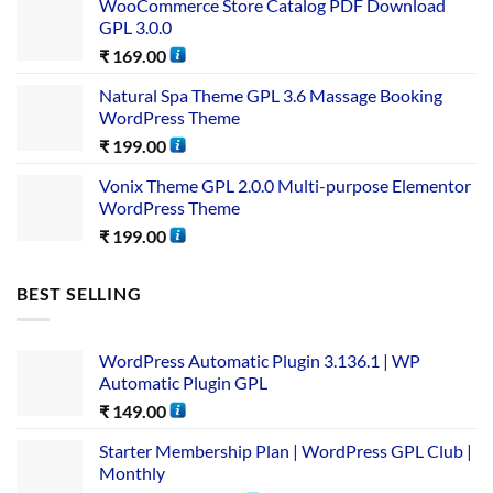
WooCommerce Store Catalog PDF Download
GPL 3.0.0
₹
169.00
Natural Spa Theme GPL 3.6 Massage Booking
WordPress Theme
₹
199.00
Vonix Theme GPL 2.0.0 Multi-purpose Elementor
WordPress Theme
₹
199.00
BEST SELLING
WordPress Automatic Plugin 3.136.1 | WP
Automatic Plugin GPL
₹
149.00
Starter Membership Plan | WordPress GPL Club |
Monthly