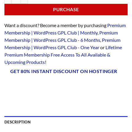
PURCHASE
Want a discount? Become a member by purchasing
Premium
Membership | WordPress GPL Club | Monthly
,
Premium
Membership | WordPress GPL Club - 6 Months
,
Premium
Membership | WordPress GPL Club - One Year
or
Lifetime
Premium Membership Free Access To All Available &
Upcoming Products
!
GET 80% INSTANT DISCOUNT ON HOSTINGER
DESCRIPTION