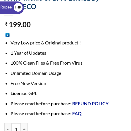
$
THEMECO
 Rupee
INR
₹
199.00
₹
Very Low price & Original product !
1 Year of Updates
100% Clean Files & Free From Virus
Unlimited Domain Usage
Free New Version
License:
GPL
Please read before purchase:
REFUND POLICY
Please read before purchase:
FAQ