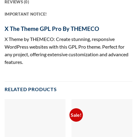
REVIEWS (0)
IMPORTANT NOTICE!
X The Theme GPL Pro By THEMECO
X Theme by THEMECO: Create stunning, responsive
WordPress websites with this GPL Pro theme. Perfect for
any project, offering extensive customization and advanced
features.
RELATED PRODUCTS
Sale!