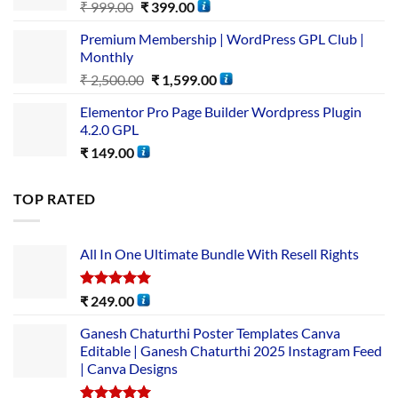
₹
999.00
₹
399.00
Premium Membership | WordPress GPL Club |
Monthly
₹
2,500.00
₹
1,599.00
Elementor Pro Page Builder Wordpress Plugin
4.2.0 GPL
₹
149.00
TOP RATED
All In One Ultimate Bundle​ With Resell Rights
Rated
5.00
₹
249.00
out of 5
Ganesh Chaturthi Poster Templates Canva
Editable | Ganesh Chaturthi 2025 Instagram Feed
| Canva Designs