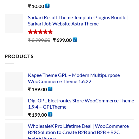
Rated
5.00
₹
10.00
out of 5
Sarkari Result Theme Template Plugins Bundle |
Sarkari Job Website Astra Theme
Rated
5.00
₹
3,999.00
₹
699.00
out of 5
PRODUCTS
Kapee Theme GPL – Modern Multipurpose
WooCommerce Theme 1.6.22
₹
199.00
Digi GPL Electronics Store WooCommerce Theme
1.9.4 – GPLTheme
₹
199.00
WholesaleX Pro Lifetime Deal | WooCommerce
B2B Solution to Create B2B and B2B + B2C
Hybrid Stores