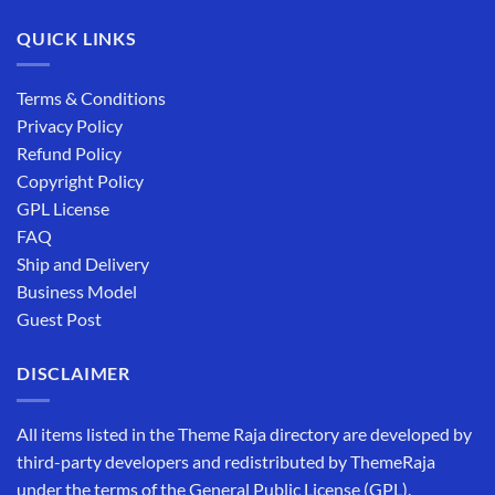
QUICK LINKS
Terms & Conditions
Privacy Policy
Refund Policy
Copyright Policy
GPL License
FAQ
Ship and Delivery
Business Model
Guest Post
DISCLAIMER
All items listed in the Theme Raja directory are developed by
third-party developers and redistributed by ThemeRaja
under the terms of the General Public License (GPL).