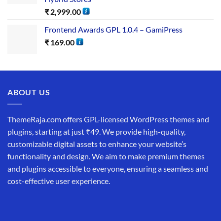
₹
2,999.00
Frontend Awards GPL 1.0.4 – GamiPress
₹
169.00
ABOUT US
ThemeRaja.com offers GPL-licensed WordPress themes and
plugins, starting at just ₹49. We provide high-quality,
customizable digital assets to enhance your website’s
functionality and design. We aim to make premium themes
and plugins accessible to everyone, ensuring a seamless and
cost-effective user experience.