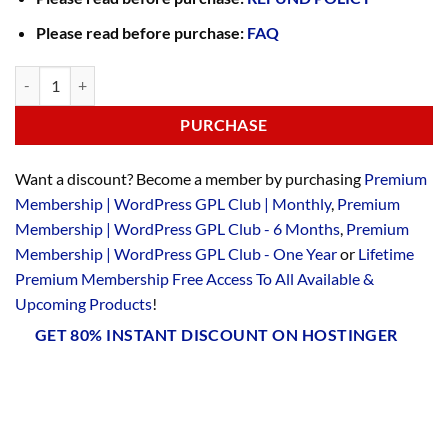
Please read before purchase:
FAQ
PURCHASE
Want a discount? Become a member by purchasing
Premium
Membership | WordPress GPL Club | Monthly
,
Premium
Membership | WordPress GPL Club - 6 Months
,
Premium
Membership | WordPress GPL Club - One Year
or
Lifetime
Premium Membership Free Access To All Available &
Upcoming Products
!
GET 80% INSTANT DISCOUNT ON HOSTINGER