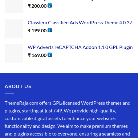
₹
200.00
Classiera Classified Ads WordPress Theme 4.0.37
₹
199.00
WP Adverts reCAPTCHA Addon 1.1.0 GPL Plugin
₹
169.00
ABOUT US
ThemeRaja.com offers GPL-licensed WordPress themes and
plugins, starting at just ₹49. We provide high-quality,
customizable digital assets to enhance your website’s
functionality and design. We aim to make premium themes
and plugins accessible to everyone, ensuring a seamless and