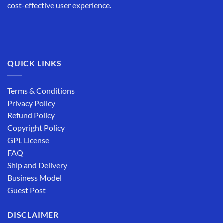
cost-effective user experience.
QUICK LINKS
Terms & Conditions
Privacy Policy
Refund Policy
Copyright Policy
GPL License
FAQ
Ship and Delivery
Business Model
Guest Post
DISCLAIMER