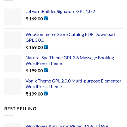
JetFormBuilder Signature GPL 1.0.2
₹
169.00
WooCommerce Store Catalog PDF Download
GPL 3.0.0
₹
169.00
Natural Spa Theme GPL 3.6 Massage Booking
WordPress Theme
₹
199.00
Vonix Theme GPL 2.0.0 Multi-purpose Elementor
WordPress Theme
₹
199.00
BEST SELLING
WordPress Automatic Plugin 3.136.1 | WP