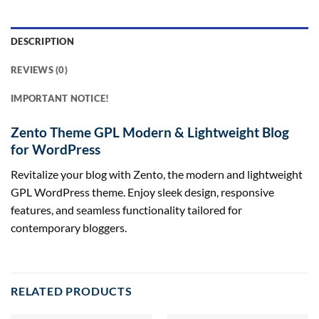
DESCRIPTION
REVIEWS (0)
IMPORTANT NOTICE!
Zento Theme GPL Modern & Lightweight Blog
for WordPress
Revitalize your blog with Zento, the modern and lightweight
GPL WordPress theme. Enjoy sleek design, responsive
features, and seamless functionality tailored for
contemporary bloggers.
RELATED PRODUCTS