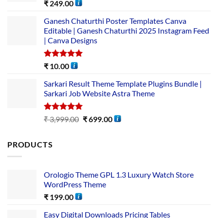
Rated
5.00
₹
249.00
out of 5
Ganesh Chaturthi Poster Templates Canva
Editable | Ganesh Chaturthi 2025 Instagram Feed
| Canva Designs
Rated
5.00
₹
10.00
out of 5
Sarkari Result Theme Template Plugins Bundle |
Sarkari Job Website Astra Theme
Rated
5.00
₹
3,999.00
₹
699.00
out of 5
PRODUCTS
Orologio Theme GPL 1.3 Luxury Watch Store
WordPress Theme
₹
199.00
Easy Digital Downloads Pricing Tables