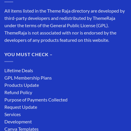
All items listed in the Theme Raja directory are developed by
third-party developers and redistributed by ThemeRaja
under the terms of the General Public License (GPL).
ThemeRaja is not associated with nor is endorsed by the
developers of any products featured on this website.
YOU MUST CHECK –
Lifetime Deals
GPL Membership Plans
Products Update
Refund Policy
Purpose of Payments Collected
Request Update
Services
Development
Canva Templates