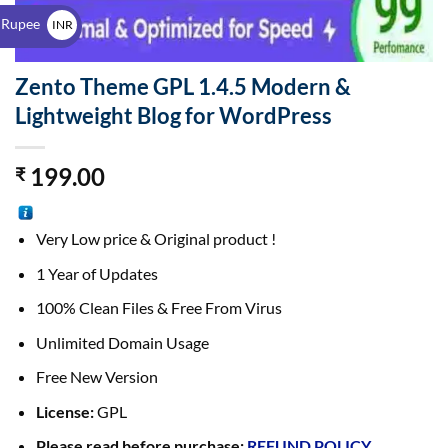
$
 Rupee
INR
₹
Zento Theme GPL 1.4.5 Modern &
Lightweight Blog for WordPress
199.00
₹
Very Low price & Original product !
1 Year of Updates
100% Clean Files & Free From Virus
Unlimited Domain Usage
Free New Version
License:
GPL
Please read before purchase:
REFUND POLICY