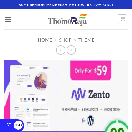
BUY PREMIUM MEMBERSHIP AT JUST RS. 499/- ONLY
HOME
»
SHOP
»
THEME
USD
USD