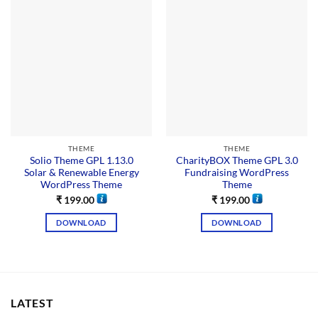
THEME
THEME
Solio Theme GPL 1.13.0
CharityBOX Theme GPL 3.0
Solar & Renewable Energy
Fundraising WordPress
WordPress Theme
Theme
₹
199.00
₹
199.00
DOWNLOAD
DOWNLOAD
LATEST