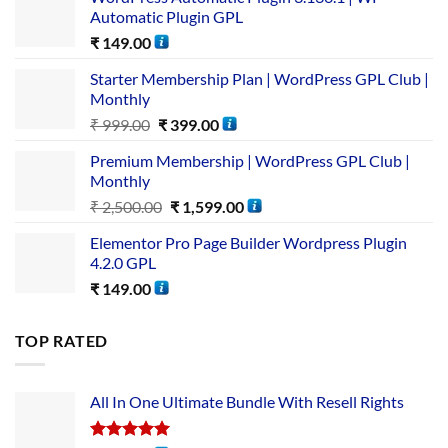
Automatic Plugin GPL
₹
149.00
Starter Membership Plan | WordPress GPL Club |
Monthly
₹
999.00
₹
399.00
Premium Membership | WordPress GPL Club |
Monthly
₹
2,500.00
₹
1,599.00
Elementor Pro Page Builder Wordpress Plugin
4.2.0 GPL
₹
149.00
TOP RATED
All In One Ultimate Bundle​ With Resell Rights