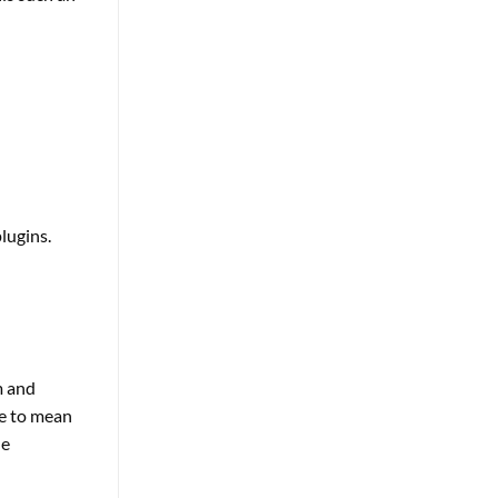
lugins.
m and
le to mean
he