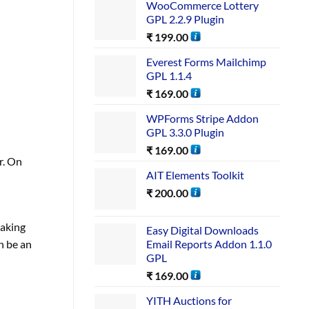
WooCommerce Lottery
GPL 2.2.9 Plugin
₹
199.00
Everest Forms Mailchimp
GPL 1.1.4
₹
169.00
WPForms Stripe Addon
GPL 3.3.0 Plugin
₹
169.00
r. On
AIT Elements Toolkit
₹
200.00
making
Easy Digital Downloads
Email Reports Addon 1.1.0
n be an
GPL
₹
169.00
YITH Auctions for