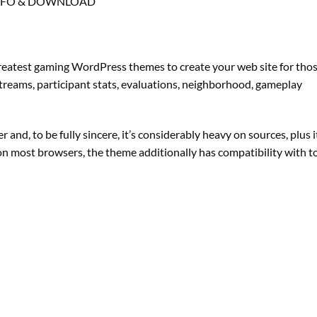
NFO & DOWNLOAD
reatest gaming WordPress themes to create your web site for tho
 streams, participant stats, evaluations, neighborhood, gameplay
d, to be fully sincere, it’s considerably heavy on sources, plus i
 on most browsers, the theme additionally has compatibility with t