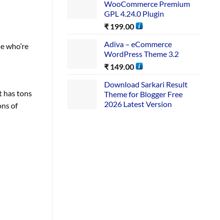
WooCommerce Premium
GPL 4.24.0 Plugin
₹
199.00
Adiva – eCommerce
se who’re
WordPress Theme 3.2
₹
149.00
Download Sarkari Result
t has tons
Theme for Blogger Free
2026 Latest Version
ons of