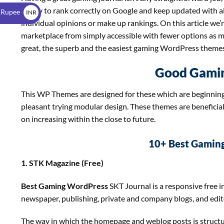
$
ability to rank correctly on Google and keep updated with 
 Rupee
INR
individual opinions or make up rankings. On this article we’
₹
marketplace from simply accessible with fewer options as muc
great, the superb and the easiest gaming WordPress themes 
Good Gami
This WP Themes are designed for these which are beginning
pleasant trying modular design. These themes are beneficia
on increasing within the close to future.
10+ Best Gamin
1. STK Magazine (Free)
Best Gaming WordPress
SKT Journal is a responsive free 
newspaper, publishing, private and company blogs, and edit
The way in which the homepage and weblog posts is structured