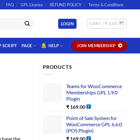
FAQ
GPL License
REFUND POLICY
Terms & Conditions
CART /
₹
0.00
LOGIN
P SCRIPT
PAGE
HELP
JOIN MEMBERSHIP
PRODUCTS
Teams for WooCommerce
Memberships GPL 1.9.0
Plugin
₹
169.00
Point of Sale System for
WooCommerce GPL 6.6.0
(POS Plugin)
₹
169.00
o have the