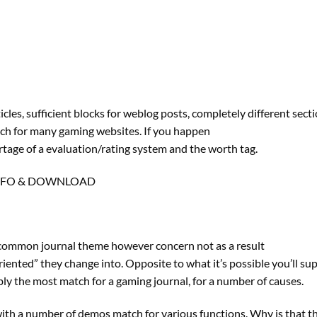
les, sufficient blocks for weblog posts, completely different sect
match for many gaming websites. If you happen
rtage of a evaluation/rating system and the worth tag.
NFO & DOWNLOAD
f a common journal theme however concern not as a result
oriented” they change into. Opposite to what it’s possible you’ll su
ly the most match for a gaming journal, for a number of causes.
th a number of demos match for various functions. Why is that th