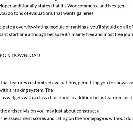
veloper additionally states that it’s Woocommerce and Nextgen
ou do tons of evaluations that wants galleries.
ticipate a overview/rating module or rankings, you’ll should do all o
asant start line although because it’s mainly free and most free jou
NFO & DOWNLOAD
that features customized evaluations, permitting you to showcas
with a ranking system. The
 widgets with a class choice and in addition helps featured pictu
the artist division you may just about construct a
 The assessment scores and rating on the homepage is without do