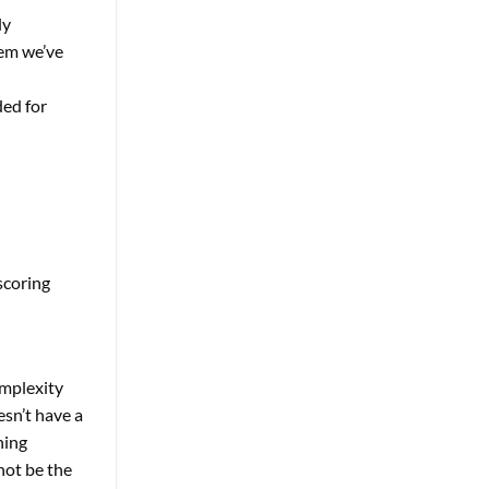
ly
tem we’ve
ded for
scoring
omplexity
esn’t have a
ning
not be the