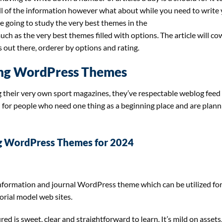
all of the information however what about while you need to write
re going to study the very best themes in the
h as the very best themes filled with options. The article will co
out there, orderer by options and rating.
ng WordPress Themes
 their very own sport magazines, they’ve respectable weblog feed
l for people who need one thing as a beginning place and are plann
g WordPress Themes for 2024
information and journal WordPress theme which can be utilized fo
orial model web sites.
 is sweet, clear and straightforward to learn. It’s mild on assets