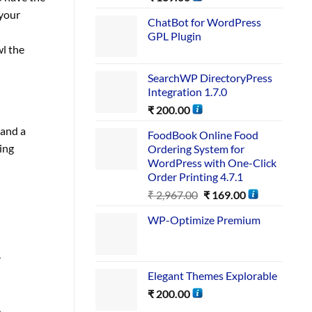
 your
ChatBot for WordPress
GPL Plugin
wl the
SearchWP DirectoryPress
Integration 1.7.0
₹
200.00
 and a
FoodBook Online Food
ing
Ordering System for
WordPress with One-Click
Order Printing 4.7.1
₹
2,967.00
₹
169.00
WP-Optimize Premium
r
Elegant Themes Explorable
₹
200.00
,