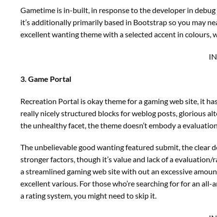
Gametime is in-built, in response to the developer in debu
it’s additionally primarily based in Bootstrap so you may nea
excellent wanting theme with a selected accent in colours, w
I
3. Game Portal
Recreation Portal is okay theme for a gaming web site, it 
really nicely structured blocks for weblog posts, glorious al
the unhealthy facet, the theme doesn’t embody a evaluation
The unbelievable good wanting featured submit, the clear de
stronger factors, though it’s value and lack of a evaluation
a streamlined gaming web site with out an excessive amount 
excellent various. For those who’re searching for for an all
a rating system, you might need to skip it.