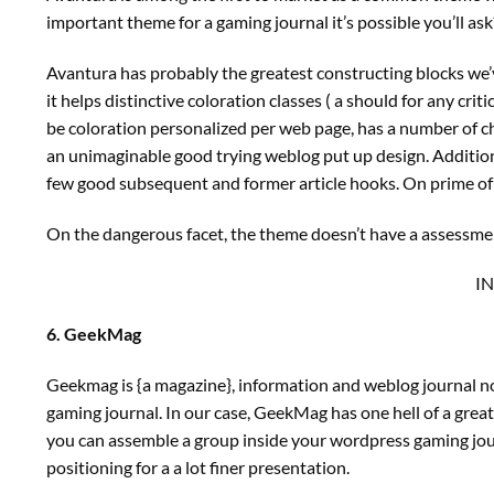
important theme for a gaming journal it’s possible you’ll ask
Avantura has probably the greatest constructing blocks we’v
it helps distinctive coloration classes ( a should for any cri
be coloration personalized per web page, has a number of ch
an unimaginable good trying weblog put up design. Additional
few good subsequent and former article hooks. On prime of a
On the dangerous facet, the theme doesn’t have a assessment
I
6. GeekMag
Geekmag is {a magazine}, information and weblog journal norm
gaming journal. In our case, GeekMag has one hell of a great
you can assemble a group inside your wordpress gaming jour
positioning for a a lot finer presentation.