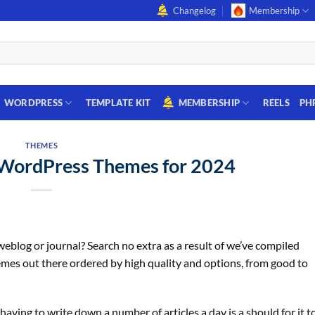
Changelog
Membership
WORDPRESS
TEMPLATE KIT
MEMBERSHIP
REELS
PH
THEMES
WordPress Themes for 2024
blog or journal? Search no extra as a result of we’ve compiled
emes out there ordered by high quality and options, from good to
having to write down a number of articles a day is a should for it t