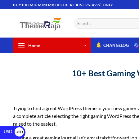
BUY PREMIUM MEMBERSHIP AT JUST RS. 499/- ONLY
Home
CHANGELOG
10+ Best Gaming 
Trying to find a great WordPress theme in your new gamer we
a complete article selecting the right gaming WordPress th
raised to the easiest.
USD
USD
Having a great gaming journal isn’t any straightforward job, 