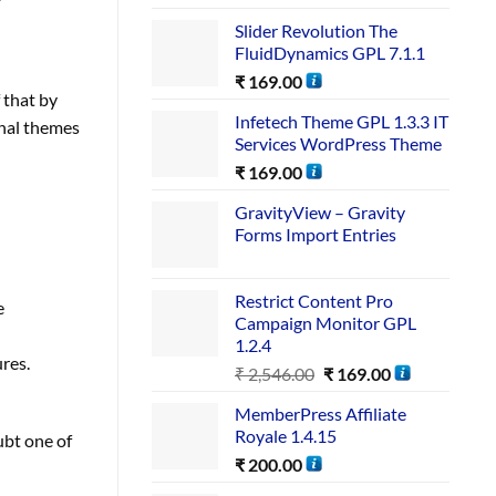
Slider Revolution The
FluidDynamics GPL 7.1.1
₹
169.00
f that by
Infetech Theme GPL 1.3.3 IT
rnal themes
Services WordPress Theme
₹
169.00
GravityView – Gravity
Forms Import Entries
Restrict Content Pro
e
Campaign Monitor GPL
1.2.4
res.
₹
2,546.00
₹
169.00
MemberPress Affiliate
Royale 1.4.15
ubt one of
₹
200.00