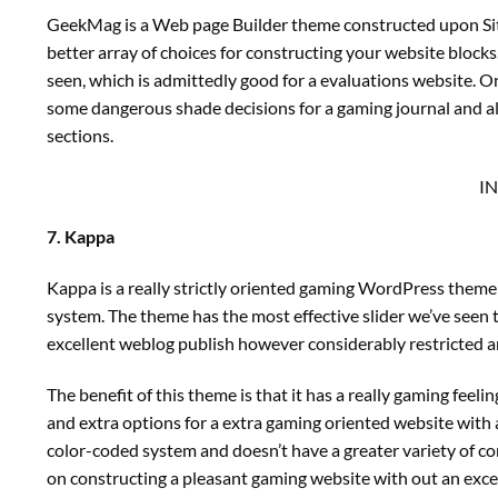
GeekMag is a Web page Builder theme constructed upon SiteO
better array of choices for constructing your website bloc
seen, which is admittedly good for a evaluations website. 
some dangerous shade decisions for a gaming journal and als
sections.
I
7. Kappa
Kappa is a really strictly oriented gaming WordPress theme
system. The theme has the most effective slider we’ve seen 
excellent weblog publish however considerably restricted a
The benefit of this theme is that it has a really gaming feel
and extra options for a extra gaming oriented website with a 
color-coded system and doesn’t have a greater variety of c
on constructing a pleasant gaming website with out an excessi