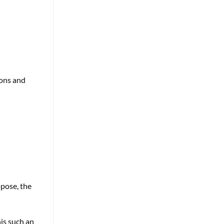
ions and
ppose, the
is such an