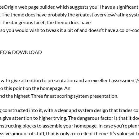
rigin web page builder, which suggests you’ll have a significant
ks. The theme does have probably the greatest overview/rating sys
On the dangerous facet, the theme does have
o you would wish to tweak it a bit of and doesn’t have a color-co
NFO & DOWNLOAD
 with give attention to presentation and an excellent assessment/
to this point on the homepage. An
nd the highest Three finest scoring system presentation.
ing constructed into it, with a clear and system design that trades c
give attention to higher trying. The dangerous factor is that it do
onstructing blocks to assemble your homepage. In case you’re plan
ve amount of stuff, that is only a excellent theme. It’s value will 