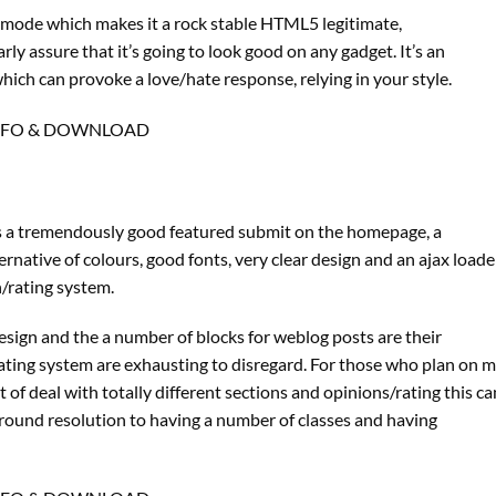
g mode which makes it a rock stable HTML5 legitimate,
rly assure that it’s going to look good on any gadget. It’s an
hich can provoke a love/hate response, relying in your style.
NFO & DOWNLOAD
has a tremendously good featured submit on the homepage, a
ternative of colours, good fonts, very clear design and an ajax loade
/rating system.
sign and the a number of blocks for weblog posts are their
/rating system are exhausting to disregard. For those who plan on 
of deal with totally different sections and opinions/rating this ca
-around resolution to having a number of classes and having