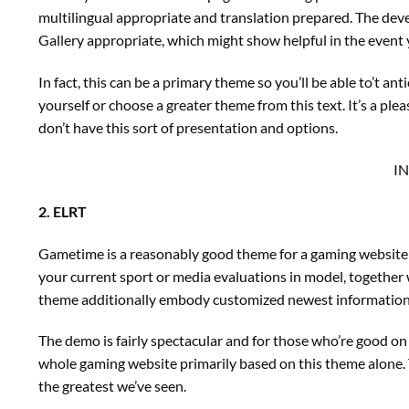
multilingual appropriate and translation prepared. The de
Gallery appropriate, which might show helpful in the event y
In fact, this can be a primary theme so you’ll be able to’t an
yourself or choose a greater theme from this text. It’s a ple
don’t have this sort of presentation and options.
I
2. ELRT
Gametime is a reasonably good theme for a gaming website 
your current sport or media evaluations in model, together 
theme additionally embody customized newest information as
The demo is fairly spectacular and for those who’re good on 
whole gaming website primarily based on this theme alone.
the greatest we’ve seen.