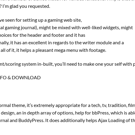
? I’m glad you requested.
e seen for setting up a gaming web site,
tical gaming journal), might be mixed with well-liked widgets, might
oices for the header and footer and it has
ly, it has an excellent in regards to the writer module and a
ll of it, it helps a pleasant mega menu with footage.
/scoring system in-built, you’ll need to make one your self with p
NFO & DOWNLOAD
al theme, it’s extremely appropriate for a tech, tv, tradition, fil
 design, an in depth array of options, help for bbPress, which is ab
nal and BuddyPress. It does additionally helps Ajax Loading of t