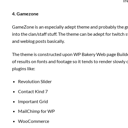
I
4. Gamezone
GameZone is an especially adept theme and probably the g
into the clan/staff stuff. The theme can be adept for twitch
and weblog posts basically.
The theme is constructed upon WP Bakery Web page Builder an
of results on fonts and footage so it tends to render slowly
plugins like:
Revolution Slider
Contact Kind 7
Important Grid
MailChimp for WP
WooCommerce