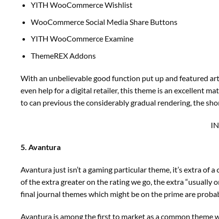
YITH WooCommerce Wishlist
WooCommerce Social Media Share Buttons
YITH WooCommerce Examine
ThemeREX Addons
With an unbelievable good function put up and featured artic
even help for a digital retailer, this theme is an excellent 
to can previous the considerably gradual rendering, the sho
I
5. Avantura
Avantura just isn’t a gaming particular theme, it’s extra o
of the extra greater on the rating we go, the extra “usually 
final journal themes which might be on the prime are probab
Avantura is among the first to market as a common theme wi