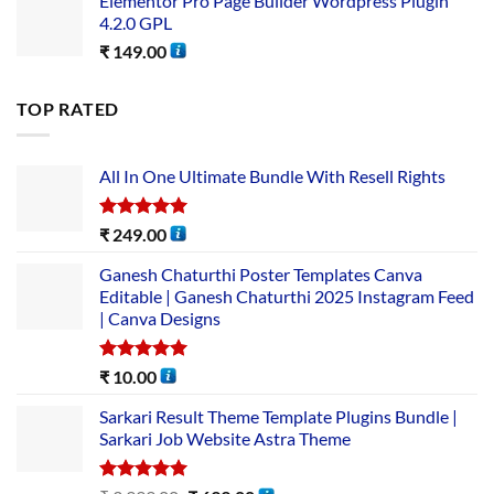
Elementor Pro Page Builder Wordpress Plugin
4.2.0 GPL
₹
149.00
TOP RATED
All In One Ultimate Bundle​ With Resell Rights
Rated
5.00
₹
249.00
out of 5
Ganesh Chaturthi Poster Templates Canva
Editable | Ganesh Chaturthi 2025 Instagram Feed
| Canva Designs
Rated
5.00
₹
10.00
out of 5
Sarkari Result Theme Template Plugins Bundle |
Sarkari Job Website Astra Theme