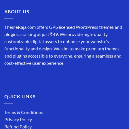
ABOUT US
ThemeRaja.com offers GPL-licensed WordPress themes and
plugins, starting at just ₹49. We provide high-quality,
customizable digital assets to enhance your website’s
functionality and design. We aim to make premium themes
and plugins accessible to everyone, ensuring a seamless and
cost-effective user experience.
QUICK LINKS
Terms & Conditions
Privacy Policy
Refund Policy