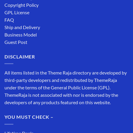
Copyright Policy
GPL License
FAQ
Ship and Delivery
Business Model
Guest Post
DISCLAIMER
All items listed in the Theme Raja directory are developed by
third-party developers and redistributed by ThemeRaja
under the terms of the General Public License (GPL).
ThemeRaja is not associated with nor is endorsed by the
developers of any products featured on this website.
YOU MUST CHECK –