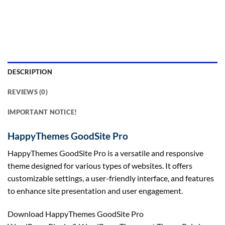
DESCRIPTION
REVIEWS (0)
IMPORTANT NOTICE!
HappyThemes GoodSite Pro
HappyThemes GoodSite Pro is a versatile and responsive
theme designed for various types of websites. It offers
customizable settings, a user-friendly interface, and features
to enhance site presentation and user engagement.
Download HappyThemes GoodSite Pro