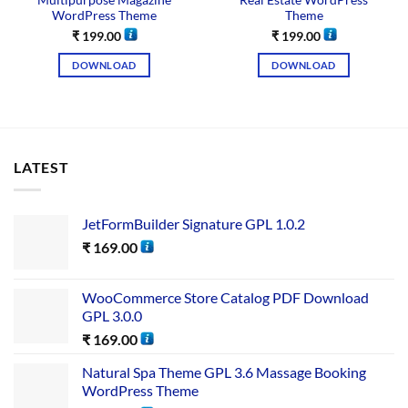
Multipurpose Magazine
Real Estate WordPress
WordPress Theme
Theme
₹
199.00
₹
199.00
DOWNLOAD
DOWNLOAD
LATEST
JetFormBuilder Signature GPL 1.0.2
₹
169.00
WooCommerce Store Catalog PDF Download
GPL 3.0.0
₹
169.00
Natural Spa Theme GPL 3.6 Massage Booking
WordPress Theme