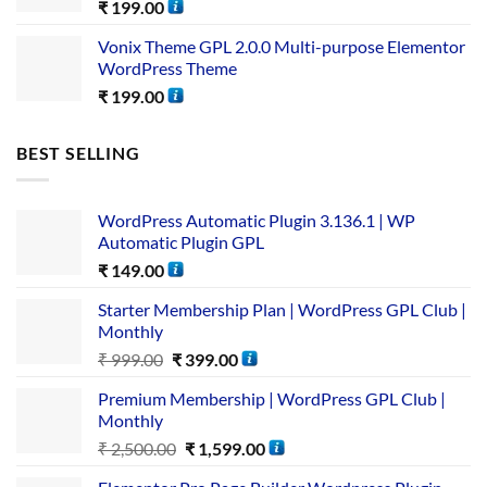
₹
199.00
Vonix Theme GPL 2.0.0 Multi-purpose Elementor
WordPress Theme
₹
199.00
BEST SELLING
WordPress Automatic Plugin 3.136.1 | WP
Automatic Plugin GPL
₹
149.00
Starter Membership Plan | WordPress GPL Club |
Monthly
₹
999.00
₹
399.00
Premium Membership | WordPress GPL Club |
Monthly
₹
2,500.00
₹
1,599.00