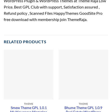
WordPress Plugin & WordPress Themes at Theme Raja Low
Price. Best GPL Club with
support
, Satisfaction
assured
,
Refund
policy
, Scanned Files HappyThemes GoodSite Pro
free download with membership join ThemeRaja.
RELATED PRODUCTS
THEME
THEME
Smew Theme GPL 1.0.1
Bhume Theme GPL 1.0.9