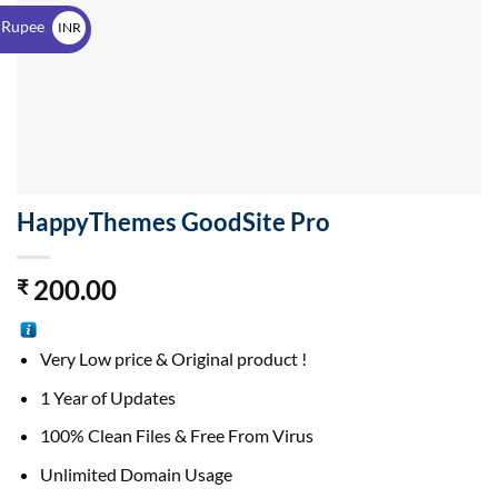
$
 Rupee
INR
₹
HappyThemes GoodSite Pro
200.00
₹
Very Low price & Original product !
1 Year of Updates
100% Clean Files & Free From Virus
Unlimited Domain Usage