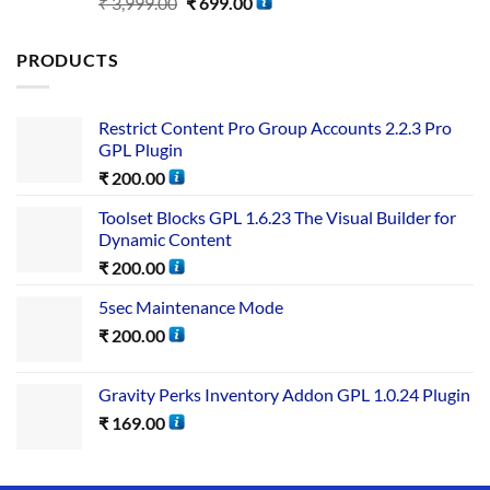
Rated
5.00
₹
3,999.00
₹
699.00
out of 5
PRODUCTS
Restrict Content Pro Group Accounts 2.2.3 Pro
GPL Plugin
₹
200.00
Toolset Blocks GPL 1.6.23 The Visual Builder for
Dynamic Content
₹
200.00
5sec Maintenance Mode
₹
200.00
Gravity Perks Inventory Addon GPL 1.0.24 Plugin
₹
169.00