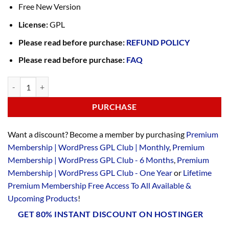
Free New Version
License:
GPL
Please read before purchase:
REFUND POLICY
Please read before purchase:
FAQ
PURCHASE
Want a discount? Become a member by purchasing
Premium
Membership | WordPress GPL Club | Monthly
,
Premium
Membership | WordPress GPL Club - 6 Months
,
Premium
Membership | WordPress GPL Club - One Year
or
Lifetime
Premium Membership Free Access To All Available &
Upcoming Products
!
GET 80% INSTANT DISCOUNT ON HOSTINGER