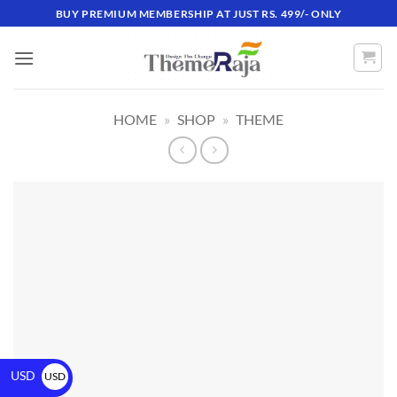
BUY PREMIUM MEMBERSHIP AT JUST RS. 499/- ONLY
HOME
»
SHOP
»
THEME
USD
USD