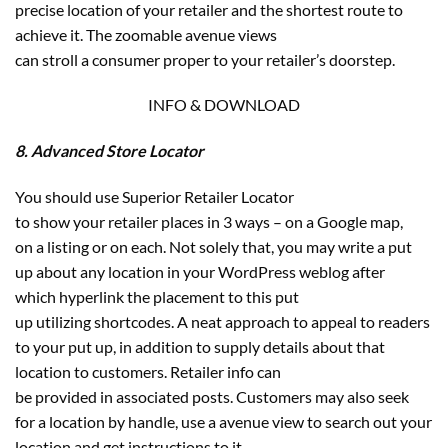
precise location of your retailer and the shortest route to
achieve it. The zoomable avenue views
can stroll a consumer proper to your retailer’s doorstep.
INFO & DOWNLOAD
8. Advanced Store Locator
You should use Superior Retailer Locator
to show your retailer places in 3 ways – on a Google map,
on a listing or on each. Not solely that, you may write a put
up about any location in your WordPress weblog after
which hyperlink the placement to this put
up utilizing shortcodes. A neat approach to appeal to readers
to your put up, in addition to supply details about that
location to customers. Retailer info can
be provided in associated posts. Customers may also seek
for a location by handle, use a avenue view to search out your
location and get instructions to it.