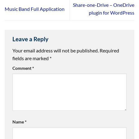
Share-one-Drive – OneDrive
Music Band Full Application
plugin for WordPress
Leave a Reply
Your email address will not be published.
Required
fields are marked
*
Comment
*
Name
*