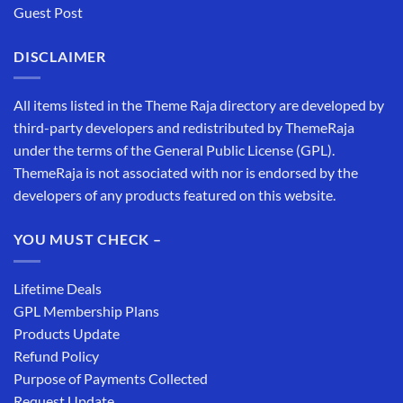
Guest Post
DISCLAIMER
All items listed in the Theme Raja directory are developed by
third-party developers and redistributed by ThemeRaja
under the terms of the General Public License (GPL).
ThemeRaja is not associated with nor is endorsed by the
developers of any products featured on this website.
YOU MUST CHECK –
Lifetime Deals
GPL Membership Plans
Products Update
Refund Policy
Purpose of Payments Collected
Request Update