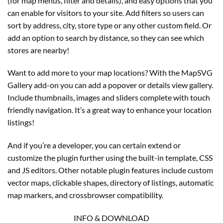
(for map menus, filter and details), and easy options that you
can enable for visitors to your site. Add filters so users can
sort by address, city, store type or any other custom field. Or
add an option to search by distance, so they can see which
stores are nearby!
Want to add more to your map locations? With the MapSVG
Gallery add-on you can add a popover or details view gallery.
Include thumbnails, images and sliders complete with touch
friendly navigation. It’s a great way to enhance your location
listings!
And if you’re a developer, you can certain extend or
customize the plugin further using the built-in template, CSS
and JS editors. Other notable plugin features include custom
vector maps, clickable shapes, directory of listings, automatic
map markers, and crossbrowser compatibility.
INFO & DOWNLOAD