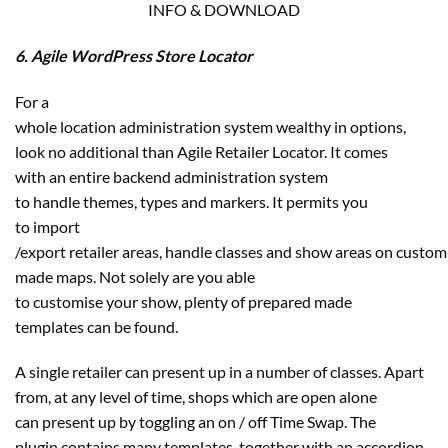
INFO & DOWNLOAD
6. Agile WordPress Store Locator
For a
whole location administration system wealthy in options,
look no additional than Agile Retailer Locator. It comes
with an entire backend administration system
to handle themes, types and markers. It permits you
to import
/export retailer areas, handle classes and show areas on custom
made maps. Not solely are you able
to customise your show, plenty of prepared made
templates can be found.
A single retailer can present up in a number of classes. Apart
from, at any level of time, shops which are open alone
can present up by toggling an on / off Time Swap. The
plugin contains many templates, together with an accordion