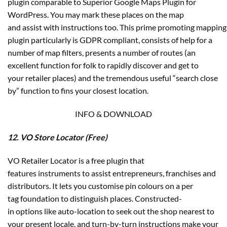
plugin comparable to Superior Google Maps Plugin for
WordPress. You may mark these places on the map
and assist with instructions too. This prime promoting mapping
plugin particularly is GDPR compliant, consists of help for a
number of map filters, presents a number of routes (an
excellent function for folk to rapidly discover and get to
your retailer places) and the tremendous useful “search close
by” function to fins your closest location.
INFO & DOWNLOAD
12. VO Store Locator (Free)
VO Retailer Locator is a free plugin that
features instruments to assist entrepreneurs, franchises and
distributors. It lets you customise pin colours on a per
tag foundation to distinguish places. Constructed-
in options like auto-location to seek out the shop nearest to
your present locale, and turn-by-turn instructions make your