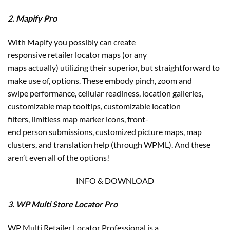
2. Mapify Pro
With Mapify you possibly can create
responsive retailer locator maps (or any
maps actually) utilizing their superior, but straightforward to
make use of, options. These embody pinch, zoom and
swipe performance, cellular readiness, location galleries,
customizable map tooltips, customizable location
filters, limitless map marker icons, front-
end person submissions, customized picture maps, map
clusters, and translation help (through WPML). And these
aren’t even all of the options!
INFO & DOWNLOAD
3. WP Multi Store Locator Pro
WP Multi Retailer Locator Professional is a