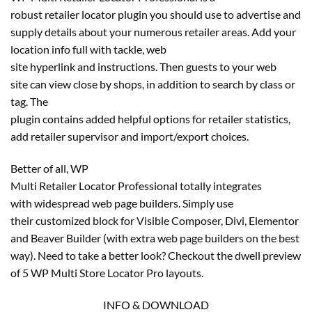
robust retailer locator plugin you should use to advertise and
supply details about your numerous retailer areas. Add your
location info full with tackle, web
site hyperlink and instructions. Then guests to your web
site can view close by shops, in addition to search by class or
tag. The
plugin contains added helpful options for retailer statistics,
add retailer supervisor and import/export choices.
Better of all, WP
Multi Retailer Locator Professional totally integrates
with widespread web page builders. Simply use
their customized block for Visible Composer, Divi, Elementor
and Beaver Builder (with extra web page builders on the best
way). Need to take a better look? Checkout the dwell preview
of 5 WP Multi Store Locator Pro layouts.
INFO & DOWNLOAD