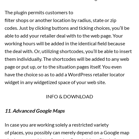
The plugin permits customers to
filter shops or another location by radius, state or zip
codes. Just by clicking buttons and ticking choices, you’ll be
able to add your retailer deal with to the web page. Your
working hours will be added in the identical field because
the deal with. Or, utilizing shortcodes, you’ll be able to insert
them individually. The shortcodes will be added to any web
page or put up, or to the situation pages itself. You even
have the choice so as to add a WordPress retailer locator
widget in any widgetized space of your web site.
INFO & DOWNLOAD
11. Advanced Google Maps
In case you are working solely a restricted variety
of places, you possibly can merely depend on a Google map