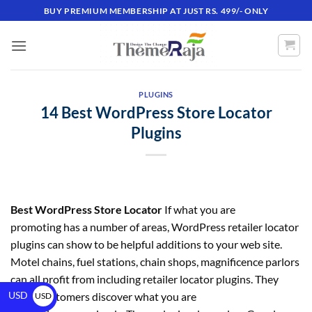
BUY PREMIUM MEMBERSHIP AT JUST RS. 499/- ONLY
PLUGINS
14 Best WordPress Store Locator
Plugins
Best WordPress Store Locator
If what you are
promoting has a number of areas, WordPress retailer locator
plugins can show to be helpful additions to your web site.
Motel chains, fuel stations, chain shops, magnificence parlors
can all profit from including retailer locator plugins. They
USD
assist customers discover what you are
USD