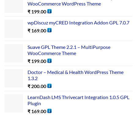
WooCommerce WordPress Theme
₹
199.00
wpDiscuz myCRED Integration Addon GPL 7.0.7
₹
169.00
Suave GPL Theme 2.2.1 – MultiPurpose
WooCommerce Theme
₹
199.00
Doctor – Medical & Health WordPress Theme
1.3.2
₹
200.00
LearnDash LMS Thrivecart Integration 1.0.5 GPL
Plugin
₹
169.00