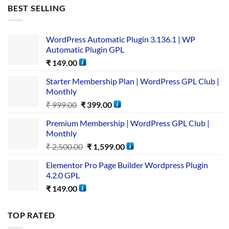
BEST SELLING
WordPress Automatic Plugin 3.136.1 | WP
Automatic Plugin GPL
₹
149.00
Starter Membership Plan | WordPress GPL Club |
Monthly
₹
999.00
₹
399.00
Premium Membership | WordPress GPL Club |
Monthly
₹
2,500.00
₹
1,599.00
Elementor Pro Page Builder Wordpress Plugin
4.2.0 GPL
₹
149.00
TOP RATED