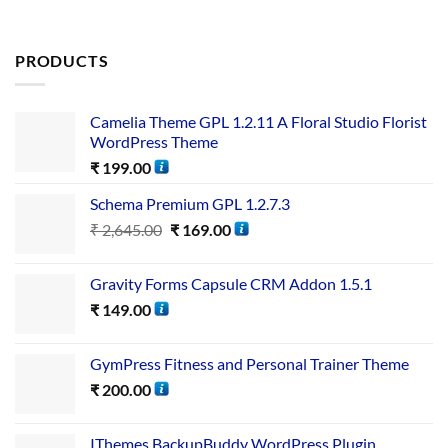
PRODUCTS
Camelia Theme GPL 1.2.11 A Floral Studio Florist
WordPress Theme
₹
199.00
Schema Premium GPL 1.2.7.3
₹
2,645.00
₹
169.00
Gravity Forms Capsule CRM Addon 1.5.1
₹
149.00
GymPress Fitness and Personal Trainer Theme
₹
200.00
IThemes BackupBuddy WordPress Plugin