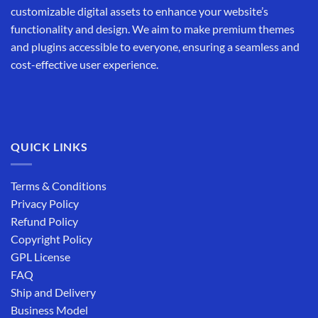
customizable digital assets to enhance your website’s
functionality and design. We aim to make premium themes
and plugins accessible to everyone, ensuring a seamless and
cost-effective user experience.
QUICK LINKS
Terms & Conditions
Privacy Policy
Refund Policy
Copyright Policy
GPL License
FAQ
Ship and Delivery
Business Model