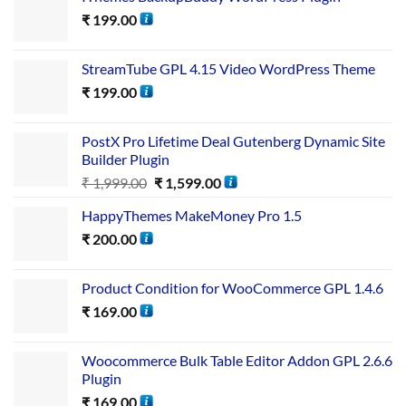
₹
199.00
StreamTube GPL 4.15 Video WordPress Theme
₹
199.00
PostX Pro Lifetime Deal Gutenberg Dynamic Site
Builder Plugin
₹
1,999.00
₹
1,599.00
HappyThemes MakeMoney Pro 1.5
₹
200.00
Product Condition for WooCommerce GPL 1.4.6
₹
169.00
Woocommerce Bulk Table Editor Addon GPL 2.6.6
Plugin
₹
169.00