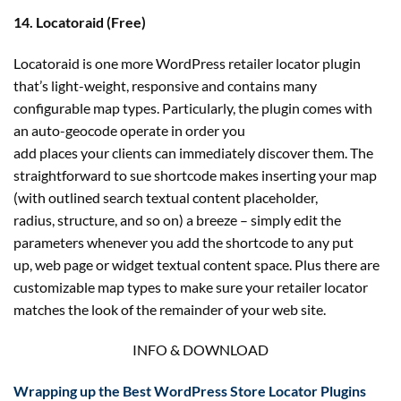
14. Locatoraid (Free)
Locatoraid is one more WordPress retailer locator plugin
that’s light-weight, responsive and contains many
configurable map types. Particularly, the plugin comes with
an auto-geocode operate in order you
add places your clients can immediately discover them. The
straightforward to sue shortcode makes inserting your map
(with outlined search textual content placeholder,
radius, structure, and so on) a breeze – simply edit the
parameters whenever you add the shortcode to any put
up, web page or widget textual content space. Plus there are
customizable map types to make sure your retailer locator
matches the look of the remainder of your web site.
INFO & DOWNLOAD
Wrapping up the Best WordPress Store Locator Plugins