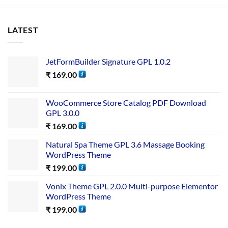
LATEST
JetFormBuilder Signature GPL 1.0.2
₹
169.00
WooCommerce Store Catalog PDF Download
GPL 3.0.0
₹
169.00
Natural Spa Theme GPL 3.6 Massage Booking
WordPress Theme
₹
199.00
Vonix Theme GPL 2.0.0 Multi-purpose Elementor
WordPress Theme
₹
199.00