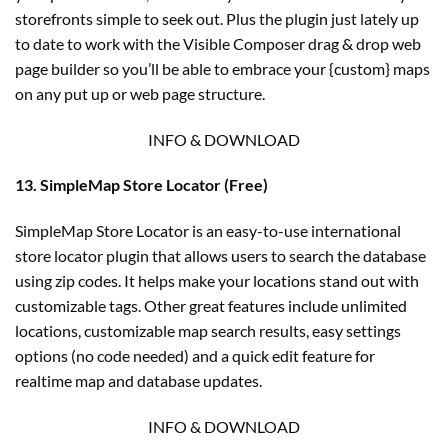
storefronts simple to seek out. Plus the plugin just lately up
to date to work with the Visible Composer drag & drop web
page builder so you’ll be able to embrace your {custom} maps
on any put up or web page structure.
INFO & DOWNLOAD
13. SimpleMap Store Locator (Free)
SimpleMap Store Locator is an easy-to-use international
store locator plugin that allows users to search the database
using zip codes. It helps make your locations stand out with
customizable tags. Other great features include unlimited
locations, customizable map search results, easy settings
options (no code needed) and a quick edit feature for
realtime map and database updates.
INFO & DOWNLOAD