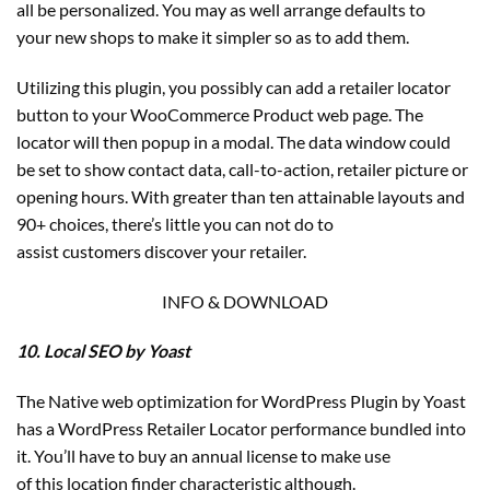
all be personalized. You may as well arrange defaults to
your new shops to make it simpler so as to add them.
Utilizing this plugin, you possibly can add a retailer locator
button to your WooCommerce Product web page. The
locator will then popup in a modal. The data window could
be set to show contact data, call-to-action, retailer picture or
opening hours. With greater than ten attainable layouts and
90+ choices, there’s little you can not do to
assist customers discover your retailer.
INFO & DOWNLOAD
10. Local SEO by Yoast
The Native web optimization for WordPress Plugin by Yoast
has a WordPress Retailer Locator performance bundled into
it. You’ll have to buy an annual license to make use
of this location finder characteristic although.