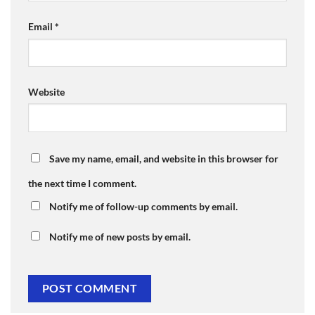
Email
*
Website
Save my name, email, and website in this browser for
the next time I comment.
Notify me of follow-up comments by email.
Notify me of new posts by email.