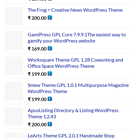
The Frog = Creative News WordPress Theme
₹
200.00
GamiPress GPL Core 7.9.9.1The easiest way to
gamify your WordPress website
₹
169.00
Worksquare Theme GPL 1.28 Coworking and
Office Space WordPress Theme
₹
199.00
Smew Theme GPL 1.0.1 Multipurpose Magazine
WordPress Theme
₹
199.00
ApusListing Directory & Listing WordPress
Theme 1.2.43
₹
200.00
LeArts Theme GPL 2.0.1 Handmade Shop