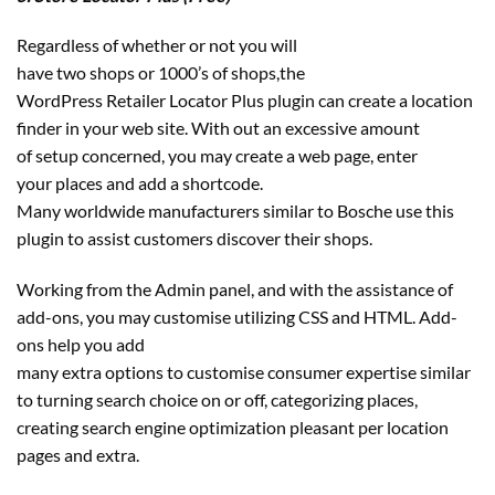
Regardless of whether or not you will
have two shops or 1000’s of shops,the
WordPress Retailer Locator Plus plugin can create a location
finder in your web site. With out an excessive amount
of setup concerned, you may create a web page, enter
your places and add a shortcode.
Many worldwide manufacturers similar to Bosche use this
plugin to assist customers discover their shops.
Working from the Admin panel, and with the assistance of
add-ons, you may customise utilizing CSS and HTML. Add-
ons help you add
many extra options to customise consumer expertise similar
to turning search choice on or off, categorizing places,
creating search engine optimization pleasant per location
pages and extra.