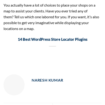
You actually have a lot of choices to place your shops on a
map to assist your clients. Have you ever tried any of
them? Tell us which one labored for you. If you want, it’s also
possible to get very imaginative while displaying your
locations on a map.
14 Best WordPress Store Locator Plugins
NARESH KUMAR