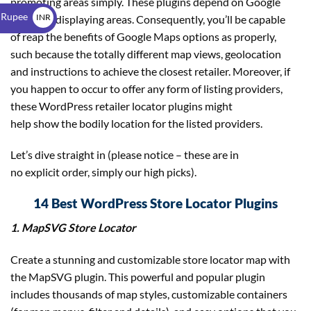
promoting areas simply. These plugins depend on Google
$
 Rupee
INR
Maps for displaying areas. Consequently, you’ll be capable
of reap the benefits of Google Maps options as properly,
₹
such because the totally different map views, geolocation
and instructions to achieve the closest retailer. Moreover, if
you happen to occur to offer any form of listing providers,
these WordPress retailer locator plugins might
help show the bodily location for the listed providers.
Let’s dive straight in (please notice – these are in
no explicit order, simply our high picks).
14 Best WordPress Store Locator Plugins
1. MapSVG Store Locator
Create a stunning and customizable store locator map with
the MapSVG plugin. This powerful and popular plugin
includes thousands of map styles, customizable containers