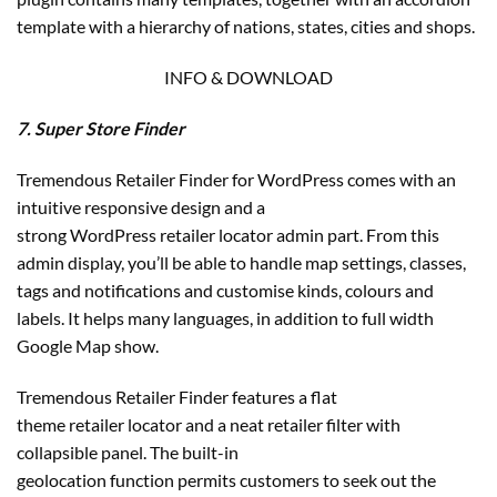
template with a hierarchy of nations, states, cities and shops.
INFO & DOWNLOAD
7. Super Store Finder
Tremendous Retailer Finder for WordPress comes with an
intuitive responsive design and a
strong WordPress retailer locator admin part. From this
admin display, you’ll be able to handle map settings, classes,
tags and notifications and customise kinds, colours and
labels. It helps many languages, in addition to full width
Google Map show.
Tremendous Retailer Finder features a flat
theme retailer locator and a neat retailer filter with
collapsible panel. The built-in
geolocation function permits customers to seek out the