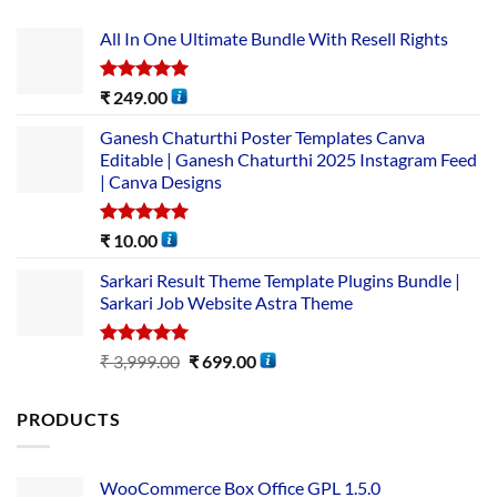
All In One Ultimate Bundle​ With Resell Rights
Rated
5.00
₹
249.00
out of 5
Ganesh Chaturthi Poster Templates Canva
Editable | Ganesh Chaturthi 2025 Instagram Feed
| Canva Designs
Rated
5.00
₹
10.00
out of 5
Sarkari Result Theme Template Plugins Bundle |
Sarkari Job Website Astra Theme
Rated
5.00
₹
3,999.00
₹
699.00
out of 5
PRODUCTS
WooCommerce Box Office GPL 1.5.0