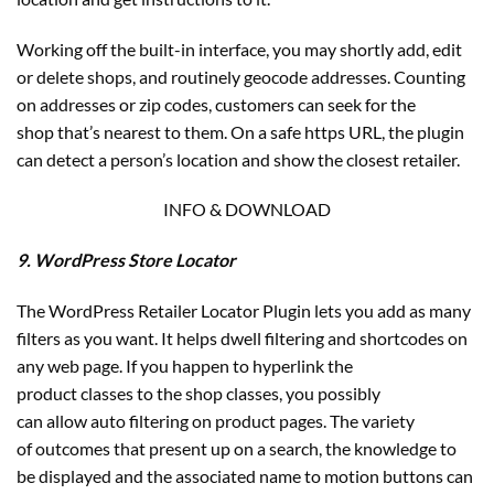
Working off the built-in interface, you may shortly add, edit
or delete shops, and routinely geocode addresses. Counting
on addresses or zip codes, customers can seek for the
shop that’s nearest to them. On a safe https URL, the plugin
can detect a person’s location and show the closest retailer.
INFO & DOWNLOAD
9. WordPress Store Locator
The WordPress Retailer Locator Plugin lets you add as many
filters as you want. It helps dwell filtering and shortcodes on
any web page. If you happen to hyperlink the
product classes to the shop classes, you possibly
can allow auto filtering on product pages. The variety
of outcomes that present up on a search, the knowledge to
be displayed and the associated name to motion buttons can