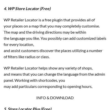
4. WP Store Locator (Free)
WP Retailer Locator is a free plugin that provides all of
your places on a map that you may completely customise.
The map and the driving directions may be within
the language you like. You possibly can add customized labels
for every location,
and assist customers discover the places utilizing a number
of filters like radius or class.
WP Retailer Locator helps show any variety of shops,
and means that you can change the language from the admin
panel. Working with shortcodes, you
may add particulars corresponding to opening hours,
INFO & DOWNLOAD
5. Store Locator Plus (Free)