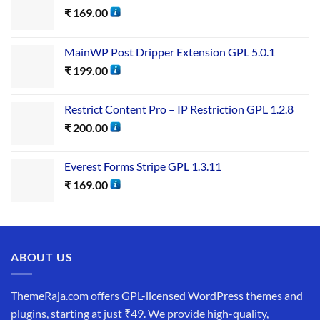
₹
169.00
MainWP Post Dripper Extension GPL 5.0.1
₹
199.00
Restrict Content Pro – IP Restriction GPL 1.2.8
₹
200.00
Everest Forms Stripe GPL 1.3.11
₹
169.00
ABOUT US
ThemeRaja.com offers GPL-licensed WordPress themes and
plugins, starting at just ₹49. We provide high-quality,