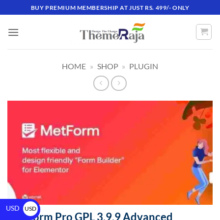
BUY PREMIUM MEMBERSHIP AT JUST RS. 499/- ONLY
HOME
»
SHOP
»
PLUGIN
USD
USD
MetForm Pro GPL 3.9.9 Advanced