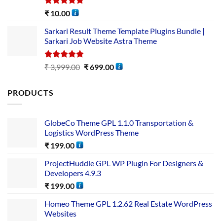
Rated
5.00
₹
10.00
out of 5
Sarkari Result Theme Template Plugins Bundle |
Sarkari Job Website Astra Theme
Rated
5.00
₹
3,999.00
₹
699.00
out of 5
PRODUCTS
GlobeCo Theme GPL 1.1.0 Transportation &
Logistics WordPress Theme
₹
199.00
ProjectHuddle GPL WP Plugin For Designers &
Developers 4.9.3
₹
199.00
Homeo Theme GPL 1.2.62 Real Estate WordPress
Websites