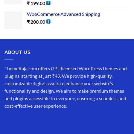
₹
199.00
WooCommerce Advanced Shipping
₹
200.00
ABOUT US
ThemeRaja.com offers GPL-licensed WordPress themes and
plugins, starting at just ₹49. We provide high-quality,
customizable digital assets to enhance your website’s
functionality and design. We aim to make premium themes
and plugins accessible to everyone, ensuring a seamless and
cost-effective user experience.