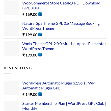
WooCommerce Store Catalog PDF Download
GPL 3.0.0
₹
169.00
Natural Spa Theme GPL 3.6 Massage Booking
WordPress Theme
₹
199.00
Vonix Theme GPL 2.0.0 Multi-purpose Elementor
WordPress Theme
₹
199.00
BEST SELLING
WordPress Automatic Plugin 3.136.1 | WP
Automatic Plugin GPL
₹
149.00
Starter Membership Plan | WordPress GPL Club |
Monthly