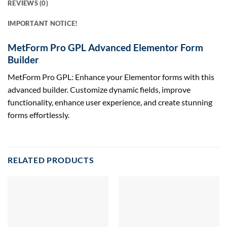
REVIEWS (0)
IMPORTANT NOTICE!
MetForm Pro GPL Advanced Elementor Form
Builder
MetForm Pro GPL: Enhance your Elementor forms with this
advanced builder. Customize dynamic fields, improve
functionality, enhance user experience, and create stunning
forms effortlessly.
RELATED PRODUCTS