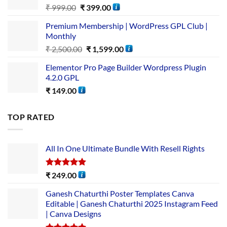
₹
999.00
₹
399.00
Premium Membership | WordPress GPL Club |
Monthly
₹
2,500.00
₹
1,599.00
Elementor Pro Page Builder Wordpress Plugin
4.2.0 GPL
₹
149.00
TOP RATED
All In One Ultimate Bundle​ With Resell Rights
Rated
5.00
₹
249.00
out of 5
Ganesh Chaturthi Poster Templates Canva
Editable | Ganesh Chaturthi 2025 Instagram Feed
| Canva Designs