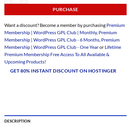
PURCHASE
Want a discount? Become a member by purchasing
Premium
Membership | WordPress GPL Club | Monthly
,
Premium
Membership | WordPress GPL Club - 6 Months
,
Premium
Membership | WordPress GPL Club - One Year
or
Lifetime
Premium Membership Free Access To All Available &
Upcoming Products
!
GET 80% INSTANT DISCOUNT ON HOSTINGER
DESCRIPTION