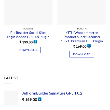
PLUGIN
PLUGIN
Pie Register Social Sites
YITH Woocommerce
Login Addon GPL 1.8 Plugin
Product Slider Carousel
1.52.0 Premium GPL Plugin
₹
199.00
₹
169.00
DOWNLOAD
DOWNLOAD
LATEST
JetFormBuilder Signature GPL 1.0.2
₹
169.00