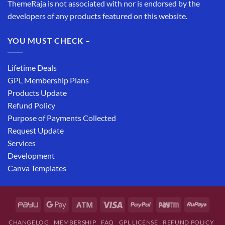
ThemeRaja is not associated with nor is endorsed by the
developers of any products featured on this website.
YOU MUST CHECK –
Lifetime Deals
GPL Membership Plans
Products Update
Refund Policy
Purpose of Payments Collected
Request Update
Services
Development
Canva Templates
CHANGELOG
MEMBERSHIP
FAQ
GPL LICENSE
REFUND POLICY