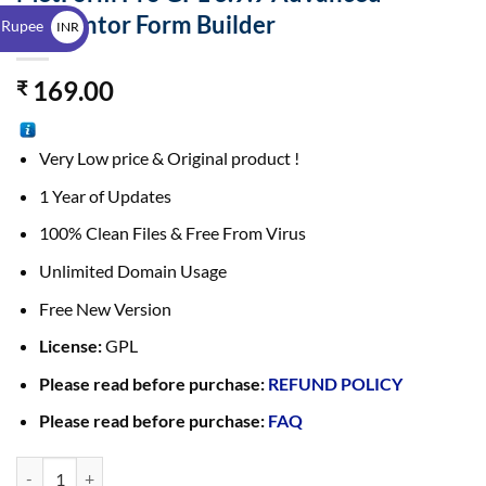
$
Elementor Form Builder
 Rupee
INR
₹
169.00
₹
Very Low price & Original product !
1 Year of Updates
100% Clean Files & Free From Virus
Unlimited Domain Usage
Free New Version
License:
GPL
Please read before purchase:
REFUND POLICY
Please read before purchase:
FAQ