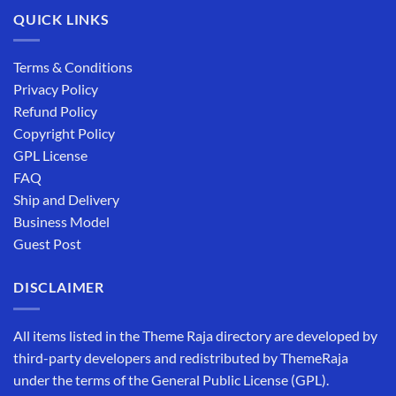
QUICK LINKS
Terms & Conditions
Privacy Policy
Refund Policy
Copyright Policy
GPL License
FAQ
Ship and Delivery
Business Model
Guest Post
DISCLAIMER
All items listed in the Theme Raja directory are developed by
third-party developers and redistributed by ThemeRaja
under the terms of the General Public License (GPL).