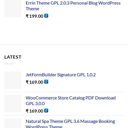
Errin Theme GPL 2.0.3 Personal Blog WordPress
Theme
₹
199.00
LATEST
JetFormBuilder Signature GPL 1.0.2
₹
169.00
WooCommerce Store Catalog PDF Download
GPL 3.0.0
₹
169.00
Natural Spa Theme GPL 3.6 Massage Booking
WordPress Theme