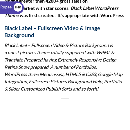
having greater than 4280+ gross sales on
$
 Rupee
INR
envato market with star scores.
Black Label WordPress
Theme
was first created . It’s appropriate with WordPress
₹
Black Label – Fullscreen Video & Image
Background
Black Label – Fullscreen Video & Picture Background
is
a finest pictures theme totally supported with WPML &
Translate Prepared having Extremely Responsive Design,
Retina Show prepared, A number of Portfolios,
WordPress three Menu assist, HTML5 & CSS3, Google Map
Integration, Fullscreen Pictures Background Help, Portfolio
& Slider Customized Publish Sorts and so forth!