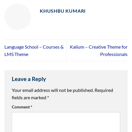
KHUSHBU KUMARI
Language School – Courses &
Kalium – Creative Theme for
LMS Theme
Professionals
Leave a Reply
Your email address will not be published.
Required
fields are marked
*
Comment
*