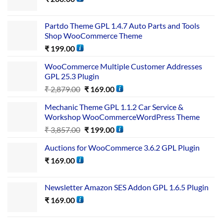
Partdo Theme GPL 1.4.7 Auto Parts and Tools
Shop WooCommerce Theme
₹
199.00
WooCommerce Multiple Customer Addresses
GPL 25.3 Plugin
₹
2,879.00
₹
169.00
Mechanic Theme GPL 1.1.2 Car Service &
Workshop WooCommerceWordPress Theme
₹
3,857.00
₹
199.00
Auctions for WooCommerce 3.6.2 GPL Plugin
₹
169.00
Newsletter Amazon SES Addon GPL 1.6.5 Plugin
₹
169.00