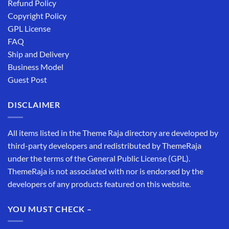
Refund Policy
Copyright Policy
GPL License
FAQ
Ship and Delivery
Business Model
Guest Post
DISCLAIMER
All items listed in the Theme Raja directory are developed by
third-party developers and redistributed by ThemeRaja
under the terms of the General Public License (GPL).
ThemeRaja is not associated with nor is endorsed by the
developers of any products featured on this website.
YOU MUST CHECK –