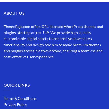
ABOUT US
ThemeRaja.com offers GPL-licensed WordPress themes and
plugins, starting at just ₹49. We provide high-quality,
customizable digital assets to enhance your website’s
functionality and design. We aim to make premium themes
and plugins accessible to everyone, ensuring a seamless and
cost-effective user experience.
QUICK LINKS
Terms & Conditions
Privacy Policy