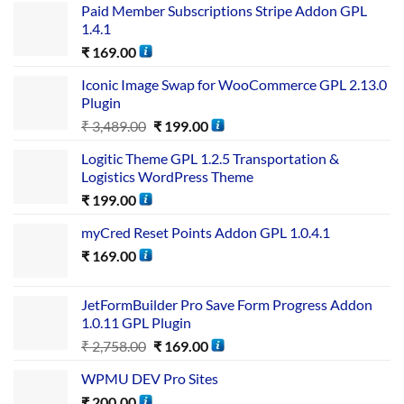
Paid Member Subscriptions Stripe Addon GPL
1.4.1
₹
169.00
Iconic Image Swap for WooCommerce GPL 2.13.0
Plugin
₹
3,489.00
₹
199.00
Logitic Theme GPL 1.2.5 Transportation &
Logistics WordPress Theme
₹
199.00
myCred Reset Points Addon GPL 1.0.4.1
₹
169.00
JetFormBuilder Pro Save Form Progress Addon
1.0.11 GPL Plugin
₹
2,758.00
₹
169.00
WPMU DEV Pro Sites
₹
200.00