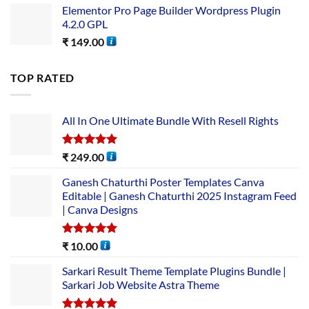
Elementor Pro Page Builder Wordpress Plugin
4.2.0 GPL
₹
149.00
TOP RATED
All In One Ultimate Bundle​ With Resell Rights
Rated
5.00
₹
249.00
out of 5
Ganesh Chaturthi Poster Templates Canva
Editable | Ganesh Chaturthi 2025 Instagram Feed
| Canva Designs
Rated
5.00
₹
10.00
out of 5
Sarkari Result Theme Template Plugins Bundle |
Sarkari Job Website Astra Theme