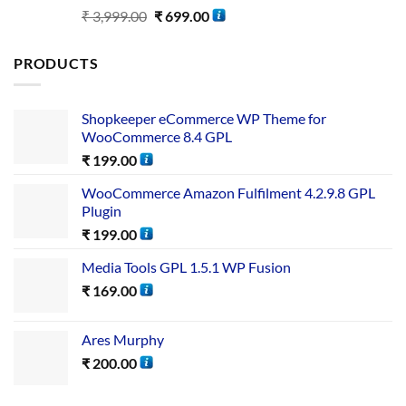
Rated
5.00
₹
3,999.00
₹
699.00
out of 5
PRODUCTS
Shopkeeper eCommerce WP Theme for
WooCommerce 8.4 GPL
₹
199.00
WooCommerce Amazon Fulfilment 4.2.9.8 GPL
Plugin
₹
199.00
Media Tools GPL 1.5.1 WP Fusion
₹
169.00
Ares Murphy
₹
200.00