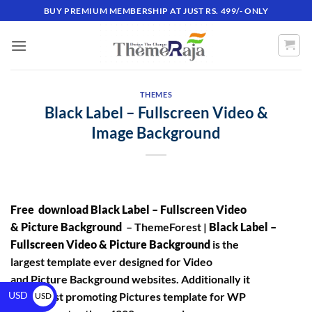
BUY PREMIUM MEMBERSHIP AT JUST RS. 499/- ONLY
THEMES
Black Label – Fullscreen Video &
Image Background
Free download Black Label – Fullscreen Video
& Picture Background
– ThemeForest |
Black Label –
Fullscreen Video & Picture Background
is the
largest template ever designed for Video
and Picture Background websites. Additionally it
USD
is #1 finest promoting Pictures template for WP
USD