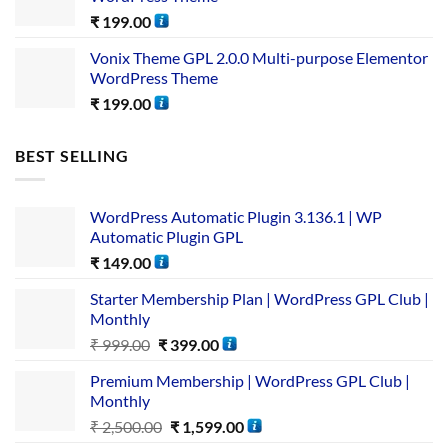
₹
199.00
Vonix Theme GPL 2.0.0 Multi-purpose Elementor
WordPress Theme
₹
199.00
BEST SELLING
WordPress Automatic Plugin 3.136.1 | WP
Automatic Plugin GPL
₹
149.00
Starter Membership Plan | WordPress GPL Club |
Monthly
₹
999.00
₹
399.00
Premium Membership | WordPress GPL Club |
Monthly
₹
2,500.00
₹
1,599.00