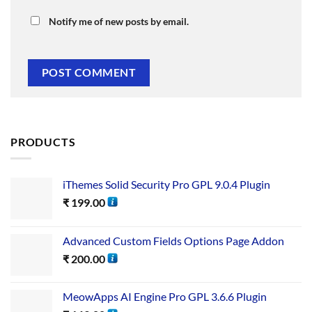
Notify me of new posts by email.
PRODUCTS
iThemes Solid Security Pro GPL 9.0.4 Plugin
₹
199.00
Advanced Custom Fields Options Page Addon
₹
200.00
MeowApps AI Engine Pro GPL 3.6.6 Plugin