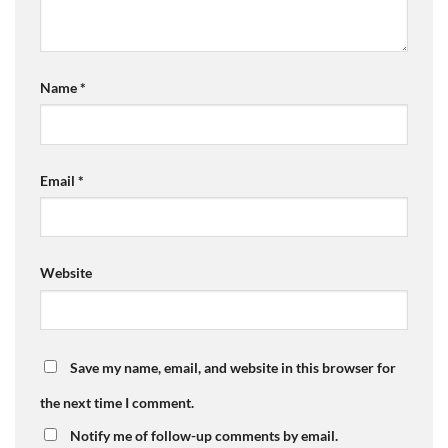
Name
*
Email
*
Website
Save my name, email, and website in this browser for
the next time I comment.
Notify me of follow-up comments by email.