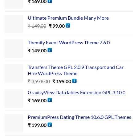
₹
169.00
Ultimate Premium Bundle Many More
₹
149.00
₹
99.00
Themify Event WordPress Theme 7.6.0
₹
149.00
Transfers Theme GPL 2.0.9 Transport and Car
Hire WordPress Theme
₹
3,978.00
₹
199.00
GravityView DataTables Extension GPL 3.10.0
₹
169.00
PremiumPress Dating Theme 10.6.0 GPL Themes
₹
199.00